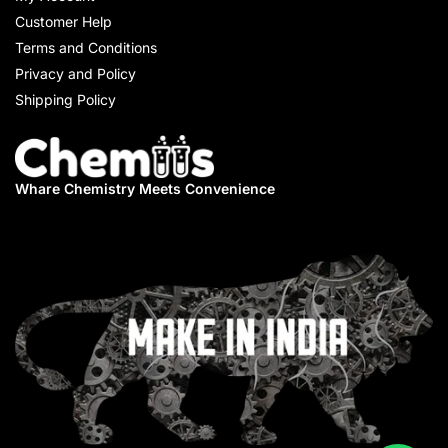
Customer Help
Terms and Conditions
Privacy and Policy
Shipping Policy
Whare Chemistry
Meets Convenience