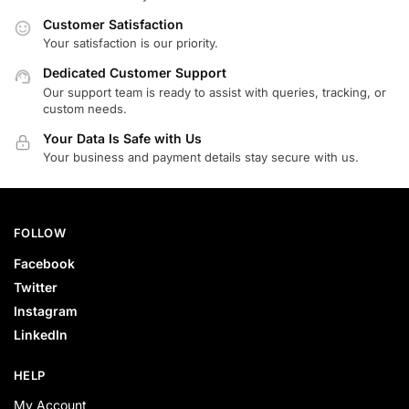
Customer Satisfaction
Your satisfaction is our priority.
Dedicated Customer Support
Our support team is ready to assist with queries, tracking, or
custom needs.
Your Data Is Safe with Us
Your business and payment details stay secure with us.
FOLLOW
Facebook
Twitter
Instagram
LinkedIn
HELP
My Account