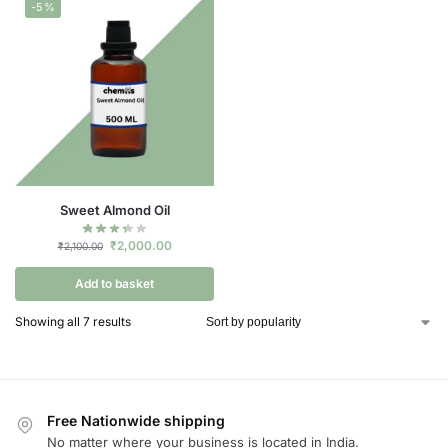
-5%
Sweet Almond Oil
₹
2,000.00
₹
2,100.00
Add to basket
Showing all 7 results
Free Nationwide shipping
No matter where your business is located in India.