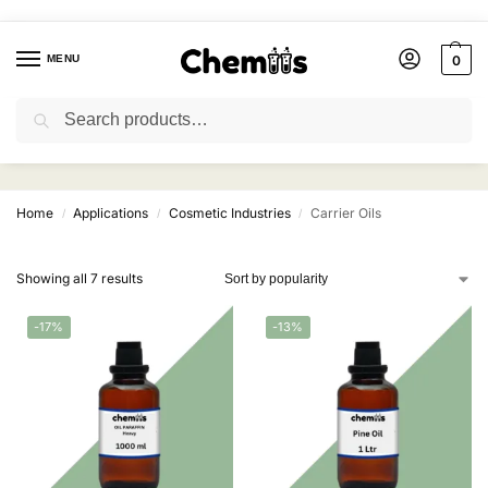
MENU
0
Search
Carrier Oils
Home
Applications
Cosmetic Industries
Carrier Oils
/
/
/
Showing all 7 results
-17%
-13%