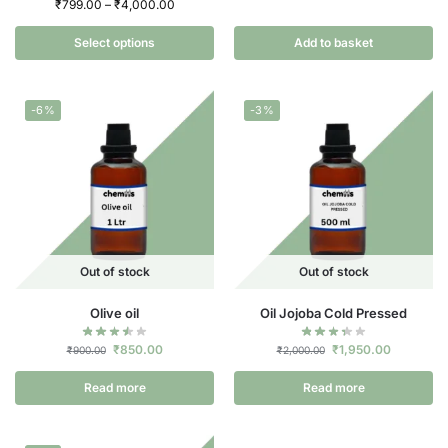
₹
799.00
–
₹
4,000.00
Select options
Add to basket
-6%
-3%
Out of stock
Out of stock
Olive oil
Oil Jojoba Cold Pressed
₹
850.00
₹
1,950.00
₹
900.00
₹
2,000.00
Read more
Read more