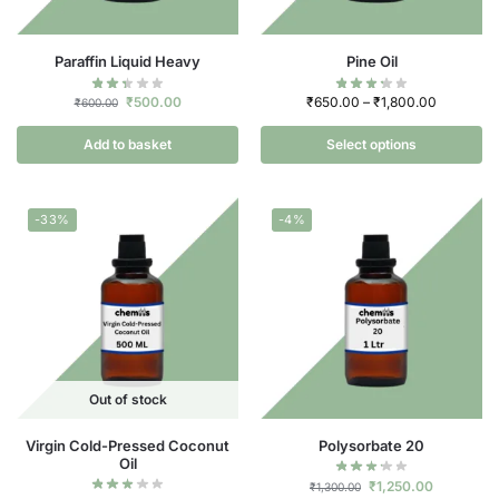
Paraffin Liquid Heavy
Pine Oil
₹
500.00
₹
650.00
–
₹
1,800.00
₹
600.00
Add to basket
Select options
-33%
-4%
Out of stock
Virgin Cold-Pressed Coconut
Polysorbate 20
Oil
₹
1,250.00
₹
1,300.00