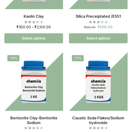
Kaolin Clay
Silica Preceiptated /E551
₹
300.00
–
₹
2,100.00
₹
600.00
₹
650.00
Select options
Select options
-10%
-17%
Bentonite Clay-Bentonite
Caustic Soda Flakes/Sodium
Sodium
hydroxide