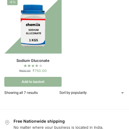
-6%
Sodium Gluconate
₹
750.00
₹
800.00
Add to basket
Showing all 7 results
Free Nationwide shipping
No matter where your business is located in India.