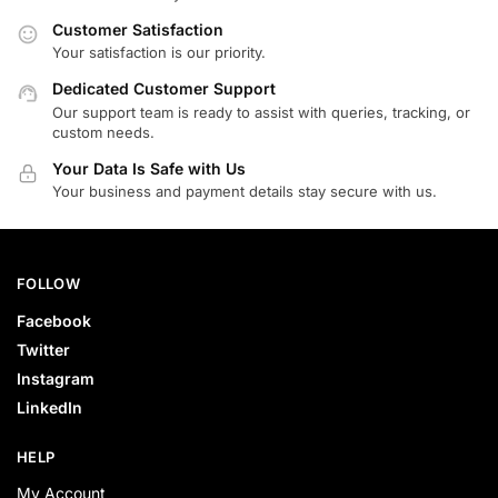
Customer Satisfaction
Your satisfaction is our priority.
Dedicated Customer Support
Our support team is ready to assist with queries, tracking, or
custom needs.
Your Data Is Safe with Us
Your business and payment details stay secure with us.
FOLLOW
Facebook
Twitter
Instagram
LinkedIn
HELP
My Account