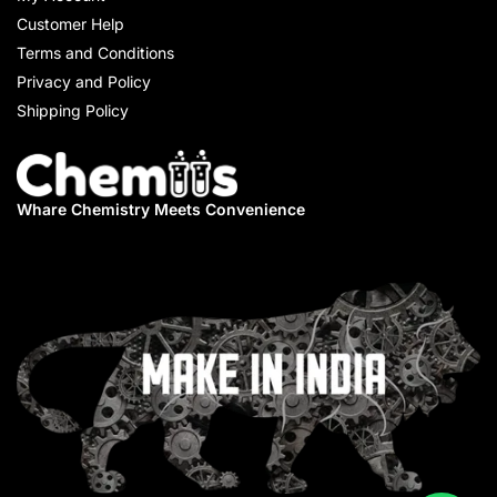
Customer Help
Terms and Conditions
Privacy and Policy
Shipping Policy
Whare Chemistry
Meets Convenience