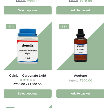
₹
360.00
₹
250.00
₹
400.00
₹
300.00
Select options
Add to basket
-17%
-23%
Calcium Carbonate Light
Acetone
₹
500.00
₹
650.00
₹
250.00
–
₹
1,500.00
Select options
Add to basket