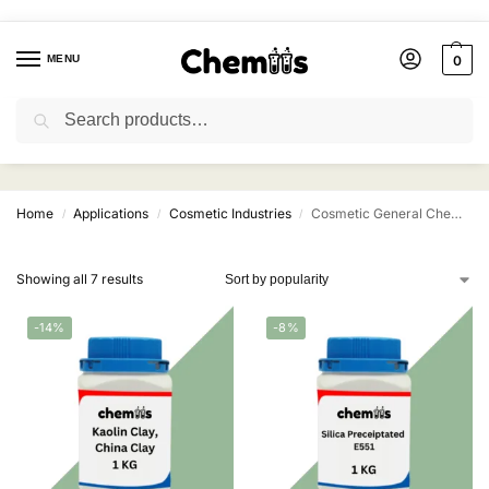
MENU
0
Search
Cosmetic General Chemicals
Home
Applications
Cosmetic Industries
Cosmetic General Chemicals
/
/
/
Showing all 7 results
-14%
-8%