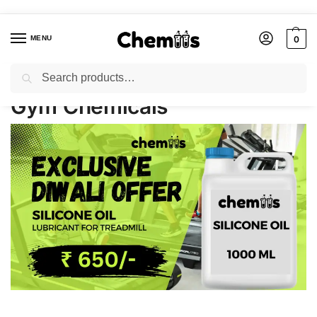
MENU
0
Search
Home
Gym Chemicals
/
Gym Chemicals