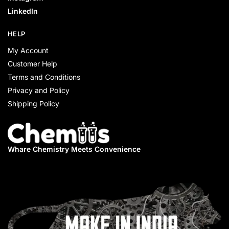
LinkedIn
HELP
My Account
Customer Help
Terms and Conditions
Privacy and Policy
Shipping Policy
Whare Chemistry
Meets Convenience