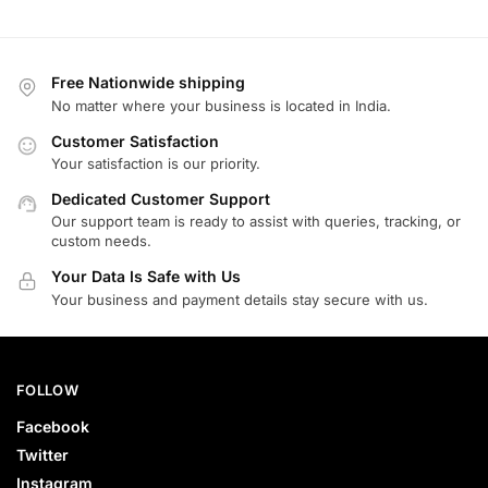
Free Nationwide shipping
No matter where your business is located in India.
Customer Satisfaction
Your satisfaction is our priority.
Dedicated Customer Support
Our support team is ready to assist with queries, tracking, or
custom needs.
Your Data Is Safe with Us
Your business and payment details stay secure with us.
FOLLOW
Facebook
Twitter
Instagram