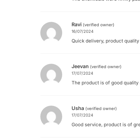
Ravi
(verified owner)
16/07/2024
Quick delivery, product quality
Jeevan
(verified owner)
17/07/2024
The product is of good quality 
Usha
(verified owner)
17/07/2024
Good service, product is of gre