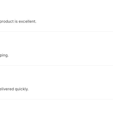
 product is excellent.
ping.
elivered quickly.