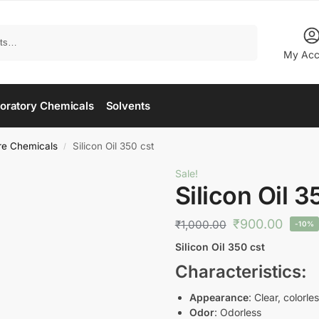
Search
My Acc
oratory Chemicals
Solvents
re Chemicals
Silicon Oil 350 cst
/
Sale!
Silicon Oil 3
₹
900.00
₹
1,000.00
-10%
Silicon Oil 350 cst
Characteristics
:
Appearance
: Clear, colorles
Odor
: Odorless