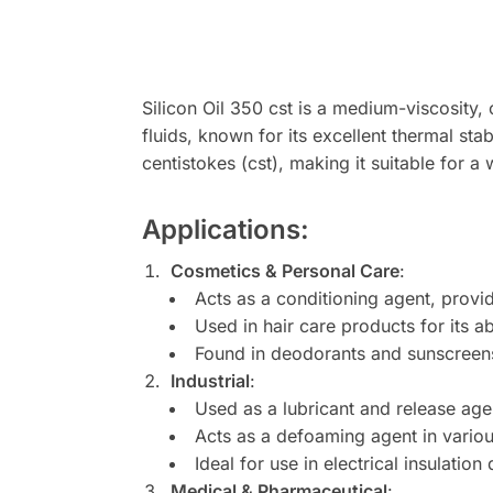
Silicon Oil 350 cst is a medium-viscosity, 
fluids, known for its excellent thermal stab
centistokes (cst), making it suitable for a
Applications
:
Cosmetics & Personal Care
:
Acts as a conditioning agent, provi
Used in hair care products for its 
Found in deodorants and sunscreens 
Industrial
:
Used as a lubricant and release agen
Acts as a defoaming agent in variou
Ideal for use in electrical insulation 
Medical & Pharmaceutical
: