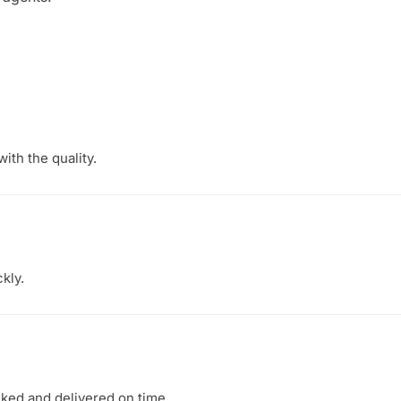
ith the quality.
kly.
ked and delivered on time.