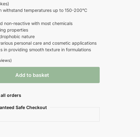
okes)
an withstand temperatures up to 150-200°C
and non-reactive with most chemicals
ting properties
ydrophobic nature
 various personal care and cosmetic applications
ps in providing smooth texture in formulations
views)
Add to basket
all orders
anteed Safe Checkout