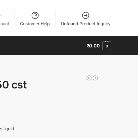
ount
Customer Help
Unfound Product Inquiry
₹
0.00
0
50 cst
s liquid