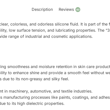
Description
Reviews
60
clear, colorless, and odorless silicone fluid. It is part of t
ility, low surface tension, and lubricating properties. The “3
 wide range of industrial and cosmetic applications.
ding smoothness and moisture retention in skin care product
ability to enhance shine and provide a smooth feel without w
due to its non-greasy and silky feel.
t in machinery, automotive, and textile industries.
s manufacturing processes like paints, coatings, and adhes
due to its high dielectric properties.