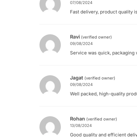
07/08/2024
Fast delivery, product quality i
Ravi
(verified owner)
09/08/2024
Service was quick, packaging w
Jagat
(verified owner)
09/08/2024
Well packed, high-quality produ
Rohan
(verified owner)
13/08/2024
Good quality and efficient deli