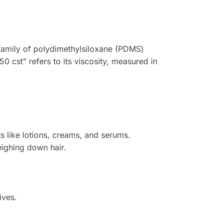
he family of polydimethylsiloxane (PDMS)
50 cst” refers to its viscosity, measured in
s like lotions, creams, and serums.
eighing down hair.
ives.