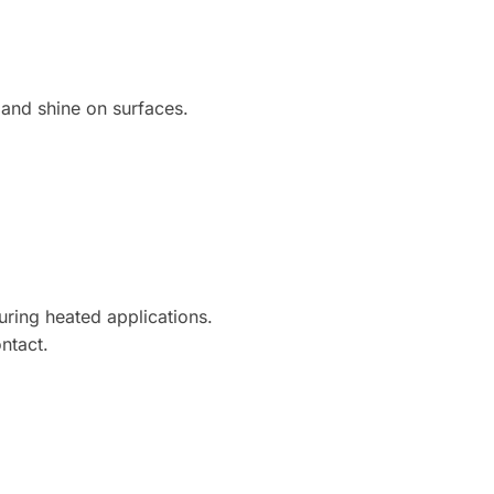
 and shine on surfaces.
during heated applications.
ntact.