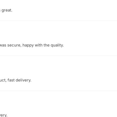
s great.
as secure, happy with the quality.
ct, fast delivery.
very.