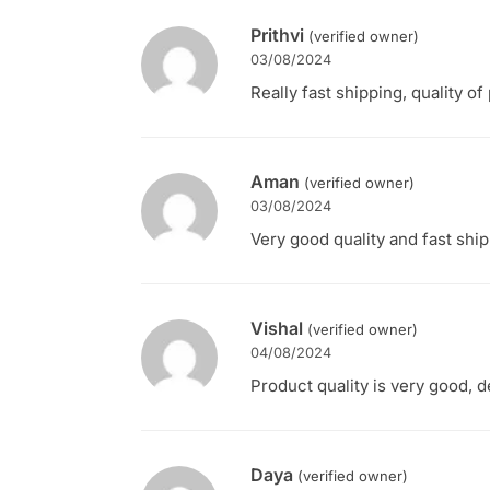
Prithvi
(verified owner)
03/08/2024
Really fast shipping, quality of
Aman
(verified owner)
03/08/2024
Very good quality and fast ship
Vishal
(verified owner)
04/08/2024
Product quality is very good, d
Daya
(verified owner)