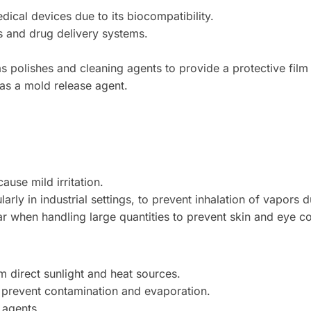
ical devices due to its biocompatibility.
ts and drug delivery systems.
 polishes and cleaning agents to provide a protective film
as a mold release agent.
ause mild irritation.
larly in industrial settings, to prevent inhalation of vapors 
 when handling large quantities to prevent skin and eye co
m direct sunlight and heat sources.
o prevent contamination and evaporation.
 agents.