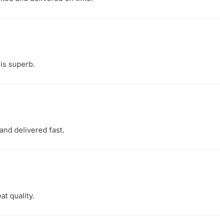
 is superb.
and delivered fast.
at quality.