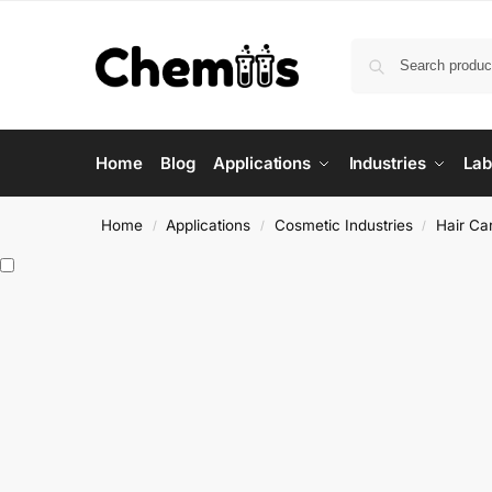
Home
Blog
Applications
Industries
Lab
Home
Applications
Cosmetic Industries
Hair Ca
/
/
/