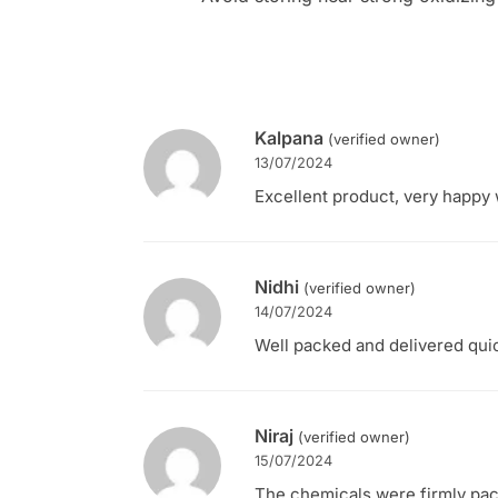
Kalpana
(verified owner)
13/07/2024
Excellent product, very happy w
Nidhi
(verified owner)
14/07/2024
Well packed and delivered quic
Niraj
(verified owner)
15/07/2024
The chemicals were firmly pac