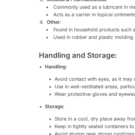
Commonly used as a lubricant in med
Acts as a carrier in topical ointmen
Other
:
Found in household products such as
Used in rubber and plastic molding 
Handling and Storage
:
Handling
:
Avoid contact with eyes, as it may c
Use in well-ventilated areas, particu
Wear protective gloves and eyewear
Storage
:
Store in a cool, dry place away fro
Keep in tightly sealed containers t
Avoid storing near strong oxidizing