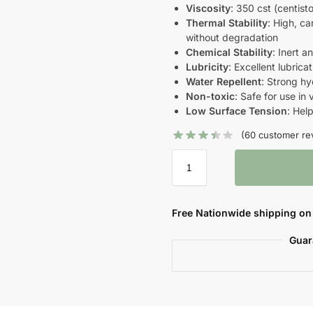
Viscosity
: 350 cst (centist
Thermal Stability
: High, c
without degradation
Chemical Stability
: Inert 
Lubricity
: Excellent lubrica
Water Repellent
: Strong h
Non-toxic
: Safe for use in
Low Surface Tension
: Hel
(
60
customer re
Free Nationwide shipping on 
Guar