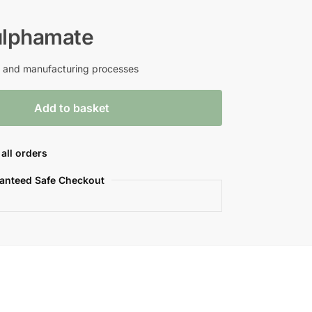
lphamate
ch and manufacturing processes
Add to basket
all orders
anteed Safe Checkout