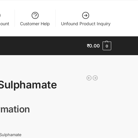
ount
Customer Help
Unfound Product Inquiry
₹
0.00
0
Sulphamate
rmation
Sulphamate