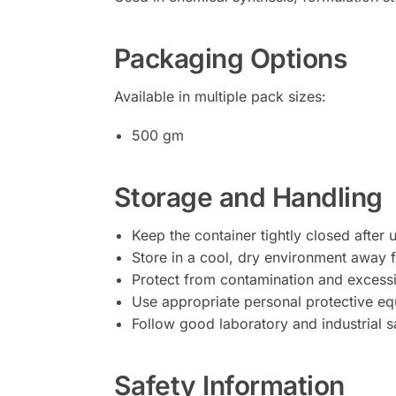
Packaging Options
Available in multiple pack sizes:
500 gm
Storage and Handling
Keep the container tightly closed after 
Store in a cool, dry environment away 
Protect from contamination and excessi
Use appropriate personal protective eq
Follow good laboratory and industrial s
Safety Information