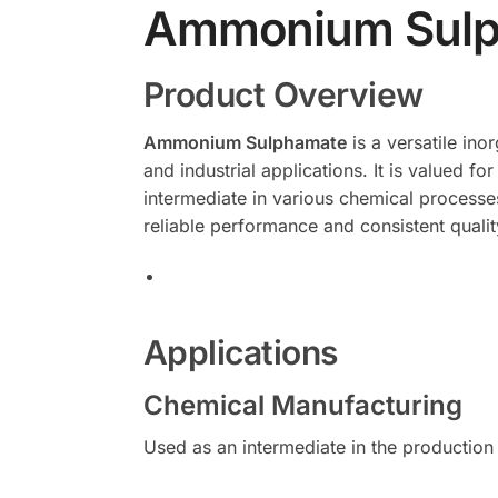
Ammonium Sulp
Product Overview
Ammonium Sulphamate
is a versatile ino
and industrial applications. It is valued fo
intermediate in various chemical processe
reliable performance and consistent quality
Applications
Chemical Manufacturing
Used as an intermediate in the production 