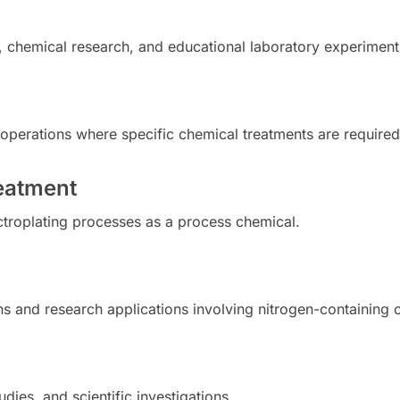
, chemical research, and educational laboratory experiment
ng operations where specific chemical treatments are required
reatment
ectroplating processes as a process chemical.
ions and research applications involving nitrogen-containin
dies, and scientific investigations.