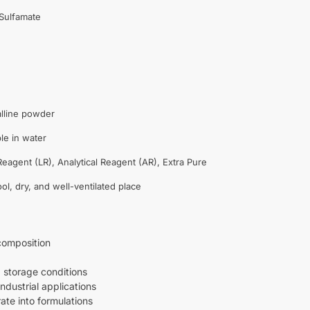
ulfamate
alline powder
le in water
eagent (LR), Analytical Reagent (AR), Extra Pure
ool, dry, and well-ventilated place
composition
storage conditions
industrial applications
ate into formulations