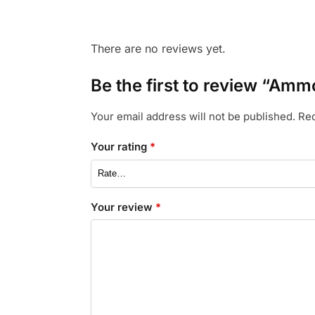
There are no reviews yet.
Be the first to review “A
Your email address will not be published.
Req
Your rating
*
Your review
*