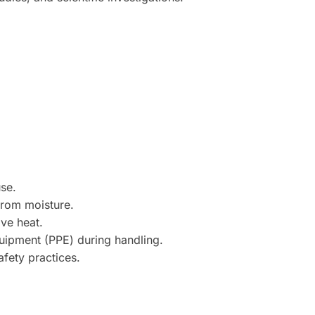
use.
from moisture.
ve heat.
uipment (PPE) during handling.
afety practices.