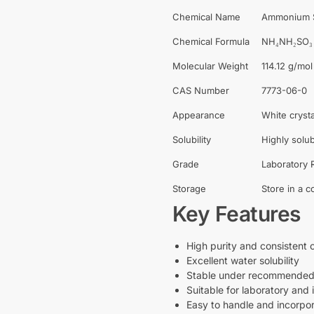
Chemical Name
Ammonium S
Chemical Formula
NH₄NH₂SO₃
Molecular Weight
114.12 g/mol
CAS Number
7773-06-0
Appearance
White cryst
Solubility
Highly solub
Grade
Laboratory R
Storage
Store in a c
Key Features
High purity and consistent 
Excellent water solubility
Stable under recommended 
Suitable for laboratory and 
Easy to handle and incorpor