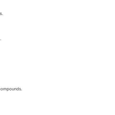
s.
.
g compounds.