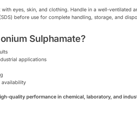
t with eyes, skin, and clothing. Handle in a well-ventilated
t (SDS) before use for complete handling, storage, and dis
onium Sulphamate?
ults
dustrial applications
ng
availability
-quality performance in chemical, laboratory, and industr