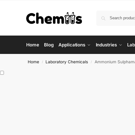
Home
Blog
Applications
Industries
Lab
Home
Laboratory Chemicals
Ammonium Sulpham
/
/