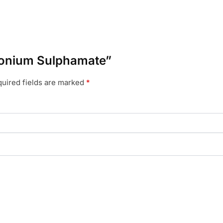
mmonium Sulphamate”
uired fields are marked
*