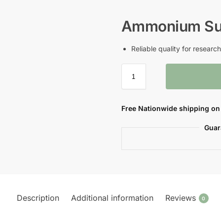
Ammonium Su
Reliable quality for resear
Free Nationwide shipping on 
Guar
Description
Additional information
Reviews
0