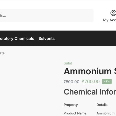
Search
My Acc
oratory Chemicals
Solvents
ate
Sale!
Ammonium 
₹
760.00
₹
800.00
-5%
Chemical Info
Property
Details
Product Name
Ammonium 