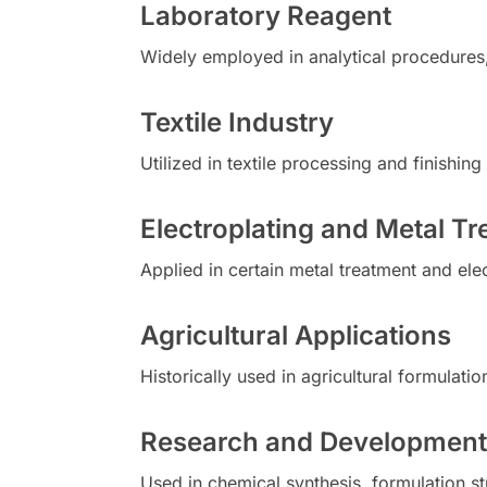
Laboratory Reagent
Widely employed in analytical procedures
Textile Industry
Utilized in textile processing and finishi
Electroplating and Metal T
Applied in certain metal treatment and el
Agricultural Applications
Historically used in agricultural formulat
Research and Development
Used in chemical synthesis, formulation stu