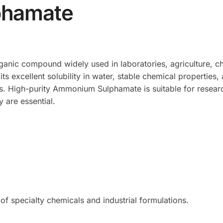
hamate
rganic compound widely used in laboratories, agriculture, c
r its excellent solubility in water, stable chemical propertie
s. High-purity Ammonium Sulphamate is suitable for research
 are essential.
of specialty chemicals and industrial formulations.