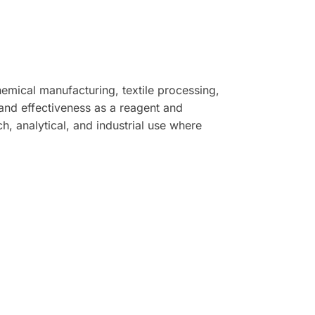
hemical manufacturing, textile processing,
s, and effectiveness as a reagent and
, analytical, and industrial use where