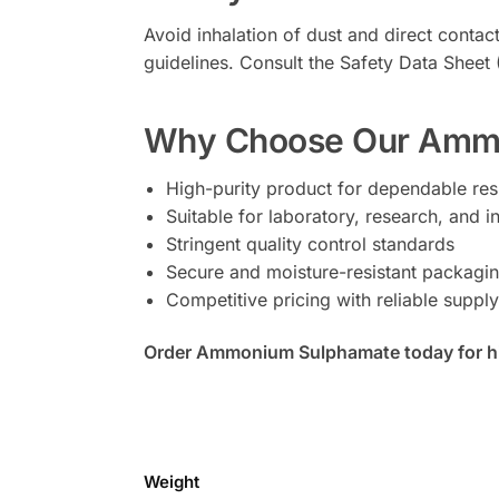
Avoid inhalation of dust and direct contac
guidelines. Consult the Safety Data Shee
Why Choose Our Amm
High-purity product for dependable res
Suitable for laboratory, research, and in
Stringent quality control standards
Secure and moisture-resistant packagi
Competitive pricing with reliable supply 
Order Ammonium Sulphamate today for high
Weight