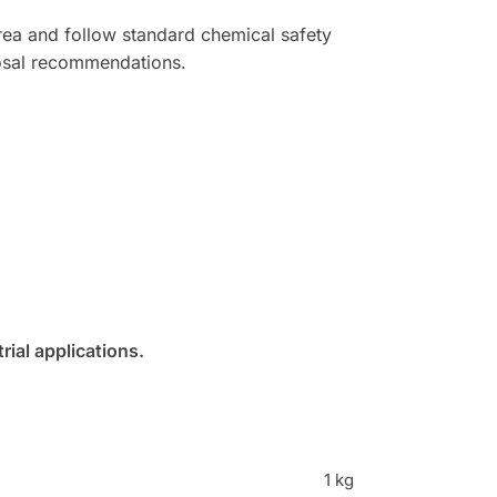
 area and follow standard chemical safety
posal recommendations.
ial applications.
1 kg