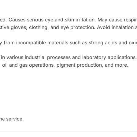
d. Causes serious eye and skin irritation. May cause respirat
ive gloves, clothing, and eye protection. Avoid inhalation a
y from incompatible materials such as strong acids and oxi
 various industrial processes and laboratory applications. It
y, oil and gas operations, pigment production, and more.
he service.