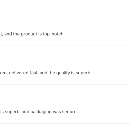
t, and the product is top-notch.
d, delivered fast, and the quality is superb.
y is superb, and packaging was secure.