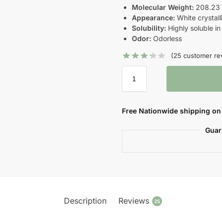
Molecular Weight:
208.23 g
Appearance:
White crystalli
Solubility:
Highly soluble in
Odor:
Odorless
(
25
customer re
Free Nationwide shipping on 
Guar
Description
Reviews
25