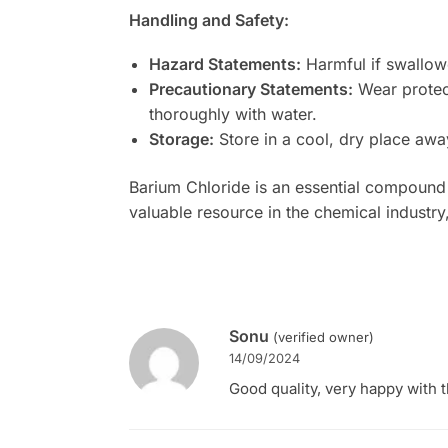
Handling and Safety:
Hazard Statements:
Harmful if swallowe
Precautionary Statements:
Wear protect
thoroughly with water.
Storage:
Store in a cool, dry place awa
Barium Chloride is an essential compound in
valuable resource in the chemical industr
Sonu
(verified owner)
14/09/2024
Good quality, very happy with t