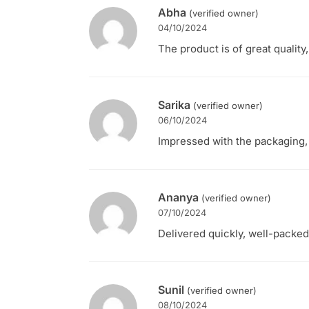
Abha
(verified owner)
04/10/2024
The product is of great quality
Sarika
(verified owner)
06/10/2024
Impressed with the packaging, 
Ananya
(verified owner)
07/10/2024
Delivered quickly, well-packed,
Sunil
(verified owner)
08/10/2024