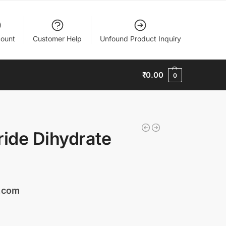
ount
Customer Help
Unfound Product Inquiry
₹
0.00
0
ride Dihydrate
s.com