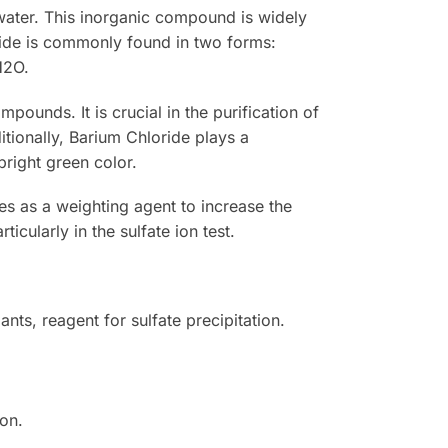
n water. This inorganic compound is widely
loride is commonly found in two forms:
H2O.
pounds. It is crucial in the purification of
ditionally, Barium Chloride plays a
bright green color.
ves as a weighting agent to increase the
ticularly in the sulfate ion test.
nts, reagent for sulfate precipitation.
ion.