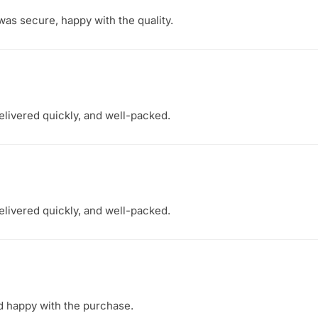
as secure, happy with the quality.
elivered quickly, and well-packed.
elivered quickly, and well-packed.
nd happy with the purchase.