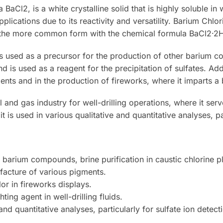
BaCl2, is a white crystalline solid that is highly soluble i
pplications due to its reactivity and versatility. Barium Ch
g the more common form with the chemical formula BaCl2·2
s used as a precursor for the production of other barium com
and is used as a reagent for the precipitation of sulfates. Ad
ents and in the production of fireworks, where it imparts a 
 and gas industry for well-drilling operations, where it ser
 it is used in various qualitative and quantitative analyses, par
barium compounds, brine purification in caustic chlorine pla
acture of various pigments.
or in fireworks displays.
ing agent in well-drilling fluids.
 and quantitative analyses, particularly for sulfate ion detect