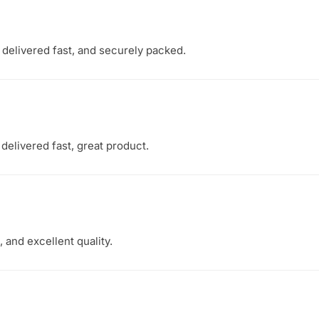
, delivered fast, and securely packed.
delivered fast, great product.
 and excellent quality.