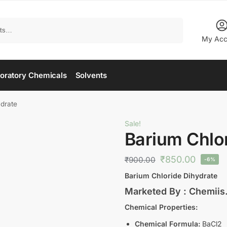
Search
My Acc
oratory Chemicals
Solvents
drate
Sale!
Barium Chlo
₹
850.00
₹
900.00
-6%
Barium Chloride Dihydrate
Marketed By : Chemii
Chemical Properties:
Chemical Formula:
BaCl2