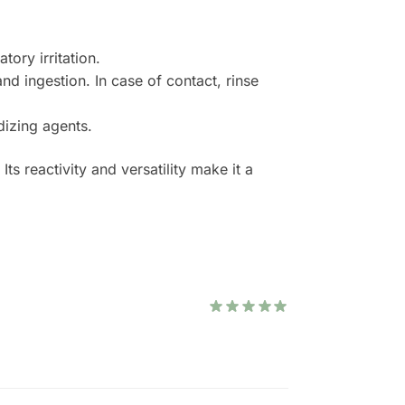
ory irritation.
nd ingestion. In case of contact, rinse
dizing agents.
s reactivity and versatility make it a