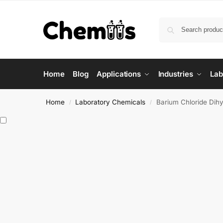
Home
Blog
Applications
Industries
Lab
Home
Laboratory Chemicals
Barium Chloride Dihy
/
/