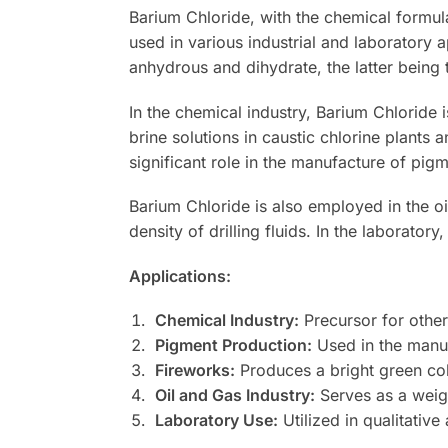
Barium Chloride, with the chemical formula 
used in various industrial and laboratory a
anhydrous and dihydrate, the latter bein
In the chemical industry, Barium Chloride i
brine solutions in caustic chlorine plants 
significant role in the manufacture of pigm
Barium Chloride is also employed in the oil
density of drilling fluids. In the laboratory,
Applications:
Chemical Industry:
Precursor for other 
Pigment Production:
Used in the manuf
Fireworks:
Produces a bright green col
Oil and Gas Industry:
Serves as a weight
Laboratory Use:
Utilized in qualitative