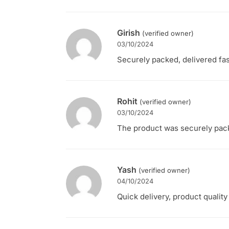
Girish
(verified owner)
03/10/2024
Securely packed, delivered fas
Rohit
(verified owner)
03/10/2024
The product was securely packe
Yash
(verified owner)
04/10/2024
Quick delivery, product qualit