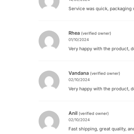
Service was quick, packaging w
Rhea
(verified owner)
01/10/2024
Very happy with the product, d
Vandana
(verified owner)
02/10/2024
Very happy with the product, d
Anil
(verified owner)
02/10/2024
Fast shipping, great quality, a