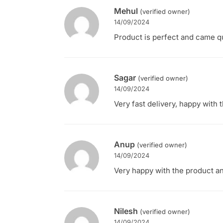
Mehul
(verified owner)
14/09/2024
Product is perfect and came qu
Sagar
(verified owner)
14/09/2024
Very fast delivery, happy with t
Anup
(verified owner)
14/09/2024
Very happy with the product and
Nilesh
(verified owner)
14/09/2024