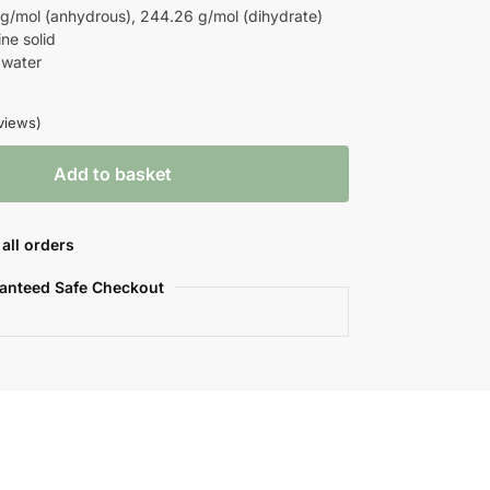
/mol (anhydrous), 244.26 g/mol (dihydrate)
ne solid
 water
views)
Add to basket
all orders
anteed Safe Checkout