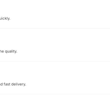
ickly.
he quality.
 fast delivery.