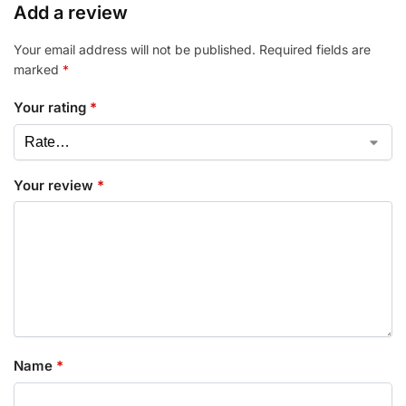
Add a review
Your email address will not be published.
Required fields are
marked
*
Your rating
*
Your review
*
Name
*