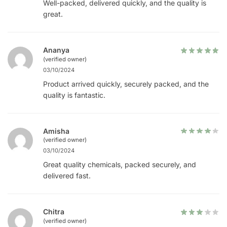
Well-packed, delivered quickly, and the quality is
great.
Ananya
(verified owner)
03/10/2024
Product arrived quickly, securely packed, and the
quality is fantastic.
Amisha
(verified owner)
03/10/2024
Great quality chemicals, packed securely, and
delivered fast.
Chitra
(verified owner)