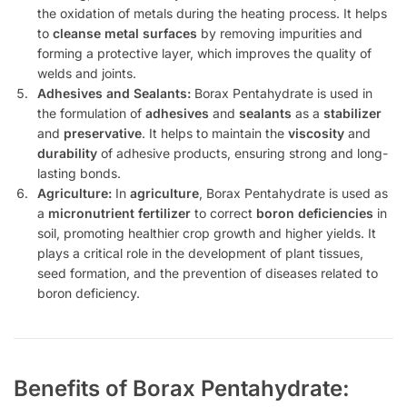
the oxidation of metals during the heating process. It helps
to
cleanse metal surfaces
by removing impurities and
forming a protective layer, which improves the quality of
welds and joints.
Adhesives and Sealants:
Borax Pentahydrate is used in
the formulation of
adhesives
and
sealants
as a
stabilizer
and
preservative
. It helps to maintain the
viscosity
and
durability
of adhesive products, ensuring strong and long-
lasting bonds.
Agriculture:
In
agriculture
, Borax Pentahydrate is used as
a
micronutrient fertilizer
to correct
boron deficiencies
in
soil, promoting healthier crop growth and higher yields. It
plays a critical role in the development of plant tissues,
seed formation, and the prevention of diseases related to
boron deficiency.
Benefits of Borax Pentahydrate: