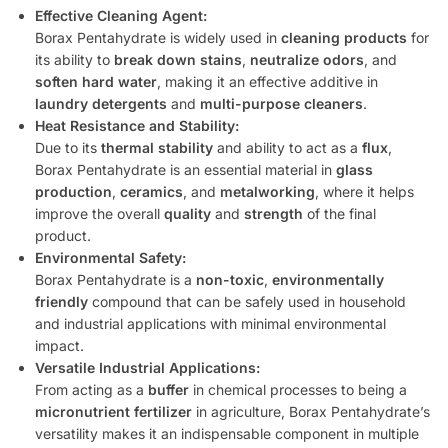
Effective Cleaning Agent:
Borax Pentahydrate is widely used in
cleaning products
for
its ability to
break down stains
,
neutralize odors
, and
soften hard water
, making it an effective additive in
laundry detergents
and
multi-purpose cleaners
.
Heat Resistance and Stability:
Due to its
thermal stability
and ability to act as a
flux
,
Borax Pentahydrate is an essential material in
glass
production
,
ceramics
, and
metalworking
, where it helps
improve the overall
quality
and
strength
of the final
product.
Environmental Safety:
Borax Pentahydrate is a
non-toxic
,
environmentally
friendly
compound that can be safely used in household
and industrial applications with minimal environmental
impact.
Versatile Industrial Applications:
From acting as a
buffer
in chemical processes to being a
micronutrient fertilizer
in agriculture, Borax Pentahydrate’s
versatility makes it an indispensable component in multiple