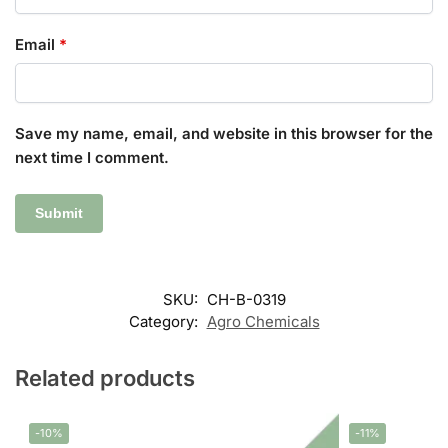
Email
*
Save my name, email, and website in this browser for the
next time I comment.
SKU:
CH-B-0319
Category:
Agro Chemicals
Related products
-10%
-11%