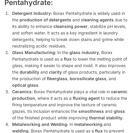
Pentahydrate:
Detergent Industry:
Borax Pentahydrate is widely used in
the
production of detergents
and
cleaning agents
due to
its ability to enhance
cleansing power
, stabilize pH levels,
and soften water. It acts as a key ingredient in laundry
detergents, helping to break down stains and grime while
neutralizing acidic residues.
Glass Manufacturing:
In the
glass industry
, Borax
Pentahydrate is used as a
flux
to lower the melting point of
glass, making it easier to shape and mold. It also improves
the
durability
and
clarity
of glass products, particularly in
the production of
fiberglass
,
borosilicate glass
, and
optical glass
.
Ceramics:
Borax Pentahydrate plays a vital role in
ceramic
production
, where it acts as a
fluxing agent
to reduce the
firing temperature and improve the texture of ceramic
glazes. Its inclusion enhances the
smoothness
and
gloss
of the finished product while improving
thermal stability
.
Metalworking and Welding:
In
metalworking
and
welding
, Borax Pentahydrate is used as a
flux
to prevent