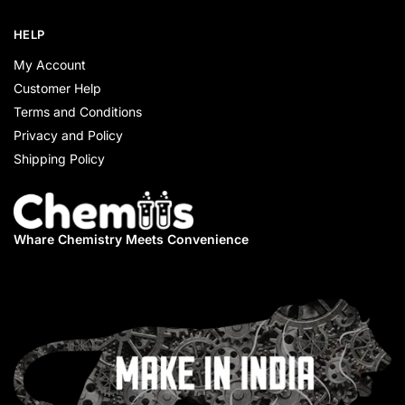
HELP
My Account
Customer Help
Terms and Conditions
Privacy and Policy
Shipping Policy
Whare Chemistry
Meets Convenience