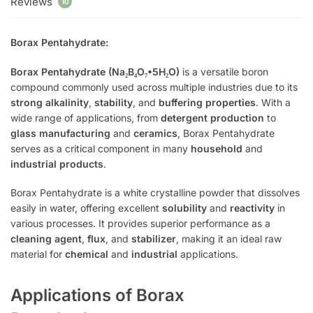
Reviews
10
Borax Pentahydrate:
Borax Pentahydrate (Na₂B₄O₇•5H₂O)
is a versatile boron
compound commonly used across multiple industries due to its
strong alkalinity
,
stability
, and
buffering properties
. With a
wide range of applications, from
detergent production
to
glass manufacturing
and
ceramics
, Borax Pentahydrate
serves as a critical component in many
household
and
industrial products
.
Borax Pentahydrate is a white crystalline powder that dissolves
easily in water, offering excellent
solubility
and
reactivity
in
various processes. It provides superior performance as a
cleaning agent
,
flux
, and
stabilizer
, making it an ideal raw
material for
chemical
and
industrial
applications.
Applications of Borax