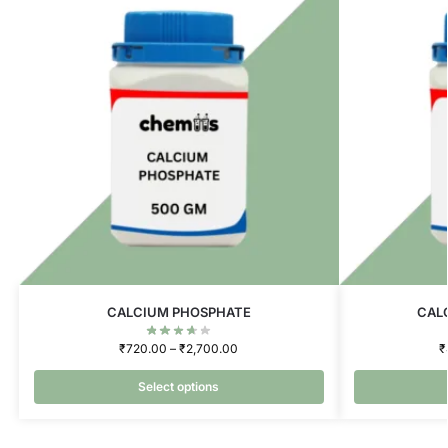
CALCIUM PHOSPHATE
CAL
₹
720.00
–
₹
2,700.00
₹
Select options