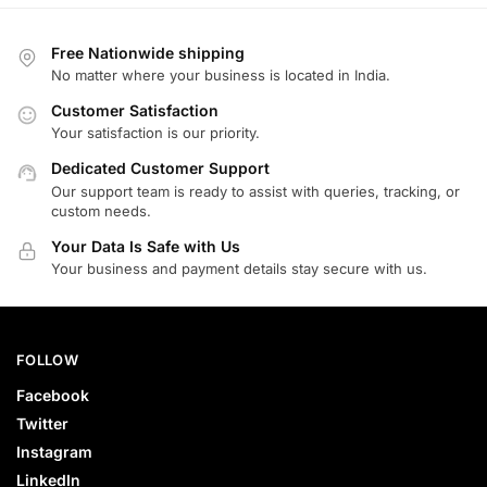
Free Nationwide shipping
No matter where your business is located in India.
Customer Satisfaction
Your satisfaction is our priority.
Dedicated Customer Support
Our support team is ready to assist with queries, tracking, or
custom needs.
Your Data Is Safe with Us
Your business and payment details stay secure with us.
FOLLOW
Facebook
Twitter
Instagram
LinkedIn