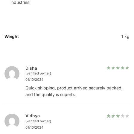
industries.
Weight
1 kg
Disha
(verified owner)
01/10/2024
Quick shipping, product arrived securely packed,
and the quality is superb.
Vidhya
(verified owner)
01/10/2024