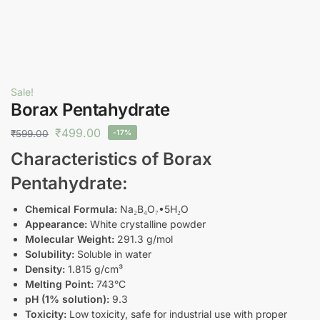
Sale!
Borax Pentahydrate
₹
499.00
₹
599.00
-17%
Characteristics of Borax
Pentahydrate:
Chemical Formula:
Na₂B₄O₇•5H₂O
Appearance:
White crystalline powder
Molecular Weight:
291.3 g/mol
Solubility:
Soluble in water
Density:
1.815 g/cm³
Melting Point:
743°C
pH (1% solution):
9.3
Toxicity:
Low toxicity, safe for industrial use with proper