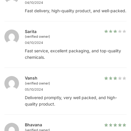
04/10/2024
Fast delivery, high-quality product, and well-packed.
Sarita
(verified owner)
04/10/2024
Fast service, excellent packaging, and top-quality
chemicals.
Vansh
(verified owner)
05/10/2024
Delivered promptly, very well packed, and high-
quality product.
Bhavana
(verified owner)