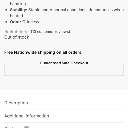
handling
Stability:
Stable under normal conditions; decomposes when
heated
Odor:
Odorless
(
10
customer reviews)
Out of stock
Free Nationwide shipping on all orders
Guaranteed Safe Checkout
Description
Additional information