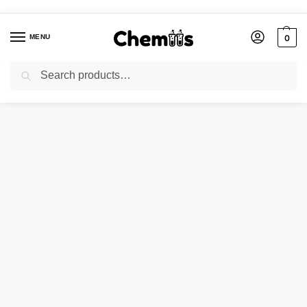
MENU
0
Search
Home
Agro Chemicals
Borax Pentahydrate
/
/