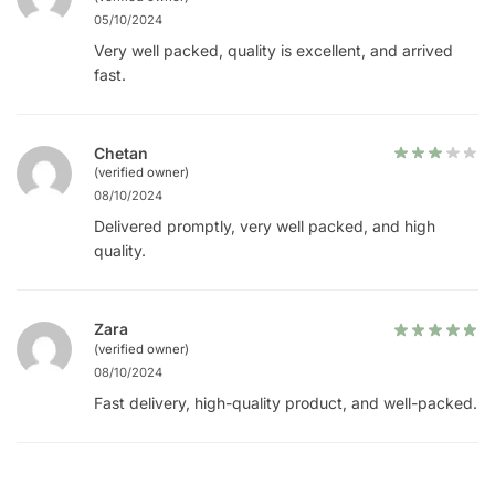
05/10/2024
Very well packed, quality is excellent, and arrived
fast.
Chetan
(verified owner)
08/10/2024
Delivered promptly, very well packed, and high
quality.
Zara
(verified owner)
08/10/2024
Fast delivery, high-quality product, and well-packed.