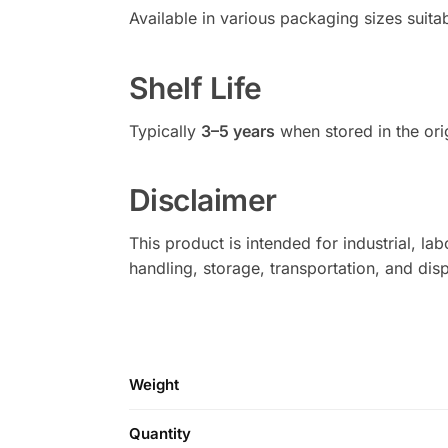
Available in various packaging sizes suitab
Shelf Life
Typically
3–5 years
when stored in the or
Disclaimer
This product is intended for industrial, l
handling, storage, transportation, and di
Weight
Quantity