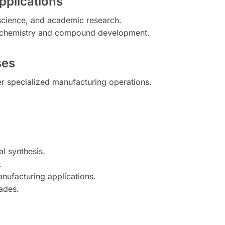
pplications
 science, and academic research.
m chemistry and compound development.
ses
er specialized manufacturing operations.
al synthesis.
.
anufacturing applications.
rades.