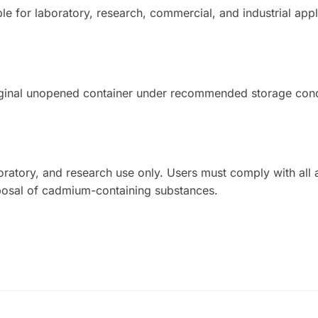
le for laboratory, research, commercial, and industrial appl
iginal unopened container under recommended storage cond
aboratory, and research use only. Users must comply with all 
sposal of cadmium-containing substances.