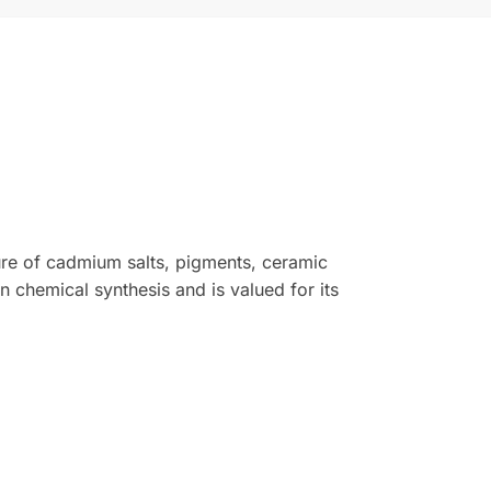
ure of cadmium salts, pigments, ceramic
n chemical synthesis and is valued for its