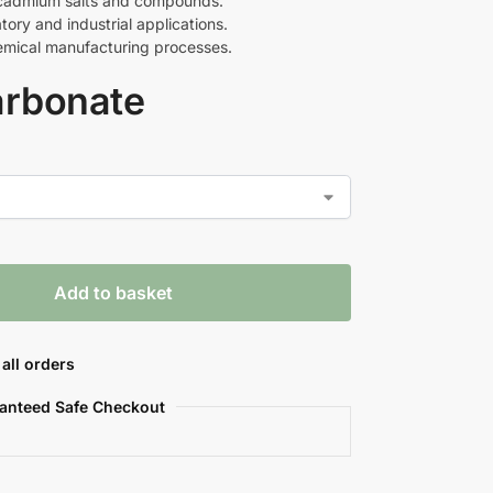
r cadmium salts and compounds.
tory and industrial applications.
hemical manufacturing processes.
rbonate
Add to basket
all orders
anteed Safe Checkout