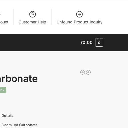
ount
Customer Help
Unfound Product Inquiry
₹
0.00
0
rbonate
11%
Details
Cadmium Carbonate