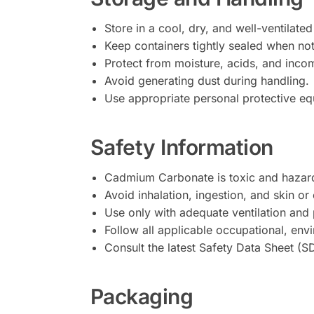
Store in a cool, dry, and well-ventilated
Keep containers tightly sealed when not
Protect from moisture, acids, and inco
Avoid generating dust during handling.
Use appropriate personal protective equ
Safety Information
Cadmium Carbonate is toxic and hazard
Avoid inhalation, ingestion, and skin or
Use only with adequate ventilation and 
Follow all applicable occupational, env
Consult the latest Safety Data Sheet (S
Packaging