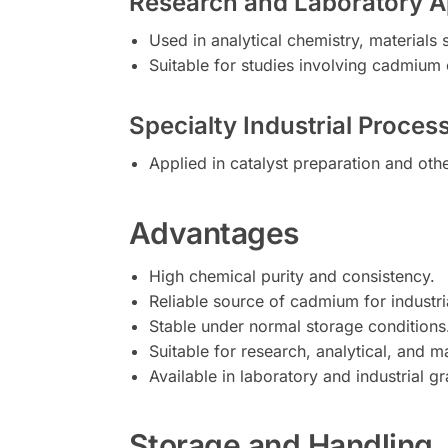
Research and Laboratory A
Used in analytical chemistry, materials
Suitable for studies involving cadmiu
Specialty Industrial Proces
Applied in catalyst preparation and oth
Advantages
High chemical purity and consistency.
Reliable source of cadmium for industri
Stable under normal storage conditions
Suitable for research, analytical, and m
Available in laboratory and industrial g
Storage and Handling