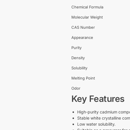
Chemical Formula
Molecular Weight
CAS Number
Appearance
Purity
Density
Solubility
Melting Point
Odor
Key Features
High-purity cadmium comp
Stable white crystalline com
Low water solubility.