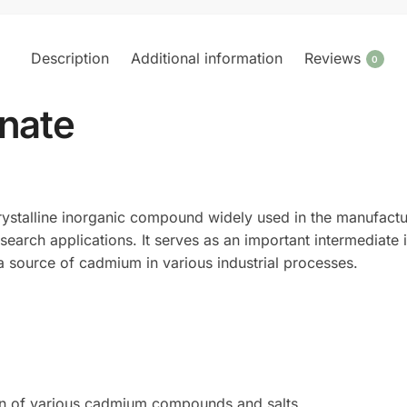
Description
Additional information
Reviews
0
nate
rystalline inorganic compound widely used in the manufact
search applications. It serves as an important intermediate i
s a source of cadmium in various industrial processes.
ion of various cadmium compounds and salts.