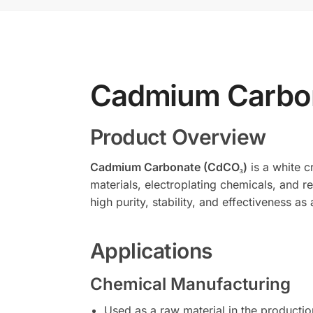
Cadmium Carbo
Product Overview
Cadmium Carbonate (CdCO₃)
is a white c
materials, electroplating chemicals, and re
high purity, stability, and effectiveness a
Applications
Chemical Manufacturing
Used as a raw material in the product