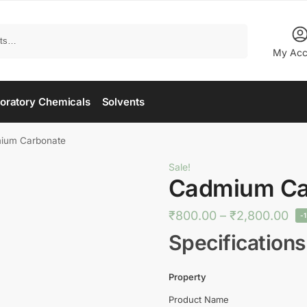
Search
My Acc
oratory Chemicals
Solvents
ium Carbonate
Sale!
Cadmium Ca
₹
800.00
–
₹
2,800.00
-
Specifications
Property
Product Name