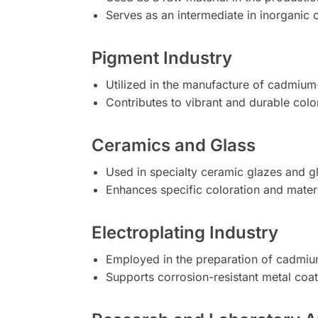
Serves as an intermediate in inorganic 
Pigment Industry
Utilized in the manufacture of cadmium
Contributes to vibrant and durable colo
Ceramics and Glass
Used in specialty ceramic glazes and g
Enhances specific coloration and materi
Electroplating Industry
Employed in the preparation of cadmium
Supports corrosion-resistant metal coat