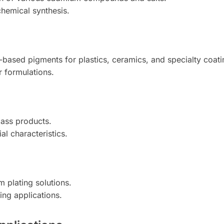
chemical synthesis.
-based pigments for plastics, ceramics, and specialty coati
r formulations.
lass products.
al characteristics.
 plating solutions.
ing applications.