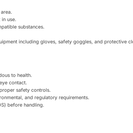
 area.
 in use.
mpatible substances.
ipment including gloves, safety goggles, and protective cl
ous to health.
 eye contact.
proper safety controls.
ironmental, and regulatory requirements.
DS) before handling.