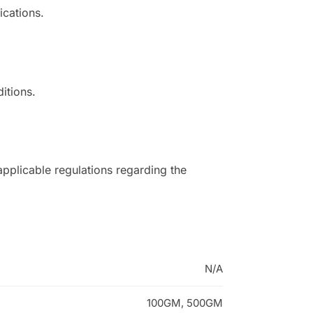
ications.
itions.
applicable regulations regarding the
N/A
100GM, 500GM