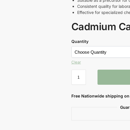
Suitable as a precursor fo
Consistent quality for labora
Effective for specialized c
Cadmium Ca
Quantity
Clear
Free Nationwide shipping on 
Guar