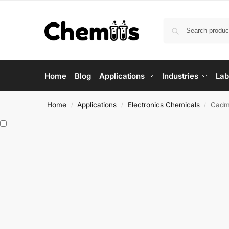
Home
Blog
Applications
Industries
Lab
Home
Applications
Electronics Chemicals
Cadm
/
/
/