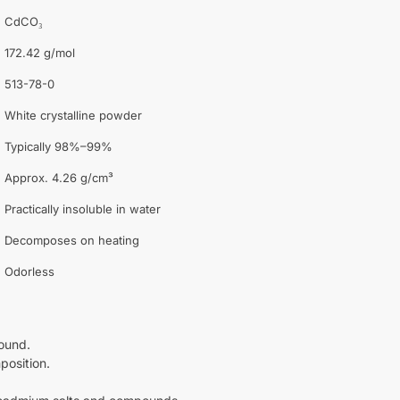
CdCO₃
172.42 g/mol
513-78-0
White crystalline powder
Typically 98%–99%
Approx. 4.26 g/cm³
Practically insoluble in water
Decomposes on heating
Odorless
ound.
position.