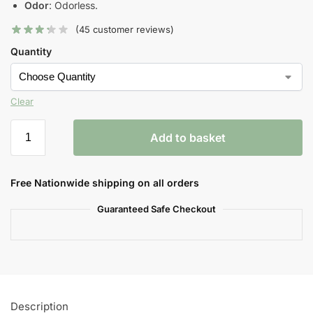
Odor
: Odorless.
(
45
customer reviews)
Quantity
Clear
Add to basket
Free Nationwide shipping on all orders
Guaranteed Safe Checkout
Description