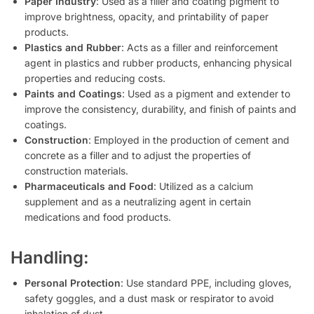
Paper Industry
: Used as a filler and coating pigment to
improve brightness, opacity, and printability of paper
products.
Plastics and Rubber
: Acts as a filler and reinforcement
agent in plastics and rubber products, enhancing physical
properties and reducing costs.
Paints and Coatings
: Used as a pigment and extender to
improve the consistency, durability, and finish of paints and
coatings.
Construction
: Employed in the production of cement and
concrete as a filler and to adjust the properties of
construction materials.
Pharmaceuticals and Food
: Utilized as a calcium
supplement and as a neutralizing agent in certain
medications and food products.
Handling:
Personal Protection
: Use standard PPE, including gloves,
safety goggles, and a dust mask or respirator to avoid
inhalation of dust.