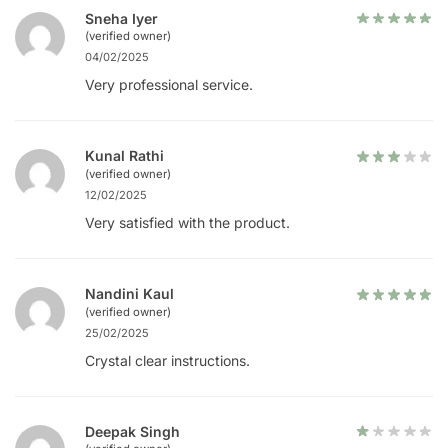
Sneha Iyer
(verified owner)
04/02/2025
Very professional service.
Kunal Rathi
(verified owner)
12/02/2025
Very satisfied with the product.
Nandini Kaul
(verified owner)
25/02/2025
Crystal clear instructions.
Deepak Singh