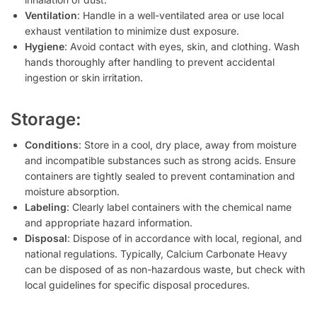
Ventilation
: Handle in a well-ventilated area or use local
exhaust ventilation to minimize dust exposure.
Hygiene
: Avoid contact with eyes, skin, and clothing. Wash
hands thoroughly after handling to prevent accidental
ingestion or skin irritation.
Storage:
Conditions
: Store in a cool, dry place, away from moisture
and incompatible substances such as strong acids. Ensure
containers are tightly sealed to prevent contamination and
moisture absorption.
Labeling
: Clearly label containers with the chemical name
and appropriate hazard information.
Disposal
: Dispose of in accordance with local, regional, and
national regulations. Typically, Calcium Carbonate Heavy
can be disposed of as non-hazardous waste, but check with
local guidelines for specific disposal procedures.