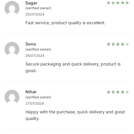
Sagar
(verified owner)
25/07/2024
Fast service, product quality is excellent.
Sonu
(verified owner)
26/07/2024
Secure packaging and quick delivery, product is
good.
Nihar
(verified owner)
27/07/2024
Happy with the purchase, quick delivery and good
quality.