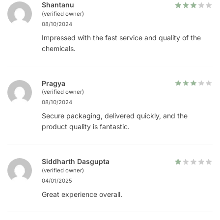
Shantanu
(verified owner)
08/10/2024
Impressed with the fast service and quality of the
chemicals.
Pragya
(verified owner)
08/10/2024
Secure packaging, delivered quickly, and the
product quality is fantastic.
Siddharth Dasgupta
(verified owner)
04/01/2025
Great experience overall.