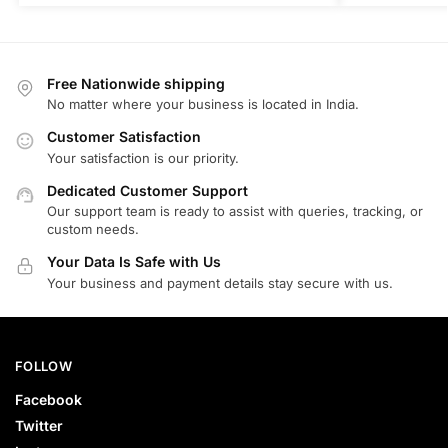
Free Nationwide shipping
No matter where your business is located in India.
Customer Satisfaction
Your satisfaction is our priority.
Dedicated Customer Support
Our support team is ready to assist with queries, tracking, or
custom needs.
Your Data Is Safe with Us
Your business and payment details stay secure with us.
FOLLOW
Facebook
Twitter