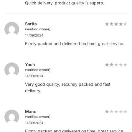
Quick delivery, product quality is superb.
Sarita
(verified owner)
14/09/2024
Firmly packed and delivered on time, great service.
Yash
(verified owner)
14/09/2024
Very good quality, securely packed and fast
delivery.
Manu
(verified owner)
14/09/2024
Firmly packed and delivered on time, great service.