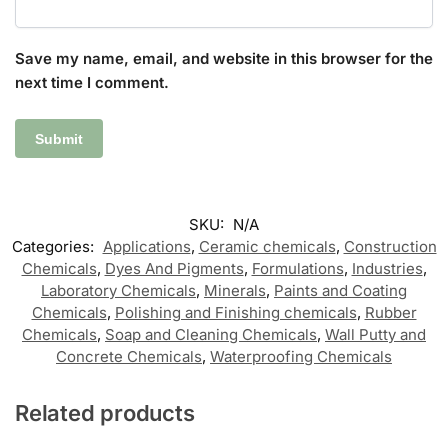
Save my name, email, and website in this browser for the
next time I comment.
SKU:
N/A
Categories:
Applications
,
Ceramic chemicals
,
Construction
Chemicals
,
Dyes And Pigments
,
Formulations
,
Industries
,
Laboratory Chemicals
,
Minerals
,
Paints and Coating
Chemicals
,
Polishing and Finishing chemicals
,
Rubber
Chemicals
,
Soap and Cleaning Chemicals
,
Wall Putty and
Concrete Chemicals
,
Waterproofing Chemicals
Related products