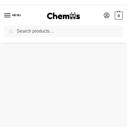
MENU
0
Search
Home
Applications
Construction Chemicals
Calcium Carbonate Heavy
/
/
/