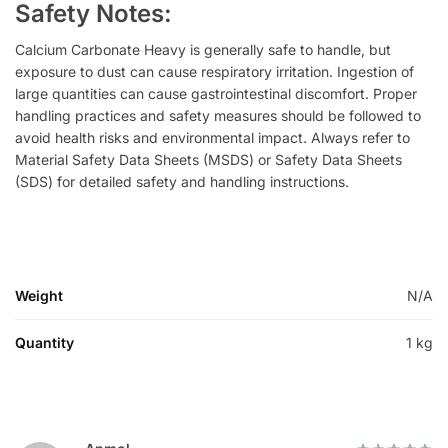
Safety Notes:
Calcium Carbonate Heavy is generally safe to handle, but
exposure to dust can cause respiratory irritation. Ingestion of
large quantities can cause gastrointestinal discomfort. Proper
handling practices and safety measures should be followed to
avoid health risks and environmental impact. Always refer to
Material Safety Data Sheets (MSDS) or Safety Data Sheets
(SDS) for detailed safety and handling instructions.
Weight
N/A
Quantity
1 kg