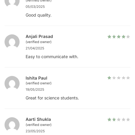
(verified owner)
05/03/2025
Good quality.
Anjali Prasad
(verified owner)
21/04/2025
Easy to communicate with.
Ishita Paul
(verified owner)
19/05/2025
Great for science students.
Aarti Shukla
(verified owner)
23/05/2025