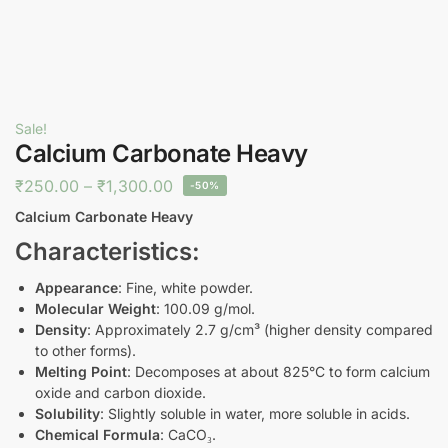
Sale!
Calcium Carbonate Heavy
₹
250.00
–
₹
1,300.00
-50%
Calcium Carbonate Heavy
Characteristics:
Appearance
: Fine, white powder.
Molecular Weight
: 100.09 g/mol.
Density
: Approximately 2.7 g/cm³ (higher density compared
to other forms).
Melting Point
: Decomposes at about 825°C to form calcium
oxide and carbon dioxide.
Solubility
: Slightly soluble in water, more soluble in acids.
Chemical Formula
: CaCO₃.