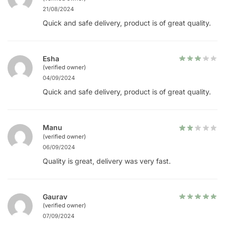
21/08/2024
Quick and safe delivery, product is of great quality.
Esha
(verified owner)
04/09/2024
Quick and safe delivery, product is of great quality.
Manu
(verified owner)
06/09/2024
Quality is great, delivery was very fast.
Gaurav
(verified owner)
07/09/2024