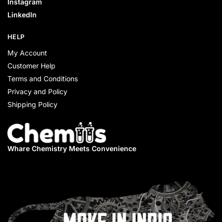
Instagram
LinkedIn
HELP
My Account
Customer Help
Terms and Conditions
Privacy and Policy
Shipping Policy
Whare Chemistry
Meets Convenience