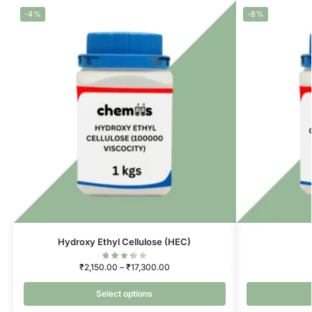
-4%
-8%
Hydroxy Ethyl Cellulose (HEC)
₹
2,150.00
–
₹
17,300.00
Select options