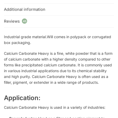
Additional information
Reviews
45
Industrial grade material.Will comes in polypack or corrugated
box packaging.
Calcium Carbonate Heavy is a fine, white powder that is a form
of calcium carbonate with a higher density compared to other
forms like precipitated calcium carbonate. It is commonly used
in various industrial applications due to its chemical stability
and high purity. Calcium Carbonate Heavy is often used as a
filler, pigment, or extender in a wide range of products.
Application:
Calcium Carbonate Heavy is used in a variety of industries: