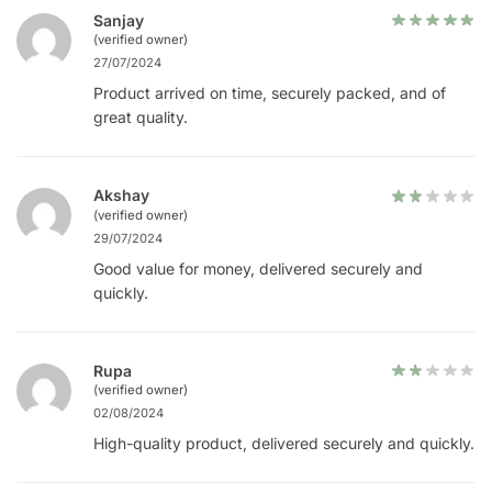
Sanjay
(verified owner)
27/07/2024
Product arrived on time, securely packed, and of
great quality.
Akshay
(verified owner)
29/07/2024
Good value for money, delivered securely and
quickly.
Rupa
(verified owner)
02/08/2024
High-quality product, delivered securely and quickly.