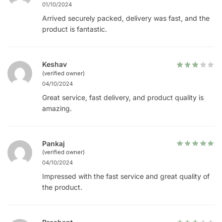
01/10/2024
Arrived securely packed, delivery was fast, and the
product is fantastic.
Keshav
(verified owner)
04/10/2024
Great service, fast delivery, and product quality is
amazing.
Pankaj
(verified owner)
04/10/2024
Impressed with the fast service and great quality of
the product.