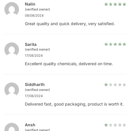
Nalin
(verified owner)
08/08/2024
Great quality and quick delivery, very satisfied.
Sarita
(verified owner)
17/08/2024
Excellent quality chemicals, delivered on time.
Siddharth
(verified owner)
17/08/2024
Delivered fast, good packaging, product is worth it.
Ansh
(verified owner)