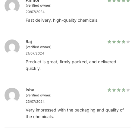
Anmol
(verified owner)
20/07/2024
Fast delivery, high-quality chemicals.
Raj
(verified owner)
21/07/2024
Product is great, firmly packed, and delivered
quickly.
Isha
(verified owner)
23/07/2024
Very impressed with the packaging and quality of
the chemicals.