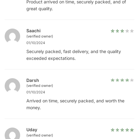
Product arrived on time, securely packed, and of
great quality.
Saachi
(verified owner)
01/10/2024
Securely packed, fast delivery, and the quality
exceeded expectations.
Darsh
(verified owner)
01/10/2024
Arrived on time, securely packed, and worth the
money.
Uday
(verified owner)