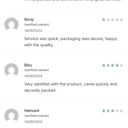
Niraj
(verified owner)
14/09/2024
Service was quick, packaging was secure, happy
with the quality.
Ritu
(verified owner)
14/09/2024
Very satisfied with the product, came quickly and
securely packed.
Hemant
(verified owner)
14/09/2024