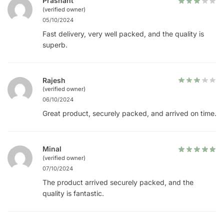
Prashant
(verified owner)
05/10/2024
Fast delivery, very well packed, and the quality is
superb.
Rajesh
(verified owner)
06/10/2024
Great product, securely packed, and arrived on time.
Minal
(verified owner)
07/10/2024
The product arrived securely packed, and the
quality is fantastic.