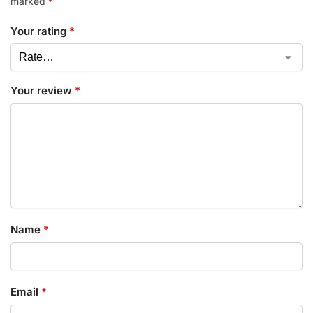
marked
*
Your rating
*
Your review
*
Name
*
Email
*