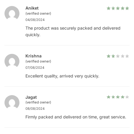
Aniket
(verified owner)
04/08/2024
The product was securely packed and delivered
quickly.
Krishna
(verified owner)
07/08/2024
Excellent quality, arrived very quickly.
Jagat
(verified owner)
08/08/2024
Firmly packed and delivered on time, great service.