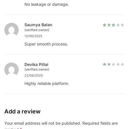
No leakage or damage.
Saumya Balan
(verified owner)
12/06/2025
Super smooth process.
Devika Pillai
(verified owner)
22/06/2025
Highly reliable platform.
Add a review
Your email address will not be published.
Required fields are