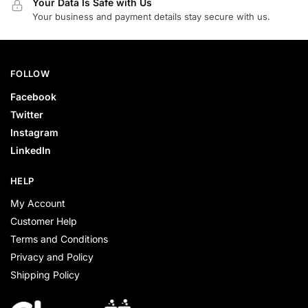
Your Data Is Safe with Us
Your business and payment details stay secure with us.
FOLLOW
Facebook
Twitter
Instagram
LinkedIn
HELP
My Account
Customer Help
Terms and Conditions
Privacy and Policy
Shipping Policy