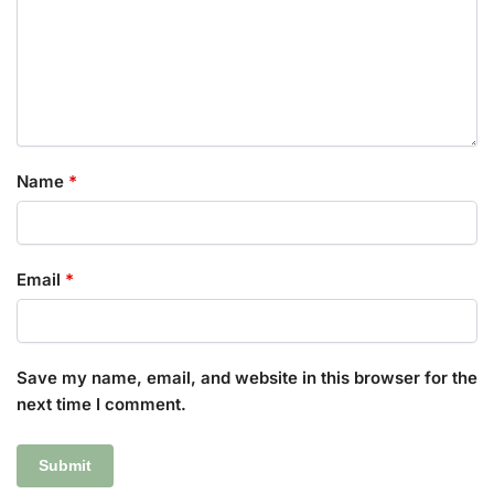
Name
*
Email
*
Save my name, email, and website in this browser for the
next time I comment.