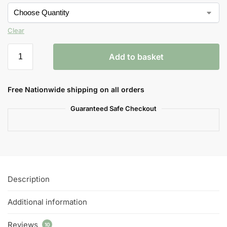
Clear
Add to basket
Free Nationwide shipping on all orders
Guaranteed Safe Checkout
Description
Additional information
Reviews
10