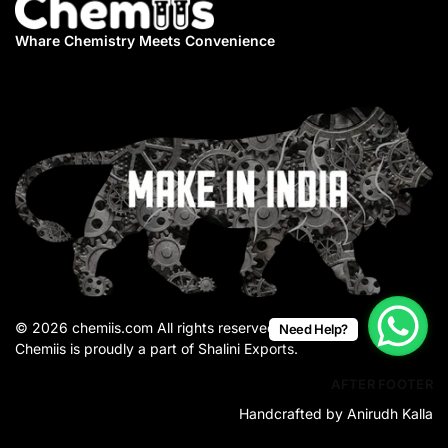
Whare Chemistry
Meets Convenience
© 2026 chemiis.com All rights reserved.
Need Help?
Chemiis is proudly a part of Shalini Exports.
AFTER FOOTER
Handcrafted by Anirudh Kalla