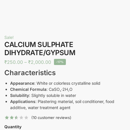
Sale!
CALCIUM SULPHATE
DIHYDRATE/GYPSUM
₹
250.00
–
₹
2,000.00
-17%
Characteristics
Appearance
: White or colorless crystalline solid
Chemical Formula
: CaSO₄·2H₂O
Solubility
: Slightly soluble in water
Applications
: Plastering material, soil conditioner, food
additive, water treatment agent
(
10
customer reviews)
Quantity