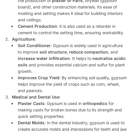
the production of
plaster of Paris
, drywall (gypsum
board), and other construction materials. Its ease of
molding and setting makes it ideal for building interiors
and ceilings.
Cement Production
: It is also used as a retarder in
cement to control the setting time, ensuring workability.
Agriculture
:
Soil Conditioner
: Gypsum is widely used in agriculture
to improve
soil structure
,
reduce compaction
, and
increase water infiltration
. It helps to
neutralize acidic
soils
and provides essential calcium and sulfur for plant
growth.
Improves Crop Yield
: By enhancing soil quality, gypsum
helps improve the yield of crops such as corn, wheat,
and peanuts.
Medical and Dental Use
:
Plaster Casts
: Gypsum is used in
orthopedics
for
making casts for broken bones due to its strength and
quick setting properties.
Dental Molds
: In the dental industry, gypsum is used to
create accurate molds and impressions for teeth and jaw