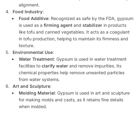
alignment.
Food Industry
:
Food Additive
: Recognized as safe by the FDA, gypsum
is used as a
firming agent
and
stabilizer
in products
like tofu and canned vegetables. It acts as a coagulant
in tofu production, helping to maintain its firmness and
texture.
Environmental Use
:
Water Treatment
: Gypsum is used in water treatment
facilities to
clarify water
and remove impurities. Its
chemical properties help remove unwanted particles
from water systems.
Art and Sculpture
:
Molding Material
: Gypsum is used in art and sculpture
for making molds and casts, as it retains fine details
when molded.