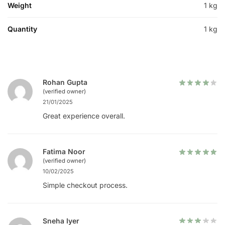
Weight
1 kg
Quantity
1 kg
Rohan Gupta
(verified owner)
21/01/2025
Great experience overall.
Fatima Noor
(verified owner)
10/02/2025
Simple checkout process.
Sneha Iyer