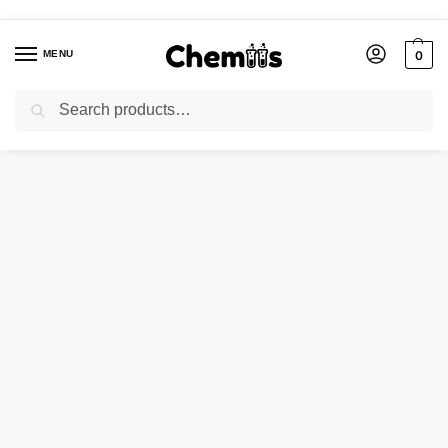
MENU
0
Search
Home
Agro Chemicals
CALCIUM SULPHATE DIHYDRATE/GYPSUM
/
/