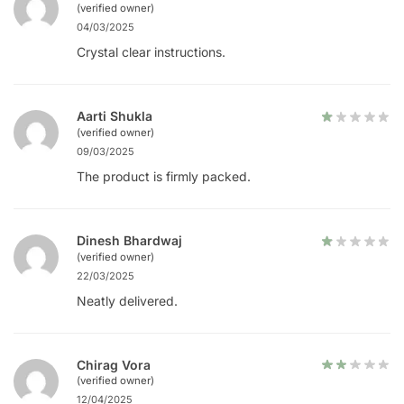
(verified owner)
04/03/2025
Crystal clear instructions.
Aarti Shukla
(verified owner)
09/03/2025
The product is firmly packed.
Dinesh Bhardwaj
(verified owner)
22/03/2025
Neatly delivered.
Chirag Vora
(verified owner)
12/04/2025