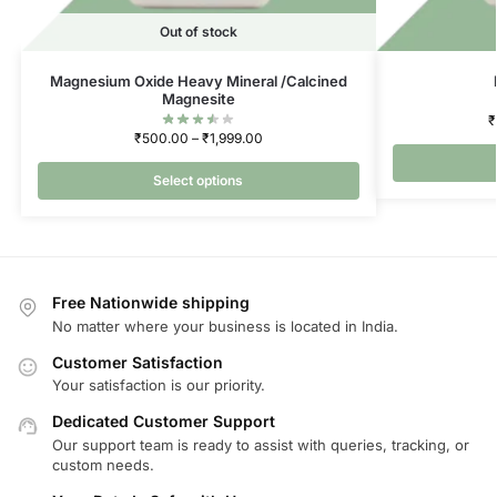
Out of stock
Magnesium Oxide Heavy Mineral /Calcined
Magnesite
₹
₹
500.00
–
₹
1,999.00
Select options
Free Nationwide shipping
No matter where your business is located in India.
Customer Satisfaction
Your satisfaction is our priority.
Dedicated Customer Support
Our support team is ready to assist with queries, tracking, or
custom needs.