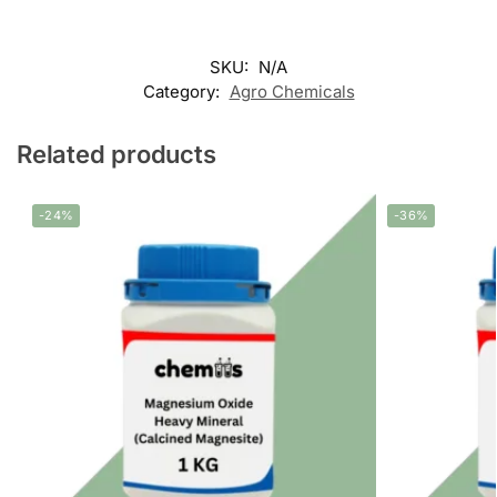
SKU:
N/A
Category:
Agro Chemicals
Related products
-24%
-36%