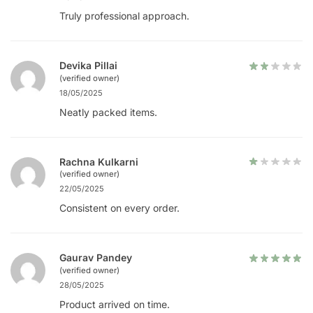
Truly professional approach.
Devika Pillai
(verified owner)
18/05/2025
Neatly packed items.
Rachna Kulkarni
(verified owner)
22/05/2025
Consistent on every order.
Gaurav Pandey
(verified owner)
28/05/2025
Product arrived on time.