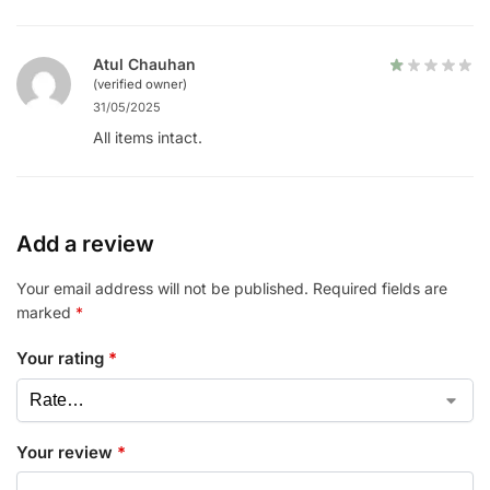
Atul Chauhan
(verified owner)
31/05/2025
All items intact.
Add a review
Your email address will not be published.
Required fields are
marked
*
Your rating
*
Your review
*