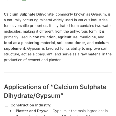
Calcium Sulphate Dihydrate
, commonly known as
Gypsum
, is
a naturally occurring mineral widely used in various industries
for its versatile properties. Its hydrated form contains two water
molecules, making it different from the anhydrous form. It is
primarily used in
construction
,
agriculture
,
medicine
, and
food
as a
plastering material
,
soil conditioner
, and
calcium
supplement
. Gypsum is favored for its ability to improve soil
structure, act as a coagulant, and serve as a raw material in the
production of cement and plaster.
Applications of “Calcium Sulphate
Dihydrate/Gypsum”
Construction Industry
:
Plaster and Drywall
: Gypsum is the main ingredient in