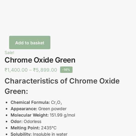
Add to basket
Sale!
Chrome Oxide Green
₹
1,400.00
–
₹
5,899.00
-16%
Characteristics of Chrome Oxide
Green:
Chemical Formula:
Cr₂O₃
Appearance:
Green powder
Molecular Weight:
151.99 g/mol
Odor:
Odorless
Melting Point:
2435°C
Solubility:
Insoluble in water