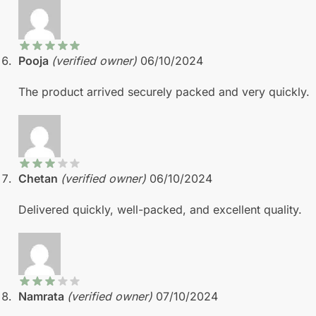
Pooja
(verified owner)
06/10/2024
The product arrived securely packed and very quickly.
Chetan
(verified owner)
06/10/2024
Delivered quickly, well-packed, and excellent quality.
Namrata
(verified owner)
07/10/2024