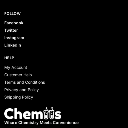
FOLLOW
Facebook
Twitter
Instagram
LinkedIn
HELP
My Account
Customer Help
Terms and Conditions
Privacy and Policy
Shipping Policy
Whare Chemistry
Meets Convenience