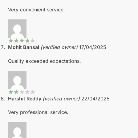
Very convenient service.
Mohit Bansal
(verified owner)
17/04/2025
Quality exceeded expectations.
Harshit Reddy
(verified owner)
22/04/2025
Very professional service.