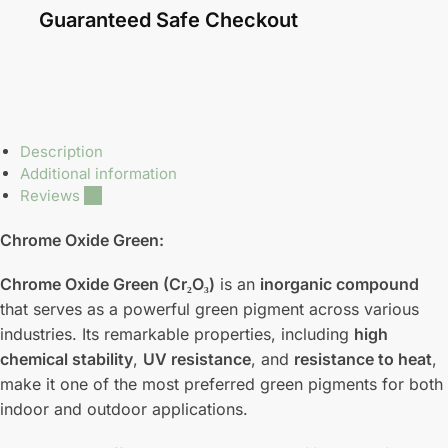
Guaranteed Safe Checkout
Description
Additional information
Reviews
20
Chrome Oxide Green:
Chrome Oxide Green (Cr₂O₃)
is an
inorganic compound
that serves as a powerful green pigment across various
industries. Its remarkable properties, including
high
chemical stability
,
UV resistance
, and
resistance to heat
,
make it one of the most preferred green pigments for both
indoor and outdoor applications.