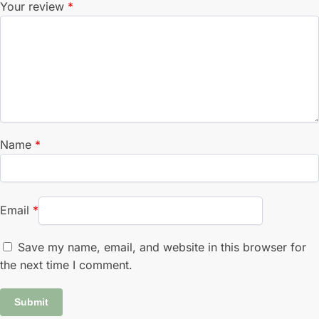
Your review
*
Name
*
Email
*
Save my name, email, and website in this browser for
the next time I comment.