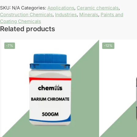
SKU:
N/A
Categories:
Applications
,
Ceramic chemicals
,
Construction Chemicals
,
Industries
,
Minerals
,
Paints and
Coating Chemicals
Related products
-7%
-12%