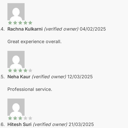
Rachna Kulkarni
(verified owner)
04/02/2025
Great experience overall.
Neha Kaur
(verified owner)
12/03/2025
Professional service.
Hitesh Suri
(verified owner)
21/03/2025