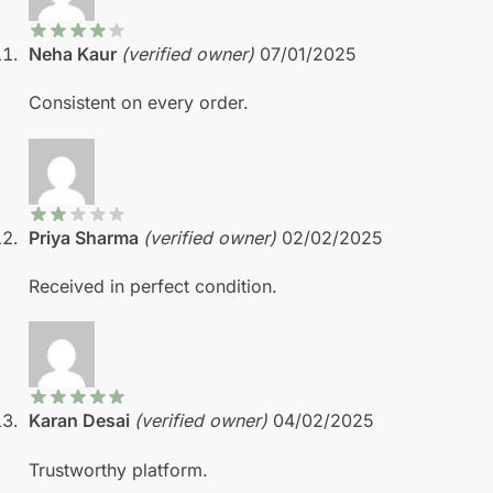
Neha Kaur
(verified owner)
07/01/2025
Consistent on every order.
Priya Sharma
(verified owner)
02/02/2025
Received in perfect condition.
Karan Desai
(verified owner)
04/02/2025
Trustworthy platform.