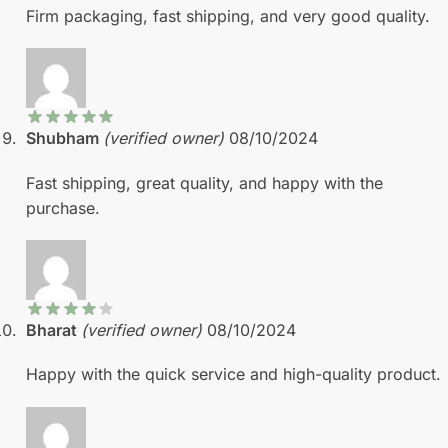
Firm packaging, fast shipping, and very good quality.
Shubham
(verified owner)
08/10/2024
Fast shipping, great quality, and happy with the
purchase.
Bharat
(verified owner)
08/10/2024
Happy with the quick service and high-quality product.