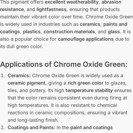
This pigment offers
excellent weatherability
,
abrasion
resistance
, and
lightfastness
, ensuring that products
maintain their vibrant color over time. Chrome Oxide Green
is widely used in industries such as
ceramics
,
paints and
coatings
,
plastics
,
construction materials
, and
glass
. It is
also a popular choice for
camouflage applications
due to
its dull green color.
Applications of Chrome Oxide Green:
Ceramics:
Chrome Oxide Green is widely used as a
ceramic pigment
, giving a
rich green color
to glazes,
tiles, and pottery. Its high
temperature stability
ensures
that the color remains consistent even during firing at
high temperatures. It is also resistant to chemical
reactions in ceramic compositions, ensuring a vibrant
and long-lasting finish.
Coatings and Paints:
In the
paint and coatings