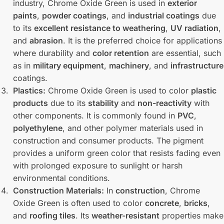
industry, Chrome Oxide Green is used in
exterior
paints
,
powder coatings
, and
industrial coatings
due
to its
excellent resistance to weathering
,
UV radiation
,
and
abrasion
. It is the preferred choice for applications
where durability and
color retention
are essential, such
as in
military equipment
,
machinery
, and
infrastructure
coatings.
Plastics:
Chrome Oxide Green is used to color
plastic
products
due to its
stability
and
non-reactivity
with
other components. It is commonly found in
PVC
,
polyethylene
, and other polymer materials used in
construction and consumer products. The pigment
provides a uniform green color that resists fading even
with prolonged exposure to sunlight or harsh
environmental conditions.
Construction Materials:
In
construction
, Chrome
Oxide Green is often used to color
concrete
,
bricks
,
and
roofing tiles
. Its
weather-resistant
properties make