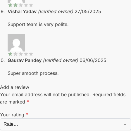
Vishal Yadav
(verified owner)
27/05/2025
Support team is very polite.
Gaurav Pandey
(verified owner)
06/06/2025
Super smooth process.
Add a review
Your email address will not be published.
Required fields
are marked
*
Your rating
*