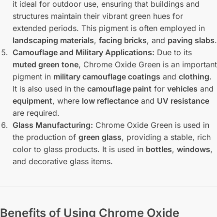
it ideal for outdoor use, ensuring that buildings and
structures maintain their vibrant green hues for
extended periods. This pigment is often employed in
landscaping materials
,
facing bricks
, and
paving slabs
.
Camouflage and Military Applications:
Due to its
muted green tone
, Chrome Oxide Green is an important
pigment in
military camouflage coatings
and
clothing
.
It is also used in the
camouflage paint
for
vehicles
and
equipment
, where
low reflectance
and
UV resistance
are required.
Glass Manufacturing:
Chrome Oxide Green is used in
the production of
green glass
, providing a stable, rich
color to glass products. It is used in
bottles
,
windows
,
and decorative glass items.
Benefits of Using Chrome Oxide