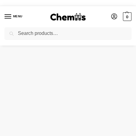
MENU
0
Search
Home
Applications
Construction Chemicals
Chrome Oxide Green
/
/
/