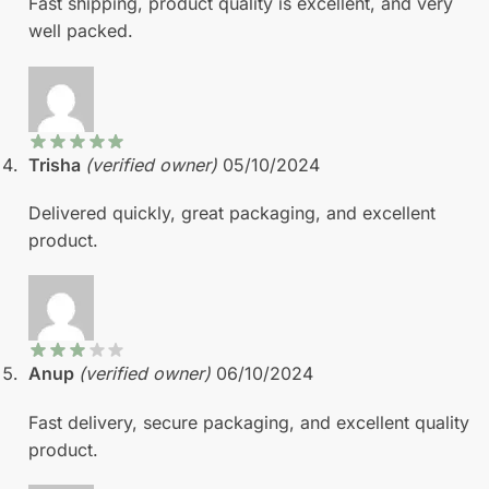
Fast shipping, product quality is excellent, and very
well packed.
Trisha
(verified owner)
05/10/2024
Delivered quickly, great packaging, and excellent
product.
Anup
(verified owner)
06/10/2024
Fast delivery, secure packaging, and excellent quality
product.