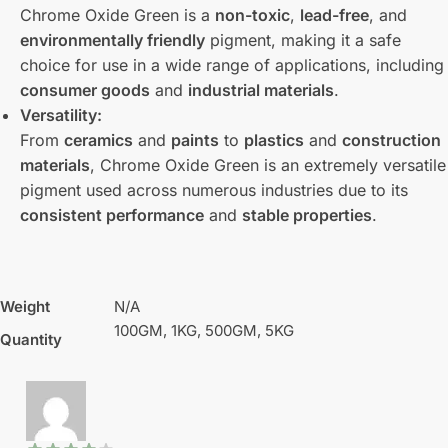
Chrome Oxide Green is a
non-toxic
,
lead-free
, and
environmentally friendly
pigment, making it a safe
choice for use in a wide range of applications, including
consumer goods
and
industrial materials
.
Versatility:
From
ceramics
and
paints
to
plastics
and
construction
materials
, Chrome Oxide Green is an extremely versatile
pigment used across numerous industries due to its
consistent performance
and
stable properties
.
Weight
N/A
100GM, 1KG, 500GM, 5KG
Quantity