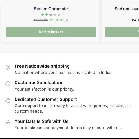
Barium Chromate
Sodium Laur
₹
1,760.00
₹
40
₹
1,900.00
Add to basket
Free Nationwide shipping
No matter where your business is located in India.
Customer Satisfaction
Your satisfaction is our priority.
Dedicated Customer Support
Our support team is ready to assist with queries, tracking, or
custom needs.
Your Data Is Safe with Us
Your business and payment details stay secure with us.