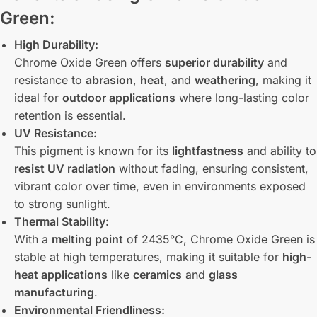
Green:
High Durability:
Chrome Oxide Green offers
superior durability
and
resistance to
abrasion
,
heat
, and
weathering
, making it
ideal for
outdoor applications
where long-lasting color
retention is essential.
UV Resistance:
This pigment is known for its
lightfastness
and ability to
resist UV radiation
without fading, ensuring consistent,
vibrant color over time, even in environments exposed
to strong sunlight.
Thermal Stability:
With a
melting point
of 2435°C, Chrome Oxide Green is
stable at high temperatures, making it suitable for
high-
heat applications
like
ceramics
and
glass
manufacturing
.
Environmental Friendliness: