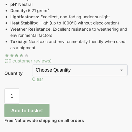
pH:
Neutral
Density:
5.21 g/cm³
Lightfastness:
Excellent, non-fading under sunlight
Heat Stability:
High (up to 1000°C without discoloration)
Weather Resistance:
Excellent resistance to weathering and
environmental factors
Toxicity:
Non-toxic and environmentally friendly when used
as a pigment
(
20
customer reviews)
Quantity
Clear
Add to basket
Free Nationwide shipping on all orders