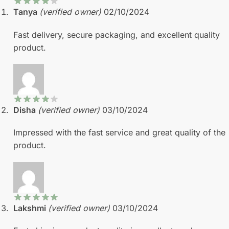
Tanya
(verified owner)
02/10/2024
Fast delivery, secure packaging, and excellent quality
product.
Disha
(verified owner)
03/10/2024
Impressed with the fast service and great quality of the
product.
Lakshmi
(verified owner)
03/10/2024