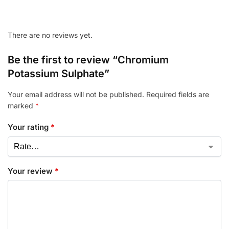
There are no reviews yet.
Be the first to review “Chromium
Potassium Sulphate”
Your email address will not be published.
Required fields are
marked
*
Your rating
*
Your review
*