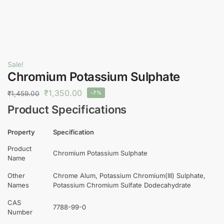
Sale!
Chromium Potassium Sulphate
₹
1,350.00
₹
1,459.00
-7%
Product Specifications
Property
Specification
Product
Chromium Potassium Sulphate
Name
Other
Chrome Alum, Potassium Chromium(III) Sulphate,
Names
Potassium Chromium Sulfate Dodecahydrate
CAS
7788-99-0
Number