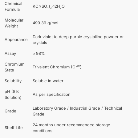
Chemical
KCr(SO₄)₂·12H₂O
Formula
Molecular
499.39 g/mol
Weight
Dark violet to deep purple crystalline powder or
Appearance
crystals
Assay
≥ 98%
Chromium
Trivalent Chromium (Cr³⁺)
State
Solubility
Soluble in water
pH (5%
As per specification
Solution)
Laboratory Grade / Industrial Grade / Technical
Grade
Grade
24 months under recommended storage
Shelf Life
conditions