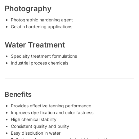
Photography
Photographic hardening agent
Gelatin hardening applications
Water Treatment
Specialty treatment formulations
Industrial process chemicals
Benefits
Provides effective tanning performance
Improves dye fixation and color fastness
High chemical stability
Consistent quality and purity
Easy dissolution in water