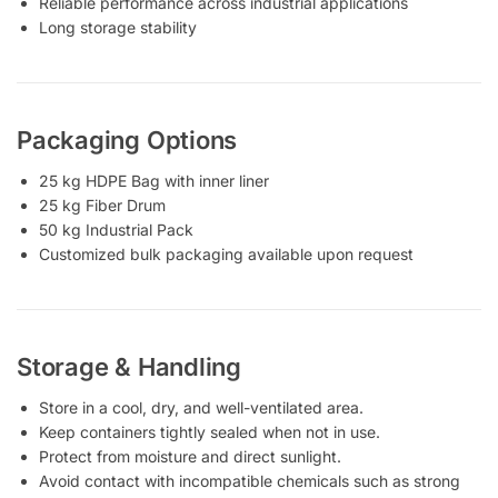
Reliable performance across industrial applications
Long storage stability
Packaging Options
25 kg HDPE Bag with inner liner
25 kg Fiber Drum
50 kg Industrial Pack
Customized bulk packaging available upon request
Storage & Handling
Store in a cool, dry, and well-ventilated area.
Keep containers tightly sealed when not in use.
Protect from moisture and direct sunlight.
Avoid contact with incompatible chemicals such as strong