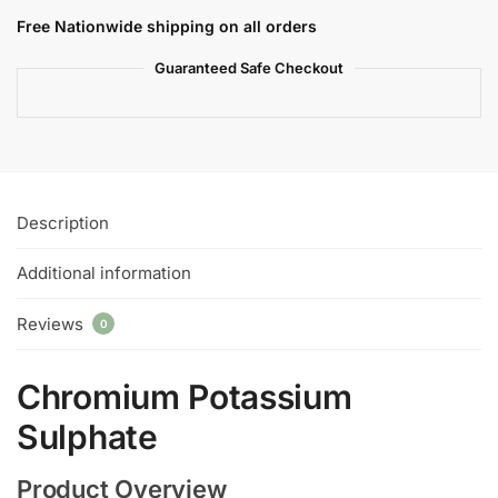
Free Nationwide shipping on all orders
Guaranteed Safe Checkout
Description
Additional information
Reviews
0
Chromium Potassium
Sulphate
Product Overview