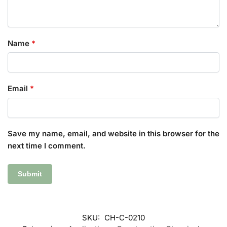
Name
*
Email
*
Save my name, email, and website in this browser for the
next time I comment.
SKU:
CH-C-0210