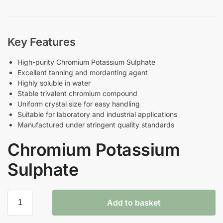
Key Features
High-purity Chromium Potassium Sulphate
Excellent tanning and mordanting agent
Highly soluble in water
Stable trivalent chromium compound
Uniform crystal size for easy handling
Suitable for laboratory and industrial applications
Manufactured under stringent quality standards
Chromium Potassium
Sulphate
Add to basket