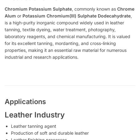
Chromium Potassium Sulphate
, commonly known as
Chrome
Alum
or
Potassium Chromium(III) Sulphate Dodecahydrate
,
is a high-purity inorganic compound widely used in leather
tanning, textile dyeing, water treatment, photography,
laboratory reagents, and chemical manufacturing. It is valued
for its excellent tanning, mordanting, and cross-linking
properties, making it an essential raw material for numerous
industrial and research applications.
Applications
Leather Industry
Leather tanning agent
Production of soft and durable leather
Leather finishing processes