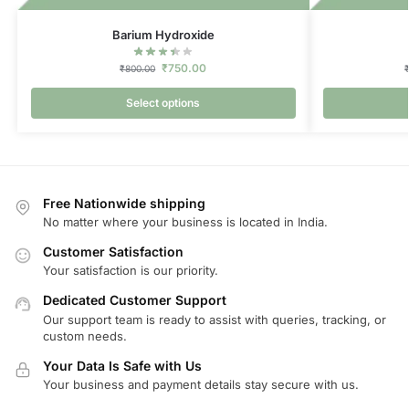
Barium Hydroxide
₹
750.00
₹
800.00
Select options
Free Nationwide shipping
No matter where your business is located in India.
Customer Satisfaction
Your satisfaction is our priority.
Dedicated Customer Support
Our support team is ready to assist with queries, tracking, or
custom needs.
Your Data Is Safe with Us
Your business and payment details stay secure with us.