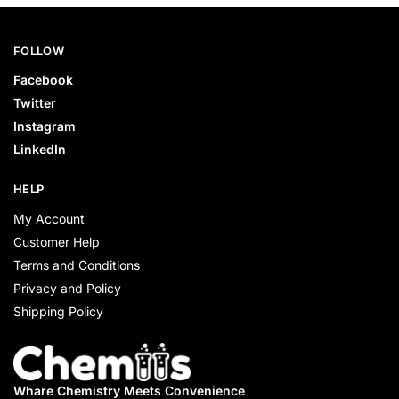
FOLLOW
Facebook
Twitter
Instagram
LinkedIn
HELP
My Account
Customer Help
Terms and Conditions
Privacy and Policy
Shipping Policy
Whare Chemistry
Meets Convenience