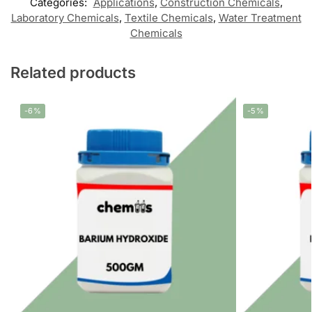
Categories:
Applications
,
Construction Chemicals
,
Laboratory Chemicals
,
Textile Chemicals
,
Water Treatment
Chemicals
Related products
-6%
-5%