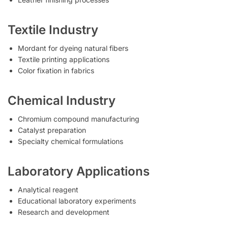
Textile Industry
Mordant for dyeing natural fibers
Textile printing applications
Color fixation in fabrics
Chemical Industry
Chromium compound manufacturing
Catalyst preparation
Specialty chemical formulations
Laboratory Applications
Analytical reagent
Educational laboratory experiments
Research and development