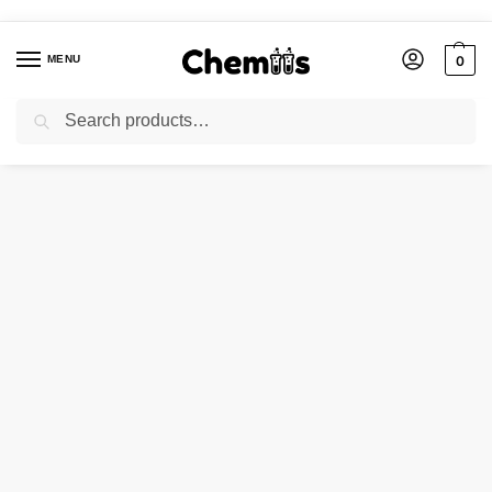
MENU
0
Search
Home
Applications
Construction Chemicals
Chromium Potassium Sulphate
/
/
/