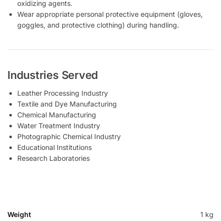
oxidizing agents.
Wear appropriate personal protective equipment (gloves,
goggles, and protective clothing) during handling.
Industries Served
Leather Processing Industry
Textile and Dye Manufacturing
Chemical Manufacturing
Water Treatment Industry
Photographic Chemical Industry
Educational Institutions
Research Laboratories
Weight
1 kg