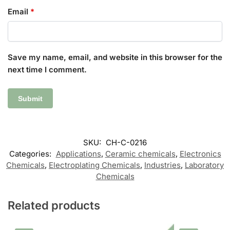
Email
*
Save my name, email, and website in this browser for the
next time I comment.
SKU:
CH-C-0216
Categories:
Applications
,
Ceramic chemicals
,
Electronics
Chemicals
,
Electroplating Chemicals
,
Industries
,
Laboratory
Chemicals
Related products