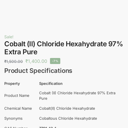
Sale!
Cobalt (II) Chloride Hexahydrate 97%
Extra Pure
₹
1,400.00
₹
1,500.00
-7%
Product Specifications
Property
Specification
Cobalt (II) Chloride Hexahydrate 97% Extra
Product Name
Pure
Chemical Name
Cobalt(II) Chloride Hexahydrate
Synonyms
Cobaltous Chloride Hexahydrate