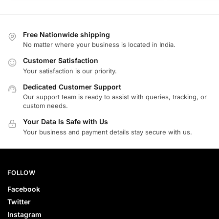
Free Nationwide shipping
No matter where your business is located in India.
Customer Satisfaction
Your satisfaction is our priority.
Dedicated Customer Support
Our support team is ready to assist with queries, tracking, or
custom needs.
Your Data Is Safe with Us
Your business and payment details stay secure with us.
FOLLOW
Facebook
Twitter
Instagram