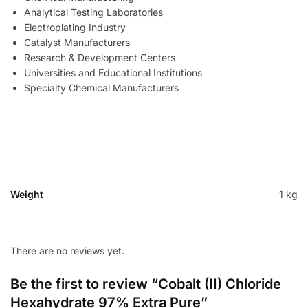
Analytical Testing Laboratories
Electroplating Industry
Catalyst Manufacturers
Research & Development Centers
Universities and Educational Institutions
Specialty Chemical Manufacturers
Weight
1 kg
There are no reviews yet.
Be the first to review “Cobalt (II) Chloride
Hexahydrate 97% Extra Pure”