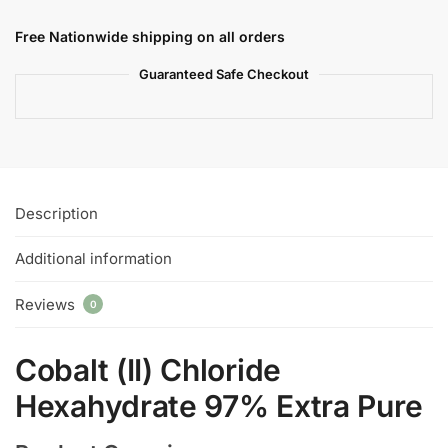
Free Nationwide shipping on all orders
Guaranteed Safe Checkout
Description
Additional information
Reviews
0
Cobalt (II) Chloride
Hexahydrate 97% Extra Pure