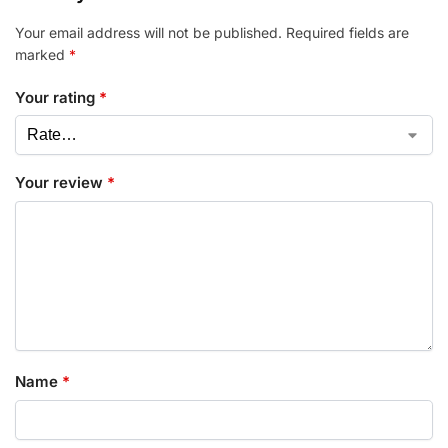
Your email address will not be published.
Required fields are
marked
*
Your rating
*
Your review
*
Name
*