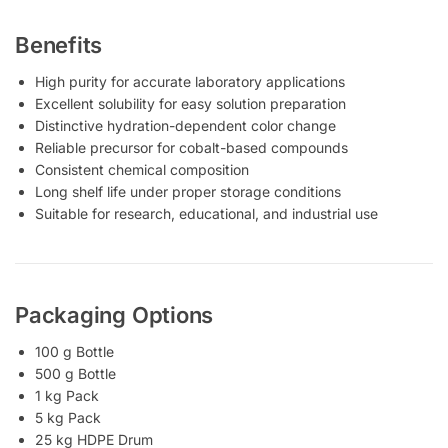
Benefits
High purity for accurate laboratory applications
Excellent solubility for easy solution preparation
Distinctive hydration-dependent color change
Reliable precursor for cobalt-based compounds
Consistent chemical composition
Long shelf life under proper storage conditions
Suitable for research, educational, and industrial use
Packaging Options
100 g Bottle
500 g Bottle
1 kg Pack
5 kg Pack
25 kg HDPE Drum