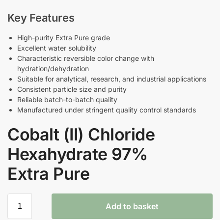
Key Features
High-purity Extra Pure grade
Excellent water solubility
Characteristic reversible color change with
hydration/dehydration
Suitable for analytical, research, and industrial applications
Consistent particle size and purity
Reliable batch-to-batch quality
Manufactured under stringent quality control standards
Cobalt (II) Chloride
Hexahydrate 97%
Extra Pure
Add to basket