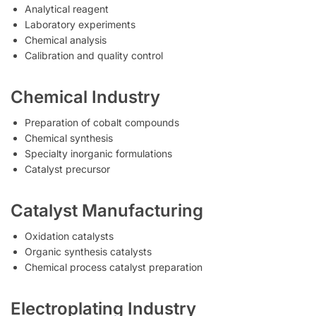
Analytical reagent
Laboratory experiments
Chemical analysis
Calibration and quality control
Chemical Industry
Preparation of cobalt compounds
Chemical synthesis
Specialty inorganic formulations
Catalyst precursor
Catalyst Manufacturing
Oxidation catalysts
Organic synthesis catalysts
Chemical process catalyst preparation
Electroplating Industry