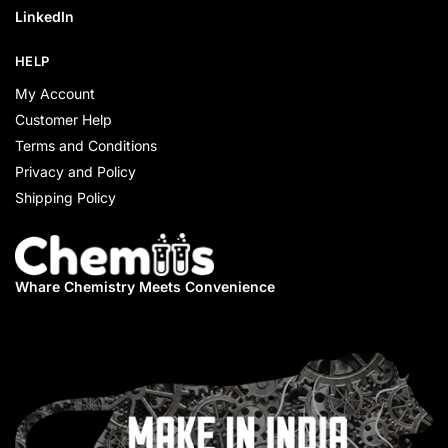
LinkedIn
HELP
My Account
Customer Help
Terms and Conditions
Privacy and Policy
Shipping Policy
Whare Chemistry
Meets Convenience