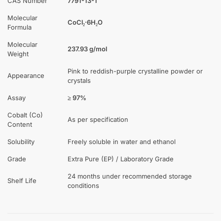
CAS Number
7791-13-1
Molecular
CoCl₂·6H₂O
Formula
Molecular
237.93 g/mol
Weight
Pink to reddish-purple crystalline powder or
Appearance
crystals
Assay
≥ 97%
Cobalt (Co)
As per specification
Content
Solubility
Freely soluble in water and ethanol
Grade
Extra Pure (EP) / Laboratory Grade
24 months under recommended storage
Shelf Life
conditions