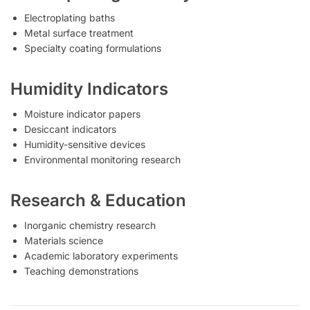
Electroplating baths
Metal surface treatment
Specialty coating formulations
Humidity Indicators
Moisture indicator papers
Desiccant indicators
Humidity-sensitive devices
Environmental monitoring research
Research & Education
Inorganic chemistry research
Materials science
Academic laboratory experiments
Teaching demonstrations