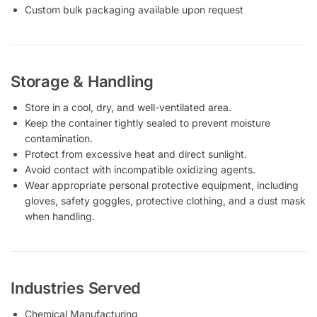
Custom bulk packaging available upon request
Storage & Handling
Store in a cool, dry, and well-ventilated area.
Keep the container tightly sealed to prevent moisture
contamination.
Protect from excessive heat and direct sunlight.
Avoid contact with incompatible oxidizing agents.
Wear appropriate personal protective equipment, including
gloves, safety goggles, protective clothing, and a dust mask
when handling.
Industries Served
Chemical Manufacturing