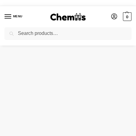
MENU
0
Search
Home
Applications
Electronics Chemicals
Cobalt (II) Chloride Hexahydrate 97% Extra Pure
/
/
/