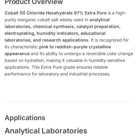
Product Overview
Cobalt (II) Chloride Hexahydrate 97% Extra Pure
is a high-
purity inorganic cobalt salt widely used in
analytical
laboratories, chemical synthesis, catalyst preparation,
electroplating, humidity indicators, educational
laboratories, and research applications
. It is recognized for
its characteristic
pink to reddish-purple crystalline
appearance
and its ability to undergo a reversible color change
based on hydration, making it valuable in humidity-sensitive
applications. This Extra Pure grade ensures reliable
performance for laboratory and industrial processes.
Applications
Analytical Laboratories