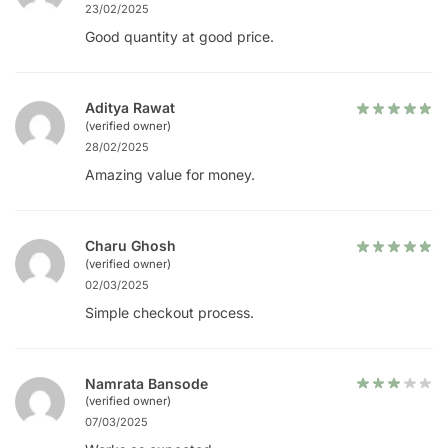
23/02/2025
Good quantity at good price.
Aditya Rawat
(verified owner)
28/02/2025
Amazing value for money.
Charu Ghosh
(verified owner)
02/03/2025
Simple checkout process.
Namrata Bansode
(verified owner)
07/03/2025