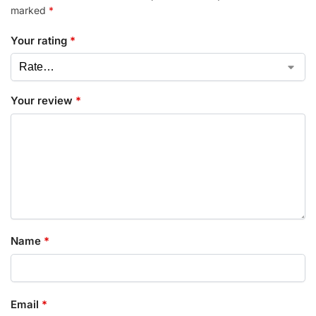
marked
*
Your rating
*
Your review
*
Name
*
Email
*