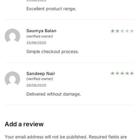
25/06/2025
Excellent product range.
Saumya Balan
(verified owner)
25/06/2025
Simple checkout process.
Sandeep Nair
(verified owner)
26/06/2025
Delivered without damage.
Add a review
Your email address will not be published.
Required fields are