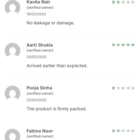
Kavita Nair
(verified owner)
19/02/2025
No leakage or damage.
Aarti Shukla
(verified owner)
20/02/2025
Arrived earlier than expected.
Pooja Sinha
(verified owner)
22/02/2025
The product is firmly packed.
Fatima Noor
(verified owner)