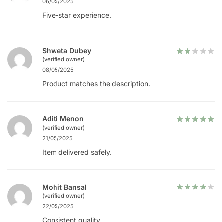
06/05/2025
Five-star experience.
Shweta Dubey
(verified owner)
08/05/2025
Product matches the description.
Aditi Menon
(verified owner)
21/05/2025
Item delivered safely.
Mohit Bansal
(verified owner)
22/05/2025
Consistent quality.