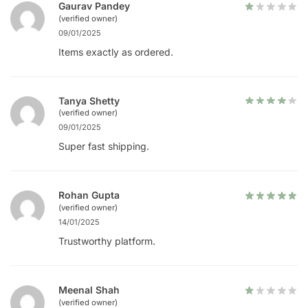
Gaurav Pandey
(verified owner)
09/01/2025
Items exactly as ordered.
Tanya Shetty
(verified owner)
09/01/2025
Super fast shipping.
Rohan Gupta
(verified owner)
14/01/2025
Trustworthy platform.
Meenal Shah
(verified owner)