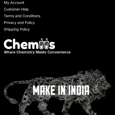
My Account
Customer Help
Terms and Conditions
Privacy and Policy
Shipping Policy
Whare Chemistry
Meets Convenience