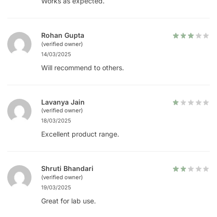
Works as expected.
Rohan Gupta
(verified owner)
14/03/2025
Will recommend to others.
Lavanya Jain
(verified owner)
18/03/2025
Excellent product range.
Shruti Bhandari
(verified owner)
19/03/2025
Great for lab use.