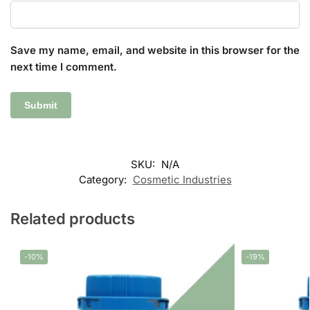
Save my name, email, and website in this browser for the
next time I comment.
SKU:
N/A
Category:
Cosmetic Industries
Related products
-10%
-19%