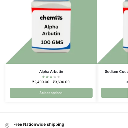
Alpha Arbutin
Sodium Coco
₹
2,400.00
–
₹
3,600.00
Select options
Free Nationwide shipping