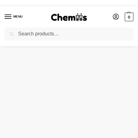
MENU
0
Search
Home
Applications
Cosmetic Industries
EOSIN YELLOW WS (WATER SOLUBLE )
/
/
/