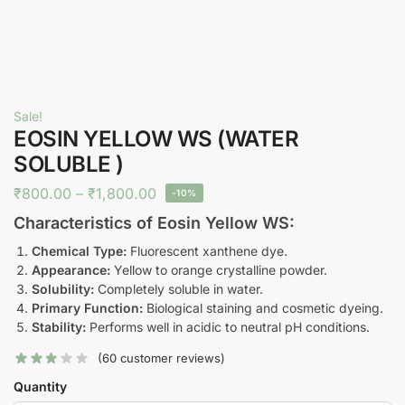
Sale!
EOSIN YELLOW WS (WATER
SOLUBLE )
₹
800.00
–
₹
1,800.00
-10%
Characteristics of Eosin Yellow WS:
Chemical Type:
Fluorescent xanthene dye.
Appearance:
Yellow to orange crystalline powder.
Solubility:
Completely soluble in water.
Primary Function:
Biological staining and cosmetic dyeing.
Stability:
Performs well in acidic to neutral pH conditions.
(
60
customer reviews)
Quantity