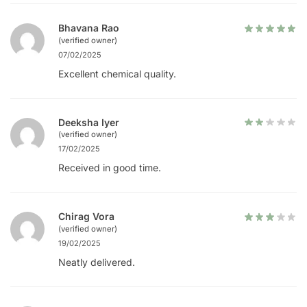
Bhavana Rao
(verified owner)
07/02/2025
Excellent chemical quality.
Deeksha Iyer
(verified owner)
17/02/2025
Received in good time.
Chirag Vora
(verified owner)
19/02/2025
Neatly delivered.