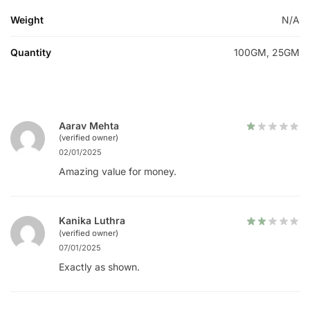
Weight
N/A
Quantity
100GM, 25GM
Aarav Mehta
(verified owner)
02/01/2025
Amazing value for money.
Kanika Luthra
(verified owner)
07/01/2025
Exactly as shown.