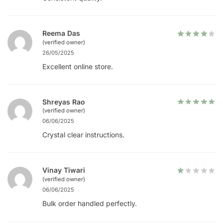
Reema Das
(verified owner)
26/05/2025
Excellent online store.
Shreyas Rao
(verified owner)
06/06/2025
Crystal clear instructions.
Vinay Tiwari
(verified owner)
06/06/2025
Bulk order handled perfectly.