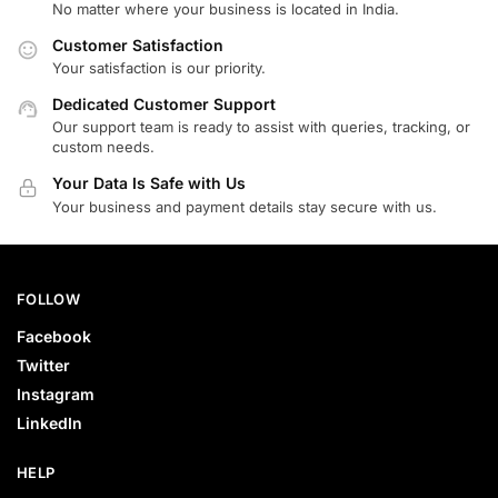
No matter where your business is located in India.
Customer Satisfaction
Your satisfaction is our priority.
Dedicated Customer Support
Our support team is ready to assist with queries, tracking, or
custom needs.
Your Data Is Safe with Us
Your business and payment details stay secure with us.
FOLLOW
Facebook
Twitter
Instagram
LinkedIn
HELP