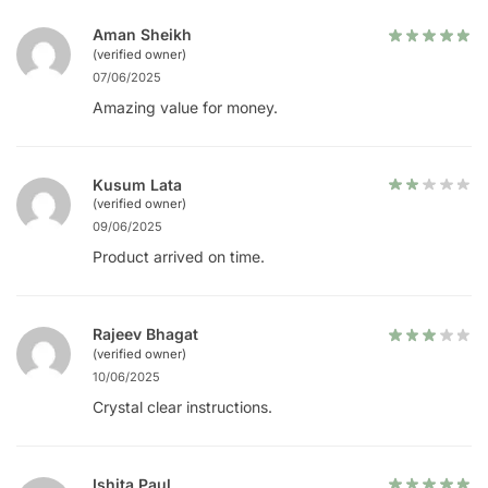
Aman Sheikh
(verified owner)
07/06/2025
Amazing value for money.
Kusum Lata
(verified owner)
09/06/2025
Product arrived on time.
Rajeev Bhagat
(verified owner)
10/06/2025
Crystal clear instructions.
Ishita Paul