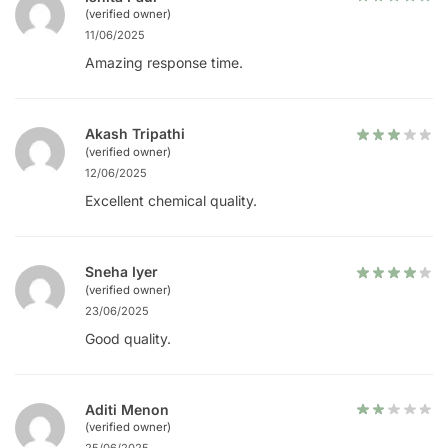
(verified owner)
11/06/2025
Amazing response time.
Akash Tripathi
(verified owner)
12/06/2025
Excellent chemical quality.
Sneha Iyer
(verified owner)
23/06/2025
Good quality.
Aditi Menon
(verified owner)