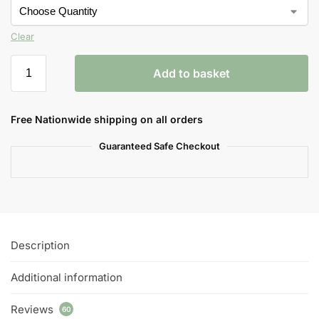
Clear
Add to basket
Free Nationwide shipping on all orders
Guaranteed Safe Checkout
Description
Additional information
Reviews
60