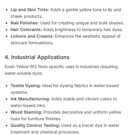
Lip and Skin Tints:
Adds a gentle yellow tone to lip and
cheek products.
Nail Polishes:
Used for creating unique and bold shades.
Hair Colorants:
Adds brightness to temporary hair dyes.
Lotions and Creams:
Enhances the aesthetic appeal of
skincare formulations.
4. Industrial Applications
Eosin Yellow WS finds specific uses in industries requiring
water-soluble dyes.
Textile Dyeing:
Ideal for dyeing fabrics in water-based
systems.
Ink Manufacturing:
Adds stable and vibrant colors to
water-based inks.
Wood Staining:
Provides decorative and uniform yellow
hues for furniture finishes.
Quality Control Testing:
Used as a tracer dye in water
treatment and chemical processes.