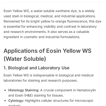
Eosin Yellow WS, a water-soluble xanthene dye, is a widely
used stain in biological, medical, and industrial applications.
Renowned for its bright yellow to orange fluorescence, this dye
is essential for enhancing visibility and contrast in laboratory
and research environments. It also serves as a valuable
ingredient in cosmetic and industrial formulations.
Applications of Eosin Yellow WS
(Water Soluble)
1. Biological and Laboratory Use
Eosin Yellow WS is indispensable in biological and medical
laboratories for staining and research purposes.
Histology Staining:
A crucial component in Hematoxylin
and Eosin (H&E) staining for tissues.
Cytology:
Highlights cellular structures for microscopic
analysis.