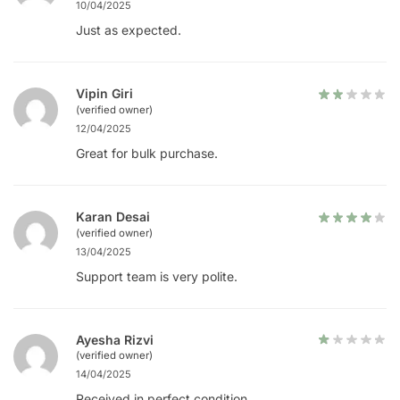
10/04/2025
Just as expected.
Vipin Giri
(verified owner)
12/04/2025
Great for bulk purchase.
Karan Desai
(verified owner)
13/04/2025
Support team is very polite.
Ayesha Rizvi
(verified owner)
14/04/2025
Received in perfect condition.