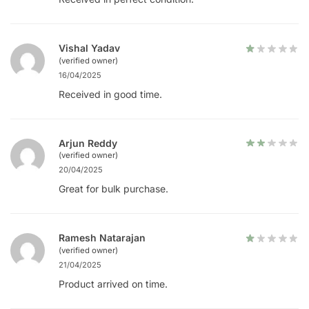
Vishal Yadav
(verified owner)
16/04/2025
Received in good time.
Arjun Reddy
(verified owner)
20/04/2025
Great for bulk purchase.
Ramesh Natarajan
(verified owner)
21/04/2025
Product arrived on time.