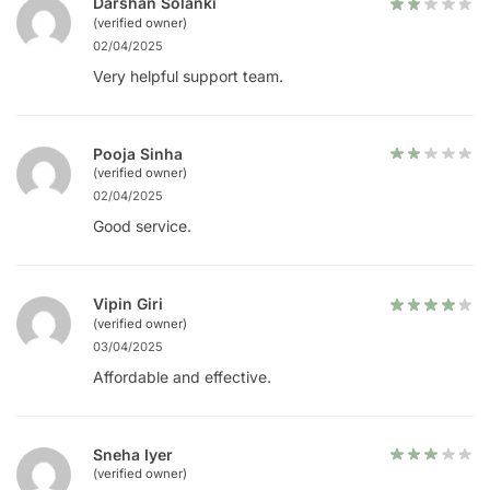
Darshan Solanki
(verified owner)
02/04/2025
Very helpful support team.
Pooja Sinha
(verified owner)
02/04/2025
Good service.
Vipin Giri
(verified owner)
03/04/2025
Affordable and effective.
Sneha Iyer
(verified owner)