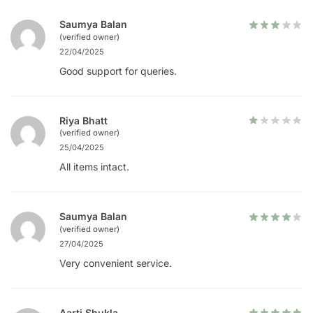
Saumya Balan
(verified owner)
22/04/2025
Good support for queries.
Riya Bhatt
(verified owner)
25/04/2025
All items intact.
Saumya Balan
(verified owner)
27/04/2025
Very convenient service.
Aarti Shukla