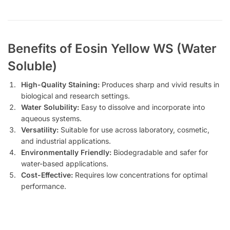
Benefits of Eosin Yellow WS (Water
Soluble)
High-Quality Staining:
Produces sharp and vivid results in
biological and research settings.
Water Solubility:
Easy to dissolve and incorporate into
aqueous systems.
Versatility:
Suitable for use across laboratory, cosmetic,
and industrial applications.
Environmentally Friendly:
Biodegradable and safer for
water-based applications.
Cost-Effective:
Requires low concentrations for optimal
performance.