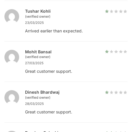
Tushar Kohli
(verified owner)
23/03/2025
Arrived earlier than expected.
Mohit Bansal
(verified owner)
27/03/2025
Great customer support.
Dinesh Bhardwaj
(verified owner)
28/03/2025
Great customer support.