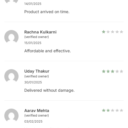
14/01/2025
Product arrived on time.
Rachna Kulkarni
(verified owner)
15/01/2025
Affordable and effective.
Uday Thakur
(verified owner)
30/01/2025
Delivered without damage.
Aarav Mehta
(verified owner)
03/02/2025