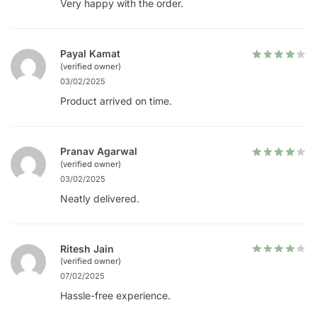
Very happy with the order.
Payal Kamat
(verified owner)
03/02/2025
Product arrived on time.
Pranav Agarwal
(verified owner)
03/02/2025
Neatly delivered.
Ritesh Jain
(verified owner)
07/02/2025
Hassle-free experience.