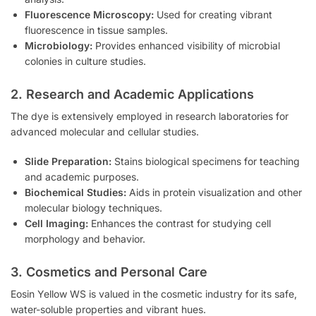
Fluorescence Microscopy:
Used for creating vibrant
fluorescence in tissue samples.
Microbiology:
Provides enhanced visibility of microbial
colonies in culture studies.
2. Research and Academic Applications
The dye is extensively employed in research laboratories for
advanced molecular and cellular studies.
Slide Preparation:
Stains biological specimens for teaching
and academic purposes.
Biochemical Studies:
Aids in protein visualization and other
molecular biology techniques.
Cell Imaging:
Enhances the contrast for studying cell
morphology and behavior.
3. Cosmetics and Personal Care
Eosin Yellow WS is valued in the cosmetic industry for its safe,
water-soluble properties and vibrant hues.