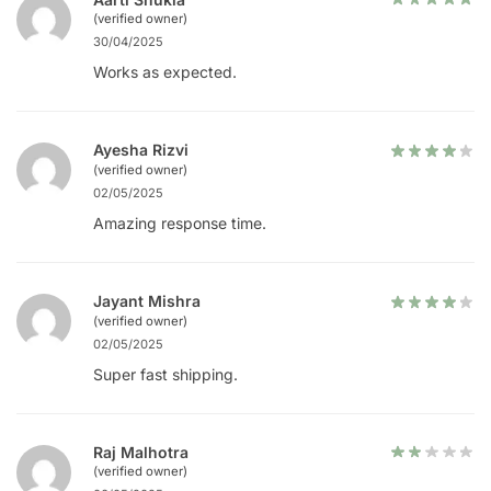
(verified owner)
30/04/2025
Works as expected.
Ayesha Rizvi
(verified owner)
02/05/2025
Amazing response time.
Jayant Mishra
(verified owner)
02/05/2025
Super fast shipping.
Raj Malhotra
(verified owner)