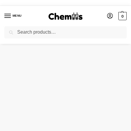
MENU
0
Search
Home
Laboratory Chemicals
Epsom Salt
/
/