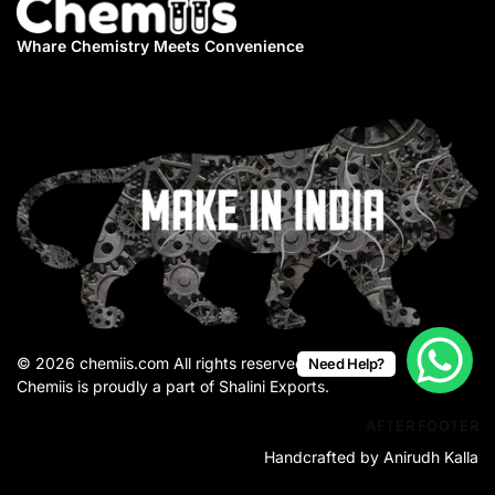
Whare Chemistry
Meets Convenience
© 2026 chemiis.com All rights reserved.
Need Help?
Chemiis is proudly a part of Shalini Exports.
AFTER FOOTER
Handcrafted by Anirudh Kalla