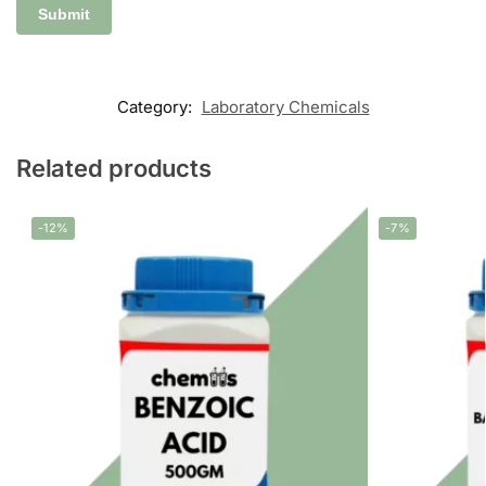
Category:
Laboratory Chemicals
Related products
-12%
-7%