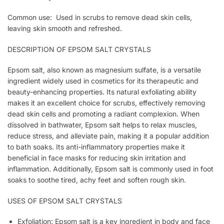
Common use: Used in scrubs to remove dead skin cells,
leaving skin smooth and refreshed.
DESCRIPTION OF EPSOM SALT CRYSTALS
Epsom salt, also known as magnesium sulfate, is a versatile
ingredient widely used in cosmetics for its therapeutic and
beauty-enhancing properties. Its natural exfoliating ability
makes it an excellent choice for scrubs, effectively removing
dead skin cells and promoting a radiant complexion. When
dissolved in bathwater, Epsom salt helps to relax muscles,
reduce stress, and alleviate pain, making it a popular addition
to bath soaks. Its anti-inflammatory properties make it
beneficial in face masks for reducing skin irritation and
inflammation. Additionally, Epsom salt is commonly used in foot
soaks to soothe tired, achy feet and soften rough skin.
USES OF EPSOM SALT CRYSTALS
Exfoliation: Epsom salt is a key ingredient in body and face