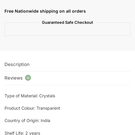
Free Nationwide shipping on all orders
Guaranteed Safe Checkout
Description
Reviews
0
Type of Material: Crystals
Product Colour: Transparent
Country of Origin: India
Shelf Life: 2 years