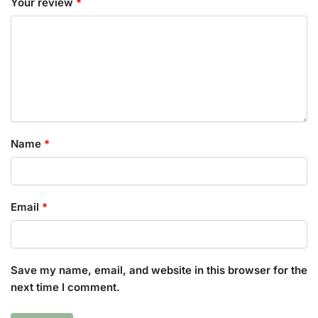
Your review
*
Name
*
Email
*
Save my name, email, and website in this browser for the
next time I comment.