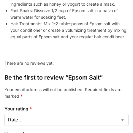
ingredients such as honey or yogurt to create a mask.
Foot Soaks: Dissolve 1/2 cup of Epsom salt in a basin of
warm water for soaking feet.
Hair Treatments: Mix 1-2 tablespoons of Epsom salt with
your conditioner or create a volumizing treatment by mixing
equal parts of Epsom salt and your regular hair conditioner.
There are no reviews yet.
Be the first to review “Epsom Salt”
Your email address will not be published.
Required fields are
marked
*
Your rating
*