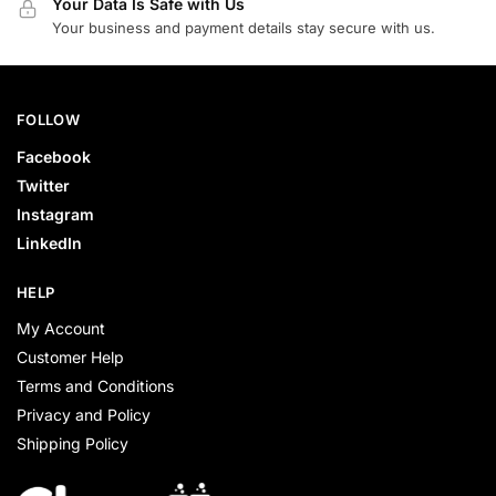
Your Data Is Safe with Us
Your business and payment details stay secure with us.
FOLLOW
Facebook
Twitter
Instagram
LinkedIn
HELP
My Account
Customer Help
Terms and Conditions
Privacy and Policy
Shipping Policy