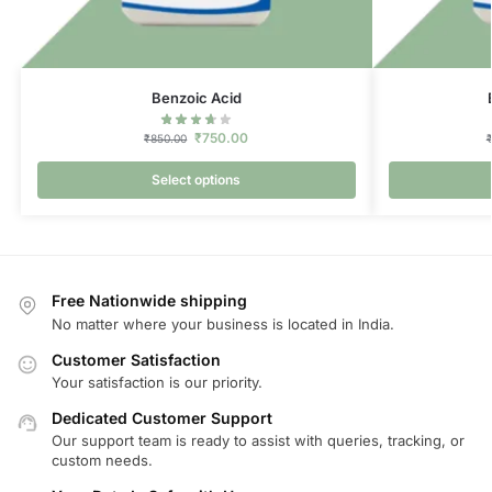
Benzoic Acid
₹
750.00
₹
850.00
Select options
Free Nationwide shipping
No matter where your business is located in India.
Customer Satisfaction
Your satisfaction is our priority.
Dedicated Customer Support
Our support team is ready to assist with queries, tracking, or
custom needs.