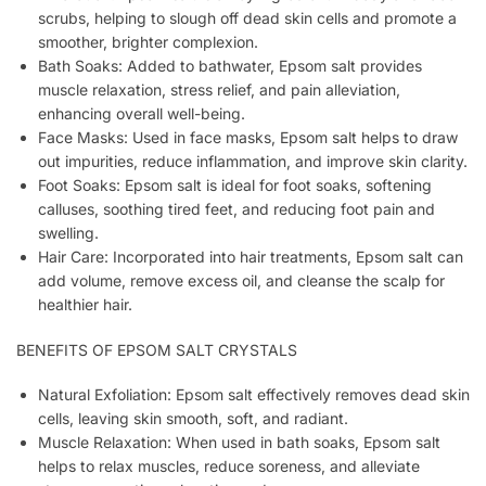
scrubs, helping to slough off dead skin cells and promote a
smoother, brighter complexion.
Bath Soaks: Added to bathwater, Epsom salt provides
muscle relaxation, stress relief, and pain alleviation,
enhancing overall well-being.
Face Masks: Used in face masks, Epsom salt helps to draw
out impurities, reduce inflammation, and improve skin clarity.
Foot Soaks: Epsom salt is ideal for foot soaks, softening
calluses, soothing tired feet, and reducing foot pain and
swelling.
Hair Care: Incorporated into hair treatments, Epsom salt can
add volume, remove excess oil, and cleanse the scalp for
healthier hair.
BENEFITS OF EPSOM SALT CRYSTALS
Natural Exfoliation: Epsom salt effectively removes dead skin
cells, leaving skin smooth, soft, and radiant.
Muscle Relaxation: When used in bath soaks, Epsom salt
helps to relax muscles, reduce soreness, and alleviate