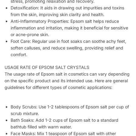
stress, promoting relaxation and recovery.
Detoxification: It aids in drawing out impurities and toxins
from the skin, improving skin clarity and health.
Anti-Inflammatory Properties: Epsom salt helps reduce
inflammation and irritation, making it beneficial for sensitive
or acne-prone skin.
Foot Care: Regular use in foot soaks can soothe achy feet,
soften calluses, and reduce swelling, providing relief and
comfort.
USAGE RATE OF EPSOM SALT CRYSTALS
The usage rate of Epsom salt in cosmetics can vary depending
on the specific product and its intended use. Here are general
guidelines for different types of cosmetic applications:
Body Scrubs: Use 1-2 tablespoons of Epsom salt per cup of
scrub mixture.
Bath Soaks: Add 1-2 cups of Epsom salt to a standard
bathtub filled with warm water.
Face Masks: Mix 1 teaspoon of Epsom salt with other