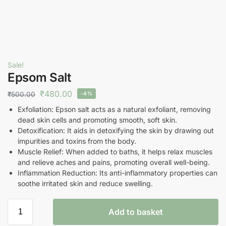
Sale!
Epsom Salt
₹
480.00
₹
500.00
-4%
Exfoliation: Epson salt acts as a natural exfoliant, removing
dead skin cells and promoting smooth, soft skin.
Detoxification: It aids in detoxifying the skin by drawing out
impurities and toxins from the body.
Muscle Relief: When added to baths, it helps relax muscles
and relieve aches and pains, promoting overall well-being.
Inflammation Reduction: Its anti-inflammatory properties can
soothe irritated skin and reduce swelling.
Add to basket