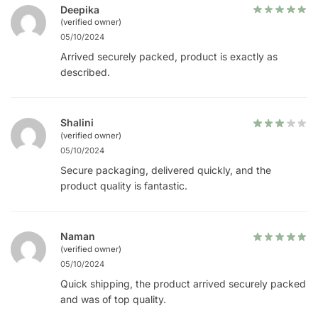
Deepika
(verified owner)
05/10/2024
Arrived securely packed, product is exactly as
described.
Shalini
(verified owner)
05/10/2024
Secure packaging, delivered quickly, and the
product quality is fantastic.
Naman
(verified owner)
05/10/2024
Quick shipping, the product arrived securely packed
and was of top quality.