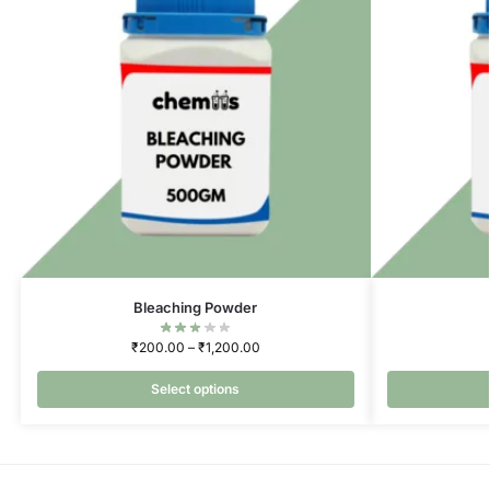
Bleaching Powder
₹
200.00
–
₹
1,200.00
Select options