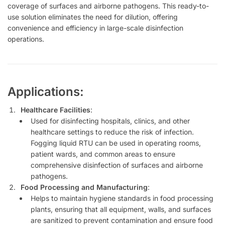
coverage of surfaces and airborne pathogens. This ready-to-
use solution eliminates the need for dilution, offering
convenience and efficiency in large-scale disinfection
operations.
Applications:
Healthcare Facilities
:
Used for disinfecting hospitals, clinics, and other
healthcare settings to reduce the risk of infection.
Fogging liquid RTU can be used in operating rooms,
patient wards, and common areas to ensure
comprehensive disinfection of surfaces and airborne
pathogens.
Food Processing and Manufacturing
:
Helps to maintain hygiene standards in food processing
plants, ensuring that all equipment, walls, and surfaces
are sanitized to prevent contamination and ensure food