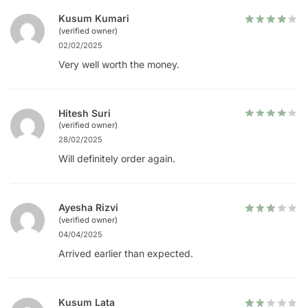
Kusum Kumari
(verified owner)
02/02/2025
Very well worth the money.
Hitesh Suri
(verified owner)
28/02/2025
Will definitely order again.
Ayesha Rizvi
(verified owner)
04/04/2025
Arrived earlier than expected.
Kusum Lata