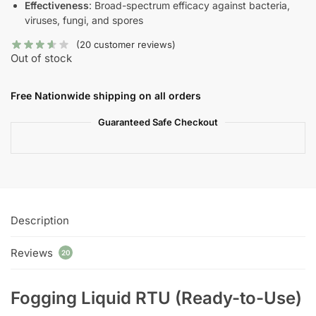
Effectiveness
: Broad-spectrum efficacy against bacteria,
viruses, fungi, and spores
(
20
customer reviews)
Out of stock
Free Nationwide shipping on all orders
Guaranteed Safe Checkout
Description
Reviews
20
Fogging Liquid RTU (Ready-to-Use)