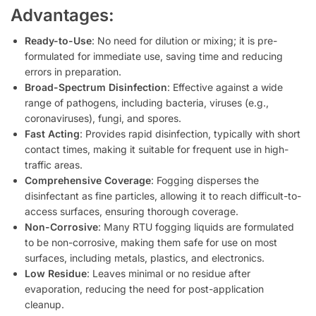
Advantages:
Ready-to-Use
: No need for dilution or mixing; it is pre-
formulated for immediate use, saving time and reducing
errors in preparation.
Broad-Spectrum Disinfection
: Effective against a wide
range of pathogens, including bacteria, viruses (e.g.,
coronaviruses), fungi, and spores.
Fast Acting
: Provides rapid disinfection, typically with short
contact times, making it suitable for frequent use in high-
traffic areas.
Comprehensive Coverage
: Fogging disperses the
disinfectant as fine particles, allowing it to reach difficult-to-
access surfaces, ensuring thorough coverage.
Non-Corrosive
: Many RTU fogging liquids are formulated
to be non-corrosive, making them safe for use on most
surfaces, including metals, plastics, and electronics.
Low Residue
: Leaves minimal or no residue after
evaporation, reducing the need for post-application
cleanup.