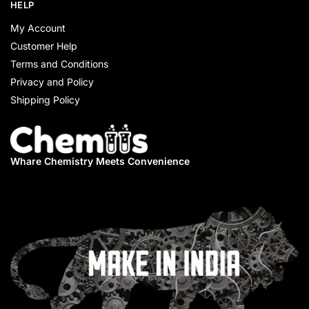
HELP
My Account
Customer Help
Terms and Conditions
Privacy and Policy
Shipping Policy
Whare Chemistry
Meets Convenience