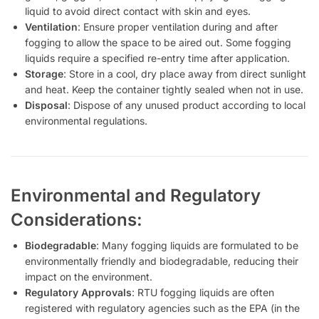
liquid to avoid direct contact with skin and eyes.
Ventilation
: Ensure proper ventilation during and after
fogging to allow the space to be aired out. Some fogging
liquids require a specified re-entry time after application.
Storage
: Store in a cool, dry place away from direct sunlight
and heat. Keep the container tightly sealed when not in use.
Disposal
: Dispose of any unused product according to local
environmental regulations.
Environmental and Regulatory
Considerations:
Biodegradable
: Many fogging liquids are formulated to be
environmentally friendly and biodegradable, reducing their
impact on the environment.
Regulatory Approvals
: RTU fogging liquids are often
registered with regulatory agencies such as the EPA (in the