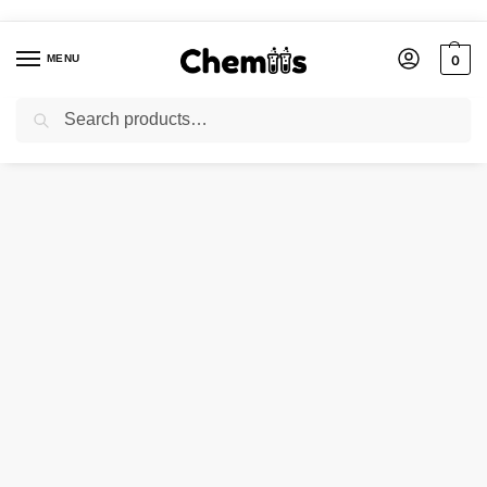
MENU
0
Search
Home
Industries
Disinfectants Chemicals
Fogging Liquid RTU
/
/
/