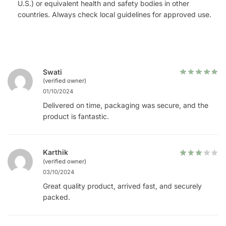
U.S.) or equivalent health and safety bodies in other
countries. Always check local guidelines for approved use.
Swati
(verified owner)
01/10/2024
Delivered on time, packaging was secure, and the
product is fantastic.
Karthik
(verified owner)
03/10/2024
Great quality product, arrived fast, and securely
packed.