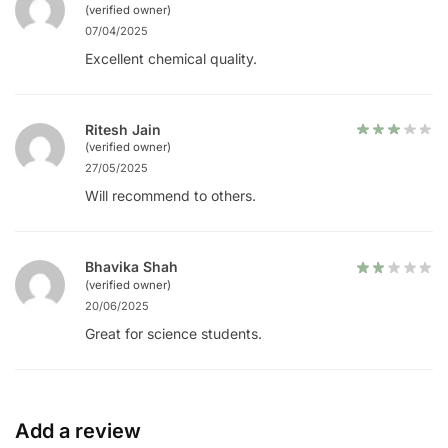
(verified owner)
07/04/2025
Excellent chemical quality.
Ritesh Jain
(verified owner)
27/05/2025
Will recommend to others.
Bhavika Shah
(verified owner)
20/06/2025
Great for science students.
Add a review