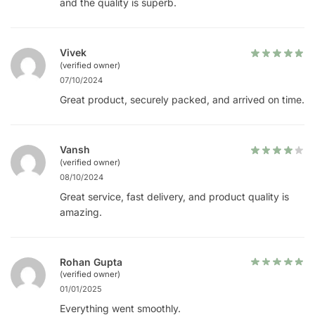
and the quality is superb.
Vivek
(verified owner)
07/10/2024
Great product, securely packed, and arrived on time.
Vansh
(verified owner)
08/10/2024
Great service, fast delivery, and product quality is
amazing.
Rohan Gupta
(verified owner)
01/01/2025
Everything went smoothly.