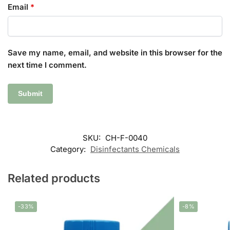
Email
*
Save my name, email, and website in this browser for the
next time I comment.
SKU:
CH-F-0040
Category:
Disinfectants Chemicals
Related products
-33%
-8%