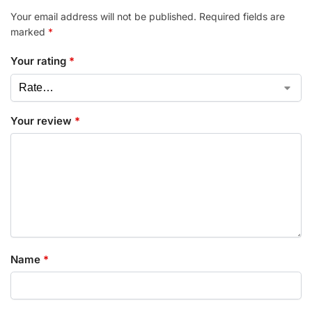
Your email address will not be published.
Required fields are
marked
*
Your rating
*
Your review
*
Name
*