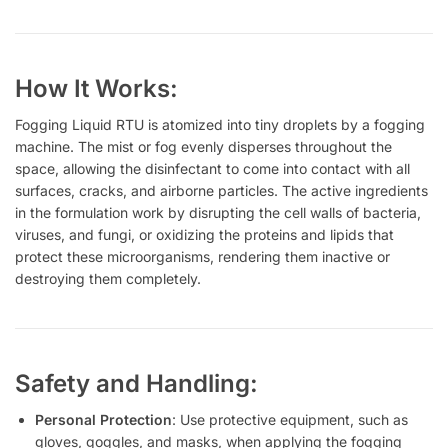
How It Works:
Fogging Liquid RTU is atomized into tiny droplets by a fogging
machine. The mist or fog evenly disperses throughout the
space, allowing the disinfectant to come into contact with all
surfaces, cracks, and airborne particles. The active ingredients
in the formulation work by disrupting the cell walls of bacteria,
viruses, and fungi, or oxidizing the proteins and lipids that
protect these microorganisms, rendering them inactive or
destroying them completely.
Safety and Handling:
Personal Protection
: Use protective equipment, such as
gloves, goggles, and masks, when applying the fogging