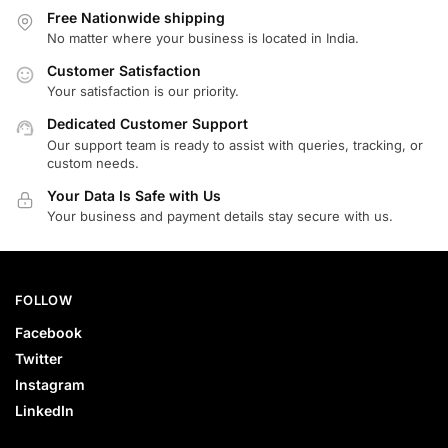
Free Nationwide shipping
No matter where your business is located in India.
Customer Satisfaction
Your satisfaction is our priority.
Dedicated Customer Support
Our support team is ready to assist with queries, tracking, or
custom needs.
Your Data Is Safe with Us
Your business and payment details stay secure with us.
FOLLOW
Facebook
Twitter
Instagram
LinkedIn