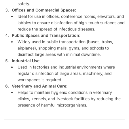
safety.
Offices and Commercial Spaces
:
Ideal for use in offices, conference rooms, elevators, and
lobbies to ensure disinfection of high-touch surfaces and
reduce the spread of infectious diseases.
Public Spaces and Transportation
:
Widely used in public transportation (buses, trains,
airplanes), shopping malls, gyms, and schools to
disinfect large areas with minimal downtime.
Industrial Use
:
Used in factories and industrial environments where
regular disinfection of large areas, machinery, and
workspaces is required.
Veterinary and Animal Care
:
Helps to maintain hygienic conditions in veterinary
clinics, kennels, and livestock facilities by reducing the
presence of harmful microorganisms.