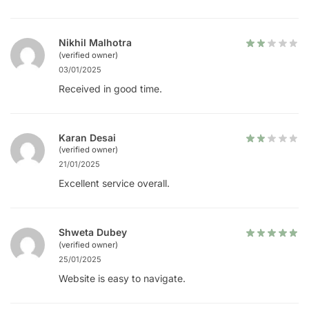
Nikhil Malhotra
(verified owner)
03/01/2025
Received in good time.
Karan Desai
(verified owner)
21/01/2025
Excellent service overall.
Shweta Dubey
(verified owner)
25/01/2025
Website is easy to navigate.