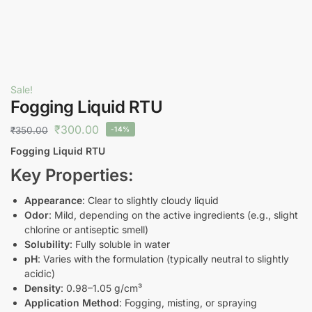
Sale!
Fogging Liquid RTU
₹
300.00
₹
350.00
-14%
Fogging Liquid RTU
Key Properties:
Appearance
: Clear to slightly cloudy liquid
Odor
: Mild, depending on the active ingredients (e.g., slight
chlorine or antiseptic smell)
Solubility
: Fully soluble in water
pH
: Varies with the formulation (typically neutral to slightly
acidic)
Density
: 0.98–1.05 g/cm³
Application Method
: Fogging, misting, or spraying