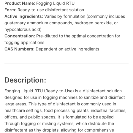
Product Name
: Fogging Liquid RTU
Form
: Ready-to-use disinfectant solution
Active Ingredients
: Varies by formulation (commonly includes
quaternary ammonium compounds, hydrogen peroxide, or
hypochlorous acid)
Concentration
: Pre-diluted to the optimal concentration for
fogging applications
CAS Numbers
: Dependent on active ingredients
Description:
Fogging Liquid RTU (Ready-to-Use) is a disinfectant solution
designed for use in fogging machines to sanitize and disinfect
large areas. This type of disinfectant is commonly used in
healthcare settings, food processing plants, industrial facilities,
offices, and public spaces. It is formulated to be applied
through fogging or misting systems, which distribute the
disinfectant as tiny droplets, allowing for comprehensive