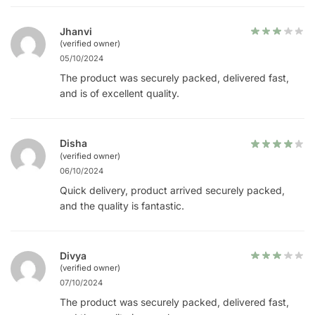
Jhanvi
(verified owner)
05/10/2024
The product was securely packed, delivered fast,
and is of excellent quality.
Disha
(verified owner)
06/10/2024
Quick delivery, product arrived securely packed,
and the quality is fantastic.
Divya
(verified owner)
07/10/2024
The product was securely packed, delivered fast,