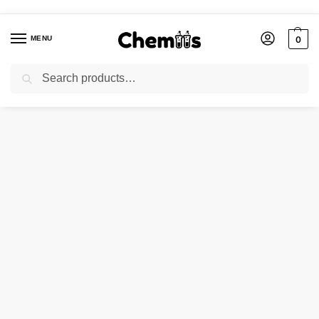
MENU
0
Search
Home
Industries
Abrasives
Glass Beads Mesh (75-150)
/
/
/