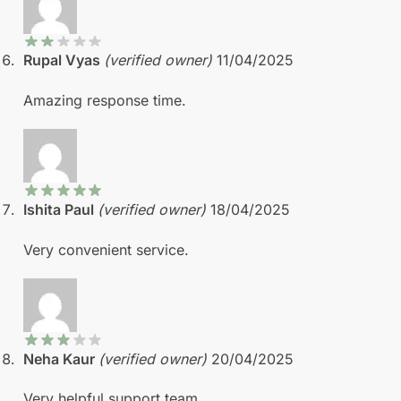
Rupal Vyas
(verified owner)
11/04/2025
Amazing response time.
Ishita Paul
(verified owner)
18/04/2025
Very convenient service.
Neha Kaur
(verified owner)
20/04/2025
Very helpful support team.