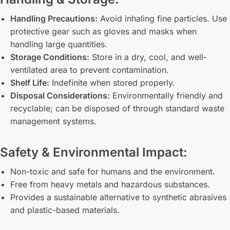
Handling Precautions:
Avoid inhaling fine particles. Use
protective gear such as gloves and masks when
handling large quantities.
Storage Conditions:
Store in a dry, cool, and well-
ventilated area to prevent contamination.
Shelf Life:
Indefinite when stored properly.
Disposal Considerations:
Environmentally friendly and
recyclable; can be disposed of through standard waste
management systems.
Safety & Environmental Impact:
Non-toxic and safe for humans and the environment.
Free from heavy metals and hazardous substances.
Provides a sustainable alternative to synthetic abrasives
and plastic-based materials.