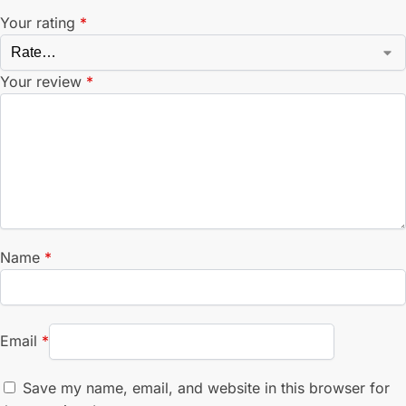
Your rating
*
Your review
*
Name
*
Email
*
Save my name, email, and website in this browser for