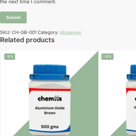
the next time I comment.
SKU:
CH-GB-001
Category:
Abrasives
Related products
-9%
-14%