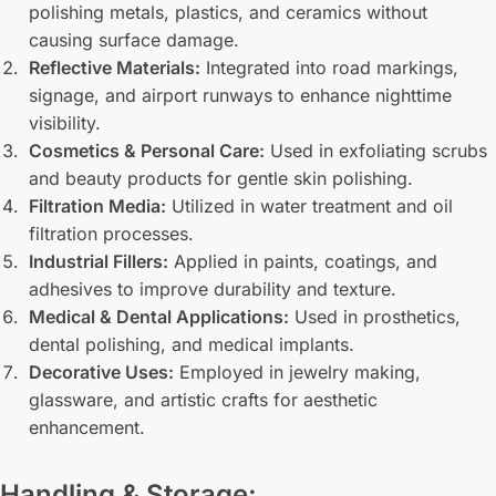
polishing metals, plastics, and ceramics without
causing surface damage.
Reflective Materials:
Integrated into road markings,
signage, and airport runways to enhance nighttime
visibility.
Cosmetics & Personal Care:
Used in exfoliating scrubs
and beauty products for gentle skin polishing.
Filtration Media:
Utilized in water treatment and oil
filtration processes.
Industrial Fillers:
Applied in paints, coatings, and
adhesives to improve durability and texture.
Medical & Dental Applications:
Used in prosthetics,
dental polishing, and medical implants.
Decorative Uses:
Employed in jewelry making,
glassware, and artistic crafts for aesthetic
enhancement.
Handling & Storage: