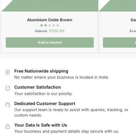
Aluminium Oxide Brown
Ga
₹
320.00
₹
350.00
₹
1,
Add to basket
Free Nationwide shipping
No matter where your business is located in India.
Customer Satisfaction
Your satisfaction is our priority.
Dedicated Customer Support
Our support team is ready to assist with queries, tracking, or
custom needs.
Your Data Is Safe with Us
Your business and payment details stay secure with us.