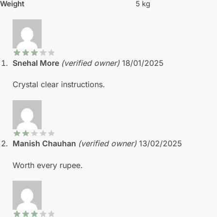
Weight
5 kg
Snehal More
(verified owner)
18/01/2025
Crystal clear instructions.
Manish Chauhan
(verified owner)
13/02/2025
Worth every rupee.