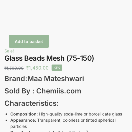
Add to basket
Sale!
Glass Beads Mesh (75-150)
₹
1,450.00
₹
1,500.00
-3%
Brand:Maa Mateshwari
Sold By : Chemiis.com
Characteristics:
Composition:
High-quality soda-lime or borosilicate glass
Appearance:
Transparent, colorless or tinted spherical
particles