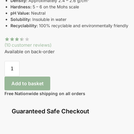
Density:
Approximately 2.4 – 2.6 g/cm³
Hardness:
5 – 6 on the Mohs scale
pH Value:
Neutral
Solubility:
Insoluble in water
Recyclability:
100% recyclable and environmentally friendly
(
10
customer reviews)
Available on back-order
Add to basket
Free Nationwide shipping on all orders
Guaranteed Safe Checkout