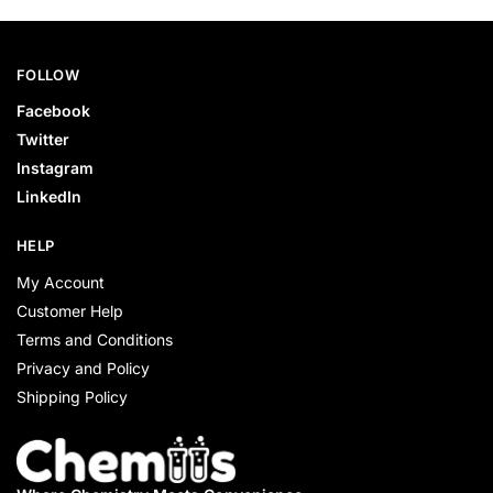
FOLLOW
Facebook
Twitter
Instagram
LinkedIn
HELP
My Account
Customer Help
Terms and Conditions
Privacy and Policy
Shipping Policy