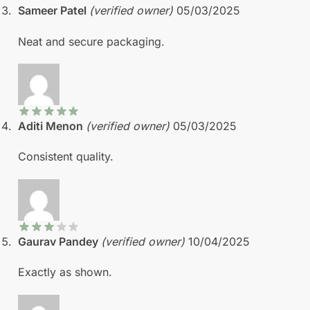
Sameer Patel
(verified owner)
05/03/2025
Neat and secure packaging.
Aditi Menon
(verified owner)
05/03/2025
Consistent quality.
Gaurav Pandey
(verified owner)
10/04/2025
Exactly as shown.