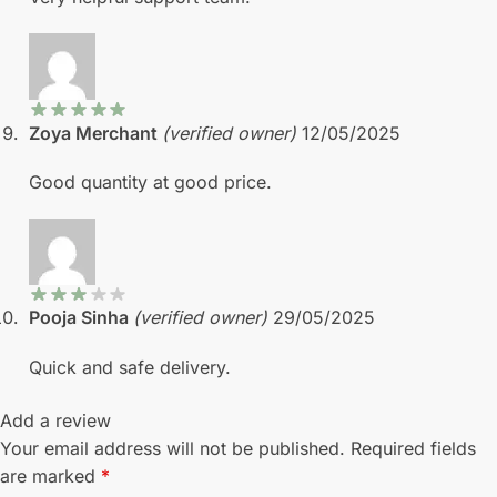
Zoya Merchant
(verified owner)
12/05/2025
Good quantity at good price.
Pooja Sinha
(verified owner)
29/05/2025
Quick and safe delivery.
Add a review
Your email address will not be published.
Required fields
are marked
*