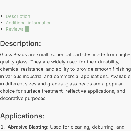
Description
Additional information
Reviews
10
Description:
Glass Beads are small, spherical particles made from high-
quality glass. They are widely used for their durability,
chemical resistance, and ability to provide smooth finishing
in various industrial and commercial applications. Available
in different sizes and grades, glass beads are a popular
choice for surface treatment, reflective applications, and
decorative purposes.
Applications:
Abrasive Blasting:
Used for cleaning, deburring, and