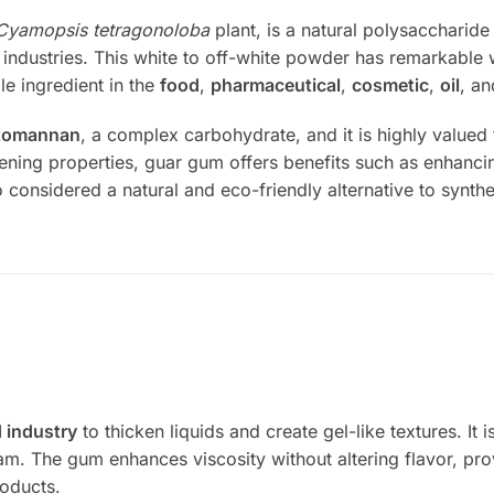
Cyamopsis tetragonoloba
plant, is a natural polysaccharide 
f industries. This white to off-white powder has remarkable wa
le ingredient in the
food
,
pharmaceutical
,
cosmetic
,
oil
, a
tomannan
, a complex carbohydrate, and it is highly valued 
ckening properties, guar gum offers benefits such as enhancin
so considered a natural and eco-friendly alternative to synthe
 industry
to thicken liquids and create gel-like textures. I
m. The gum enhances viscosity without altering flavor, prov
roducts.