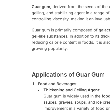
Guar gum
, derived from the seeds of the
gelling, and stabilizing agent in a range o
controlling viscosity, making it an invaluab
Guar gum is primarily composed of
galac
gel-like substances. In addition to its thi
reducing calorie content in foods. It is al
growing popularity.
Applications of Guar Gum
Food and Beverages
:
Thickening and Gelling Agent
:
Guar gum is widely used in the
food
sauces, gravies, soups, and ice crea
improvement in a variety of food p