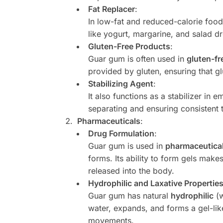
Fat Replacer
:
In low-fat and reduced-calorie foo
like yogurt, margarine, and salad dr
Gluten-Free Products
:
Guar gum is often used in
gluten-fr
provided by gluten, ensuring that g
Stabilizing Agent
:
It also functions as a stabilizer in 
separating and ensuring consistent 
Pharmaceuticals
:
Drug Formulation
:
Guar gum is used in
pharmaceutical
forms. Its ability to form gels makes
released into the body.
Hydrophilic and Laxative Propertie
Guar gum has natural
hydrophilic
(w
water, expands, and forms a gel-lik
movements.