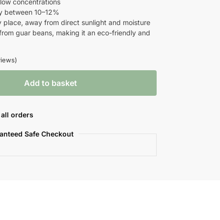
n low concentrations
lly between 10–12%
ry place, away from direct sunlight and moisture
 from guar beans, making it an eco-friendly and
iews)
Add to basket
all orders
anteed Safe Checkout