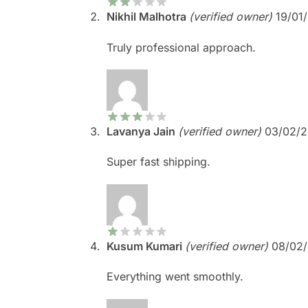
Nikhil Malhotra
(verified owner)
19/01
Truly professional approach.
Lavanya Jain
(verified owner)
03/02/
Super fast shipping.
Kusum Kumari
(verified owner)
08/02
Everything went smoothly.