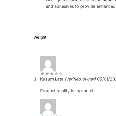
and adhesives to provide enhanced 
Weight
Kusum Lata
(verified owner)
05/01/20
Product quality is top-notch.