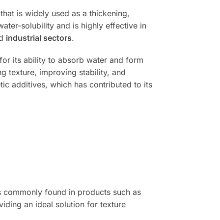
that is widely used as a thickening,
ter-solubility and is highly effective in
nd
industrial sectors
.
for its ability to absorb water and form
g texture, improving stability, and
tic additives, which has contributed to its
t is commonly found in products such as
iding an ideal solution for texture