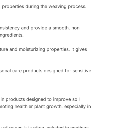
ng properties during the weaving process.
nsistency and provide a smooth, non-
ingredients.
ture and moisturizing properties. It gives
ersonal care products designed for sensitive
ed in products designed to improve soil
oting healthier plant growth, especially in
 of paper. It is often included in coatings