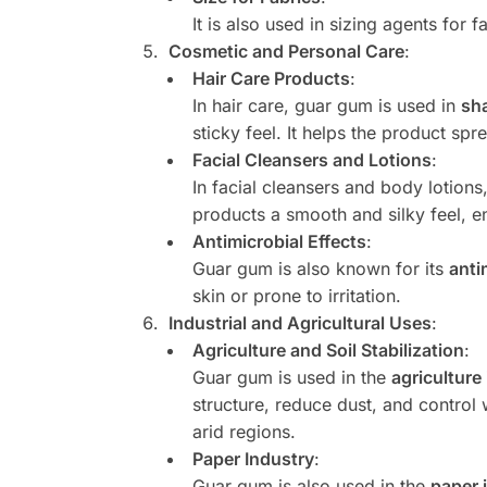
It is also used in sizing agents for
Cosmetic and Personal Care
:
Hair Care Products
:
In hair care, guar gum is used in
sh
sticky feel. It helps the product spr
Facial Cleansers and Lotions
:
In facial cleansers and body lotion
products a smooth and silky feel, e
Antimicrobial Effects
:
Guar gum is also known for its
anti
skin or prone to irritation.
Industrial and Agricultural Uses
:
Agriculture and Soil Stabilization
:
Guar gum is used in the
agriculture
structure, reduce dust, and control 
arid regions.
Paper Industry
:
Guar gum is also used in the
paper 