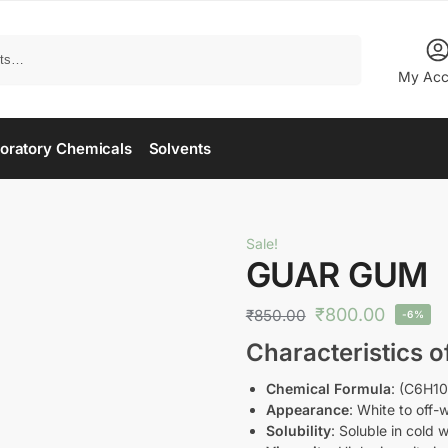
Search
My Acc
oratory Chemicals
Solvents
Sale!
GUAR GUM
₹
800.00
₹
850.00
-6%
Characteristics 
Chemical Formula
: (C6H1
Appearance
: White to off
Solubility
: Soluble in cold 