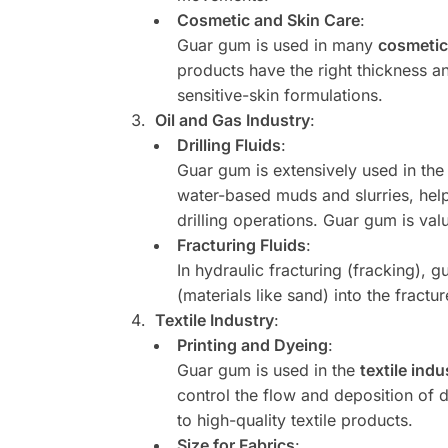
Cosmetic and Skin Care
:
Guar gum is used in many
cosmetic
products have the right thickness an
sensitive-skin formulations.
Oil and Gas Industry
:
Drilling Fluids
:
Guar gum is extensively used in th
water-based muds and slurries, helpin
drilling operations. Guar gum is val
Fracturing Fluids
:
In hydraulic fracturing (fracking), 
(materials like sand) into the fractu
Textile Industry
:
Printing and Dyeing
:
Guar gum is used in the
textile indu
control the flow and deposition of d
to high-quality textile products.
Size for Fabrics
: