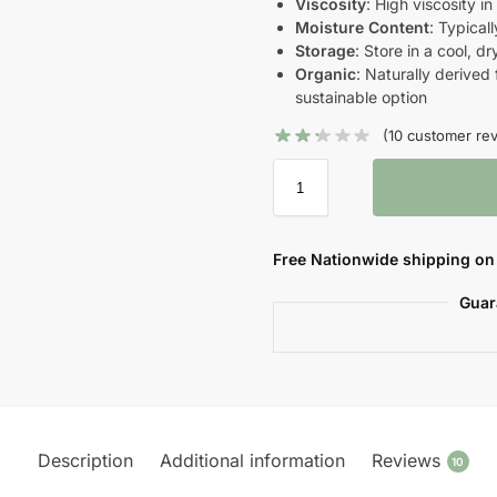
Viscosity
: High viscosity i
Moisture Content
: Typica
Storage
: Store in a cool, d
Organic
: Naturally derived
sustainable option
(
10
customer rev
Free Nationwide shipping on 
Guar
Description
Additional information
Reviews
10