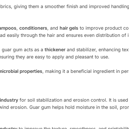
 fabrics, giving them a smoother finish and improved handli
ampoos
,
conditioners
, and
hair gels
to improve product co
ead easily through the hair and ensures even distribution of 
s, guar gum acts as a
thickener
and stabilizer, enhancing tex
nsuring they are easy to apply and pleasant to use.
microbial properties
, making it a beneficial ingredient in p
 industry
for soil stabilization and erosion control. It is us
wind erosion. Guar gum helps hold moisture in the soil, prom
industry
to improve the texture, smoothness, and printability