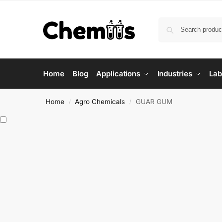
Home
Blog
Applications
Industries
Lab
Home
Agro Chemicals
GUAR GUM
/
/