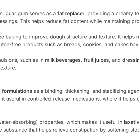
ds, guar gum serves as a
fat replacer
, providing a creamy te
essings. This helps reduce fat content while maintaining pro
ee
baking to improve dough structure and texture. It helps m
luten-free products such as breads, cookies, and cakes hav
emulsions, such as in
milk beverages
,
fruit juices
, and
dressi
texture.
 formulations
as a binding, thickening, and stabilizing agen
 it useful in controlled-release medications, where it helps c
s
:
ater-absorbing) properties, which makes it useful in
laxati
e substance that helps relieve constipation by softening st