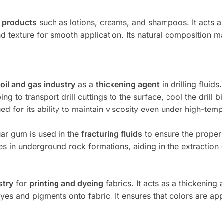
 products
such as lotions, creams, and shampoos. It acts 
d texture for smooth application. Its natural composition m
e
oil and gas industry
as a
thickening agent
in drilling fluids
g to transport drill cuttings to the surface, cool the drill b
ued for its ability to maintain viscosity even under high-tem
guar gum is used in the
fracturing fluids
to ensure the proper
res in underground rock formations, aiding in the extraction 
stry
for
printing and dyeing
fabrics. It acts as a thickening 
yes and pigments onto fabric. It ensures that colors are app