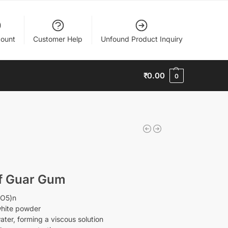
ount
Customer Help
Unfound Product Inquiry
₹
0.00
0
of Guar Gum
0O5)n
-white powder
water, forming a viscous solution