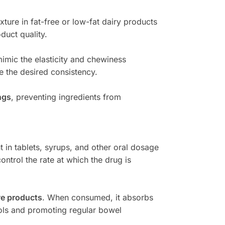
xture in fat-free or low-fat dairy products
duct quality.
imic the elasticity and chewiness
e the desired consistency.
ngs
, preventing ingredients from
t in tablets, syrups, and other oral dosage
ontrol the rate at which the drug is
ve products
. When consumed, it absorbs
ools and promoting regular bowel