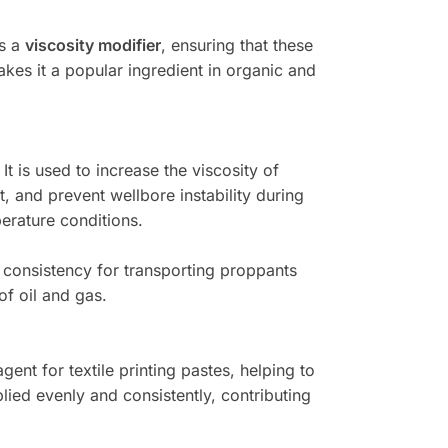
as a
viscosity modifier
, ensuring that these
akes it a popular ingredient in organic and
. It is used to increase the viscosity of
it, and prevent wellbore instability during
perature conditions.
 consistency for transporting proppants
of oil and gas.
agent for textile printing pastes, helping to
lied evenly and consistently, contributing