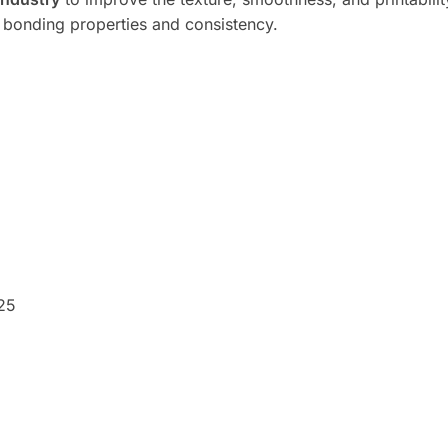
bonding properties and consistency.
25