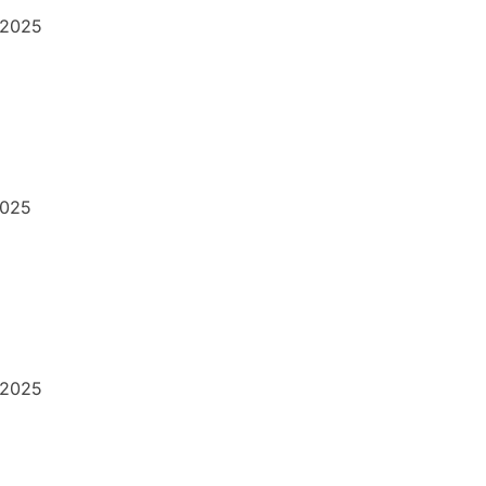
/2025
2025
/2025