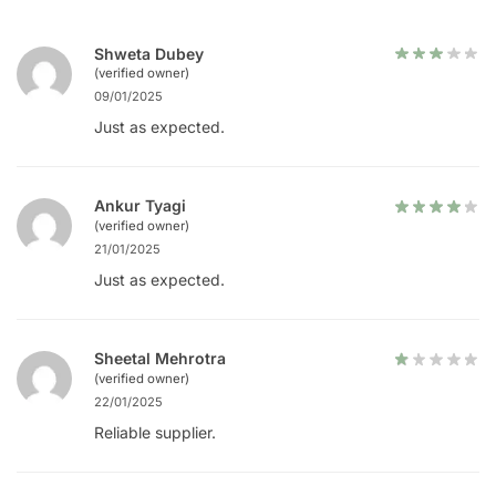
Shweta Dubey
(verified owner)
09/01/2025
Just as expected.
Ankur Tyagi
(verified owner)
21/01/2025
Just as expected.
Sheetal Mehrotra
(verified owner)
22/01/2025
Reliable supplier.