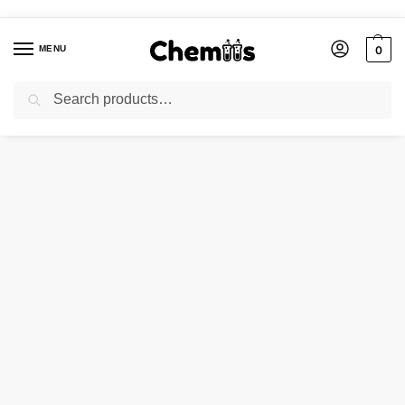
MENU
0
Search
Home
Industries
Ceramic chemicals
NICKEL FLOURIDE
/
/
/