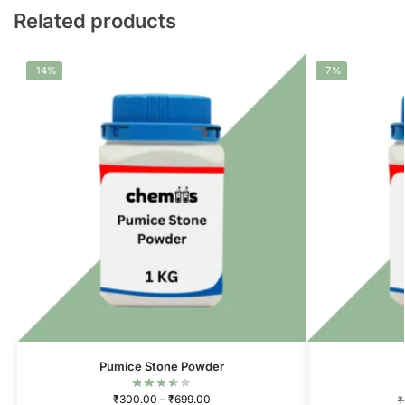
Related products
-14%
-7%
Pumice Stone Powder
₹
300.00
–
₹
699.00
₹