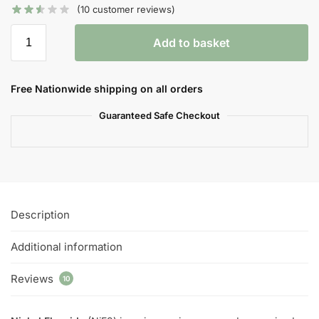
(
10
customer reviews)
Add to basket
Free Nationwide shipping on all orders
Guaranteed Safe Checkout
Description
Additional information
Reviews
10