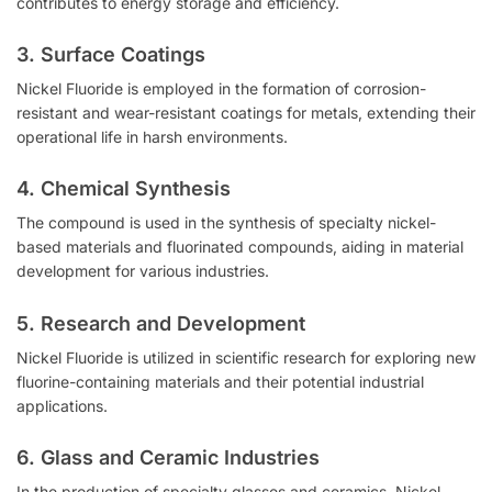
contributes to energy storage and efficiency.
3. Surface Coatings
Nickel Fluoride is employed in the formation of corrosion-
resistant and wear-resistant coatings for metals, extending their
operational life in harsh environments.
4. Chemical Synthesis
The compound is used in the synthesis of specialty nickel-
based materials and fluorinated compounds, aiding in material
development for various industries.
5. Research and Development
Nickel Fluoride is utilized in scientific research for exploring new
fluorine-containing materials and their potential industrial
applications.
6. Glass and Ceramic Industries
In the production of specialty glasses and ceramics, Nickel