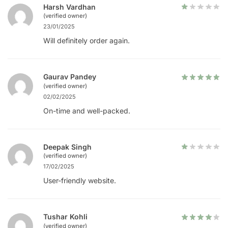
Harsh Vardhan
(verified owner)
23/01/2025
Will definitely order again.
Gaurav Pandey
(verified owner)
02/02/2025
On-time and well-packed.
Deepak Singh
(verified owner)
17/02/2025
User-friendly website.
Tushar Kohli
(verified owner)