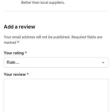
Better than local suppliers.
Add a review
Your email address will not be published.
Required fields are
marked
*
Your rating
*
Your review
*