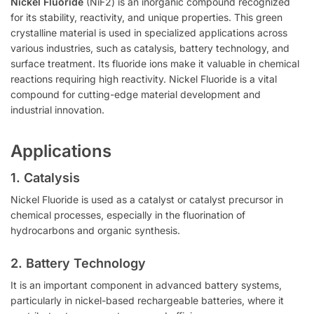
Nickel Fluoride
(NiF2) is an inorganic compound recognized
for its stability, reactivity, and unique properties. This green
crystalline material is used in specialized applications across
various industries, such as catalysis, battery technology, and
surface treatment. Its fluoride ions make it valuable in chemical
reactions requiring high reactivity. Nickel Fluoride is a vital
compound for cutting-edge material development and
industrial innovation.
Applications
1. Catalysis
Nickel Fluoride is used as a catalyst or catalyst precursor in
chemical processes, especially in the fluorination of
hydrocarbons and organic synthesis.
2. Battery Technology
It is an important component in advanced battery systems,
particularly in nickel-based rechargeable batteries, where it