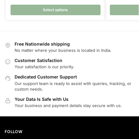
Select options
Free Nationwide shipping
No matter where your business is located in India.
Customer Satisfaction
Your satisfaction is our priority.
Dedicated Customer Support
Our support team is ready to assist with queries, tracking, or
custom needs.
Your Data Is Safe with Us
Your business and payment details stay secure with us.
FOLLOW