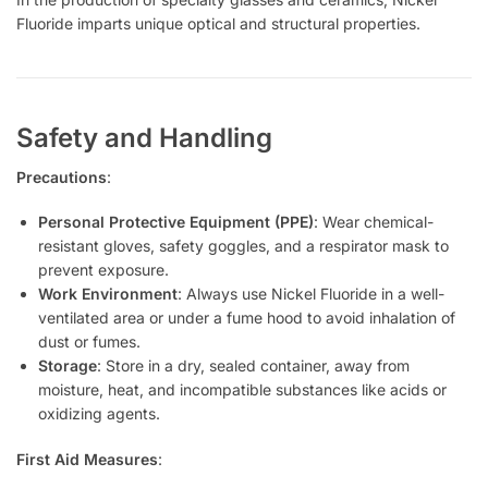
Fluoride imparts unique optical and structural properties.
Safety and Handling
Precautions
:
Personal Protective Equipment (PPE)
: Wear chemical-
resistant gloves, safety goggles, and a respirator mask to
prevent exposure.
Work Environment
: Always use Nickel Fluoride in a well-
ventilated area or under a fume hood to avoid inhalation of
dust or fumes.
Storage
: Store in a dry, sealed container, away from
moisture, heat, and incompatible substances like acids or
oxidizing agents.
First Aid Measures
: