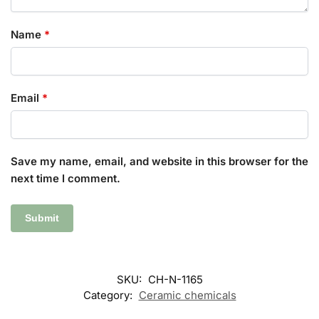
Name
*
Email
*
Save my name, email, and website in this browser for the
next time I comment.
SKU:
CH-N-1165
Category:
Ceramic chemicals