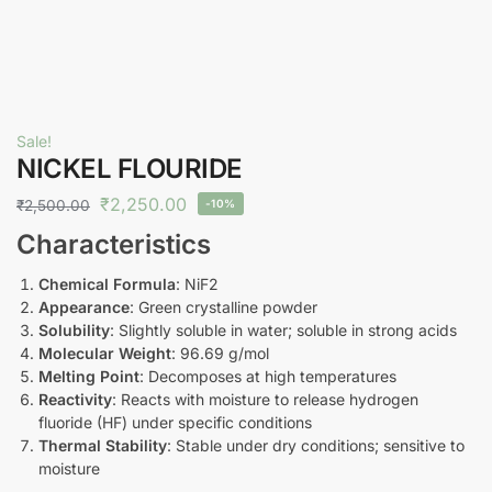
Sale!
NICKEL FLOURIDE
₹
2,250.00
₹
2,500.00
-10%
Characteristics
Chemical Formula
: NiF2
Appearance
: Green crystalline powder
Solubility
: Slightly soluble in water; soluble in strong acids
Molecular Weight
: 96.69 g/mol
Melting Point
: Decomposes at high temperatures
Reactivity
: Reacts with moisture to release hydrogen
fluoride (HF) under specific conditions
Thermal Stability
: Stable under dry conditions; sensitive to
moisture