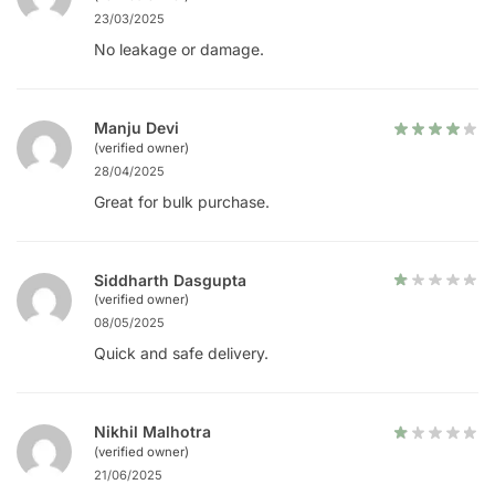
23/03/2025
No leakage or damage.
Manju Devi
(verified owner)
28/04/2025
Great for bulk purchase.
Siddharth Dasgupta
(verified owner)
08/05/2025
Quick and safe delivery.
Nikhil Malhotra
(verified owner)
21/06/2025