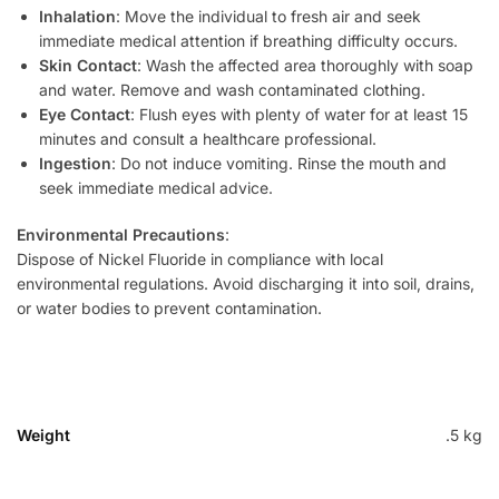
Inhalation
: Move the individual to fresh air and seek
immediate medical attention if breathing difficulty occurs.
Skin Contact
: Wash the affected area thoroughly with soap
and water. Remove and wash contaminated clothing.
Eye Contact
: Flush eyes with plenty of water for at least 15
minutes and consult a healthcare professional.
Ingestion
: Do not induce vomiting. Rinse the mouth and
seek immediate medical advice.
Environmental Precautions
:
Dispose of Nickel Fluoride in compliance with local
environmental regulations. Avoid discharging it into soil, drains,
or water bodies to prevent contamination.
Weight
.5 kg