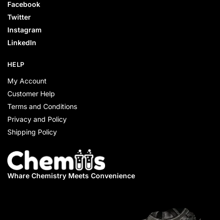
Facebook
Twitter
Instagram
LinkedIn
HELP
My Account
Customer Help
Terms and Conditions
Privacy and Policy
Shipping Policy
Whare Chemistry
Meets Convenience