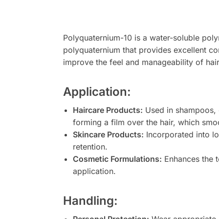
Polyquaternium-10 is a water-soluble polym
polyquaternium that provides excellent con
improve the feel and manageability of hair
Application:
Haircare Products:
Used in shampoos, co
forming a film over the hair, which smoo
Skincare Products:
Incorporated into lo
retention.
Cosmetic Formulations:
Enhances the te
application.
Handling: