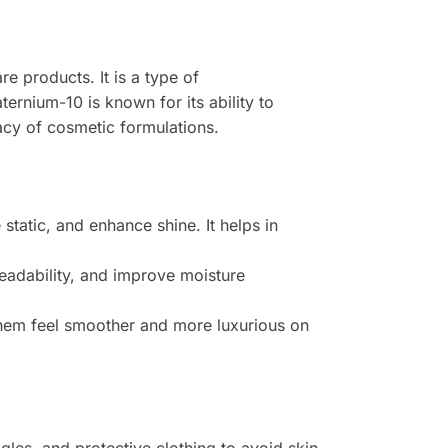
e products. It is a type of
ernium-10 is known for its ability to
cacy of cosmetic formulations.
tatic, and enhance shine. It helps in
readability, and improve moisture
them feel smoother and more luxurious on