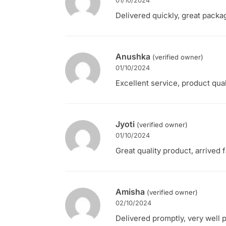
01/10/2024
Delivered quickly, great packa
Anushka
(verified owner)
01/10/2024
Excellent service, product qual
Jyoti
(verified owner)
01/10/2024
Great quality product, arrived 
Amisha
(verified owner)
02/10/2024
Delivered promptly, very well 