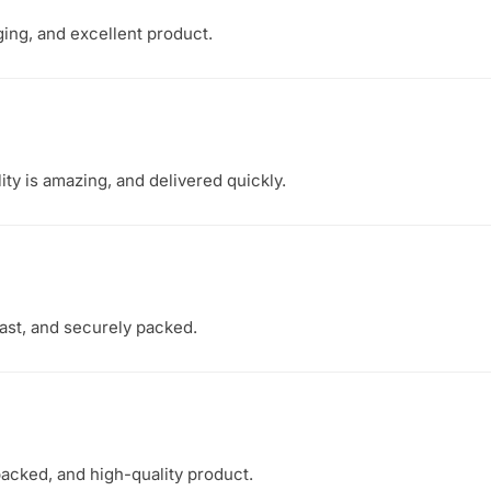
ging, and excellent product.
ity is amazing, and delivered quickly.
fast, and securely packed.
packed, and high-quality product.