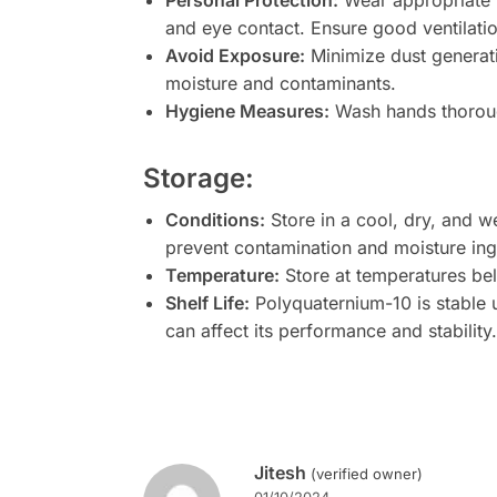
Personal Protection:
Wear appropriate p
and eye contact. Ensure good ventilatio
Avoid Exposure:
Minimize dust generati
moisture and contaminants.
Hygiene Measures:
Wash hands thorough
Storage:
Conditions:
Store in a cool, dry, and we
prevent contamination and moisture ing
Temperature:
Store at temperatures be
Shelf Life:
Polyquaternium-10 is stable
can affect its performance and stabilit
Jitesh
(verified owner)