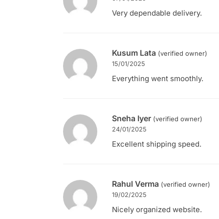
Very dependable delivery.
Kusum Lata
(verified owner)
15/01/2025
Everything went smoothly.
Sneha Iyer
(verified owner)
24/01/2025
Excellent shipping speed.
Rahul Verma
(verified owner)
19/02/2025
Nicely organized website.