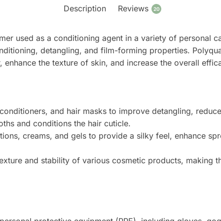
Description
Reviews
20
er used as a conditioning agent in a variety of personal car
ditioning, detangling, and film-forming properties. Polyquat
, enhance the texture of skin, and increase the overall effi
nditioners, and hair masks to improve detangling, reduce s
ths and conditions the hair cuticle.
tions, creams, and gels to provide a silky feel, enhance sp
xture and stability of various cosmetic products, making 