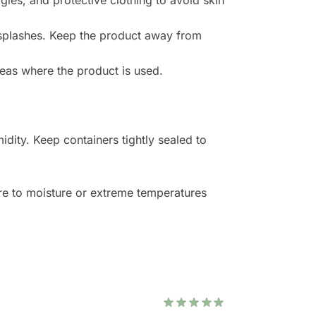
les, and protective clothing to avoid skin
 splashes. Keep the product away from
reas where the product is used.
idity. Keep containers tightly sealed to
e to moisture or extreme temperatures