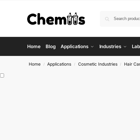
Home
Blog
Applications
Industries
Lab
Home
Applications
Cosmetic Industries
Hair Ca
/
/
/