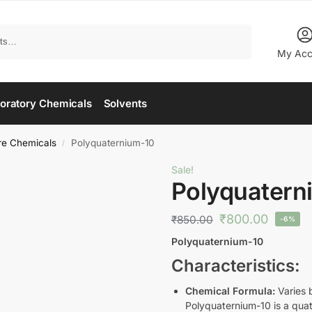
Search
My Acc
oratory Chemicals
Solvents
re Chemicals
Polyquaternium-10
/
Sale!
Polyquatern
₹
800.00
₹
850.00
-6%
Polyquaternium-10
Characteristics:
Chemical Formula:
Varies b
Polyquaternium-10 is a quat