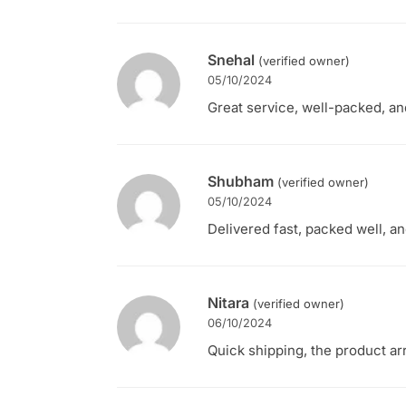
Snehal
(verified owner)
05/10/2024
Great service, well-packed, an
Shubham
(verified owner)
05/10/2024
Delivered fast, packed well, an
Nitara
(verified owner)
06/10/2024
Quick shipping, the product ar