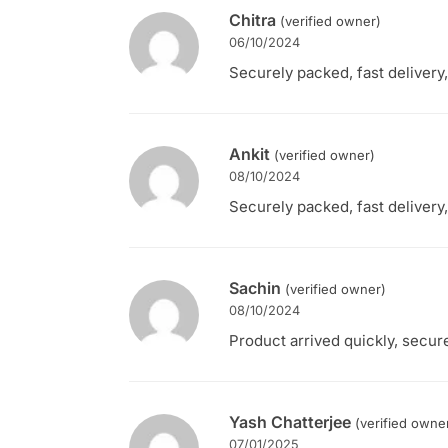
Chitra
(verified owner)
06/10/2024
Securely packed, fast delivery,
Ankit
(verified owner)
08/10/2024
Securely packed, fast delivery,
Sachin
(verified owner)
08/10/2024
Product arrived quickly, secure
Yash Chatterjee
(verified owne
07/01/2025