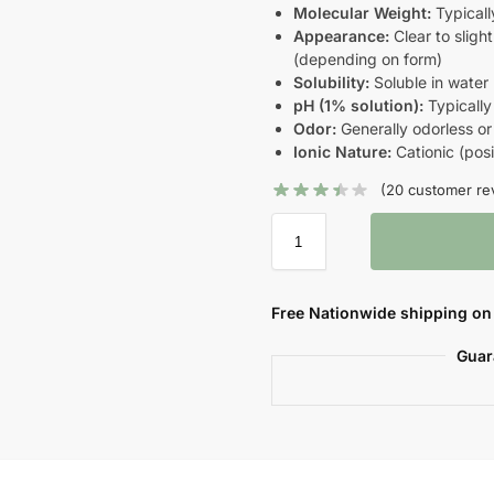
Molecular Weight:
Typicall
Appearance:
Clear to sligh
(depending on form)
Solubility:
Soluble in water
pH (1% solution):
Typically
Odor:
Generally odorless or 
Ionic Nature:
Cationic (posi
(
20
customer re
Free Nationwide shipping on 
Guar