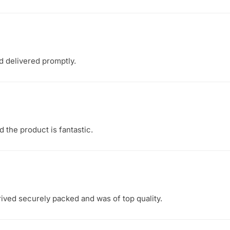
d delivered promptly.
d the product is fantastic.
rived securely packed and was of top quality.