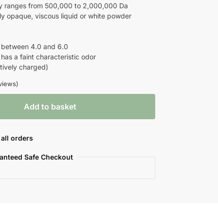
y ranges from 500,000 to 2,000,000 Da
tly opaque, viscous liquid or white powder
 between 4.0 and 6.0
has a faint characteristic odor
tively charged)
views)
Add to basket
all orders
anteed Safe Checkout