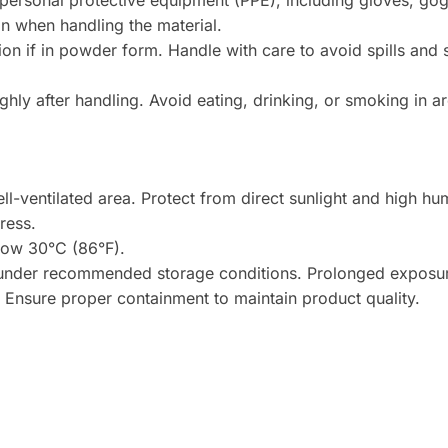
ersonal protective equipment (PPE), including gloves, gogg
n when handling the material.
on if in powder form. Handle with care to avoid spills and
ly after handling. Avoid eating, drinking, or smoking in a
ll-ventilated area. Protect from direct sunlight and high hum
ress.
low 30°C (86°F).
 under recommended storage conditions. Prolonged exposur
y. Ensure proper containment to maintain product quality.