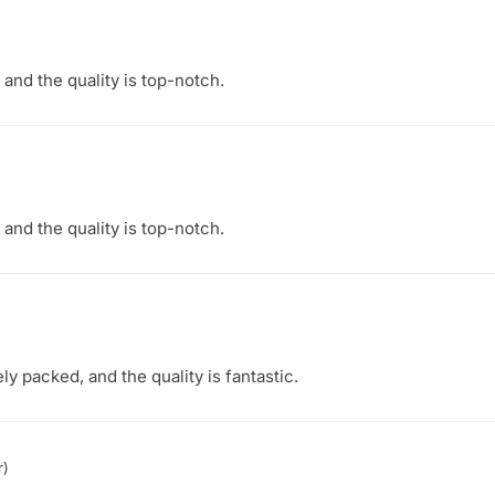
 and the quality is top-notch.
 and the quality is top-notch.
ly packed, and the quality is fantastic.
r)