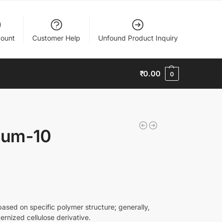
ount
Customer Help
Unfound Product Inquiry
₹
0.00
0
ium-10
ased on specific polymer structure; generally,
ernized cellulose derivative.