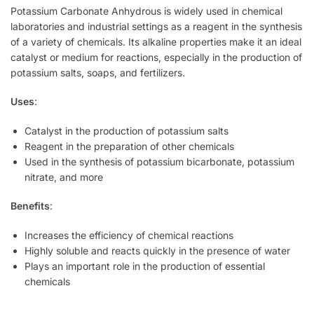
Potassium Carbonate Anhydrous is widely used in chemical
laboratories and industrial settings as a reagent in the synthesis
of a variety of chemicals. Its alkaline properties make it an ideal
catalyst or medium for reactions, especially in the production of
potassium salts, soaps, and fertilizers.
Uses
:
Catalyst in the production of potassium salts
Reagent in the preparation of other chemicals
Used in the synthesis of potassium bicarbonate, potassium
nitrate, and more
Benefits
:
Increases the efficiency of chemical reactions
Highly soluble and reacts quickly in the presence of water
Plays an important role in the production of essential
chemicals