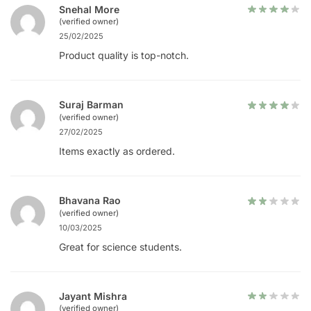
Snehal More
(verified owner)
25/02/2025
Product quality is top-notch.
Suraj Barman
(verified owner)
27/02/2025
Items exactly as ordered.
Bhavana Rao
(verified owner)
10/03/2025
Great for science students.
Jayant Mishra
(verified owner)