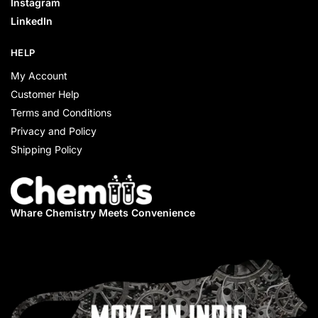
Instagram
LinkedIn
HELP
My Account
Customer Help
Terms and Conditions
Privacy and Policy
Shipping Policy
Whare Chemistry
Meets Convenience