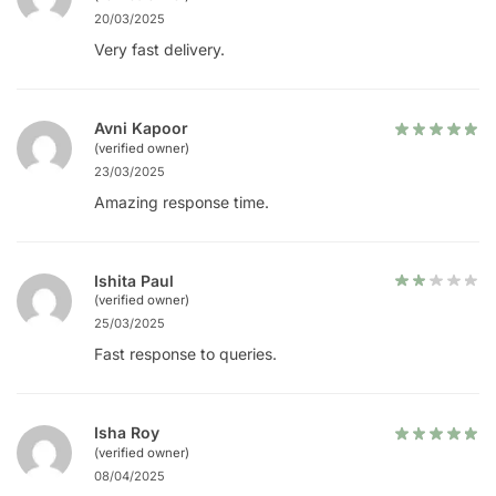
20/03/2025
Very fast delivery.
Avni Kapoor
(verified owner)
23/03/2025
Amazing response time.
Ishita Paul
(verified owner)
25/03/2025
Fast response to queries.
Isha Roy
(verified owner)
08/04/2025