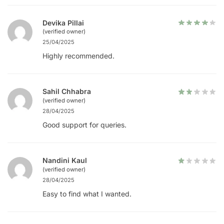
Devika Pillai
(verified owner)
25/04/2025
Highly recommended.
Sahil Chhabra
(verified owner)
28/04/2025
Good support for queries.
Nandini Kaul
(verified owner)
28/04/2025
Easy to find what I wanted.