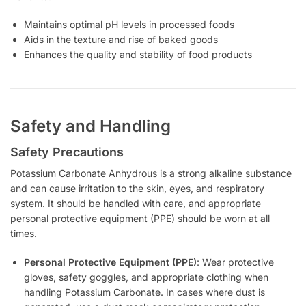
Maintains optimal pH levels in processed foods
Aids in the texture and rise of baked goods
Enhances the quality and stability of food products
Safety and Handling
Safety Precautions
Potassium Carbonate Anhydrous is a strong alkaline substance
and can cause irritation to the skin, eyes, and respiratory
system. It should be handled with care, and appropriate
personal protective equipment (PPE) should be worn at all
times.
Personal Protective Equipment (PPE)
: Wear protective
gloves, safety goggles, and appropriate clothing when
handling Potassium Carbonate. In cases where dust is