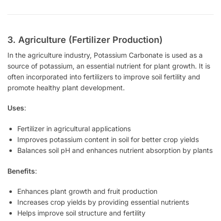
3. Agriculture (Fertilizer Production)
In the agriculture industry, Potassium Carbonate is used as a
source of potassium, an essential nutrient for plant growth. It is
often incorporated into fertilizers to improve soil fertility and
promote healthy plant development.
Uses
:
Fertilizer in agricultural applications
Improves potassium content in soil for better crop yields
Balances soil pH and enhances nutrient absorption by plants
Benefits
:
Enhances plant growth and fruit production
Increases crop yields by providing essential nutrients
Helps improve soil structure and fertility