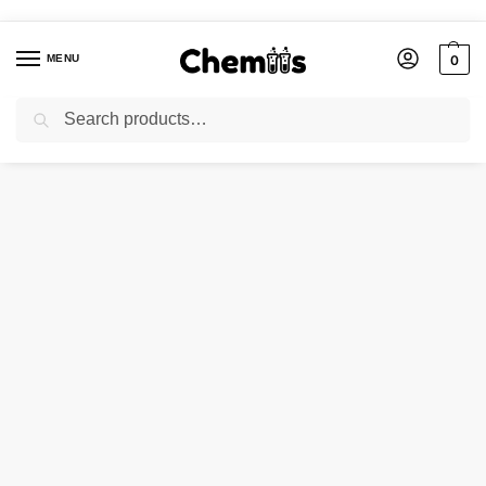
MENU
0
Search
Home
Agro Chemicals
POTASSIUM CARBONATE POWDER ANHYDROUS
/
/