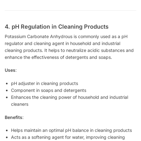
4. pH Regulation in Cleaning Products
Potassium Carbonate Anhydrous is commonly used as a pH
regulator and cleaning agent in household and industrial
cleaning products. It helps to neutralize acidic substances and
enhance the effectiveness of detergents and soaps.
Uses
:
pH adjuster in cleaning products
Component in soaps and detergents
Enhances the cleaning power of household and industrial
cleaners
Benefits
:
Helps maintain an optimal pH balance in cleaning products
Acts as a softening agent for water, improving cleaning