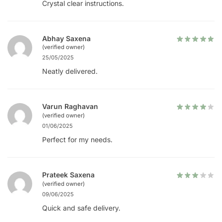
Crystal clear instructions.
Abhay Saxena
(verified owner)
25/05/2025
Neatly delivered.
Varun Raghavan
(verified owner)
01/06/2025
Perfect for my needs.
Prateek Saxena
(verified owner)
09/06/2025
Quick and safe delivery.