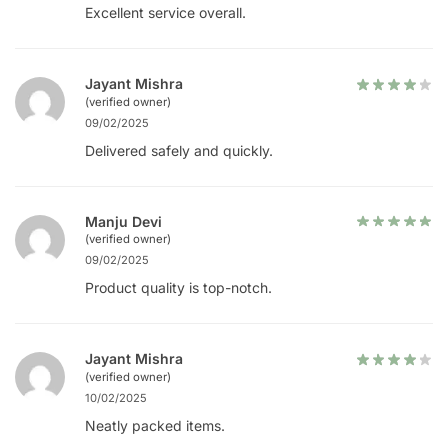
Excellent service overall.
Jayant Mishra
(verified owner)
09/02/2025
Delivered safely and quickly.
Manju Devi
(verified owner)
09/02/2025
Product quality is top-notch.
Jayant Mishra
(verified owner)
10/02/2025
Neatly packed items.