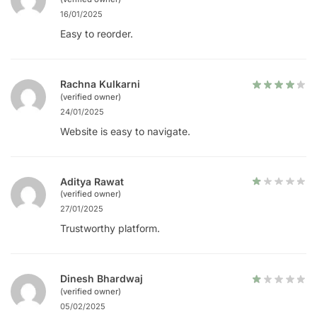
16/01/2025
Easy to reorder.
Rachna Kulkarni
(verified owner)
24/01/2025
Website is easy to navigate.
Aditya Rawat
(verified owner)
27/01/2025
Trustworthy platform.
Dinesh Bhardwaj
(verified owner)
05/02/2025