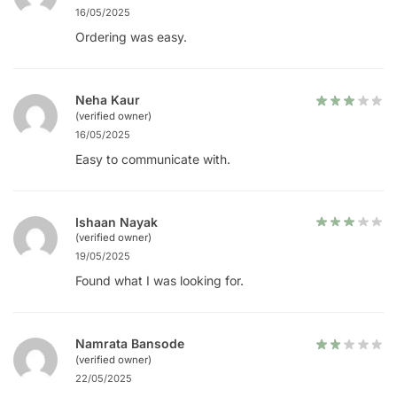
16/05/2025
Ordering was easy.
Neha Kaur
(verified owner)
16/05/2025
Easy to communicate with.
Ishaan Nayak
(verified owner)
19/05/2025
Found what I was looking for.
Namrata Bansode
(verified owner)
22/05/2025