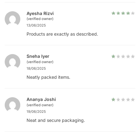
Ayesha Rizvi
(verified owner)
13/06/2025
Products are exactly as described.
Sneha Iyer
(verified owner)
18/06/2025
Neatly packed items.
Ananya Joshi
(verified owner)
19/06/2025
Neat and secure packaging.