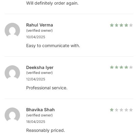
Will definitely order again.
Rahul Verma
(verified owner)
10/04/2025
Easy to communicate with.
Deeksha Iyer
(verified owner)
12/04/2025
Professional service.
Bhavika Shah
(verified owner)
18/04/2025
Reasonably priced.