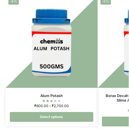
-8%
-5%
Alum Potash
Borax Decah
Slime 
₹
600.00
–
₹
2,700.00
Select options