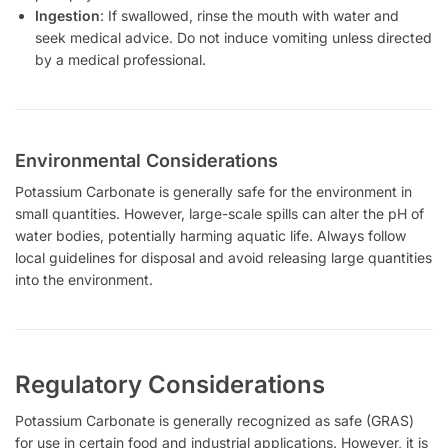
Ingestion
: If swallowed, rinse the mouth with water and
seek medical advice. Do not induce vomiting unless directed
by a medical professional.
Environmental Considerations
Potassium Carbonate is generally safe for the environment in
small quantities. However, large-scale spills can alter the pH of
water bodies, potentially harming aquatic life. Always follow
local guidelines for disposal and avoid releasing large quantities
into the environment.
Regulatory Considerations
Potassium Carbonate is generally recognized as safe (GRAS)
for use in certain food and industrial applications. However, it is