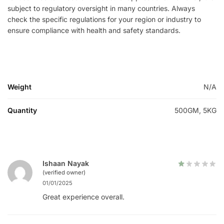
subject to regulatory oversight in many countries. Always
check the specific regulations for your region or industry to
ensure compliance with health and safety standards.
Weight
N/A
Quantity
500GM, 5KG
Ishaan Nayak
(verified owner)
01/01/2025
Great experience overall.