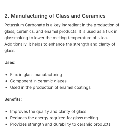
2. Manufacturing of Glass and Ceramics
Potassium Carbonate is a key ingredient in the production of
glass, ceramics, and enamel products. It is used as a flux in
glassmaking to lower the melting temperature of silica.
Additionally, it helps to enhance the strength and clarity of
glass.
Uses
:
Flux in glass manufacturing
Component in ceramic glazes
Used in the production of enamel coatings
Benefits
:
Improves the quality and clarity of glass
Reduces the energy required for glass melting
Provides strength and durability to ceramic products