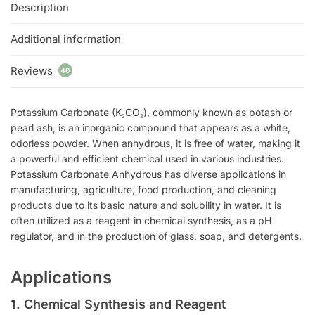
Description
Additional information
Reviews
40
Potassium Carbonate (K₂CO₃), commonly known as potash or
pearl ash, is an inorganic compound that appears as a white,
odorless powder. When anhydrous, it is free of water, making it
a powerful and efficient chemical used in various industries.
Potassium Carbonate Anhydrous has diverse applications in
manufacturing, agriculture, food production, and cleaning
products due to its basic nature and solubility in water. It is
often utilized as a reagent in chemical synthesis, as a pH
regulator, and in the production of glass, soap, and detergents.
Applications
1. Chemical Synthesis and Reagent