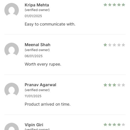
Kripa Mehta
(verified owner)
01/01/2025
Easy to communicate with.
Meenal Shah
(verified owner)
06/01/2025
Worth every rupee.
Pranav Agarwal
(verified owner)
11/01/2025
Product arrived on time.
Vipin Giri
(verified owner)