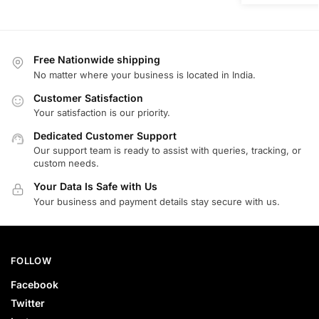
Free Nationwide shipping
No matter where your business is located in India.
Customer Satisfaction
Your satisfaction is our priority.
Dedicated Customer Support
Our support team is ready to assist with queries, tracking, or
custom needs.
Your Data Is Safe with Us
Your business and payment details stay secure with us.
FOLLOW
Facebook
Twitter