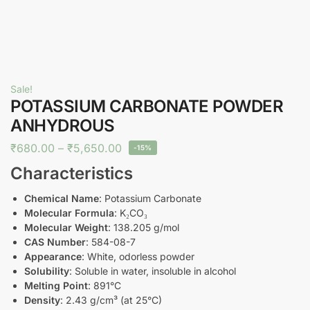
Sale!
POTASSIUM CARBONATE POWDER
ANHYDROUS
₹
680.00
–
₹
5,650.00
-15%
Characteristics
Chemical Name
: Potassium Carbonate
Molecular Formula
: K₂CO₃
Molecular Weight
: 138.205 g/mol
CAS Number
: 584-08-7
Appearance
: White, odorless powder
Solubility
: Soluble in water, insoluble in alcohol
Melting Point
: 891°C
Density
: 2.43 g/cm³ (at 25°C)