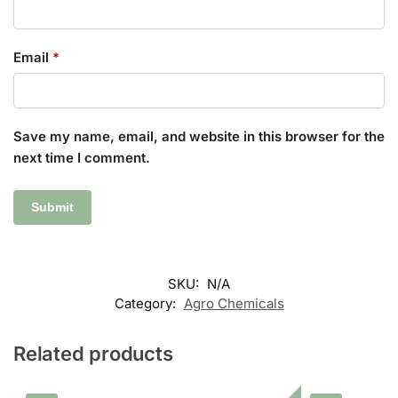
Email
*
Save my name, email, and website in this browser for the
next time I comment.
SKU:
N/A
Category:
Agro Chemicals
Related products