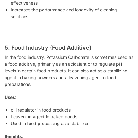
effectiveness
Increases the performance and longevity of cleaning
solutions
5. Food Industry (Food Additive)
In the food industry, Potassium Carbonate is sometimes used as
a food additive, primarily as an acidulant or to regulate pH
levels in certain food products. It can also act as a stabilizing
agent in baking powders and a leavening agent in food
preparations.
Uses
:
pH regulator in food products
Leavening agent in baked goods
Used in food processing as a stabilizer
Benefits
: