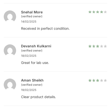
Snehal More
(verified owner)
14/02/2025
Received in perfect condition.
Devansh Kulkarni
(verified owner)
18/02/2025
Great for lab use.
Aman Sheikh
(verified owner)
19/02/2025
Clear product details.