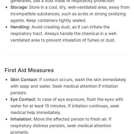
generated, use a dust mask or respiratory protection.
Storage
: Store in a cool, dry, well-ventilated area, away from
incompatible substances, such as acids or strong oxidizing
agents. Keep containers tightly sealed.
Handling
: Avoid creating dust, as it can irritate the
respiratory tract. Always handle the chemical in a well-
ventilated area to prevent inhalation of fumes or dust.
First Aid Measures
Skin Contact
: If contact occurs, wash the skin immediately
with soap and water. Seek medical attention if irritation
persists.
Eye Contact
: In case of eye exposure, flush the eyes with
water for at least 15 minutes. If irritation continues, seek
medical help immediately.
Inhalation
: Move the affected person to fresh air. If
respiratory distress persists, seek medical attention
promptly.