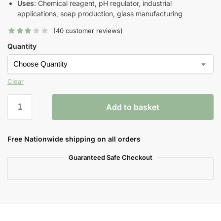
Uses
: Chemical reagent, pH regulator, industrial
applications, soap production, glass manufacturing
(
40
customer reviews)
Quantity
Clear
Add to basket
Free Nationwide shipping on all orders
Guaranteed Safe Checkout