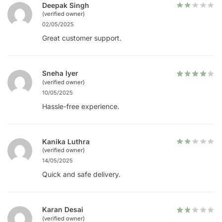
Deepak Singh
(verified owner)
02/05/2025
Great customer support.
Sneha Iyer
(verified owner)
10/05/2025
Hassle-free experience.
Kanika Luthra
(verified owner)
14/05/2025
Quick and safe delivery.
Karan Desai
(verified owner)