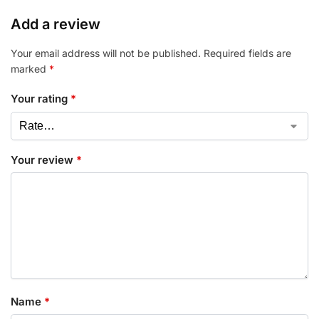
Add a review
Your email address will not be published.
Required fields are
marked
*
Your rating
*
Your review
*
Name
*