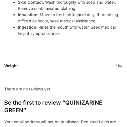
Skin Contact:
Wash thoroughly with soap and water.
Remove contaminated clothing.
Inhalation:
Move to fresh air immediately. If breathing
difficulties occur, seek medical assistance.
Ingestion:
Rinse the mouth with water. Seek medical
help if symptoms arise.
Weight
.1 kg
There are no reviews yet.
Be the first to review “QUINIZARINE
GREEN”
Your email address will not be published.
Required fields are