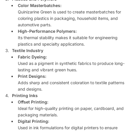
Color Masterbatches:
Quinizarine Green is used to create masterbatches for
coloring plastics in packaging, household items, and
automotive parts.
High-Performance Polymers:
Its thermal stability makes it suitable for engineering
plastics and specialty applications.
Textile Industry
Fabric Dyeing:
Used as a pigment in synthetic fabrics to produce long-
lasting and vibrant green hues.
Print Designs:
Adds sharp and consistent coloration to textile patterns
and designs.
Printing Inks
Offset Printing:
Ideal for high-quality printing on paper, cardboard, and
packaging materials.
Digital Printing:
Used in ink formulations for digital printers to ensure