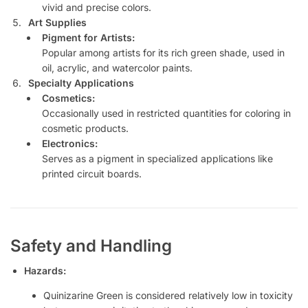
vivid and precise colors.
Art Supplies
Pigment for Artists:
Popular among artists for its rich green shade, used in
oil, acrylic, and watercolor paints.
Specialty Applications
Cosmetics:
Occasionally used in restricted quantities for coloring in
cosmetic products.
Electronics:
Serves as a pigment in specialized applications like
printed circuit boards.
Safety and Handling
Hazards:
Quinizarine Green is considered relatively low in toxicity