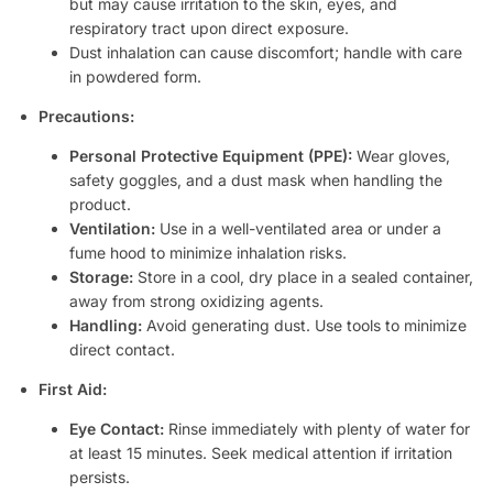
but may cause irritation to the skin, eyes, and
respiratory tract upon direct exposure.
Dust inhalation can cause discomfort; handle with care
in powdered form.
Precautions:
Personal Protective Equipment (PPE):
Wear gloves,
safety goggles, and a dust mask when handling the
product.
Ventilation:
Use in a well-ventilated area or under a
fume hood to minimize inhalation risks.
Storage:
Store in a cool, dry place in a sealed container,
away from strong oxidizing agents.
Handling:
Avoid generating dust. Use tools to minimize
direct contact.
First Aid:
Eye Contact:
Rinse immediately with plenty of water for
at least 15 minutes. Seek medical attention if irritation
persists.