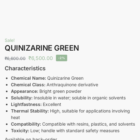
Sale!
QUINIZARINE GREEN
₹
6,500.00
₹
6,600.00
-2%
Characteristics
Chemical Name:
Quinizarine Green
Chemical Class:
Anthraquinone derivative
Appearance:
Bright green powder
Solubility:
Insoluble in water; soluble in organic solvents
Lightfastness:
Excellent
Thermal Stability:
High, suitable for applications involving
heat
Compatibility:
Compatible with resins, plastics, and solvents
Toxicity:
Low; handle with standard safety measures
Available on back-order