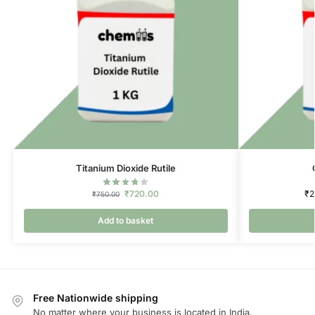
Titanium Dioxide Rutile
₹
720.00
₹
2
₹
750.00
Add to basket
Free Nationwide shipping
No matter where your business is located in India.