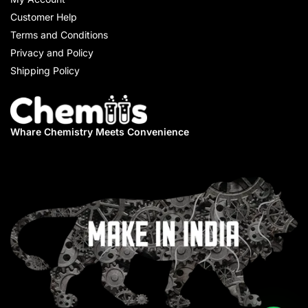
Customer Help
Terms and Conditions
Privacy and Policy
Shipping Policy
Whare Chemistry
Meets Convenience