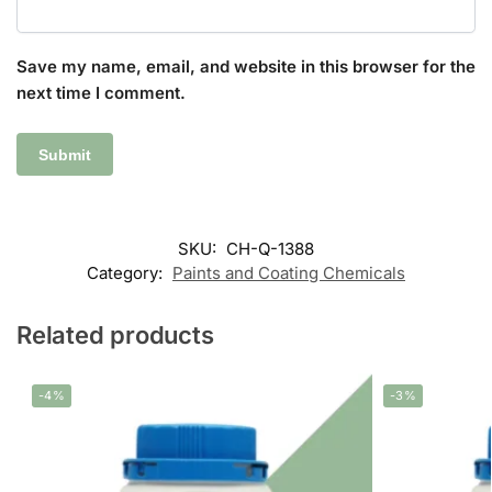
Save my name, email, and website in this browser for the
next time I comment.
SKU:
CH-Q-1388
Category:
Paints and Coating Chemicals
Related products
-4%
-3%