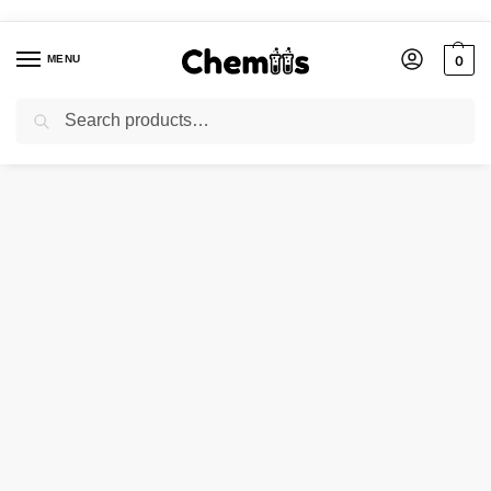
MENU
0
Search
Home
Applications
Paints and Coating Chemicals
QUINIZARINE GREEN
/
/
/