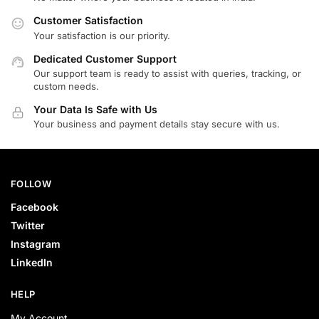
Customer Satisfaction
Your satisfaction is our priority.
Dedicated Customer Support
Our support team is ready to assist with queries, tracking, or
custom needs.
Your Data Is Safe with Us
Your business and payment details stay secure with us.
FOLLOW
Facebook
Twitter
Instagram
LinkedIn
HELP
My Account