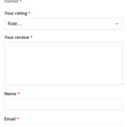
marked
*
Your rating
*
Your review
*
Name
*
Email
*