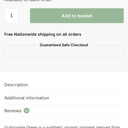
Add to basket
Free Nationwide shipping on all orders
Guaranteed Safe Checkout
Description
Additional information
Reviews
0
Quinizarine Green is a synthetic organic pigment derived from