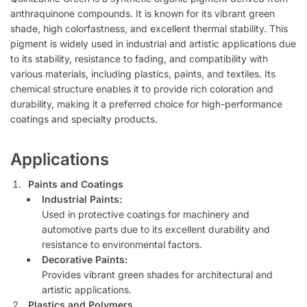
anthraquinone compounds. It is known for its vibrant green
shade, high colorfastness, and excellent thermal stability. This
pigment is widely used in industrial and artistic applications due
to its stability, resistance to fading, and compatibility with
various materials, including plastics, paints, and textiles. Its
chemical structure enables it to provide rich coloration and
durability, making it a preferred choice for high-performance
coatings and specialty products.
Applications
Paints and Coatings
Industrial Paints:
Used in protective coatings for machinery and
automotive parts due to its excellent durability and
resistance to environmental factors.
Decorative Paints:
Provides vibrant green shades for architectural and
artistic applications.
Plastics and Polymers