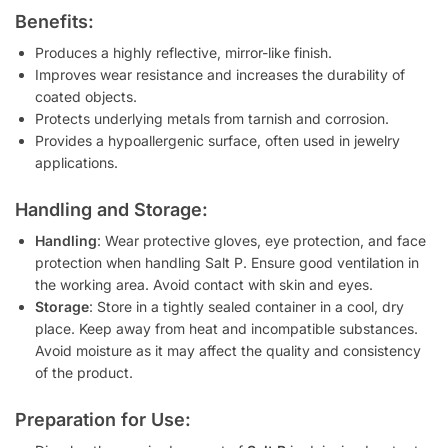
Benefits:
Produces a highly reflective, mirror-like finish.
Improves wear resistance and increases the durability of
coated objects.
Protects underlying metals from tarnish and corrosion.
Provides a hypoallergenic surface, often used in jewelry
applications.
Handling and Storage:
Handling
: Wear protective gloves, eye protection, and face
protection when handling Salt P. Ensure good ventilation in
the working area. Avoid contact with skin and eyes.
Storage
: Store in a tightly sealed container in a cool, dry
place. Keep away from heat and incompatible substances.
Avoid moisture as it may affect the quality and consistency
of the product.
Preparation for Use: