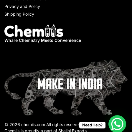
Privacy and Policy
Shipping Policy
Whare Chemistry
Meets Convenience
© 2026 chemiis.com All rights reserved.
Need Help?
Chemiis is proudly a part of Shalini Exports.