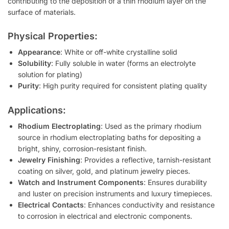
contributing to the deposition of a thin rhodium layer on the
surface of materials.
Physical Properties:
Appearance
: White or off-white crystalline solid
Solubility
: Fully soluble in water (forms an electrolyte
solution for plating)
Purity
: High purity required for consistent plating quality
Applications:
Rhodium Electroplating
: Used as the primary rhodium
source in rhodium electroplating baths for depositing a
bright, shiny, corrosion-resistant finish.
Jewelry Finishing
: Provides a reflective, tarnish-resistant
coating on silver, gold, and platinum jewelry pieces.
Watch and Instrument Components
: Ensures durability
and luster on precision instruments and luxury timepieces.
Electrical Contacts
: Enhances conductivity and resistance
to corrosion in electrical and electronic components.