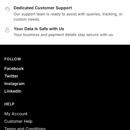
Dedicated Customer Support
Our support team is ready to assist with queries, tracking, or
custom needs.
Your Data Is Safe with Us
Your business and payment details stay secure with us.
FOLLOW
Facebook
Twitter
Instagram
LinkedIn
HELP
My Account
Customer Help
Terms and Conditions