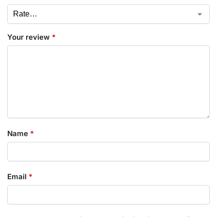
Your review
*
Name
*
Email
*