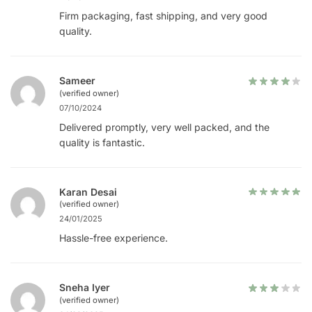
Firm packaging, fast shipping, and very good
quality.
Sameer
(verified owner)
07/10/2024
Delivered promptly, very well packed, and the
quality is fantastic.
Karan Desai
(verified owner)
24/01/2025
Hassle-free experience.
Sneha Iyer
(verified owner)