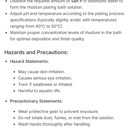
Dissolve the required amount of
Salt P
in deionized water to
form the rhodium plating bath solution.
Adjust pH and temperature according to the plating process
specifications (typically slightly acidic with temperatures
ranging from 40°C to 50°C).
Maintain proper concentration levels of rhodium in the bath
for optimal deposition and finish quality.
Hazards and Precautions:
Hazard Statements
:
May cause skin irritation.
Causes serious eye irritation.
Toxic if swallowed or inhaled.
Harmful to aquatic life.
Precautionary Statements
:
Wear protective gear to prevent exposure.
Do not inhale dust, fumes, or mist from the solution.
Wash hands thoroughly after handling.