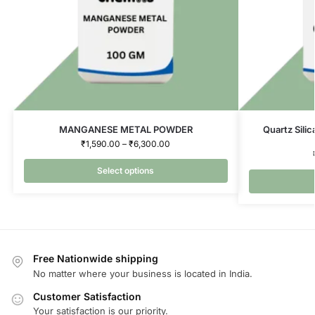
MANGANESE METAL POWDER
Quartz Silic
₹
1,590.00
–
₹
6,300.00
Select options
Free Nationwide shipping
No matter where your business is located in India.
Customer Satisfaction
Your satisfaction is our priority.