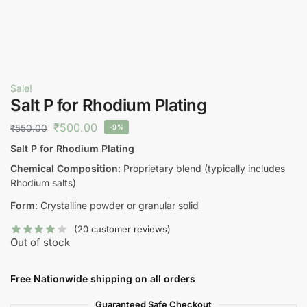
Sale!
Salt P for Rhodium Plating
₹
500.00
₹
550.00
-9%
Salt P for Rhodium Plating
Chemical Composition
: Proprietary blend (typically includes
Rhodium salts)
Form
: Crystalline powder or granular solid
(
20
customer reviews)
Out of stock
Free Nationwide shipping on all orders
Guaranteed Safe Checkout