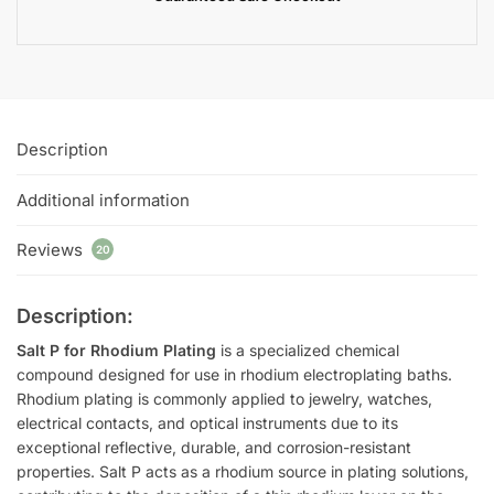
Description
Additional information
Reviews
20
Description:
Salt P for Rhodium Plating
is a specialized chemical
compound designed for use in rhodium electroplating baths.
Rhodium plating is commonly applied to jewelry, watches,
electrical contacts, and optical instruments due to its
exceptional reflective, durable, and corrosion-resistant
properties. Salt P acts as a rhodium source in plating solutions,