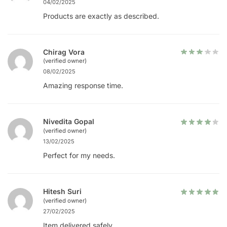
04/02/2025
Products are exactly as described.
Chirag Vora
(verified owner)
08/02/2025
Amazing response time.
Nivedita Gopal
(verified owner)
13/02/2025
Perfect for my needs.
Hitesh Suri
(verified owner)
27/02/2025
Item delivered safely.