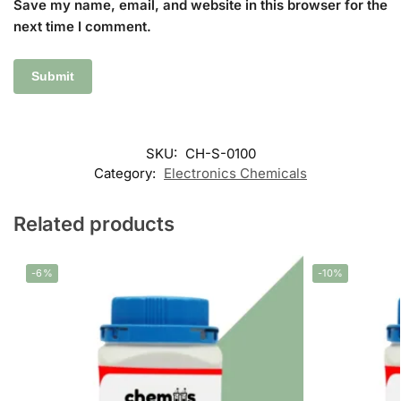
Save my name, email, and website in this browser for the
next time I comment.
SKU:
CH-S-0100
Category:
Electronics Chemicals
Related products
-6%
-10%