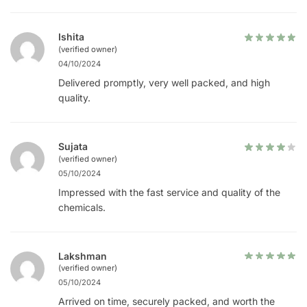
Ishita
(verified owner)
04/10/2024
Delivered promptly, very well packed, and high
quality.
Sujata
(verified owner)
05/10/2024
Impressed with the fast service and quality of the
chemicals.
Lakshman
(verified owner)
05/10/2024
Arrived on time, securely packed, and worth the