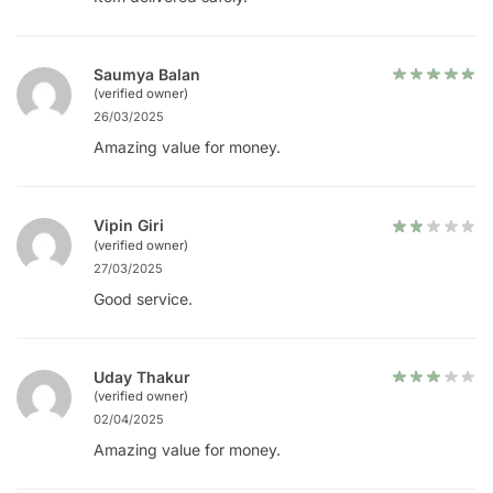
Saumya Balan
(verified owner)
26/03/2025
Amazing value for money.
Vipin Giri
(verified owner)
27/03/2025
Good service.
Uday Thakur
(verified owner)
02/04/2025
Amazing value for money.