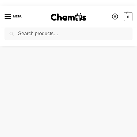
MENU
0
Search
Home
Applications
Electronics Chemicals
Salt P for Rhodium Plating
/
/
/