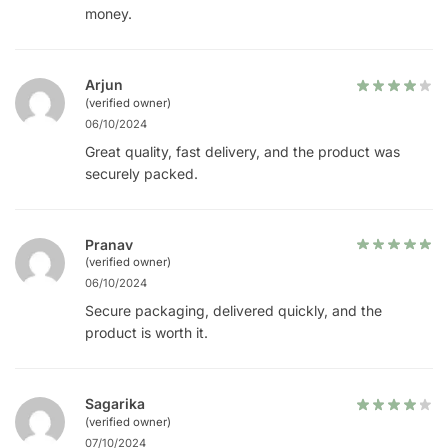
money.
Arjun
(verified owner)
06/10/2024
Great quality, fast delivery, and the product was
securely packed.
Pranav
(verified owner)
06/10/2024
Secure packaging, delivered quickly, and the
product is worth it.
Sagarika
(verified owner)
07/10/2024