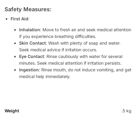
Safety Measures:
First Aid
:
Inhalation
: Move to fresh air and seek medical attention
if you experience breathing difficulties.
Skin Contact
: Wash with plenty of soap and water.
Seek medical advice if irritation occurs.
Eye Contact
: Rinse cautiously with water for several
minutes. Seek medical attention if irritation persists.
Ingestion
: Rinse mouth, do not induce vomiting, and get
medical help immediately.
Weight
.5 kg