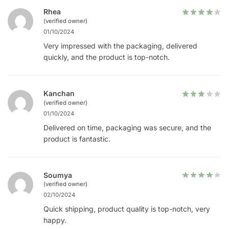
Rhea
(verified owner)
01/10/2024
Very impressed with the packaging, delivered
quickly, and the product is top-notch.
Kanchan
(verified owner)
01/10/2024
Delivered on time, packaging was secure, and the
product is fantastic.
Soumya
(verified owner)
02/10/2024
Quick shipping, product quality is top-notch, very
happy.