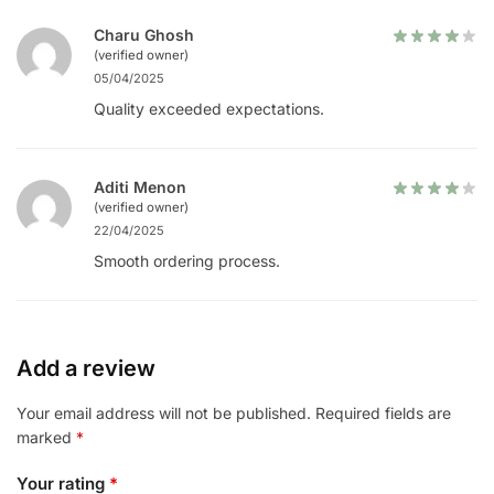
Charu Ghosh
(verified owner)
05/04/2025
Quality exceeded expectations.
Aditi Menon
(verified owner)
22/04/2025
Smooth ordering process.
Add a review
Your email address will not be published.
Required fields are
marked
*
Your rating
*