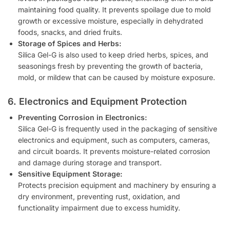
maintaining food quality. It prevents spoilage due to mold
growth or excessive moisture, especially in dehydrated
foods, snacks, and dried fruits.
Storage of Spices and Herbs:
Silica Gel-G is also used to keep dried herbs, spices, and
seasonings fresh by preventing the growth of bacteria,
mold, or mildew that can be caused by moisture exposure.
6. Electronics and Equipment Protection
Preventing Corrosion in Electronics:
Silica Gel-G is frequently used in the packaging of sensitive
electronics and equipment, such as computers, cameras,
and circuit boards. It prevents moisture-related corrosion
and damage during storage and transport.
Sensitive Equipment Storage:
Protects precision equipment and machinery by ensuring a
dry environment, preventing rust, oxidation, and
functionality impairment due to excess humidity.