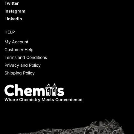
Twitter
Instagram
LinkedIn
HELP
My Account
Customer Help
Terms and Conditions
Privacy and Policy
Shipping Policy
Whare Chemistry
Meets Convenience