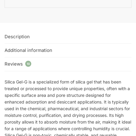
Description
Additional information
Reviews
10
Silica Gel-G is a specialized form of silica gel that has been
treated or processed to provide unique properties, often with a
specific surface area and pore structure designed for
enhanced adsorption and desiccant applications. It is typically
used in the chemical, pharmaceutical, and industrial sectors for
moisture control, purification, and drying processes. Its high
porosity allows it to absorb moisture from the air, making it ideal
for a range of applications where controlling humidity is crucial.
Silica Gel-G is non-toxic, chemically stable, and reusable,