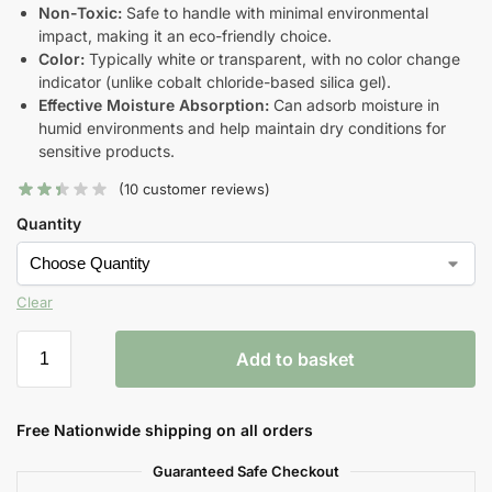
Non-Toxic:
Safe to handle with minimal environmental
impact, making it an eco-friendly choice.
Color:
Typically white or transparent, with no color change
indicator (unlike cobalt chloride-based silica gel).
Effective Moisture Absorption:
Can adsorb moisture in
humid environments and help maintain dry conditions for
sensitive products.
(
10
customer reviews)
Quantity
Clear
Add to basket
Free Nationwide shipping on all orders
Guaranteed Safe Checkout