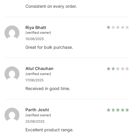
Consistent on every order.
Riya Bhatt
(verified owner)
10/06/2025
Great for bulk purchase.
Atul Chauhan
(verified owner)
17/06/2025
Received in good time.
Parth Joshi
(verified owner)
25/06/2025
Excellent product range.