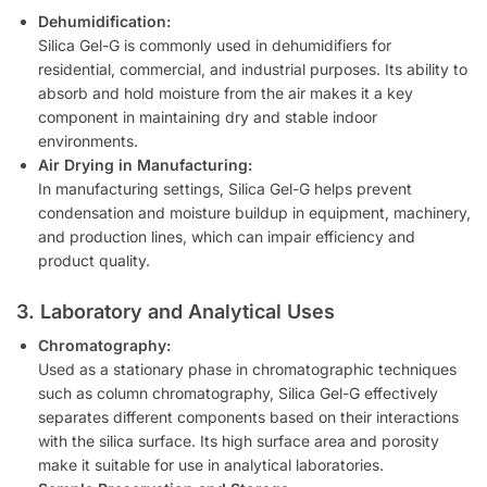
Dehumidification:
Silica Gel-G is commonly used in dehumidifiers for
residential, commercial, and industrial purposes. Its ability to
absorb and hold moisture from the air makes it a key
component in maintaining dry and stable indoor
environments.
Air Drying in Manufacturing:
In manufacturing settings, Silica Gel-G helps prevent
condensation and moisture buildup in equipment, machinery,
and production lines, which can impair efficiency and
product quality.
3. Laboratory and Analytical Uses
Chromatography:
Used as a stationary phase in chromatographic techniques
such as column chromatography, Silica Gel-G effectively
separates different components based on their interactions
with the silica surface. Its high surface area and porosity
make it suitable for use in analytical laboratories.