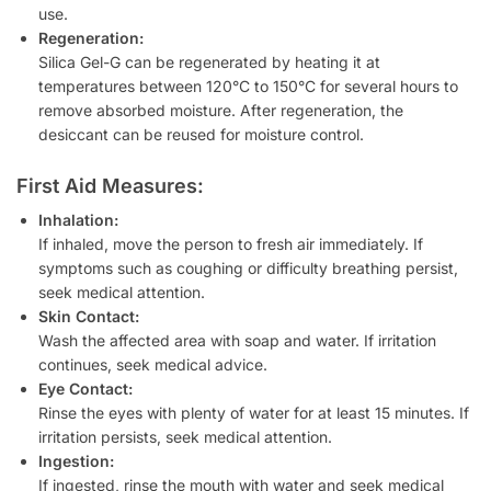
use.
Regeneration:
Silica Gel-G can be regenerated by heating it at
temperatures between 120°C to 150°C for several hours to
remove absorbed moisture. After regeneration, the
desiccant can be reused for moisture control.
First Aid Measures:
Inhalation:
If inhaled, move the person to fresh air immediately. If
symptoms such as coughing or difficulty breathing persist,
seek medical attention.
Skin Contact:
Wash the affected area with soap and water. If irritation
continues, seek medical advice.
Eye Contact:
Rinse the eyes with plenty of water for at least 15 minutes. If
irritation persists, seek medical attention.
Ingestion:
If ingested, rinse the mouth with water and seek medical