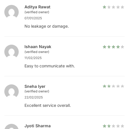
Aditya Rawat
(verified owner)
07/01/2025
No leakage or damage.
Ishaan Nayak
(verified owner)
11/02/2025
Easy to communicate with.
Sneha Iyer
(verified owner)
22/02/2025
Excellent service overall.
Jyoti Sharma