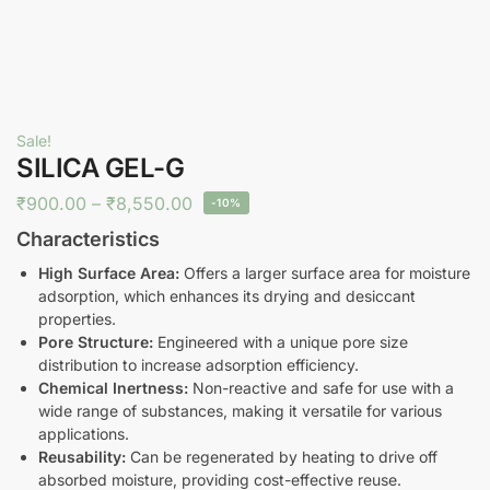
Sale!
SILICA GEL-G
₹
900.00
–
₹
8,550.00
-10%
Characteristics
High Surface Area:
Offers a larger surface area for moisture
adsorption, which enhances its drying and desiccant
properties.
Pore Structure:
Engineered with a unique pore size
distribution to increase adsorption efficiency.
Chemical Inertness:
Non-reactive and safe for use with a
wide range of substances, making it versatile for various
applications.
Reusability:
Can be regenerated by heating to drive off
absorbed moisture, providing cost-effective reuse.