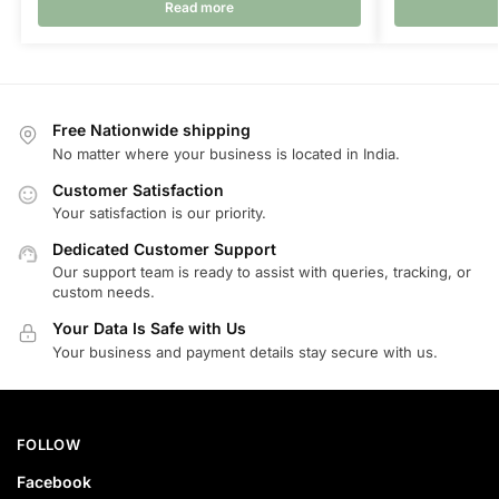
Read more
Free Nationwide shipping
No matter where your business is located in India.
Customer Satisfaction
Your satisfaction is our priority.
Dedicated Customer Support
Our support team is ready to assist with queries, tracking, or
custom needs.
Your Data Is Safe with Us
Your business and payment details stay secure with us.
FOLLOW
Facebook