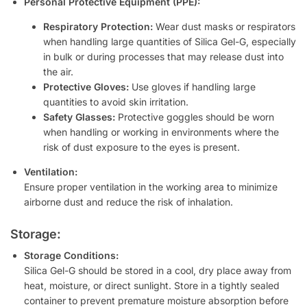
Personal Protective Equipment (PPE):
Respiratory Protection:
Wear dust masks or respirators
when handling large quantities of Silica Gel-G, especially
in bulk or during processes that may release dust into
the air.
Protective Gloves:
Use gloves if handling large
quantities to avoid skin irritation.
Safety Glasses:
Protective goggles should be worn
when handling or working in environments where the
risk of dust exposure to the eyes is present.
Ventilation:
Ensure proper ventilation in the working area to minimize
airborne dust and reduce the risk of inhalation.
Storage:
Storage Conditions:
Silica Gel-G should be stored in a cool, dry place away from
heat, moisture, or direct sunlight. Store in a tightly sealed
container to prevent premature moisture absorption before