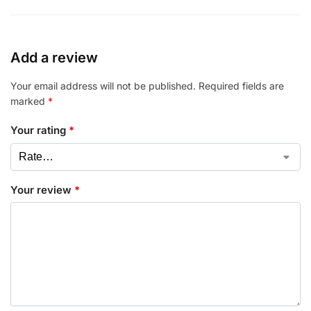
Add a review
Your email address will not be published.
Required fields are
marked
*
Your rating
*
Your review
*