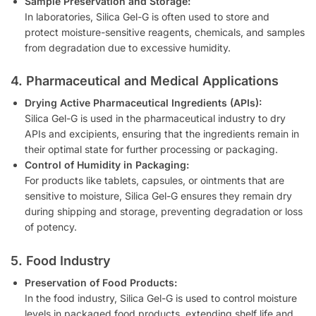
Sample Preservation and Storage:
In laboratories, Silica Gel-G is often used to store and
protect moisture-sensitive reagents, chemicals, and samples
from degradation due to excessive humidity.
4. Pharmaceutical and Medical Applications
Drying Active Pharmaceutical Ingredients (APIs):
Silica Gel-G is used in the pharmaceutical industry to dry
APIs and excipients, ensuring that the ingredients remain in
their optimal state for further processing or packaging.
Control of Humidity in Packaging:
For products like tablets, capsules, or ointments that are
sensitive to moisture, Silica Gel-G ensures they remain dry
during shipping and storage, preventing degradation or loss
of potency.
5. Food Industry
Preservation of Food Products:
In the food industry, Silica Gel-G is used to control moisture
levels in packaged food products, extending shelf life and