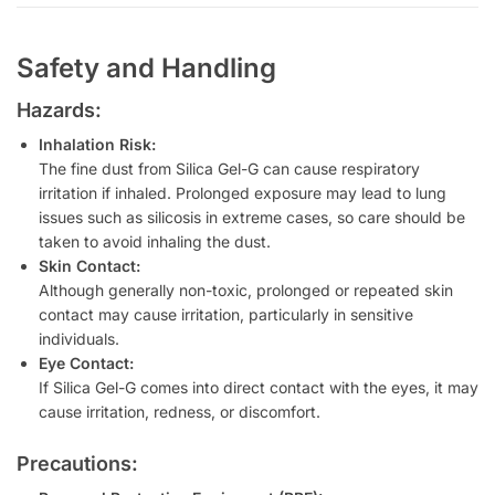
Safety and Handling
Hazards:
Inhalation Risk:
The fine dust from Silica Gel-G can cause respiratory
irritation if inhaled. Prolonged exposure may lead to lung
issues such as silicosis in extreme cases, so care should be
taken to avoid inhaling the dust.
Skin Contact:
Although generally non-toxic, prolonged or repeated skin
contact may cause irritation, particularly in sensitive
individuals.
Eye Contact:
If Silica Gel-G comes into direct contact with the eyes, it may
cause irritation, redness, or discomfort.
Precautions: