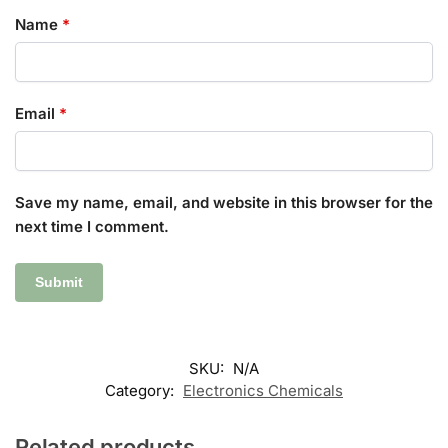
Name
*
Email
*
Save my name, email, and website in this browser for the
next time I comment.
SKU:
N/A
Category:
Electronics Chemicals
Related products