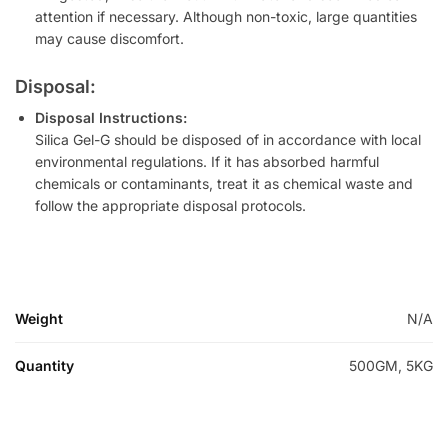
attention if necessary. Although non-toxic, large quantities
may cause discomfort.
Disposal:
Disposal Instructions:
Silica Gel-G should be disposed of in accordance with local
environmental regulations. If it has absorbed harmful
chemicals or contaminants, treat it as chemical waste and
follow the appropriate disposal protocols.
Weight
N/A
Quantity
500GM, 5KG