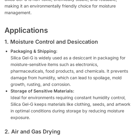
making it an environmentally friendly choice for moisture
management.
Applications
1. Moisture Control and Desiccation
Packaging & Shipping:
Silica Gel-G is widely used as a desiccant in packaging for
moisture-sensitive items such as electronics,
pharmaceuticals, food products, and chemicals. It prevents
damage from humidity, which can lead to spoilage, mold
growth, rusting, and corrosion.
Storage of Sensitive Materials:
Ideal for environments requiring constant humidity control,
Silica Gel-G keeps materials like clothing, seeds, and artwork
in optimal conditions during storage by reducing moisture
exposure.
2. Air and Gas Drying