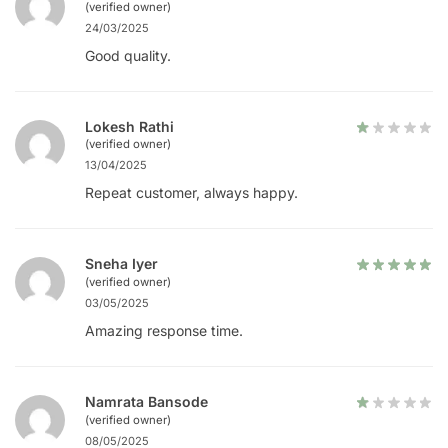
(verified owner)
24/03/2025
Good quality.
Lokesh Rathi
(verified owner)
13/04/2025
Repeat customer, always happy.
Sneha Iyer
(verified owner)
03/05/2025
Amazing response time.
Namrata Bansode
(verified owner)
08/05/2025