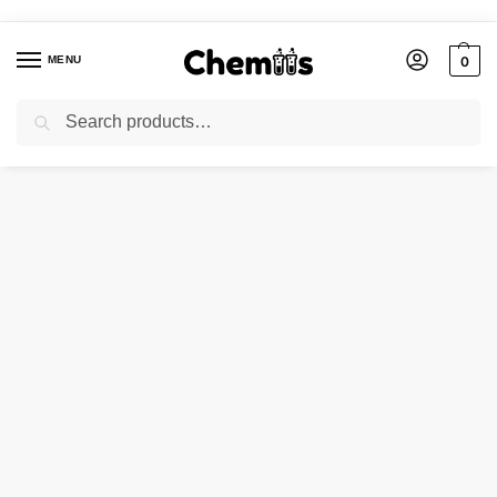
MENU
0
Search
Home
Applications
Electronics Chemicals
SILICA GEL-G
/
/
/