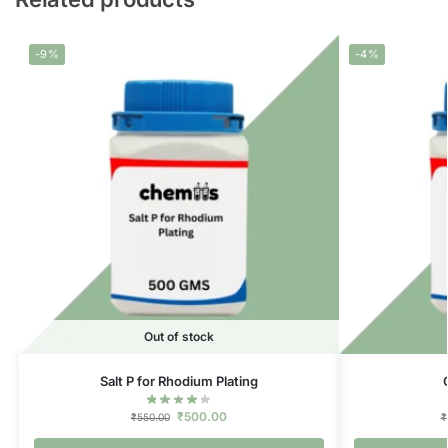
-9%
-4%
Out of stock
Salt P for Rhodium Plating
₹
500.00
₹
550.00
₹