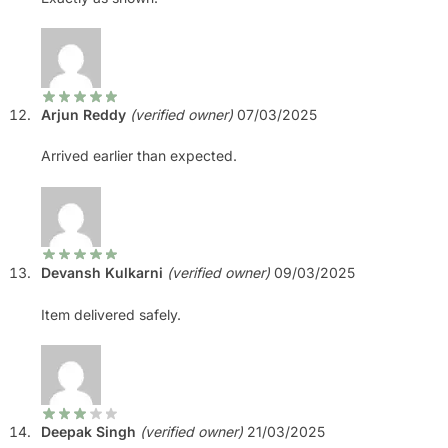
Arjun Reddy
(verified owner)
07/03/2025
Arrived earlier than expected.
Devansh Kulkarni
(verified owner)
09/03/2025
Item delivered safely.
Deepak Singh
(verified owner)
21/03/2025