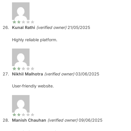
Kunal Rathi
(verified owner)
21/05/2025
Highly reliable platform.
Nikhil Malhotra
(verified owner)
03/06/2025
User-friendly website.
Manish Chauhan
(verified owner)
09/06/2025