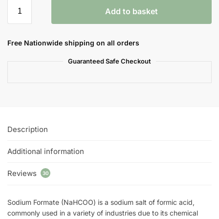
Add to basket
Free Nationwide shipping on all orders
Guaranteed Safe Checkout
Description
Additional information
Reviews
30
Sodium Formate (NaHCOO) is a sodium salt of formic acid,
commonly used in a variety of industries due to its chemical