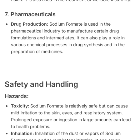
7. Pharmaceuticals
Drug Production:
Sodium Formate is used in the
pharmaceutical industry to manufacture certain drug
formulations and intermediates. It can also play a role in
various chemical processes in drug synthesis and in the
preparation of medicines.
Safety and Handling
Hazards:
Toxicity:
Sodium Formate is relatively safe but can cause
mild irritation to the skin, eyes, and respiratory system.
Prolonged exposure or ingestion in large amounts can lead
to health problems.
Inhalation:
Inhalation of the dust or vapors of Sodium