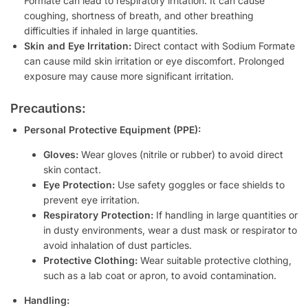
Formate can lead to respiratory irritation. It can cause
coughing, shortness of breath, and other breathing
difficulties if inhaled in large quantities.
Skin and Eye Irritation:
Direct contact with Sodium Formate
can cause mild skin irritation or eye discomfort. Prolonged
exposure may cause more significant irritation.
Precautions:
Personal Protective Equipment (PPE):
Gloves:
Wear gloves (nitrile or rubber) to avoid direct
skin contact.
Eye Protection:
Use safety goggles or face shields to
prevent eye irritation.
Respiratory Protection:
If handling in large quantities or
in dusty environments, wear a dust mask or respirator to
avoid inhalation of dust particles.
Protective Clothing:
Wear suitable protective clothing,
such as a lab coat or apron, to avoid contamination.
Handling: