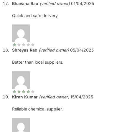
Bhavana Rao
(verified owner)
01/04/2025
Quick and safe delivery.
Shreyas Rao
(verified owner)
05/04/2025
Better than local suppliers.
Kiran Kumar
(verified owner)
15/04/2025
Reliable chemical supplier.