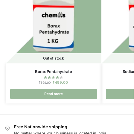
Out of stock
Borax Pentahydrate
Sodiu
₹
499.00
₹
599.00
Read more
Free Nationwide shipping
No matter where your business is located in India.