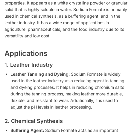
properties. It appears as a white crystalline powder or granular
solid that is highly soluble in water. Sodium Formate is primarily
used in chemical synthesis, as a buffering agent, and in the
leather industry. It has a wide range of applications in
agriculture, pharmaceuticals, and the food industry due to its
versatility and low cost.
Applications
1. Leather Industry
Leather Tanning and Dyeing:
Sodium Formate is widely
used in the leather industry as a reducing agent in tanning
and dyeing processes. It helps in reducing chromium salts
during the tanning process, making leather more durable,
flexible, and resistant to wear. Additionally, it is used to
adjust the pH levels in leather processing.
2. Chemical Synthesis
Buffering Agent:
Sodium Formate acts as an important