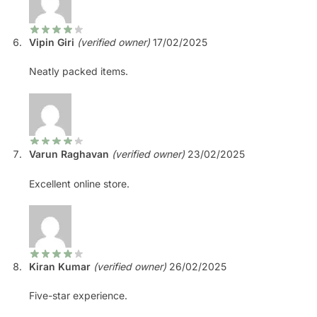
Vipin Giri
(verified owner)
17/02/2025
Neatly packed items.
Varun Raghavan
(verified owner)
23/02/2025
Excellent online store.
Kiran Kumar
(verified owner)
26/02/2025
Five-star experience.