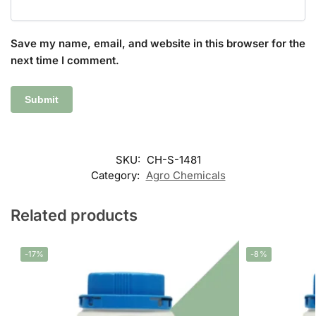
Save my name, email, and website in this browser for the
next time I comment.
SKU:
CH-S-1481
Category:
Agro Chemicals
Related products
-17%
-8%