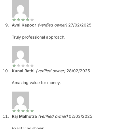
Avni Kapoor
(verified owner)
27/02/2025
Truly professional approach.
Kunal Rathi
(verified owner)
28/02/2025
Amazing value for money.
Raj Malhotra
(verified owner)
02/03/2025
Exactly as shown.