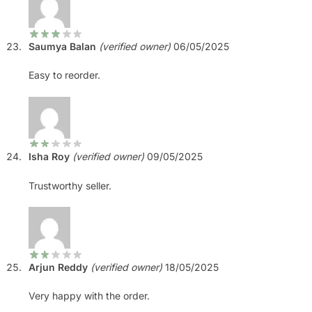
Saumya Balan
(verified owner)
06/05/2025
Easy to reorder.
Isha Roy
(verified owner)
09/05/2025
Trustworthy seller.
Arjun Reddy
(verified owner)
18/05/2025
Very happy with the order.