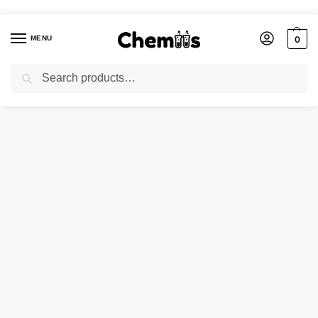
MENU
0
Search
Home
Agro Chemicals
SODIUM FORMATE
/
/