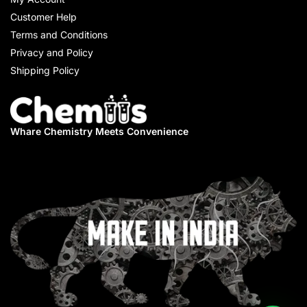
Customer Help
Terms and Conditions
Privacy and Policy
Shipping Policy
Whare Chemistry
Meets Convenience