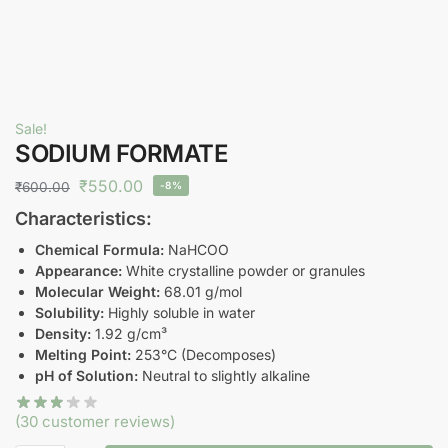
Sale!
SODIUM FORMATE
₹
550.00
₹
600.00
-8%
Characteristics:
Chemical Formula:
NaHCOO
Appearance:
White crystalline powder or granules
Molecular Weight:
68.01 g/mol
Solubility:
Highly soluble in water
Density:
1.92 g/cm³
Melting Point:
253°C (Decomposes)
pH of Solution:
Neutral to slightly alkaline
(
30
customer reviews)