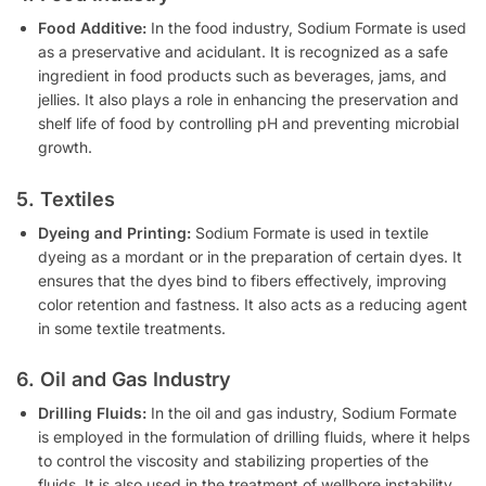
Food Additive:
In the food industry, Sodium Formate is used
as a preservative and acidulant. It is recognized as a safe
ingredient in food products such as beverages, jams, and
jellies. It also plays a role in enhancing the preservation and
shelf life of food by controlling pH and preventing microbial
growth.
5. Textiles
Dyeing and Printing:
Sodium Formate is used in textile
dyeing as a mordant or in the preparation of certain dyes. It
ensures that the dyes bind to fibers effectively, improving
color retention and fastness. It also acts as a reducing agent
in some textile treatments.
6. Oil and Gas Industry
Drilling Fluids:
In the oil and gas industry, Sodium Formate
is employed in the formulation of drilling fluids, where it helps
to control the viscosity and stabilizing properties of the
fluids. It is also used in the treatment of wellbore instability.