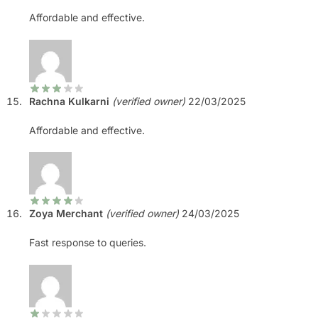
Affordable and effective.
Rachna Kulkarni
(verified owner)
22/03/2025
Affordable and effective.
Zoya Merchant
(verified owner)
24/03/2025
Fast response to queries.