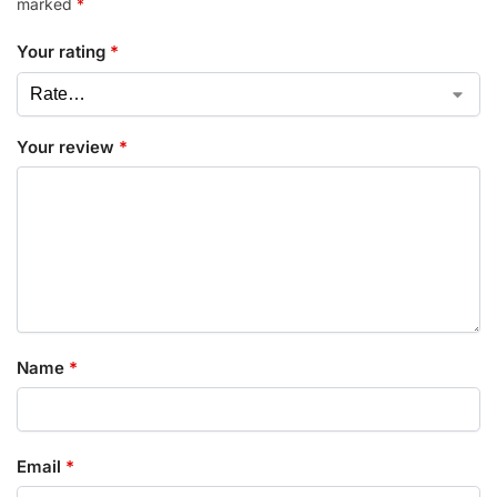
marked
*
Your rating
*
Your review
*
Name
*
Email
*