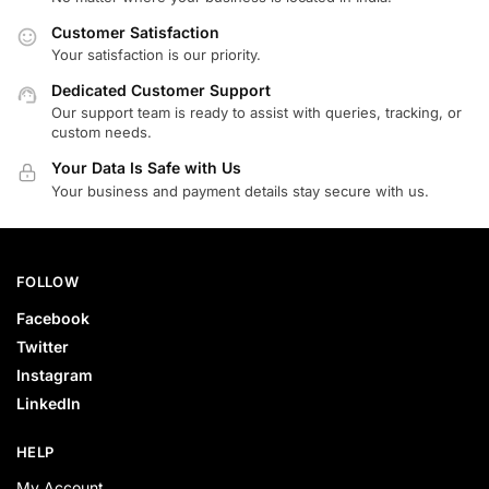
Customer Satisfaction
Your satisfaction is our priority.
Dedicated Customer Support
Our support team is ready to assist with queries, tracking, or
custom needs.
Your Data Is Safe with Us
Your business and payment details stay secure with us.
FOLLOW
Facebook
Twitter
Instagram
LinkedIn
HELP
My Account