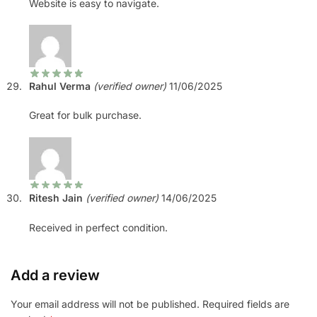
Website is easy to navigate.
Rahul Verma
(verified owner)
11/06/2025
Great for bulk purchase.
Ritesh Jain
(verified owner)
14/06/2025
Received in perfect condition.
Add a review
Your email address will not be published.
Required fields are