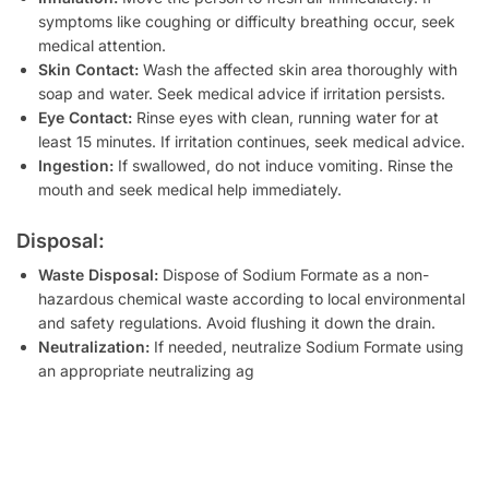
symptoms like coughing or difficulty breathing occur, seek
medical attention.
Skin Contact:
Wash the affected skin area thoroughly with
soap and water. Seek medical advice if irritation persists.
Eye Contact:
Rinse eyes with clean, running water for at
least 15 minutes. If irritation continues, seek medical advice.
Ingestion:
If swallowed, do not induce vomiting. Rinse the
mouth and seek medical help immediately.
Disposal:
Waste Disposal:
Dispose of Sodium Formate as a non-
hazardous chemical waste according to local environmental
and safety regulations. Avoid flushing it down the drain.
Neutralization:
If needed, neutralize Sodium Formate using
an appropriate neutralizing ag