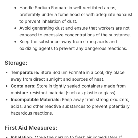
Handle Sodium Formate in well-ventilated areas,
preferably under a fume hood or with adequate exhaust
to prevent inhalation of dust.
Avoid generating dust and ensure that workers are not
exposed to excessive concentrations of the substance.
Keep the substance away from strong acids and
oxidizing agents to prevent any dangerous reactions.
Storage:
Temperature:
Store Sodium Formate in a cool, dry place
away from direct sunlight and sources of heat.
Containers:
Store in tightly sealed containers made from
moisture-resistant material (such as plastic or glass).
Incompatible Materials:
Keep away from strong oxidizers,
acids, and other reactive substances to prevent potentially
hazardous reactions.
First Aid Measures:
Inhalation:
Move the person to fresh air immediately. If