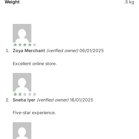
Weight
.5 kg
Zoya Merchant
(verified owner)
06/01/2025
Excellent online store.
Sneha Iyer
(verified owner)
16/01/2025
Five-star experience.