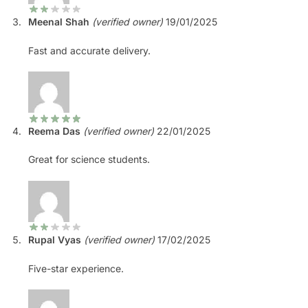
Meenal Shah
(verified owner)
19/01/2025
Fast and accurate delivery.
Reema Das
(verified owner)
22/01/2025
Great for science students.
Rupal Vyas
(verified owner)
17/02/2025
Five-star experience.