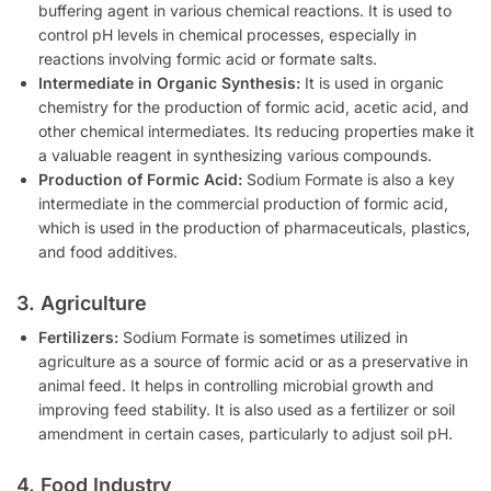
buffering agent in various chemical reactions. It is used to
control pH levels in chemical processes, especially in
reactions involving formic acid or formate salts.
Intermediate in Organic Synthesis:
It is used in organic
chemistry for the production of formic acid, acetic acid, and
other chemical intermediates. Its reducing properties make it
a valuable reagent in synthesizing various compounds.
Production of Formic Acid:
Sodium Formate is also a key
intermediate in the commercial production of formic acid,
which is used in the production of pharmaceuticals, plastics,
and food additives.
3. Agriculture
Fertilizers:
Sodium Formate is sometimes utilized in
agriculture as a source of formic acid or as a preservative in
animal feed. It helps in controlling microbial growth and
improving feed stability. It is also used as a fertilizer or soil
amendment in certain cases, particularly to adjust soil pH.
4. Food Industry