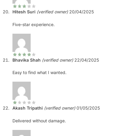
Hitesh Suri
(verified owner)
20/04/2025
Five-star experience.
Bhavika Shah
(verified owner)
22/04/2025
Easy to find what I wanted.
Akash Tripathi
(verified owner)
01/05/2025
Delivered without damage.