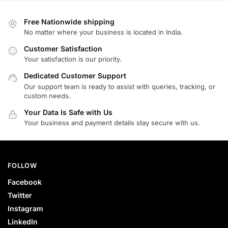
Free Nationwide shipping
No matter where your business is located in India.
Customer Satisfaction
Your satisfaction is our priority.
Dedicated Customer Support
Our support team is ready to assist with queries, tracking, or
custom needs.
Your Data Is Safe with Us
Your business and payment details stay secure with us.
FOLLOW
Facebook
Twitter
Instagram
LinkedIn