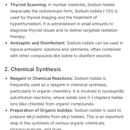
Thyroid Scanning:
In nuclear medicine, Sodium Iodide
(especially the radioisotope form, Sodium Iodide I-131) is
used for thyroid imaging and the treatment of
hyperthyroidism. It is administered in small amounts to
diagnose thyroid issues and to deliver targeted radiation
therapy.
Antiseptic and Disinfectant:
Sodium Iodide can be used in
topical antiseptic solutions and ointments, often combined
with other compounds like iodine to disinfect wounds.
2. Chemical Synthesis
Reagent in Chemical Reactions:
Sodium Iodide is
frequently used as a reagent in chemical synthesis,
particularly in organic chemistry. It is involved in nucleophilic
substitution reactions, where iodide ions (I-) displace halide
ions (like chloride) from organic compounds.
Preparation of Organic Iodides:
Sodium Iodide is used to
prepare alkyl iodides from alkyl halides. This is an important
step in the synthesis of various organic chemicals,
pharmaceuticals, and dyes.