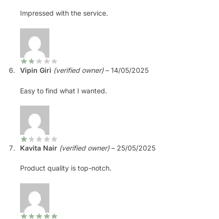
Impressed with the service.
Vipin Giri
(verified owner)
–
14/05/2025
Easy to find what I wanted.
Kavita Nair
(verified owner)
–
25/05/2025
Product quality is top-notch.