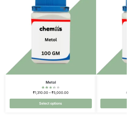
Metol
₹
1,310.00
–
₹
5,000.00
Select options