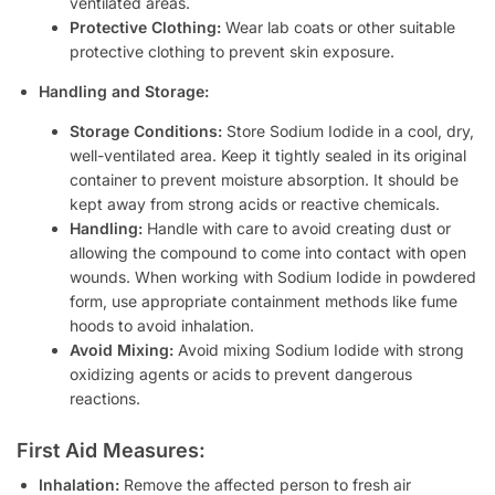
ventilated areas.
Protective Clothing:
Wear lab coats or other suitable
protective clothing to prevent skin exposure.
Handling and Storage:
Storage Conditions:
Store Sodium Iodide in a cool, dry,
well-ventilated area. Keep it tightly sealed in its original
container to prevent moisture absorption. It should be
kept away from strong acids or reactive chemicals.
Handling:
Handle with care to avoid creating dust or
allowing the compound to come into contact with open
wounds. When working with Sodium Iodide in powdered
form, use appropriate containment methods like fume
hoods to avoid inhalation.
Avoid Mixing:
Avoid mixing Sodium Iodide with strong
oxidizing agents or acids to prevent dangerous
reactions.
First Aid Measures:
Inhalation:
Remove the affected person to fresh air