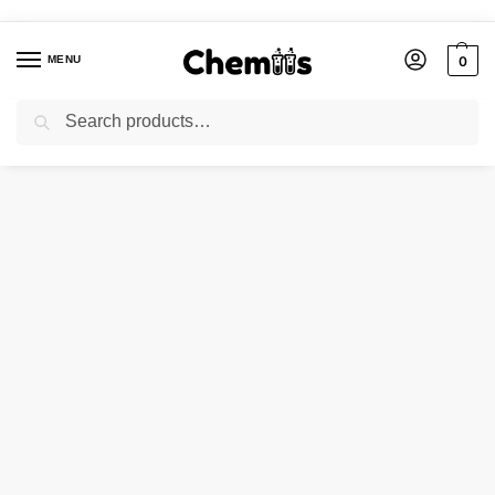
MENU
0
Search
Home
Applications
Photographic Chemicals
SODIUM IODIDE
/
/
/