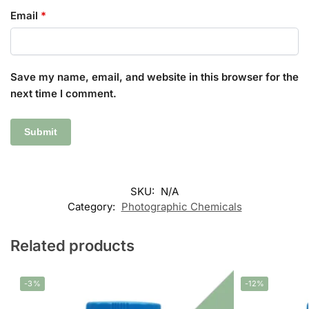
Email
*
Save my name, email, and website in this browser for the
next time I comment.
SKU:
N/A
Category:
Photographic Chemicals
Related products
-3%
-12%