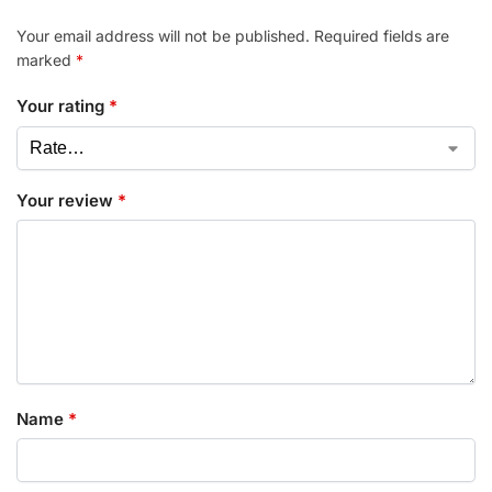
Your email address will not be published.
Required fields are
marked
*
Your rating
*
Your review
*
Name
*