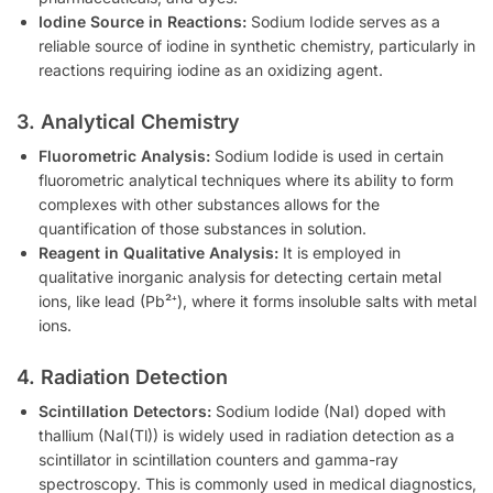
Iodine Source in Reactions:
Sodium Iodide serves as a
reliable source of iodine in synthetic chemistry, particularly in
reactions requiring iodine as an oxidizing agent.
3. Analytical Chemistry
Fluorometric Analysis:
Sodium Iodide is used in certain
fluorometric analytical techniques where its ability to form
complexes with other substances allows for the
quantification of those substances in solution.
Reagent in Qualitative Analysis:
It is employed in
qualitative inorganic analysis for detecting certain metal
ions, like lead (Pb²⁺), where it forms insoluble salts with metal
ions.
4. Radiation Detection
Scintillation Detectors:
Sodium Iodide (NaI) doped with
thallium (NaI(Tl)) is widely used in radiation detection as a
scintillator in scintillation counters and gamma-ray
spectroscopy. This is commonly used in medical diagnostics,