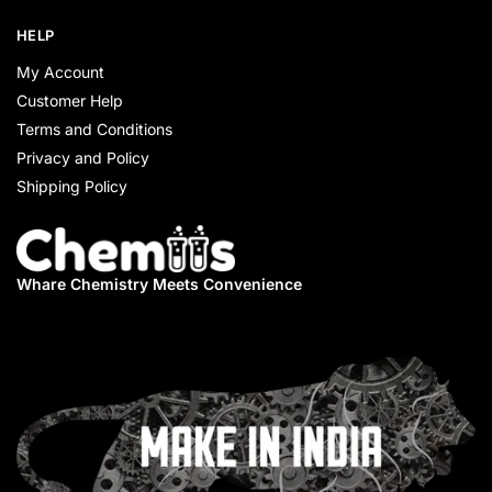
HELP
My Account
Customer Help
Terms and Conditions
Privacy and Policy
Shipping Policy
Whare Chemistry
Meets Convenience