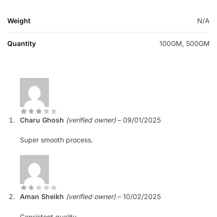
Weight
N/A
Quantity
100GM, 500GM
Charu Ghosh
(verified owner)
–
09/01/2025
Super smooth process.
Aman Sheikh
(verified owner)
–
10/02/2025
Consistent quality.