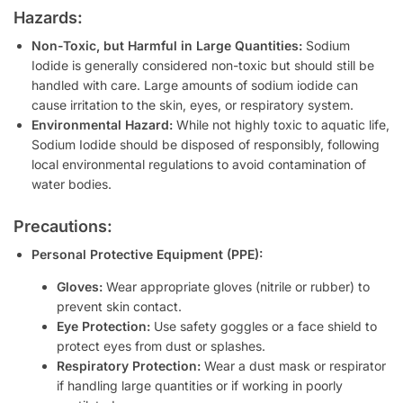
Hazards:
Non-Toxic, but Harmful in Large Quantities:
Sodium
Iodide is generally considered non-toxic but should still be
handled with care. Large amounts of sodium iodide can
cause irritation to the skin, eyes, or respiratory system.
Environmental Hazard:
While not highly toxic to aquatic life,
Sodium Iodide should be disposed of responsibly, following
local environmental regulations to avoid contamination of
water bodies.
Precautions:
Personal Protective Equipment (PPE):
Gloves:
Wear appropriate gloves (nitrile or rubber) to
prevent skin contact.
Eye Protection:
Use safety goggles or a face shield to
protect eyes from dust or splashes.
Respiratory Protection:
Wear a dust mask or respirator
if handling large quantities or if working in poorly