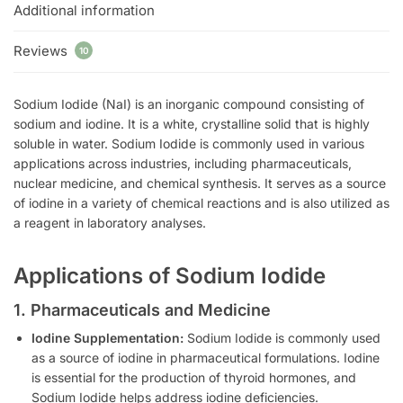
Additional information
Reviews
10
Sodium Iodide (NaI) is an inorganic compound consisting of
sodium and iodine. It is a white, crystalline solid that is highly
soluble in water. Sodium Iodide is commonly used in various
applications across industries, including pharmaceuticals,
nuclear medicine, and chemical synthesis. It serves as a source
of iodine in a variety of chemical reactions and is also utilized as
a reagent in laboratory analyses.
Applications of Sodium Iodide
1. Pharmaceuticals and Medicine
Iodine Supplementation:
Sodium Iodide is commonly used
as a source of iodine in pharmaceutical formulations. Iodine
is essential for the production of thyroid hormones, and
Sodium Iodide helps address iodine deficiencies.