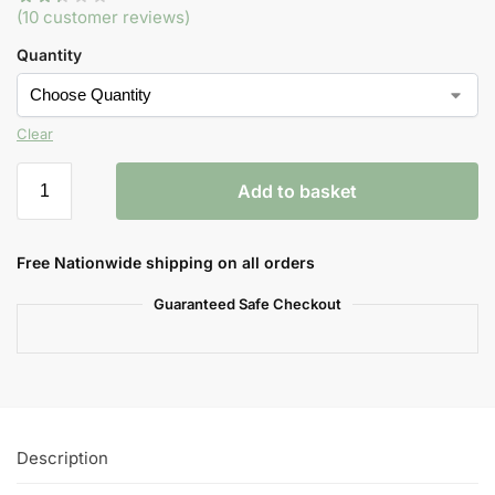
(
10
customer reviews)
Quantity
Clear
Add to basket
Free Nationwide shipping on all orders
Guaranteed Safe Checkout
Description