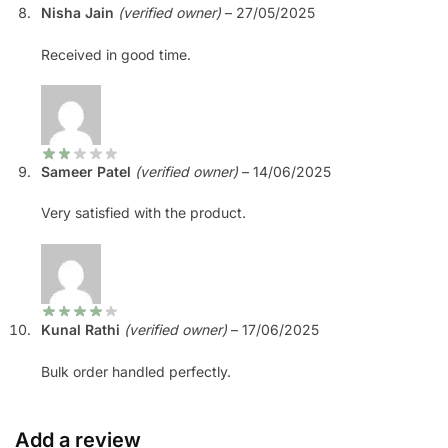
Nisha Jain
(verified owner)
–
27/05/2025
Received in good time.
Sameer Patel
(verified owner)
–
14/06/2025
Very satisfied with the product.
Kunal Rathi
(verified owner)
–
17/06/2025
Bulk order handled perfectly.
Add a review