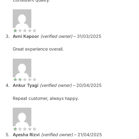
Avni Kapoor
(verified owner)
–
31/03/2025
Great experience overall.
Ankur Tyagi
(verified owner)
–
20/04/2025
Repeat customer, always happy.
Ayesha Rizvi
(verified owner)
–
21/04/2025