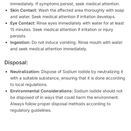
immediately. If symptoms persist, seek medical attention.
Skin Contact:
Wash the affected area thoroughly with soap
and water. Seek medical attention if irritation develops.
Eye Contact:
Rinse eyes immediately with water for at least
15 minutes. Seek medical attention if irritation or injury
persists.
Ingestion:
Do not induce vomiting. Rinse mouth with water
and seek medical attention immediately.
Disposal:
Neutralization:
Dispose of Sodium Iodide by neutralizing it
with a suitable substance, ensuring that it is done according
to local regulations.
Environmental Considerations:
Sodium Iodide should not
be disposed of in ways that could harm the environment.
Always follow proper disposal methods according to
regulatory guidelines.