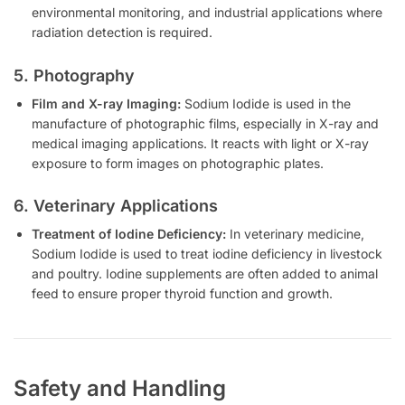
environmental monitoring, and industrial applications where
radiation detection is required.
5. Photography
Film and X-ray Imaging:
Sodium Iodide is used in the
manufacture of photographic films, especially in X-ray and
medical imaging applications. It reacts with light or X-ray
exposure to form images on photographic plates.
6. Veterinary Applications
Treatment of Iodine Deficiency:
In veterinary medicine,
Sodium Iodide is used to treat iodine deficiency in livestock
and poultry. Iodine supplements are often added to animal
feed to ensure proper thyroid function and growth.
Safety and Handling