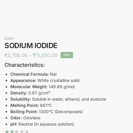
Sale!
SODIUM IODIDE
₹
2,700.00
–
₹
11,250.00
-10%
Characteristics:
Chemical Formula:
NaI
Appearance:
White crystalline solid
Molecular Weight:
149.89 g/mol
Density:
3.67 g/cm³
Solubility:
Soluble in water, ethanol, and acetone
Melting Point:
661°C
Boiling Point:
1300°C (Decomposes)
Odor:
Odorless
pH:
Neutral (in aqueous solution)