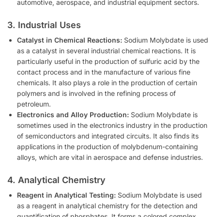
automotive, aerospace, and industrial equipment sectors.
3. Industrial Uses
Catalyst in Chemical Reactions:
Sodium Molybdate is used
as a catalyst in several industrial chemical reactions. It is
particularly useful in the production of sulfuric acid by the
contact process and in the manufacture of various fine
chemicals. It also plays a role in the production of certain
polymers and is involved in the refining process of
petroleum.
Electronics and Alloy Production:
Sodium Molybdate is
sometimes used in the electronics industry in the production
of semiconductors and integrated circuits. It also finds its
applications in the production of molybdenum-containing
alloys, which are vital in aerospace and defense industries.
4. Analytical Chemistry
Reagent in Analytical Testing:
Sodium Molybdate is used
as a reagent in analytical chemistry for the detection and
quantification of phosphates. It forms a colored complex