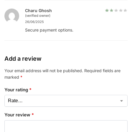
Charu Ghosh
(verified owner)
26/06/2025
Secure payment options.
Add a review
Your email address will not be published.
Required fields are
marked
*
Your rating
*
Your review
*