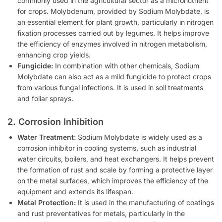
commonly used in the agricultural sector as a micronutrient
for crops. Molybdenum, provided by Sodium Molybdate, is
an essential element for plant growth, particularly in nitrogen
fixation processes carried out by legumes. It helps improve
the efficiency of enzymes involved in nitrogen metabolism,
enhancing crop yields.
Fungicide:
In combination with other chemicals, Sodium
Molybdate can also act as a mild fungicide to protect crops
from various fungal infections. It is used in soil treatments
and foliar sprays.
2. Corrosion Inhibition
Water Treatment:
Sodium Molybdate is widely used as a
corrosion inhibitor in cooling systems, such as industrial
water circuits, boilers, and heat exchangers. It helps prevent
the formation of rust and scale by forming a protective layer
on the metal surfaces, which improves the efficiency of the
equipment and extends its lifespan.
Metal Protection:
It is used in the manufacturing of coatings
and rust preventatives for metals, particularly in the