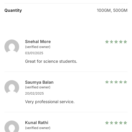
Quantity
100GM, 500GM
Snehal More
(verified owner)
03/01/2025
Great for science students.
Saumya Balan
(verified owner)
20/02/2025
Very professional service.
Kunal Rathi
(verified owner)