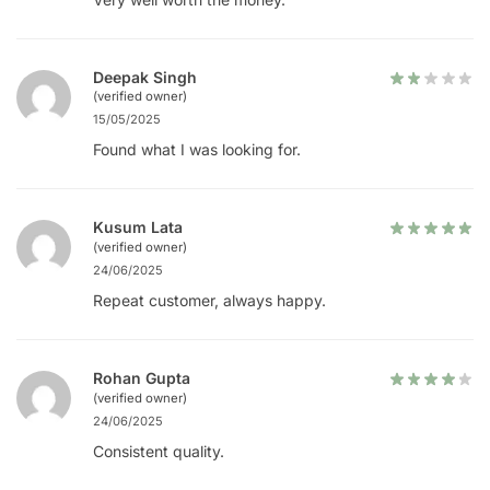
Deepak Singh
(verified owner)
15/05/2025
Found what I was looking for.
Kusum Lata
(verified owner)
24/06/2025
Repeat customer, always happy.
Rohan Gupta
(verified owner)
24/06/2025
Consistent quality.