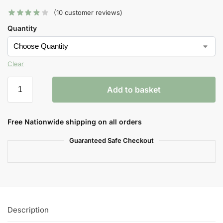
(
10
customer reviews)
Quantity
Clear
Add to basket
Free Nationwide shipping on all orders
Guaranteed Safe Checkout
Description