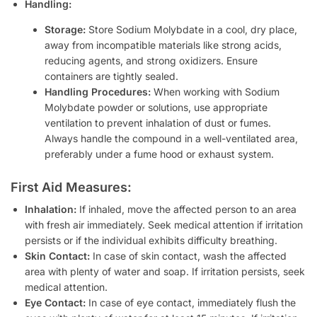
Handling:
Storage:
Store Sodium Molybdate in a cool, dry place,
away from incompatible materials like strong acids,
reducing agents, and strong oxidizers. Ensure
containers are tightly sealed.
Handling Procedures:
When working with Sodium
Molybdate powder or solutions, use appropriate
ventilation to prevent inhalation of dust or fumes.
Always handle the compound in a well-ventilated area,
preferably under a fume hood or exhaust system.
First Aid Measures:
Inhalation:
If inhaled, move the affected person to an area
with fresh air immediately. Seek medical attention if irritation
persists or if the individual exhibits difficulty breathing.
Skin Contact:
In case of skin contact, wash the affected
area with plenty of water and soap. If irritation persists, seek
medical attention.
Eye Contact:
In case of eye contact, immediately flush the