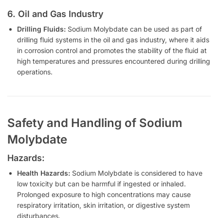
6. Oil and Gas Industry
Drilling Fluids:
Sodium Molybdate can be used as part of
drilling fluid systems in the oil and gas industry, where it aids
in corrosion control and promotes the stability of the fluid at
high temperatures and pressures encountered during drilling
operations.
Safety and Handling of Sodium
Molybdate
Hazards:
Health Hazards:
Sodium Molybdate is considered to have
low toxicity but can be harmful if ingested or inhaled.
Prolonged exposure to high concentrations may cause
respiratory irritation, skin irritation, or digestive system
disturbances.