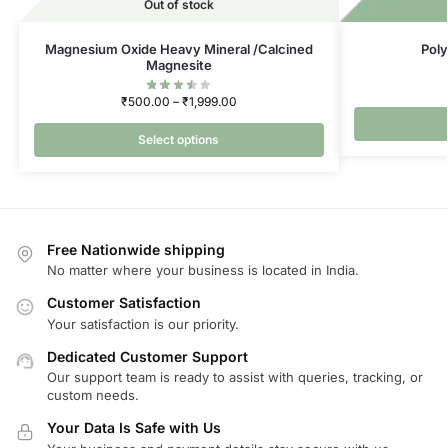
Out of stock
Magnesium Oxide Heavy Mineral /Calcined
Poly
Magnesite
₹
500.00
–
₹
1,999.00
Select options
Free Nationwide shipping
No matter where your business is located in India.
Customer Satisfaction
Your satisfaction is our priority.
Dedicated Customer Support
Our support team is ready to assist with queries, tracking, or
custom needs.
Your Data Is Safe with Us