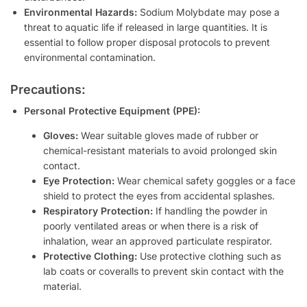
Environmental Hazards:
Sodium Molybdate may pose a
threat to aquatic life if released in large quantities. It is
essential to follow proper disposal protocols to prevent
environmental contamination.
Precautions:
Personal Protective Equipment (PPE):
Gloves:
Wear suitable gloves made of rubber or
chemical-resistant materials to avoid prolonged skin
contact.
Eye Protection:
Wear chemical safety goggles or a face
shield to protect the eyes from accidental splashes.
Respiratory Protection:
If handling the powder in
poorly ventilated areas or when there is a risk of
inhalation, wear an approved particulate respirator.
Protective Clothing:
Use protective clothing such as
lab coats or coveralls to prevent skin contact with the
material.