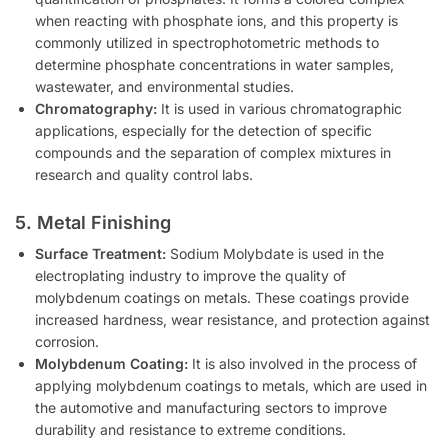
when reacting with phosphate ions, and this property is
commonly utilized in spectrophotometric methods to
determine phosphate concentrations in water samples,
wastewater, and environmental studies.
Chromatography:
It is used in various chromatographic
applications, especially for the detection of specific
compounds and the separation of complex mixtures in
research and quality control labs.
5. Metal Finishing
Surface Treatment:
Sodium Molybdate is used in the
electroplating industry to improve the quality of
molybdenum coatings on metals. These coatings provide
increased hardness, wear resistance, and protection against
corrosion.
Molybdenum Coating:
It is also involved in the process of
applying molybdenum coatings to metals, which are used in
the automotive and manufacturing sectors to improve
durability and resistance to extreme conditions.