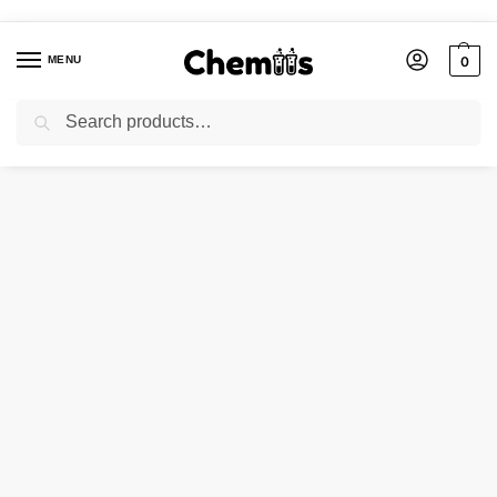
MENU
0
Search
Home
Agro Chemicals
SODIUM MOLYBDATE
/
/