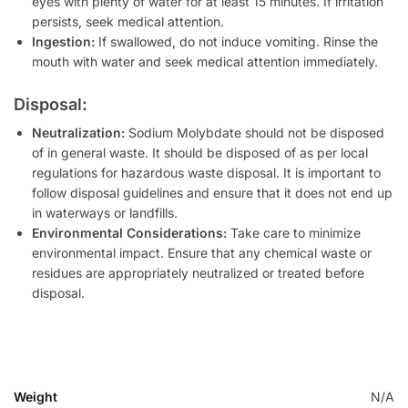
eyes with plenty of water for at least 15 minutes. If irritation
persists, seek medical attention.
Ingestion:
If swallowed, do not induce vomiting. Rinse the
mouth with water and seek medical attention immediately.
Disposal:
Neutralization:
Sodium Molybdate should not be disposed
of in general waste. It should be disposed of as per local
regulations for hazardous waste disposal. It is important to
follow disposal guidelines and ensure that it does not end up
in waterways or landfills.
Environmental Considerations:
Take care to minimize
environmental impact. Ensure that any chemical waste or
residues are appropriately neutralized or treated before
disposal.
Weight
N/A