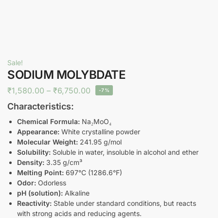
Sale!
SODIUM MOLYBDATE
₹
1,580.00
–
₹
6,750.00
-7%
Characteristics:
Chemical Formula:
Na₂MoO₄
Appearance:
White crystalline powder
Molecular Weight:
241.95 g/mol
Solubility:
Soluble in water, insoluble in alcohol and ether
Density:
3.35 g/cm³
Melting Point:
697°C (1286.6°F)
Odor:
Odorless
pH (solution):
Alkaline
Reactivity:
Stable under standard conditions, but reacts
with strong acids and reducing agents.