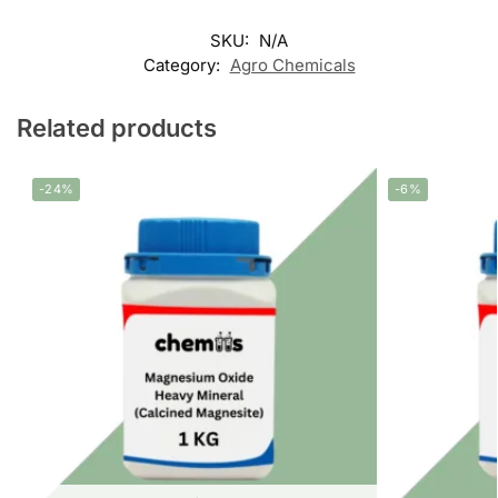
SKU:
N/A
Category:
Agro Chemicals
Related products
-24%
-6%