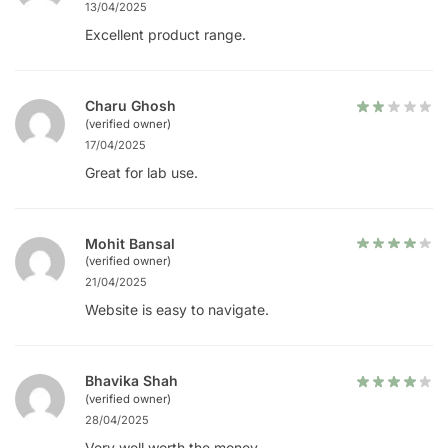
13/04/2025
Excellent product range.
Charu Ghosh
(verified owner)
17/04/2025
Great for lab use.
Mohit Bansal
(verified owner)
21/04/2025
Website is easy to navigate.
Bhavika Shah
(verified owner)
28/04/2025
Very well worth the money.