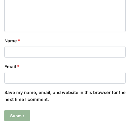
Name
*
Email
*
Save my name, email, and website in this browser for the
next time I comment.