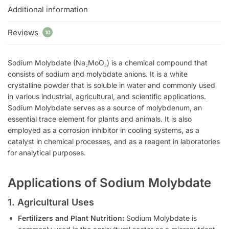
Additional information
Reviews
10
Sodium Molybdate (Na₂MoO₄) is a chemical compound that
consists of sodium and molybdate anions. It is a white
crystalline powder that is soluble in water and commonly used
in various industrial, agricultural, and scientific applications.
Sodium Molybdate serves as a source of molybdenum, an
essential trace element for plants and animals. It is also
employed as a corrosion inhibitor in cooling systems, as a
catalyst in chemical processes, and as a reagent in laboratories
for analytical purposes.
Applications of Sodium Molybdate
1. Agricultural Uses
Fertilizers and Plant Nutrition:
Sodium Molybdate is