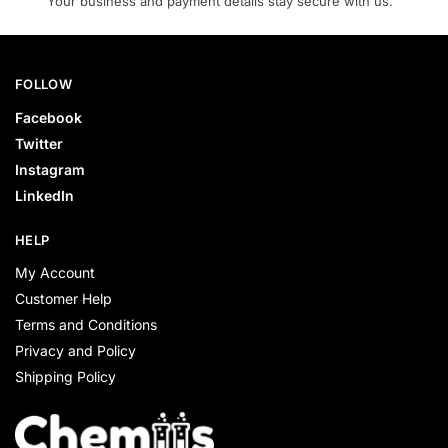
Your business and payment details stay secure with us.
FOLLOW
Facebook
Twitter
Instagram
LinkedIn
HELP
My Account
Customer Help
Terms and Conditions
Privacy and Policy
Shipping Policy