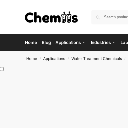
Home
Blog
Applications
Industries
Lab
Home
Applications
Water Treatment Chemicals
/
/
/