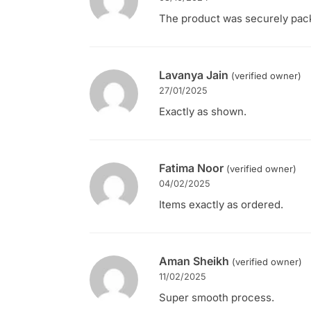
The product was securely packe
Lavanya Jain
(verified owner)
27/01/2025
Exactly as shown.
Fatima Noor
(verified owner)
04/02/2025
Items exactly as ordered.
Aman Sheikh
(verified owner)
11/02/2025
Super smooth process.