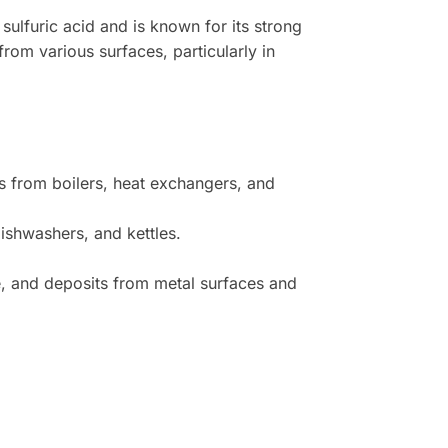
 sulfuric acid and is known for its strong
rom various surfaces, particularly in
s from boilers, heat exchangers, and
ishwashers, and kettles.
e, and deposits from metal surfaces and