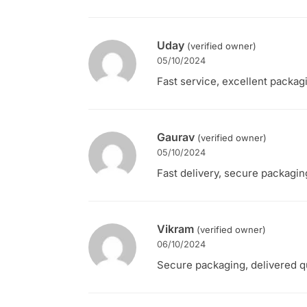
Uday
(verified owner)
05/10/2024
Fast service, excellent packag
Gaurav
(verified owner)
05/10/2024
Fast delivery, secure packaging
Vikram
(verified owner)
06/10/2024
Secure packaging, delivered qui