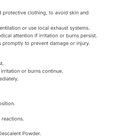
protective clothing, to avoid skin and
entilation or use local exhaust systems.
al attention if irritation or burns persist.
s promptly to prevent damage or injury.
t.
irritation or burns continue.
diately.
sition.
 reactions.
 Descalent Powder.