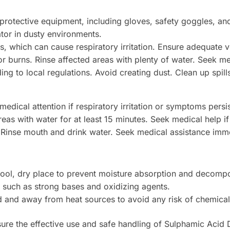
rotective equipment, including gloves, safety goggles, and 
tor in dusty environments.
, which can cause respiratory irritation. Ensure adequate v
r burns. Rinse affected areas with plenty of water. Seek medic
 to local regulations. Avoid creating dust. Clean up spill
edical attention if respiratory irritation or symptoms persis
eas with water for at least 15 minutes. Seek medical help if 
Rinse mouth and drink water. Seek medical assistance imme
a cool, dry place to prevent moisture absorption and decompo
 such as strong bases and oxidizing agents.
d and away from heat sources to avoid any risk of chemical
sure the effective use and safe handling of Sulphamic Acid