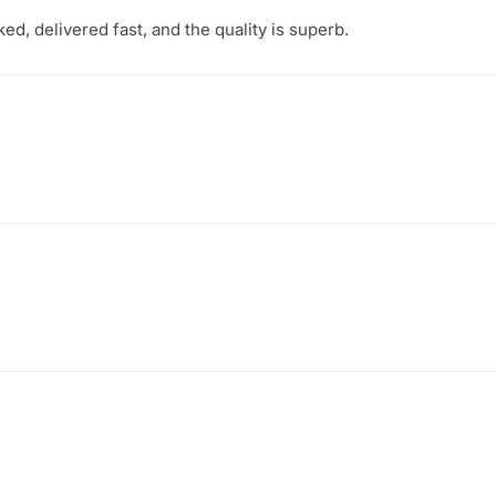
d, delivered fast, and the quality is superb.