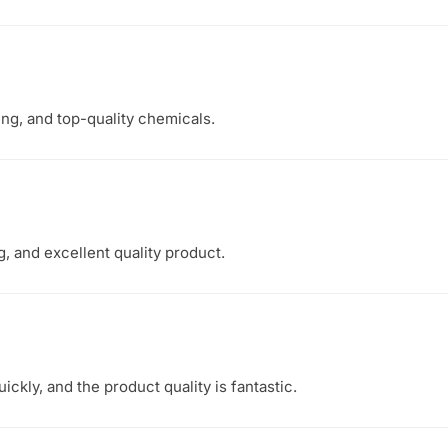
ing, and top-quality chemicals.
, and excellent quality product.
ckly, and the product quality is fantastic.