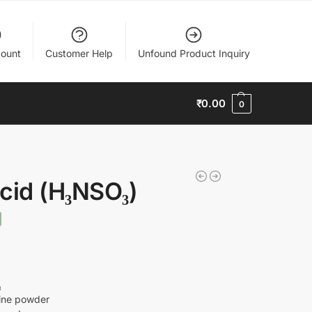
ount
Customer Help
Unfound Product Inquiry
₹
0.00
0
cid (H₃NSO₃)
₃
line powder