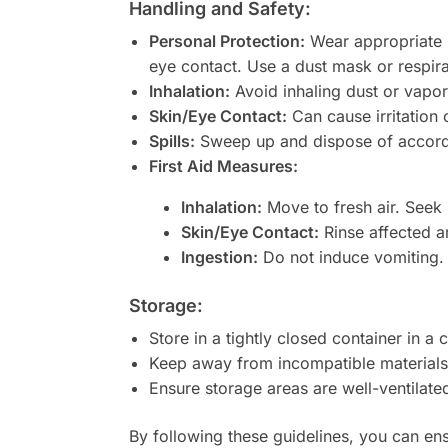
Handling and Safety:
Personal Protection:
Wear appropriate p
eye contact. Use a dust mask or respira
Inhalation:
Avoid inhaling dust or vapors
Skin/Eye Contact:
Can cause irritation o
Spills:
Sweep up and dispose of according
First Aid Measures:
Inhalation:
Move to fresh air. Seek m
Skin/Eye Contact:
Rinse affected ar
Ingestion:
Do not induce vomiting. 
Storage:
Store in a tightly closed container in 
Keep away from incompatible materials
Ensure storage areas are well-ventilate
By following these guidelines, you can en