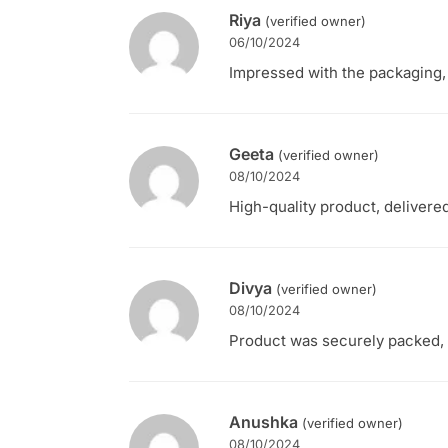
Riya
(verified owner)
06/10/2024
Impressed with the packaging, 
Geeta
(verified owner)
08/10/2024
High-quality product, delivere
Divya
(verified owner)
08/10/2024
Product was securely packed, ar
Anushka
(verified owner)
08/10/2024