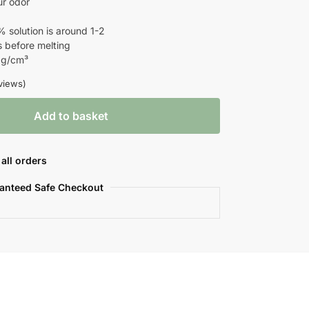
ur odor
% solution is around 1-2
before melting
 g/cm³
views)
Add to basket
all orders
anteed Safe Checkout