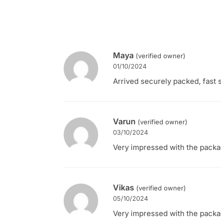
Maya
(verified owner)
01/10/2024
Arrived securely packed, fast s
Varun
(verified owner)
03/10/2024
Very impressed with the packagi
Vikas
(verified owner)
05/10/2024
Very impressed with the packagi