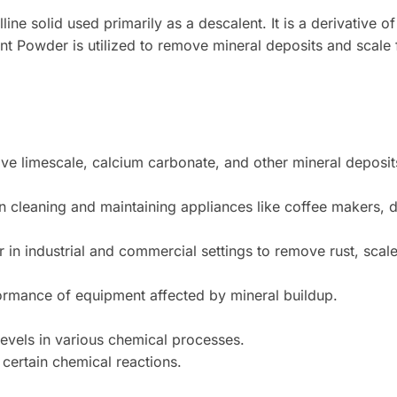
ine solid used primarily as a descalent. It is a derivative of
t Powder is utilized to remove mineral deposits and scale f
e limescale, calcium carbonate, and other mineral deposit
 cleaning and maintaining appliances like coffee makers, d
 in industrial and commercial settings to remove rust, scal
ormance of equipment affected by mineral buildup.
evels in various chemical processes.
 certain chemical reactions.