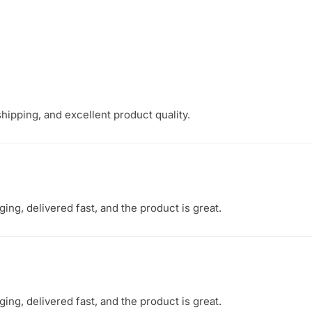
hipping, and excellent product quality.
ng, delivered fast, and the product is great.
ng, delivered fast, and the product is great.