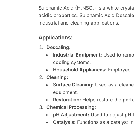
Sulphamic Acid (H₃NSO₃) is a white crystall
acidic properties. Sulphamic Acid Descalen
industrial and cleaning applications.
Applications:
Descaling:
Industrial Equipment:
Used to remov
cooling systems.
Household Appliances:
Employed in
Cleaning:
Surface Cleaning:
Used as a cleaner
equipment.
Restoration:
Helps restore the perf
Chemical Processing:
pH Adjustment:
Used to adjust pH l
Catalysis:
Functions as a catalyst in