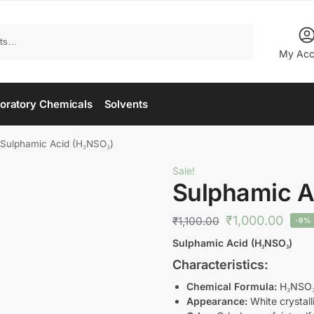
Search
My Acc
oratory Chemicals
Solvents
Sulphamic Acid (H₃NSO₃)
Sale!
Sulphamic A
₹
1,000.00
₹
1,100.00
-9%
Sulphamic Acid (H₃NSO₃)
Characteristics:
Chemical Formula:
H₃NSO
Appearance:
White crystal