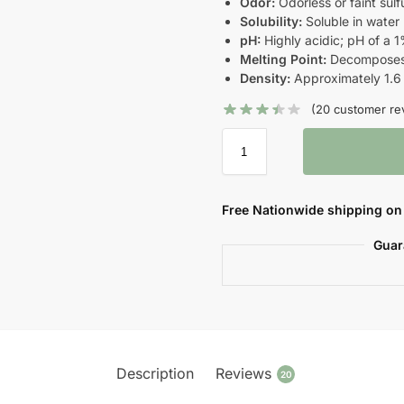
Odor:
Odorless or faint sulf
Solubility:
Soluble in water
pH:
Highly acidic; pH of a 1
Melting Point:
Decomposes 
Density:
Approximately 1.6
(
20
customer re
Free Nationwide shipping on 
Guar
Description
Reviews
20