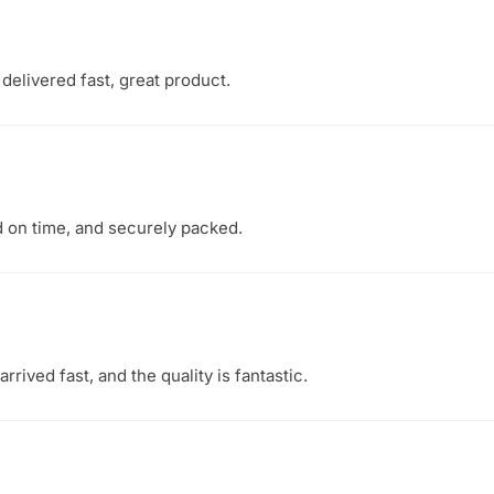
delivered fast, great product.
d on time, and securely packed.
rived fast, and the quality is fantastic.