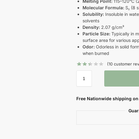
Melting Point:
115–120°C (
Molecular Formula:
S₈ (8 s
Solubility:
Insoluble in wate
solvents
Density:
2.07 g/cm³
Particle Size:
Typically in m
surface area for various app
Odor:
Odorless in solid form
when burned
(
10
customer rev
Free Nationwide shipping on 
Guar