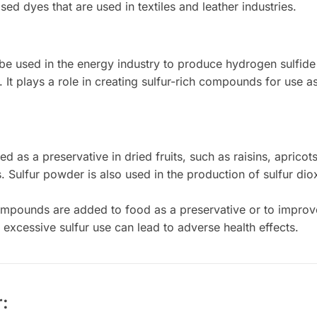
ased dyes that are used in textiles and leather industries.
e used in the energy industry to produce hydrogen sulfide g
. It plays a role in creating sulfur-rich compounds for use 
ed as a preservative in dried fruits, such as raisins, apricot
ss. Sulfur powder is also used in the production of sulfur d
mpounds are added to food as a preservative or to improve
excessive sulfur use can lead to adverse health effects.
: