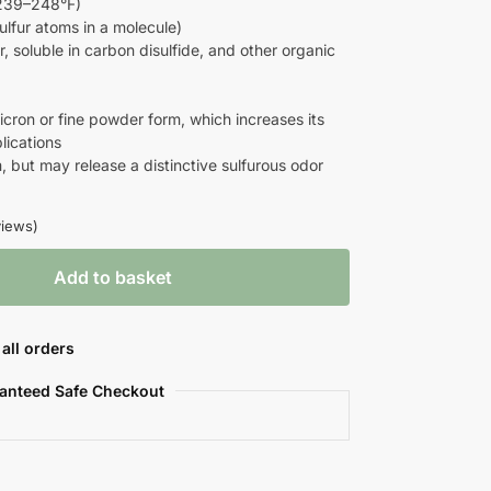
239–248°F)
ulfur atoms in a molecule)
r, soluble in carbon disulfide, and other organic
icron or fine powder form, which increases its
lications
, but may release a distinctive sulfurous odor
iews)
Add to basket
all orders
anteed Safe Checkout