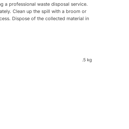
g a professional waste disposal service.
ately. Clean up the spill with a broom or
ss. Dispose of the collected material in
.5 kg