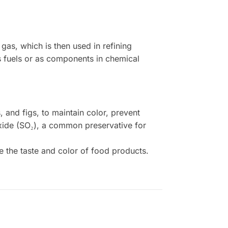
as, which is then used in refining
as fuels or as components in chemical
s, and figs, to maintain color, prevent
ioxide (SO₂), a common preservative for
 the taste and color of food products.