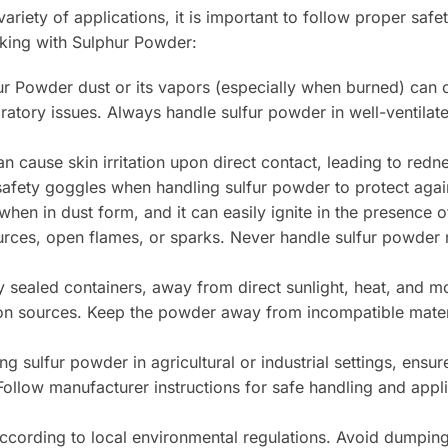
ariety of applications, it is important to follow proper saf
rking with Sulphur Powder:
ur Powder dust or its vapors (especially when burned) can ca
ratory issues. Always handle sulfur powder in well-ventilat
 cause skin irritation upon direct contact, leading to rednes
safety goggles when handling sulfur powder to protect agai
hen in dust form, and it can easily ignite in the presence of
rces, open flames, or sparks. Never handle sulfur powder n
 sealed containers, away from direct sunlight, heat, and mo
tion sources. Keep the powder away from incompatible materi
 sulfur powder in agricultural or industrial settings, ensu
ollow manufacturer instructions for safe handling and appli
ording to local environmental regulations. Avoid dumping 