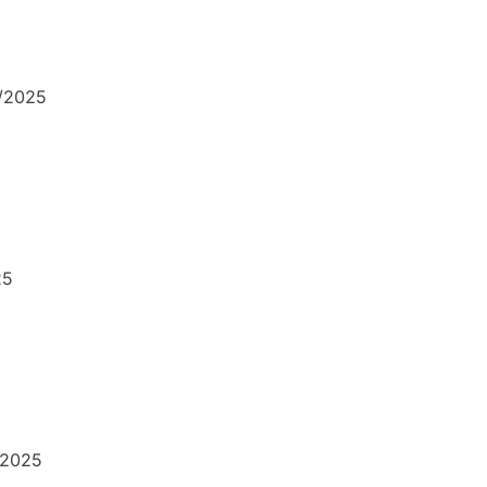
1/2025
25
/2025