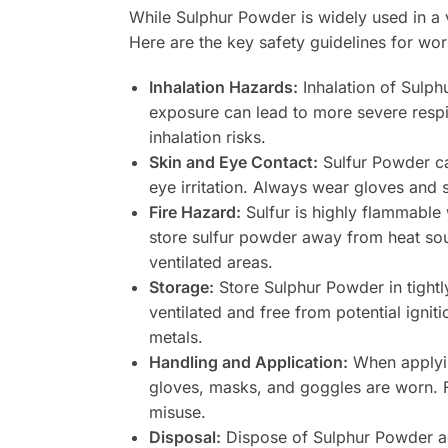
While Sulphur Powder is widely used in a v
Here are the key safety guidelines for wo
Inhalation Hazards:
Inhalation of Sulph
exposure can lead to more severe respi
inhalation risks.
Skin and Eye Contact:
Sulfur Powder can
eye irritation. Always wear gloves and 
Fire Hazard:
Sulfur is highly flammable w
store sulfur powder away from heat sou
ventilated areas.
Storage:
Store Sulphur Powder in tightly
ventilated and free from potential igni
metals.
Handling and Application:
When applying
gloves, masks, and goggles are worn. F
misuse.
Disposal:
Dispose of Sulphur Powder acc