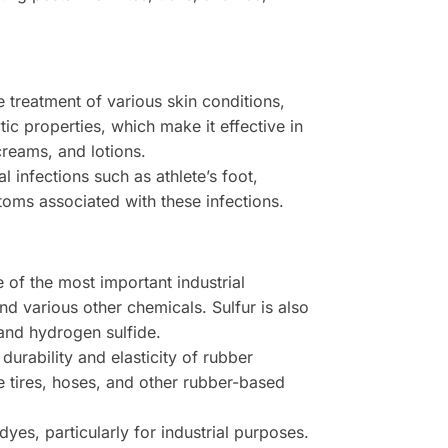
 treatment of various skin conditions,
tic properties, which make it effective in
creams, and lotions.
l infections such as athlete’s foot,
toms associated with these infections.
 of the most important industrial
and various other chemicals. Sulfur is also
 and hydrogen sulfide.
durability and elasticity of rubber
e tires, hoses, and other rubber-based
es, particularly for industrial purposes.