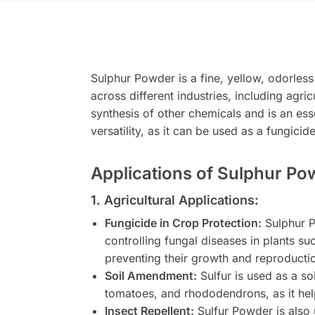
Sulphur Powder is a fine, yellow, odorless
across different industries, including agri
synthesis of other chemicals and is an esse
versatility, as it can be used as a fungici
Applications of Sulphur Po
1. Agricultural Applications:
Fungicide in Crop Protection:
Sulphur Po
controlling fungal diseases in plants s
preventing their growth and reproduction
Soil Amendment:
Sulfur is used as a soi
tomatoes, and rhododendrons, as it helps
Insect Repellent:
Sulfur Powder is also u