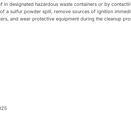
of in designated hazardous waste containers or by contactin
 of a sulfur powder spill, remove sources of ignition immedi
rs, and wear protective equipment during the cleanup proce
025