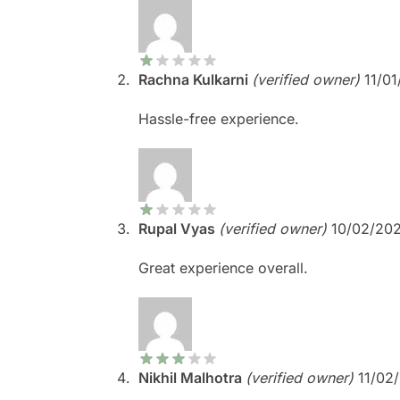
Rachna Kulkarni
(verified owner)
11/0
Hassle-free experience.
Rupal Vyas
(verified owner)
10/02/20
Great experience overall.
Nikhil Malhotra
(verified owner)
11/02