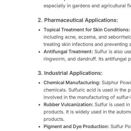
especially in gardens and agricultural fi
2. Pharmaceutical Applications:
Topical Treatment for Skin Conditions:
including acne, eczema, and seborrheic d
treating skin infections and preventing
Antifungal Treatment:
Sulfur is also us
ringworm, and dandruff. Its antifungal 
3. Industrial Applications:
Chemical Manufacturing:
Sulphur Powder
chemicals. Sulfuric acid is used in the 
involved in the manufacturing of sulfur
Rubber Vulcanization:
Sulfur is used in
products. It is widely used in the auto
products.
Pigment and Dye Production:
Sulfur Po