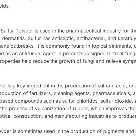
elds.
Sulfur Powder is used in the pharmaceutical industry for the
ermatitis. Sulfur has antiseptic, antibacterial, and keratoly
 acne outbreaks. It is commonly found in topical ointments, 
ed as an antifungal agent in products designed to treat funga
properties help reduce the growth of fungi and relieve symp
 is a key ingredient in the production of sulfuric acid, one
production of fertilizers, cleaning agents, pharmaceuticals, 
-based compounds such as sulfur chlorides, sulfur dioxide,
 the process of vulcanization of rubber, which improves the 
motive, construction, and manufacturing industries to produc
wder is sometimes used in the production of pigments and dy