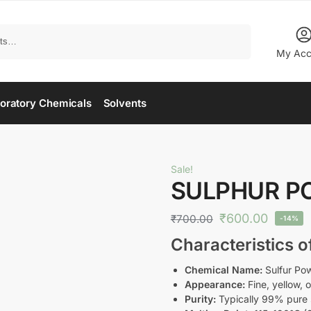
Search
My Acc
oratory Chemicals
Solvents
Sale!
SULPHUR P
₹
600.00
₹
700.00
-14%
Characteristics 
Chemical Name:
Sulfur Po
Appearance:
Fine, yellow, 
Purity:
Typically 99% pure 