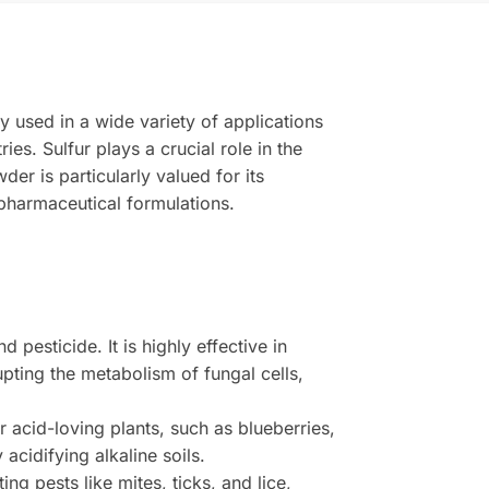
y used in a wide variety of applications
es. Sulfur plays a crucial role in the
er is particularly valued for its
n pharmaceutical formulations.
 pesticide. It is highly effective in
pting the metabolism of fungal cells,
.
or acid-loving plants, such as blueberries,
acidifying alkaline soils.
ng pests like mites, ticks, and lice,