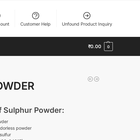
ount
Customer Help
Unfound Product Inquiry
₹
0.00
0
OWDER
of Sulphur Powder:
wder
odorless powder
sulfur