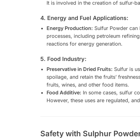
It is involved in the creation of sulfur-b
4. Energy and Fuel Applications:
Energy Production:
Sulfur Powder can b
processes, including petroleum refining
reactions for energy generation.
5. Food Industry:
Preservative in Dried Fruits:
Sulfur is us
spoilage, and retain the fruits’ freshne
fruits, wines, and other food items.
Food Additive:
In some cases, sulfur co
However, these uses are regulated, and 
Safety with Sulphur Powder