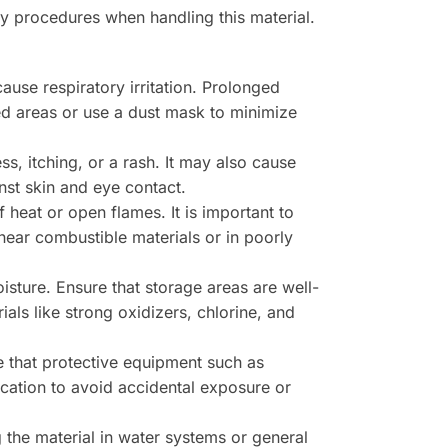
ety procedures when handling this material.
use respiratory irritation. Prolonged
ed areas or use a dust mask to minimize
s, itching, or a rash. It may also cause
nst skin and eye contact.
 heat or open flames. It is important to
ear combustible materials or in poorly
isture. Ensure that storage areas are well-
als like strong oxidizers, chlorine, and
re that protective equipment such as
cation to avoid accidental exposure or
the material in water systems or general