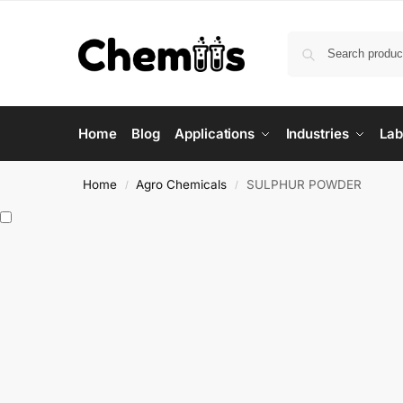
Home
Blog
Applications
Industries
Lab
Home
Agro Chemicals
SULPHUR POWDER
/
/