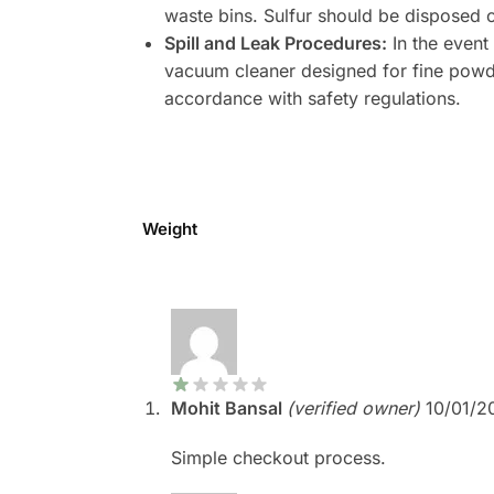
waste bins. Sulfur should be disposed 
Spill and Leak Procedures:
In the event
vacuum cleaner designed for fine powde
accordance with safety regulations.
Weight
Mohit Bansal
(verified owner)
10/01/2
Simple checkout process.