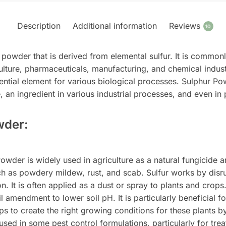
Description
Additional information
Reviews
10
 powder that is derived from elemental sulfur. It is commonl
culture, pharmaceuticals, manufacturing, and chemical industri
ntial element for various biological processes. Sulphur Powd
de, an ingredient in various industrial processes, and even i
wder:
wder is widely used in agriculture as a natural fungicide and
uch as powdery mildew, rust, and scab. Sulfur works by disru
. It is often applied as a dust or spray to plants and crops
l amendment to lower soil pH. It is particularly beneficial f
 to create the right growing conditions for these plants by 
sed in some pest control formulations, particularly for treati