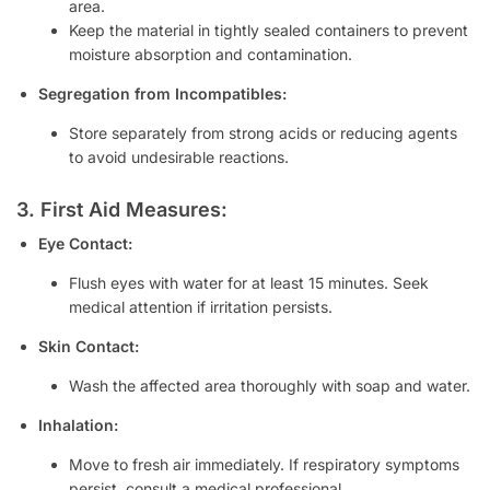
area.
Keep the material in tightly sealed containers to prevent
moisture absorption and contamination.
Segregation from Incompatibles:
Store separately from strong acids or reducing agents
to avoid undesirable reactions.
3. First Aid Measures:
Eye Contact:
Flush eyes with water for at least 15 minutes. Seek
medical attention if irritation persists.
Skin Contact:
Wash the affected area thoroughly with soap and water.
Inhalation:
Move to fresh air immediately. If respiratory symptoms
persist, consult a medical professional.