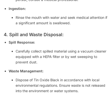
Ingestion:
Rinse the mouth with water and seek medical attention if
a significant amount is swallowed.
4. Spill and Waste Disposal:
Spill Response:
Carefully collect spilled material using a vacuum cleaner
equipped with a HEPA filter or by wet sweeping to
prevent dust.
Waste Management:
Dispose of Tin Oxide Black in accordance with local
environmental regulations. Ensure waste is not released
into the environment or water systems.