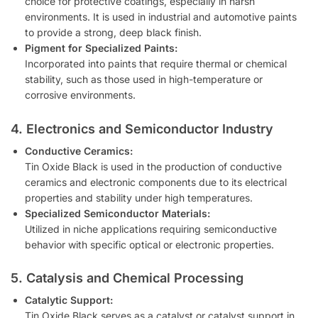
choice for protective coatings, especially in harsh
environments. It is used in industrial and automotive paints
to provide a strong, deep black finish.
Pigment for Specialized Paints:
Incorporated into paints that require thermal or chemical
stability, such as those used in high-temperature or
corrosive environments.
4. Electronics and Semiconductor Industry
Conductive Ceramics:
Tin Oxide Black is used in the production of conductive
ceramics and electronic components due to its electrical
properties and stability under high temperatures.
Specialized Semiconductor Materials:
Utilized in niche applications requiring semiconductive
behavior with specific optical or electronic properties.
5. Catalysis and Chemical Processing
Catalytic Support:
Tin Oxide Black serves as a catalyst or catalyst support in