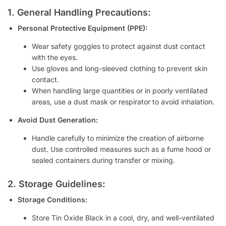
1. General Handling Precautions:
Personal Protective Equipment (PPE):
Wear safety goggles to protect against dust contact
with the eyes.
Use gloves and long-sleeved clothing to prevent skin
contact.
When handling large quantities or in poorly ventilated
areas, use a dust mask or respirator to avoid inhalation.
Avoid Dust Generation:
Handle carefully to minimize the creation of airborne
dust. Use controlled measures such as a fume hood or
sealed containers during transfer or mixing.
2. Storage Guidelines:
Storage Conditions:
Store Tin Oxide Black in a cool, dry, and well-ventilated