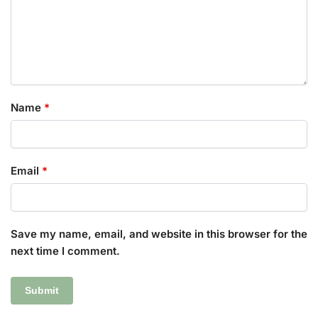
Name
*
Email
*
Save my name, email, and website in this browser for the
next time I comment.