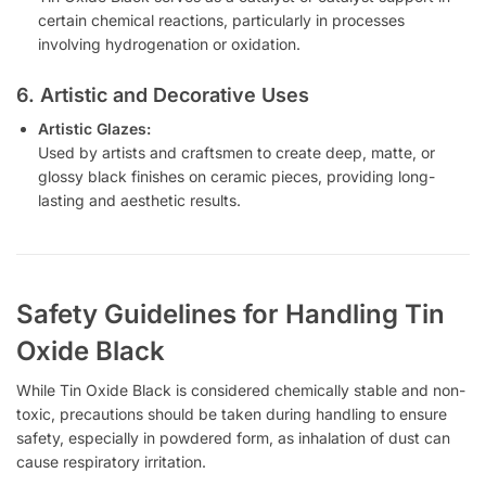
certain chemical reactions, particularly in processes
involving hydrogenation or oxidation.
6. Artistic and Decorative Uses
Artistic Glazes:
Used by artists and craftsmen to create deep, matte, or
glossy black finishes on ceramic pieces, providing long-
lasting and aesthetic results.
Safety Guidelines for Handling Tin
Oxide Black
While Tin Oxide Black is considered chemically stable and non-
toxic, precautions should be taken during handling to ensure
safety, especially in powdered form, as inhalation of dust can
cause respiratory irritation.