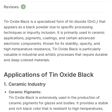
Reviews
0
Tin Oxide Black is a specialized form of tin dioxide (SnO₂) that
appears as a black powder due to specific processing
techniques or impurity inclusion. It is primarily used in ceramic
applications, pigments, coatings, and certain advanced
electronic components. Known for its stability, opacity, and
high-temperature resistance, Tin Oxide Black is particularly
valuable in industrial and artistic processes that require durable
and deep-colored materials.
Applications of Tin Oxide Black
1. Ceramic Industry
Ceramic Pigments:
Tin Oxide Black is extensively used in the production of
ceramic pigments for glazes and bodies. It provides a stable
and rich black color that is resistant to high temperatures,