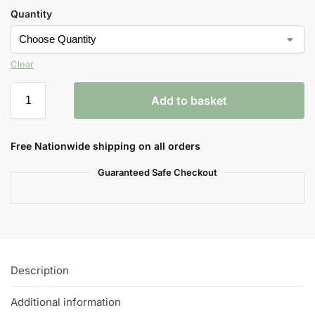
Quantity
Clear
Add to basket
Free Nationwide shipping on all orders
Guaranteed Safe Checkout
Description
Additional information