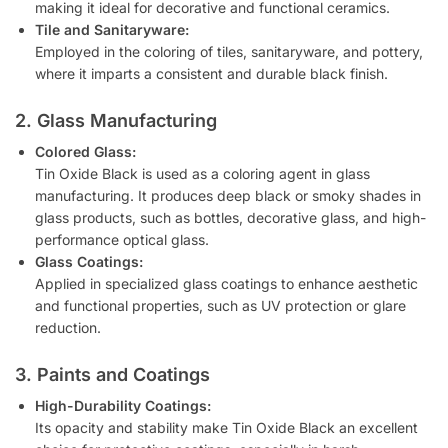
making it ideal for decorative and functional ceramics.
Tile and Sanitaryware:
Employed in the coloring of tiles, sanitaryware, and pottery,
where it imparts a consistent and durable black finish.
2. Glass Manufacturing
Colored Glass:
Tin Oxide Black is used as a coloring agent in glass
manufacturing. It produces deep black or smoky shades in
glass products, such as bottles, decorative glass, and high-
performance optical glass.
Glass Coatings:
Applied in specialized glass coatings to enhance aesthetic
and functional properties, such as UV protection or glare
reduction.
3. Paints and Coatings
High-Durability Coatings:
Its opacity and stability make Tin Oxide Black an excellent