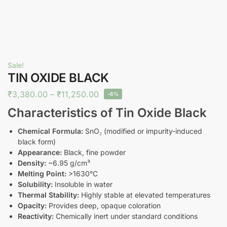
Sale!
TIN OXIDE BLACK
₹
3,380.00
–
₹
11,250.00
-6%
Characteristics of Tin Oxide Black
Chemical Formula:
SnO₂ (modified or impurity-induced
black form)
Appearance:
Black, fine powder
Density:
~6.95 g/cm³
Melting Point:
>1630°C
Solubility:
Insoluble in water
Thermal Stability:
Highly stable at elevated temperatures
Opacity:
Provides deep, opaque coloration
Reactivity:
Chemically inert under standard conditions