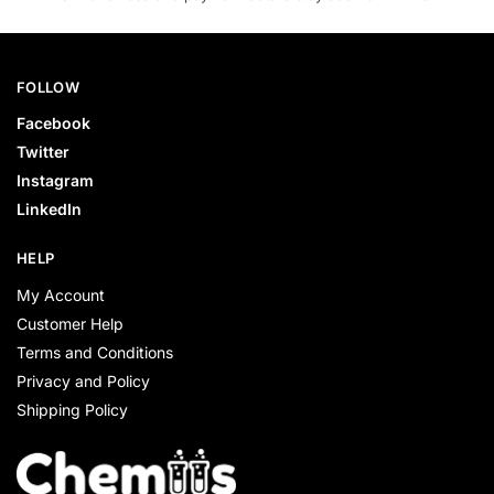
FOLLOW
Facebook
Twitter
Instagram
LinkedIn
HELP
My Account
Customer Help
Terms and Conditions
Privacy and Policy
Shipping Policy