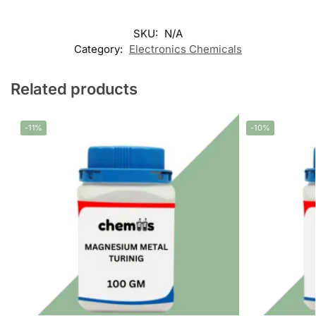
SKU:
N/A
Category:
Electronics Chemicals
Related products
-11%
-10%