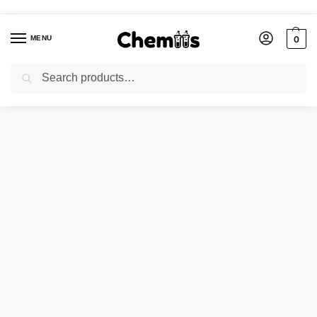
MENU
0
Search
Home
Applications
Electronics Chemicals
TIN OXIDE BLACK
/
/
/