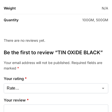
Weight
N/A
Quantity
100GM, 500GM
There are no reviews yet.
Be the first to review “TIN OXIDE BLACK”
Your email address will not be published.
Required fields are
marked
*
Your rating
*
Your review
*