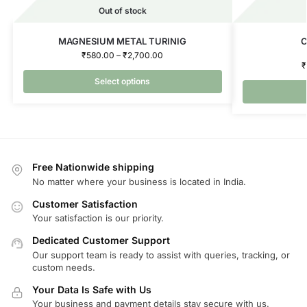
Out of stock
MAGNESIUM METAL TURINIG
C
₹
580.00
–
₹
2,700.00
₹
Select options
Free Nationwide shipping
No matter where your business is located in India.
Customer Satisfaction
Your satisfaction is our priority.
Dedicated Customer Support
Our support team is ready to assist with queries, tracking, or
custom needs.
Your Data Is Safe with Us
Your business and payment details stay secure with us.