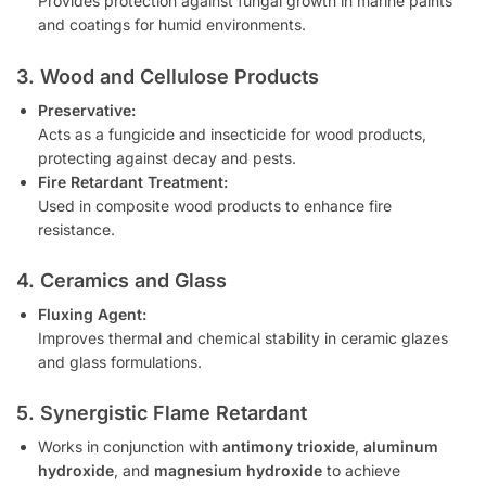
Provides protection against fungal growth in marine paints
and coatings for humid environments.
3. Wood and Cellulose Products
Preservative:
Acts as a fungicide and insecticide for wood products,
protecting against decay and pests.
Fire Retardant Treatment:
Used in composite wood products to enhance fire
resistance.
4. Ceramics and Glass
Fluxing Agent:
Improves thermal and chemical stability in ceramic glazes
and glass formulations.
5. Synergistic Flame Retardant
Works in conjunction with
antimony trioxide
,
aluminum
hydroxide
, and
magnesium hydroxide
to achieve