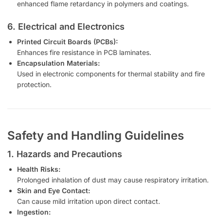
enhanced flame retardancy in polymers and coatings.
6. Electrical and Electronics
Printed Circuit Boards (PCBs):
Enhances fire resistance in PCB laminates.
Encapsulation Materials:
Used in electronic components for thermal stability and fire
protection.
Safety and Handling Guidelines
1. Hazards and Precautions
Health Risks:
Prolonged inhalation of dust may cause respiratory irritation.
Skin and Eye Contact:
Can cause mild irritation upon direct contact.
Ingestion: