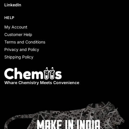
LinkedIn
HELP
My Account
Customer Help
Terms and Conditions
Privacy and Policy
Shipping Policy
Whare Chemistry
Meets Convenience