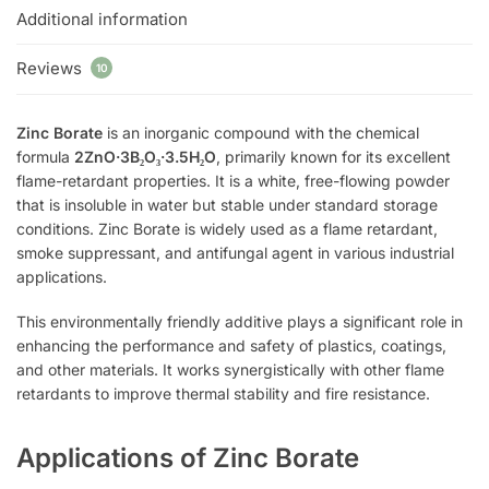
Additional information
Reviews
10
Zinc Borate
is an inorganic compound with the chemical
formula
2ZnO·3B₂O₃·3.5H₂O
, primarily known for its excellent
flame-retardant properties. It is a white, free-flowing powder
that is insoluble in water but stable under standard storage
conditions. Zinc Borate is widely used as a flame retardant,
smoke suppressant, and antifungal agent in various industrial
applications.
This environmentally friendly additive plays a significant role in
enhancing the performance and safety of plastics, coatings,
and other materials. It works synergistically with other flame
retardants to improve thermal stability and fire resistance.
Applications of Zinc Borate