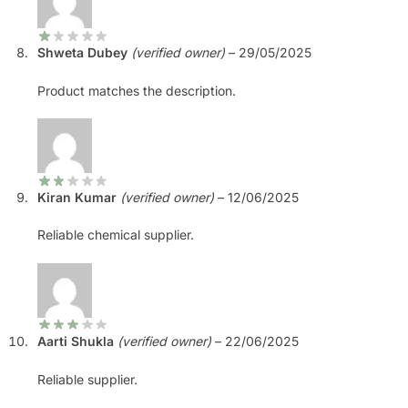
Shweta Dubey
(verified owner)
–
29/05/2025
Product matches the description.
Kiran Kumar
(verified owner)
–
12/06/2025
Reliable chemical supplier.
Aarti Shukla
(verified owner)
–
22/06/2025
Reliable supplier.