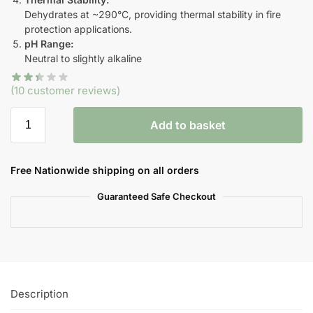
Dehydrates at ~290°C, providing thermal stability in fire
protection applications.
pH Range:
Neutral to slightly alkaline
(
10
customer reviews)
Add to basket
Free Nationwide shipping on all orders
Guaranteed Safe Checkout
Description