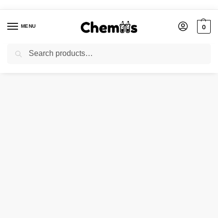
MENU
0
Search
Home
Applications
Electronics Chemicals
ZINC BORATE
/
/
/