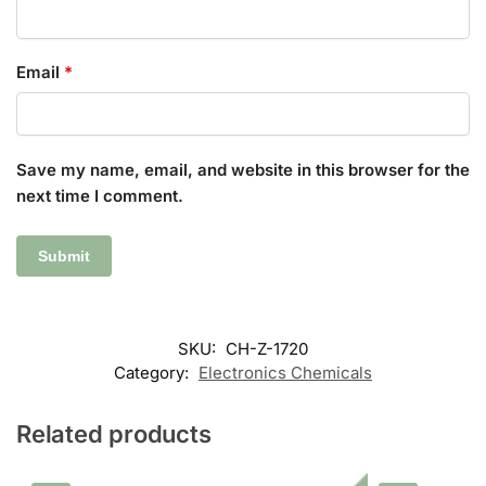
Email
*
Save my name, email, and website in this browser for the
next time I comment.
SKU:
CH-Z-1720
Category:
Electronics Chemicals
Related products