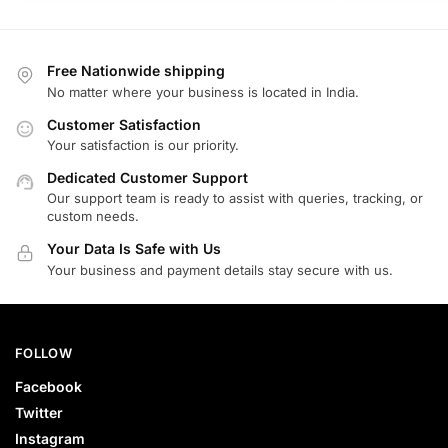
Free Nationwide shipping
No matter where your business is located in India.
Customer Satisfaction
Your satisfaction is our priority.
Dedicated Customer Support
Our support team is ready to assist with queries, tracking, or
custom needs.
Your Data Is Safe with Us
Your business and payment details stay secure with us.
FOLLOW
Facebook
Twitter
Instagram