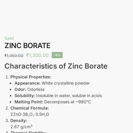
Sale!
ZINC BORATE
₹
1,300.00
₹
1,350.00
-4%
Characteristics of Zinc Borate
Physical Properties:
Appearance:
White crystalline powder
Odor:
Odorless
Solubility:
Insoluble in water, soluble in acids
Melting Point:
Decomposes at ~980°C
Chemical Formula:
2ZnO·3B₂O₃·3.5H₂O
Density:
2.67 g/cm³
Thermal Stability: