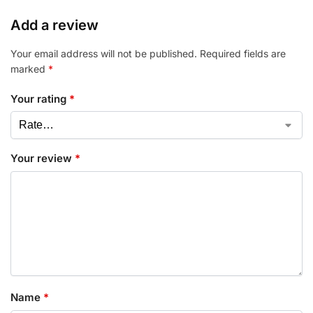
Add a review
Your email address will not be published.
Required fields are
marked
*
Your rating
*
Your review
*
Name
*