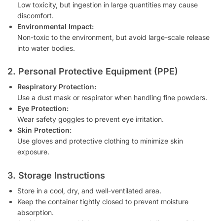
Low toxicity, but ingestion in large quantities may cause
discomfort.
Environmental Impact:
Non-toxic to the environment, but avoid large-scale release
into water bodies.
2. Personal Protective Equipment (PPE)
Respiratory Protection:
Use a dust mask or respirator when handling fine powders.
Eye Protection:
Wear safety goggles to prevent eye irritation.
Skin Protection:
Use gloves and protective clothing to minimize skin
exposure.
3. Storage Instructions
Store in a cool, dry, and well-ventilated area.
Keep the container tightly closed to prevent moisture
absorption.