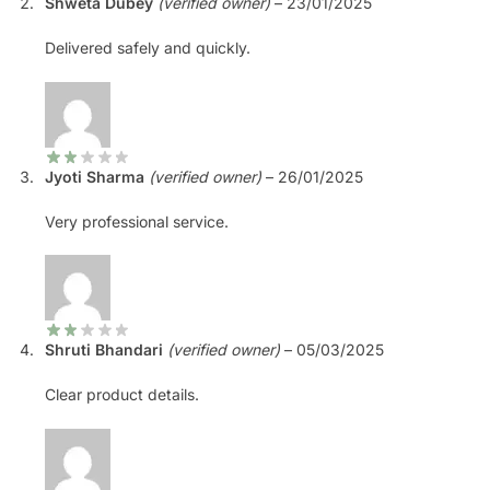
Shweta Dubey
(verified owner)
–
23/01/2025
Delivered safely and quickly.
Jyoti Sharma
(verified owner)
–
26/01/2025
Very professional service.
Shruti Bhandari
(verified owner)
–
05/03/2025
Clear product details.