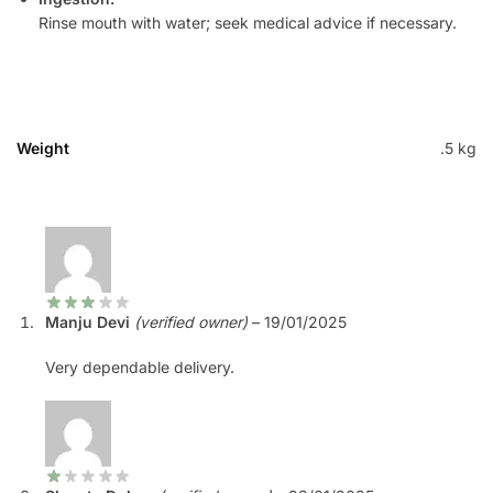
Rinse mouth with water; seek medical advice if necessary.
Weight
.5 kg
Manju Devi
(verified owner)
–
19/01/2025
Very dependable delivery.