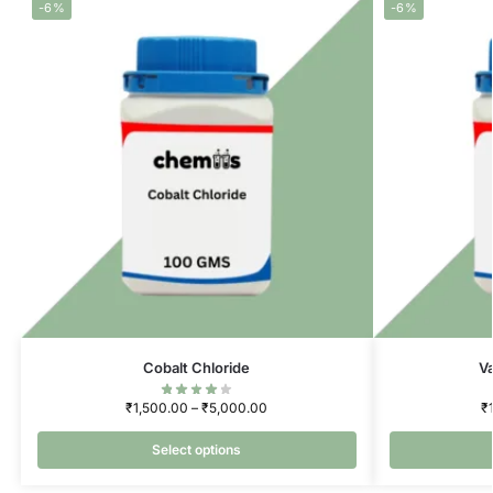
-6%
-6%
Cobalt Chloride
V
₹
1,500.00
–
₹
5,000.00
₹
Select options