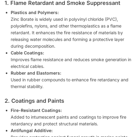
1. Flame Retardant and Smoke Suppressant
Plastics and Polymers:
Zinc Borate is widely used in polyvinyl chloride (PVC),
polyolefins, nylons, and other thermoplastics as a flame
retardant. It enhances the fire resistance of materials by
releasing water molecules and forming a protective layer
during decomposition.
Cable Coatings:
Improves flame resistance and reduces smoke generation in
electrical cables.
Rubber and Elastomers:
Used in rubber compounds to enhance fire retardancy and
thermal stability.
2. Coatings and Paints
Fire-Resistant Coatings:
Added to intumescent paints and coatings to improve fire
retardancy and protect structural materials.
Antifungal Additive: