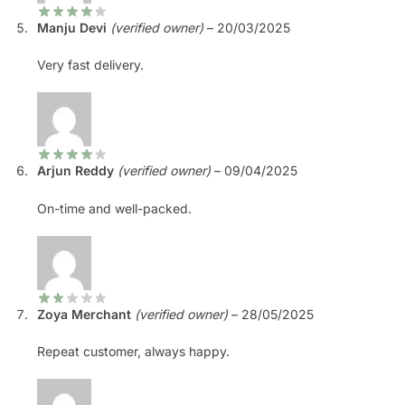
Manju Devi
(verified owner)
–
20/03/2025
Very fast delivery.
Arjun Reddy
(verified owner)
–
09/04/2025
On-time and well-packed.
Zoya Merchant
(verified owner)
–
28/05/2025
Repeat customer, always happy.