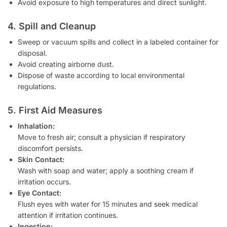
Avoid exposure to high temperatures and direct sunlight.
4. Spill and Cleanup
Sweep or vacuum spills and collect in a labeled container for
disposal.
Avoid creating airborne dust.
Dispose of waste according to local environmental
regulations.
5. First Aid Measures
Inhalation:
Move to fresh air; consult a physician if respiratory
discomfort persists.
Skin Contact:
Wash with soap and water; apply a soothing cream if
irritation occurs.
Eye Contact:
Flush eyes with water for 15 minutes and seek medical
attention if irritation continues.
Ingestion: