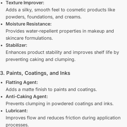
Texture Improver:
Adds a silky, smooth feel to cosmetic products like
powders, foundations, and creams.
Moisture Resistance:
Provides water-repellent properties in makeup and
skincare formulations.
Stabilizer:
Enhances product stability and improves shelf life by
preventing caking and clumping.
3. Paints, Coatings, and Inks
Flatting Agent:
Adds a matte finish to paints and coatings.
Anti-Caking Agent:
Prevents clumping in powdered coatings and inks.
Lubricant:
Improves flow and reduces friction during application
processes.