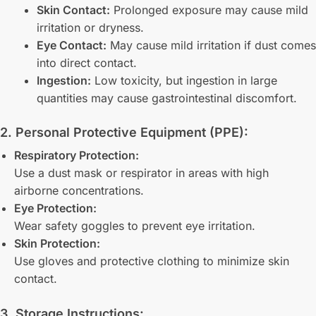
Skin Contact:
Prolonged exposure may cause mild
irritation or dryness.
Eye Contact:
May cause mild irritation if dust comes
into direct contact.
Ingestion:
Low toxicity, but ingestion in large
quantities may cause gastrointestinal discomfort.
2. Personal Protective Equipment (PPE):
Respiratory Protection:
Use a dust mask or respirator in areas with high
airborne concentrations.
Eye Protection:
Wear safety goggles to prevent eye irritation.
Skin Protection:
Use gloves and protective clothing to minimize skin
contact.
3. Storage Instructions: