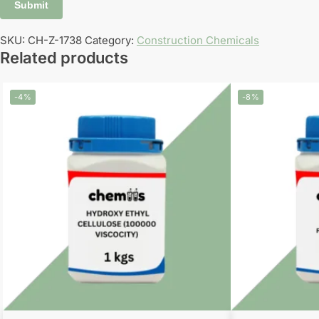
SKU:
CH-Z-1738
Category:
Construction Chemicals
Related products
-4%
-8%