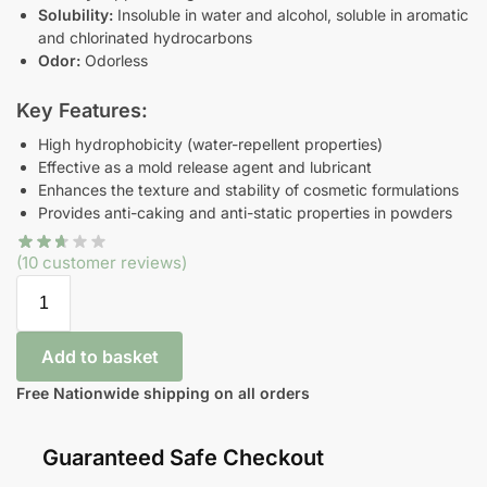
Solubility:
Insoluble in water and alcohol, soluble in aromatic
and chlorinated hydrocarbons
Odor:
Odorless
Key Features:
High hydrophobicity (water-repellent properties)
Effective as a mold release agent and lubricant
Enhances the texture and stability of cosmetic formulations
Provides anti-caking and anti-static properties in powders
(
10
customer reviews)
Add to basket
Free Nationwide shipping on all orders
Guaranteed Safe Checkout