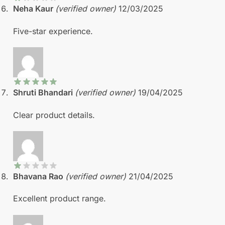
Neha Kaur
(verified owner)
12/03/2025
Five-star experience.
Shruti Bhandari
(verified owner)
19/04/2025
Clear product details.
Bhavana Rao
(verified owner)
21/04/2025
Excellent product range.