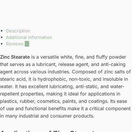
Description
Additional information
Reviews
10
Zinc Stearate
is a versatile white, fine, and fluffy powder
that serves as a lubricant, release agent, and anti-caking
agent across various industries. Composed of zinc salts of
stearic acid, it is hydrophobic, non-toxic, and insoluble in
water. It has excellent lubricating, anti-static, and water-
repellent properties, making it ideal for applications in
plastics, rubber, cosmetics, paints, and coatings. Its ease
of use and functional benefits make it a critical component
in many industrial and consumer products.