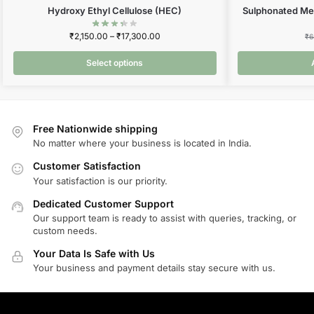
Hydroxy Ethyl Cellulose (HEC)
Sulphonated Me
₹
2,150.00
–
₹
17,300.00
₹
6
Select options
Free Nationwide shipping
No matter where your business is located in India.
Customer Satisfaction
Your satisfaction is our priority.
Dedicated Customer Support
Our support team is ready to assist with queries, tracking, or
custom needs.
Your Data Is Safe with Us
Your business and payment details stay secure with us.