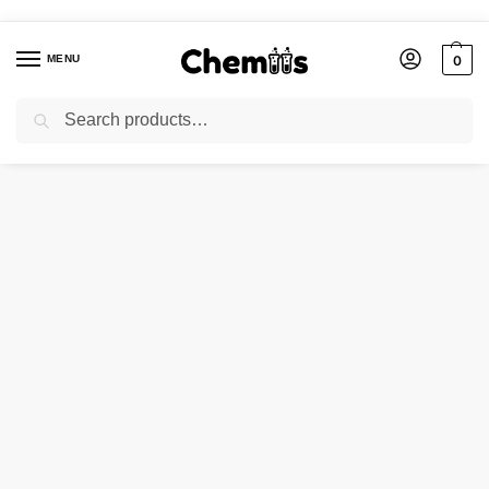
MENU
0
Search
Home
Applications
Construction Chemicals
ZINC STEARATE
/
/
/