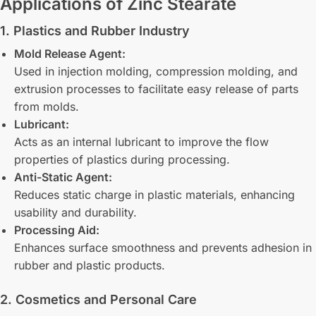
Applications of Zinc Stearate
1. Plastics and Rubber Industry
Mold Release Agent:
Used in injection molding, compression molding, and
extrusion processes to facilitate easy release of parts
from molds.
Lubricant:
Acts as an internal lubricant to improve the flow
properties of plastics during processing.
Anti-Static Agent:
Reduces static charge in plastic materials, enhancing
usability and durability.
Processing Aid:
Enhances surface smoothness and prevents adhesion in
rubber and plastic products.
2. Cosmetics and Personal Care