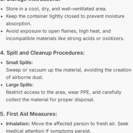
Store in a cool, dry, and well-ventilated area.
Keep the container tightly closed to prevent moisture
absorption.
Avoid exposure to open flames, high heat, and
incompatible materials like strong acids or oxidizers.
4. Spill and Cleanup Procedures:
Small Spills:
Sweep or vacuum up the material, avoiding the creation
of airborne dust.
Large Spills:
Restrict access to the area, wear PPE, and carefully
collect the material for proper disposal.
5. First Aid Measures:
Inhalation:
Move the affected person to fresh air. Seek
medical attention if symptoms persist.