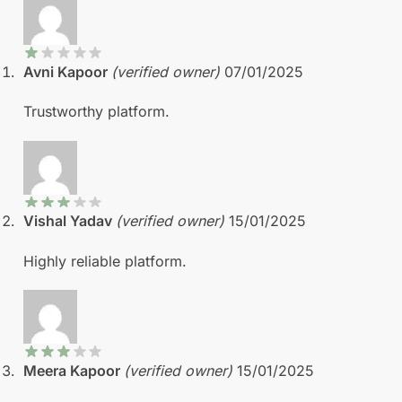
Avni Kapoor
(verified owner)
07/01/2025
Trustworthy platform.
Vishal Yadav
(verified owner)
15/01/2025
Highly reliable platform.
Meera Kapoor
(verified owner)
15/01/2025