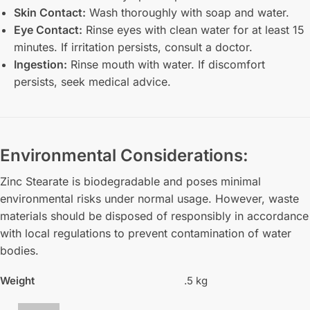
Skin Contact:
Wash thoroughly with soap and water.
Eye Contact:
Rinse eyes with clean water for at least 15
minutes. If irritation persists, consult a doctor.
Ingestion:
Rinse mouth with water. If discomfort
persists, seek medical advice.
Environmental Considerations:
Zinc Stearate is biodegradable and poses minimal
environmental risks under normal usage. However, waste
materials should be disposed of responsibly in accordance
with local regulations to prevent contamination of water
bodies.
Weight
.5 kg