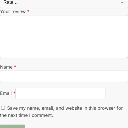
Your review
*
Name
*
Email
*
Save my name, email, and website in this browser for
the next time I comment.