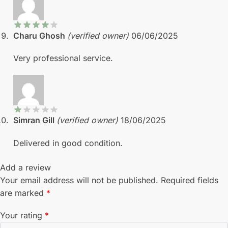
Charu Ghosh
(verified owner)
06/06/2025
Very professional service.
Simran Gill
(verified owner)
18/06/2025
Delivered in good condition.
Add a review
Your email address will not be published.
Required fields
are marked
*
Your rating
*