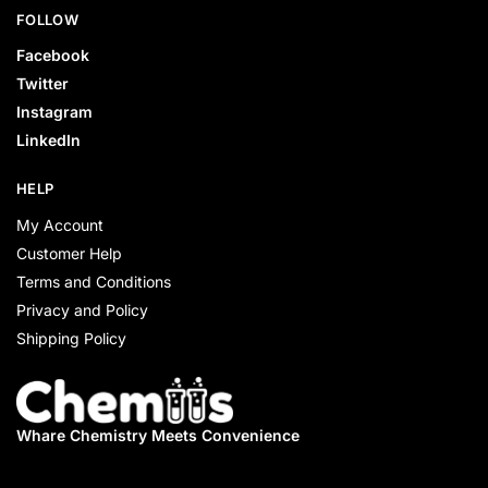
FOLLOW
Facebook
Twitter
Instagram
LinkedIn
HELP
My Account
Customer Help
Terms and Conditions
Privacy and Policy
Shipping Policy
Whare Chemistry
Meets Convenience