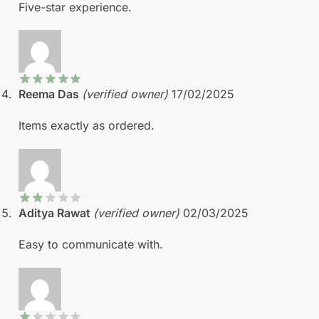
Five-star experience.
Reema Das
(verified owner)
17/02/2025
Items exactly as ordered.
Aditya Rawat
(verified owner)
02/03/2025
Easy to communicate with.