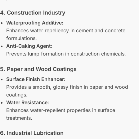
4. Construction Industry
Waterproofing Additive:
Enhances water repellency in cement and concrete
formulations.
Anti-Caking Agent:
Prevents lump formation in construction chemicals.
5. Paper and Wood Coatings
Surface Finish Enhancer:
Provides a smooth, glossy finish in paper and wood
coatings.
Water Resistance:
Enhances water-repellent properties in surface
treatments.
6. Industrial Lubrication