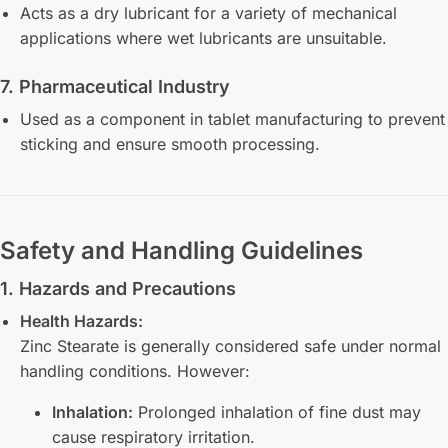
Acts as a dry lubricant for a variety of mechanical
applications where wet lubricants are unsuitable.
7. Pharmaceutical Industry
Used as a component in tablet manufacturing to prevent
sticking and ensure smooth processing.
Safety and Handling Guidelines
1. Hazards and Precautions
Health Hazards:
Zinc Stearate is generally considered safe under normal
handling conditions. However:
Inhalation:
Prolonged inhalation of fine dust may
cause respiratory irritation.