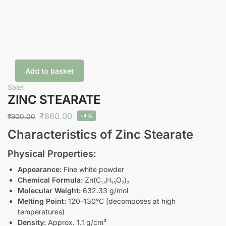
Add to basket
Sale!
ZINC STEARATE
₹
860.00
₹
900.00
-4%
Characteristics of Zinc Stearate
Physical Properties:
Appearance:
Fine white powder
Chemical Formula:
Zn(C₁₈H₃₅O₂)₂
Molecular Weight:
632.33 g/mol
Melting Point:
120–130°C (decomposes at high
temperatures)
Density:
Approx. 1.1 g/cm³