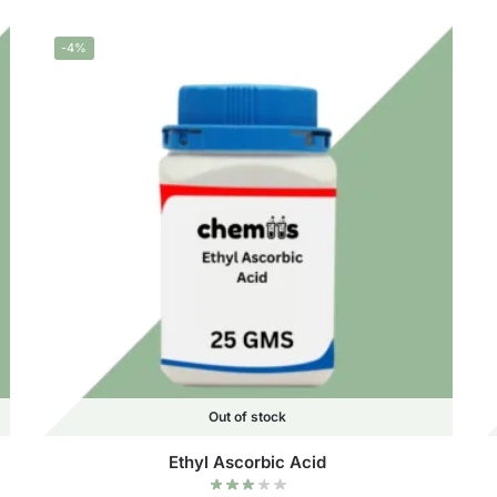
-4%
Out of stock
Ethyl Ascorbic Acid