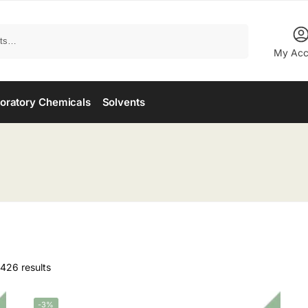
Search
My Acc
oratory Chemicals
Solvents
426 results
-3%