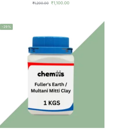
₹
1,100.00
₹
1,200.00
-29%