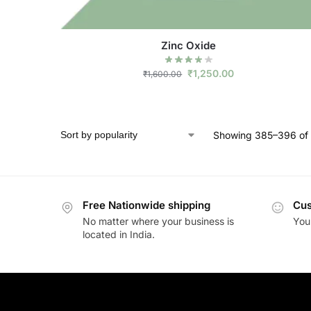
Zinc Oxide
₹
1,250.00
₹
1,600.00
Showing 385–396 of 
Free Nationwide shipping
Cus
No matter where your business is
Your
located in India.