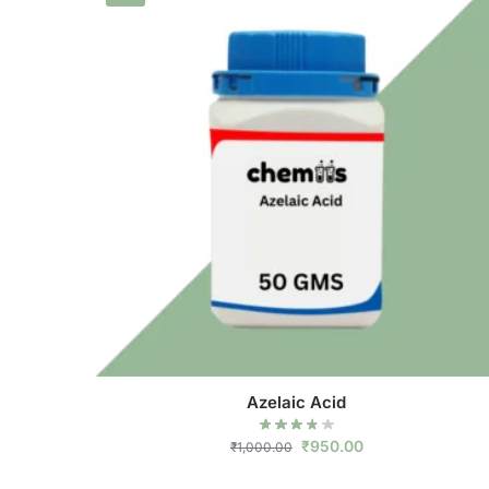
Azelaic Acid
₹
950.00
₹
1,000.00