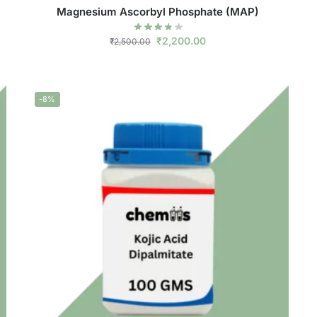
Magnesium Ascorbyl Phosphate (MAP)
₹
2,200.00
₹
2,500.00
-8%