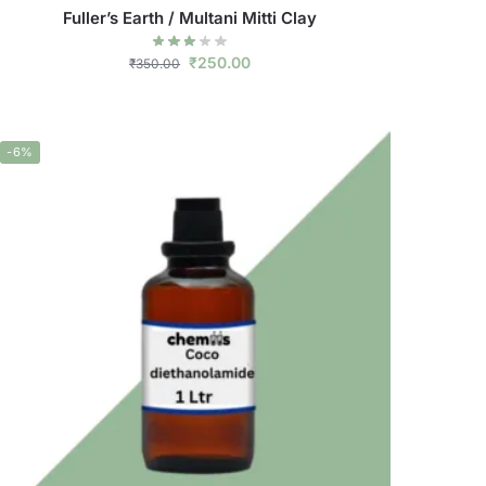
Fuller’s Earth / Multani Mitti Clay
₹
250.00
₹
350.00
-6%