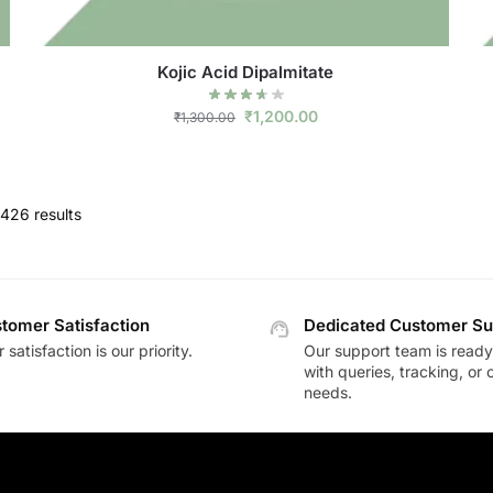
Kojic Acid Dipalmitate
₹
1,200.00
₹
1,300.00
426 results
tomer Satisfaction
Dedicated Customer Su
 satisfaction is our priority.
Our support team is ready 
with queries, tracking, or
needs.