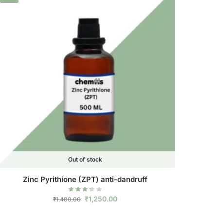
Out of stock
Zinc Pyrithione (ZPT) anti-dandruff
₹
1,250.00
₹
1,400.00