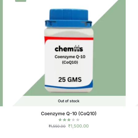
Out of stock
Coenzyme Q-10 (CoQ10)
₹
1,500.00
₹
1,550.00