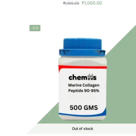
₹
1,000.00
₹
1,100.00
-3%
Out of stock