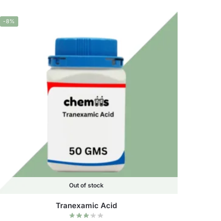
-8%
Out of stock
Tranexamic Acid