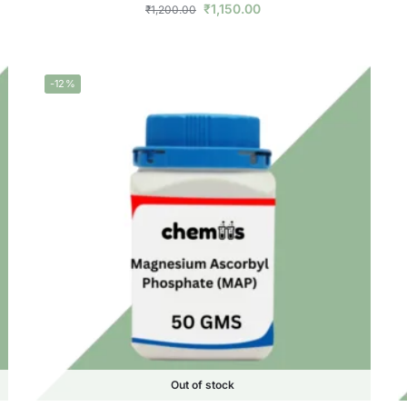
₹
1,150.00
₹
1,200.00
-12%
Out of stock