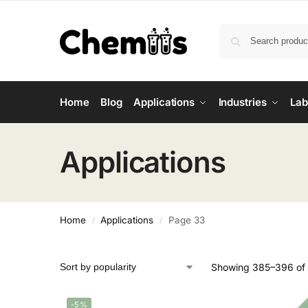
Home
Blog
Applications
Industries
Lab
Applications
Home
Applications
Page 33
/
/
Showing 385–396 of 
-5%