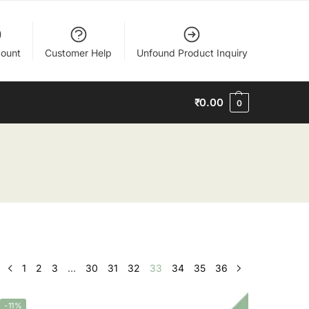
ount
Customer Help
Unfound Product Inquiry
₹
0.00
0
1
2
3
…
30
31
32
33
34
35
36
-11%