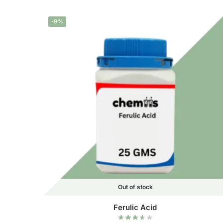
-9%
Out of stock
Ferulic Acid