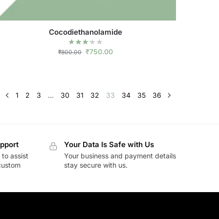
Cocodiethanolamide
₹
750.00
₹
800.00
1
2
3
…
30
31
32
33
34
35
36
pport
Your Data Is Safe with Us
to assist
Your business and payment details
 custom
stay secure with us.