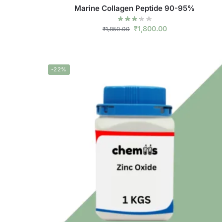
Marine Collagen Peptide 90-95%
₹
1,800.00
₹
1,850.00
-22%