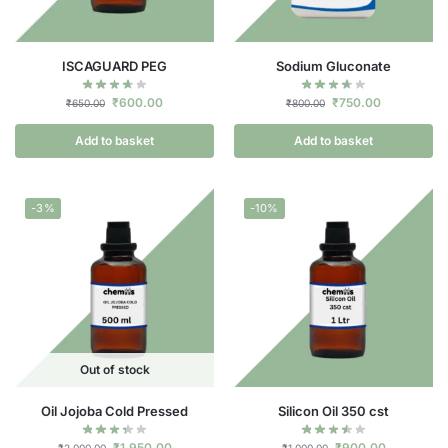
ISCAGUARD PEG
Sodium Gluconate
₹
600.00
₹
750.00
₹
650.00
₹
800.00
Add to basket
Add to basket
-3%
-10%
Out of stock
Oil Jojoba Cold Pressed
Silicon Oil 350 cst
₹
1,950.00
₹
900.00
₹
2,000.00
₹
1,000.00