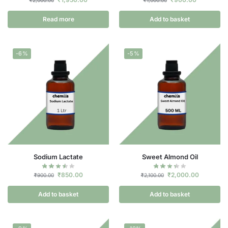
Read more
Add to basket
-6%
-5%
Sodium Lactate
Sweet Almond Oil
₹
850.00
₹
2,000.00
₹
900.00
₹
2,100.00
Add to basket
Add to basket