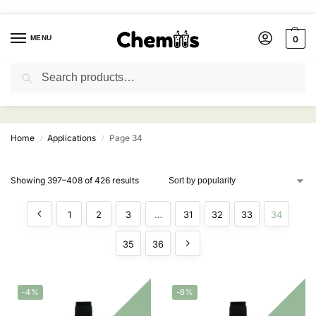
MENU
0
Search
Applications
Home
Applications
Page 34
/
/
Showing 397–408 of 426 results
1
2
3
…
31
32
33
34
35
36
-4%
-6%