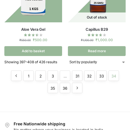
Out of stock
Aloe Vera Gel
Capillus B29
₹
500.00
₹
1,000.00
₹
550.00
₹
1,100.00
Add to basket
Read more
Showing 397–408 of 426 results
1
2
3
…
31
32
33
34
35
36
Free Nationwide shipping
No matter where your business is located in India.