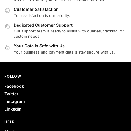
Customer Satisfaction
Your satisfaction is our priority.
Dedicated Customer Support
Our support team is ready to assist with queries, tracking, or
custom needs.
Your Data Is Safe with Us
Your business and payment details stay secure with us.
FOLLOW
Facebook
Twitter
Instagram
LinkedIn
HELP