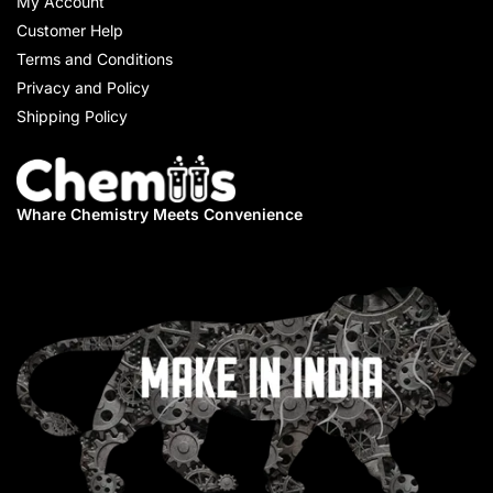
My Account
Customer Help
Terms and Conditions
Privacy and Policy
Shipping Policy
Whare Chemistry
Meets Convenience