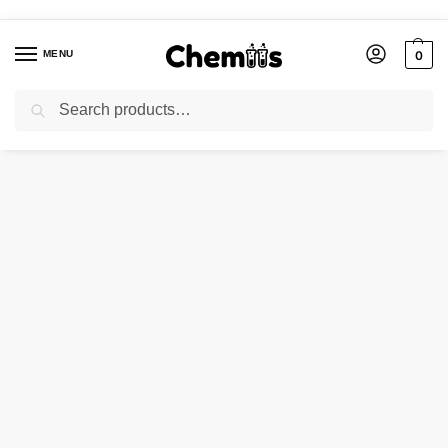
MENU
0
Search
Home
Laboratory Chemicals
ADA Buffer
/
/