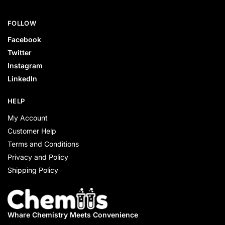
FOLLOW
Facebook
Twitter
Instagram
LinkedIn
HELP
My Account
Customer Help
Terms and Conditions
Privacy and Policy
Shipping Policy
Whare Chemistry
Meets Convenience