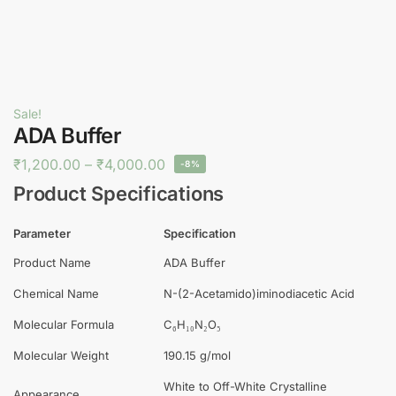
Sale!
ADA Buffer
₹
1,200.00
–
₹
4,000.00
-8%
Product Specifications
Parameter
Specification
Product Name
ADA Buffer
Chemical Name
N-(2-Acetamido)iminodiacetic Acid
Molecular Formula
C₆H₁₀N₂O₅
Molecular Weight
190.15 g/mol
White to Off-White Crystalline
Appearance