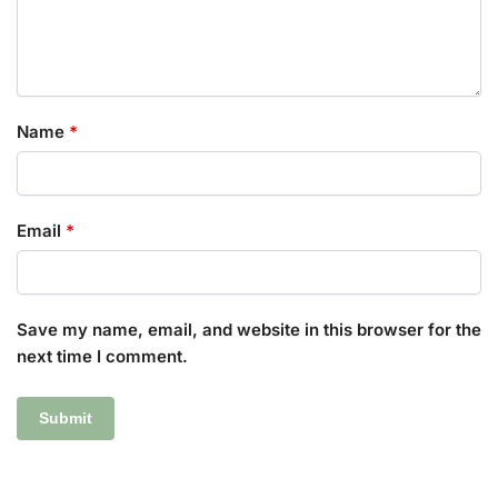
Name
*
Email
*
Save my name, email, and website in this browser for the
next time I comment.