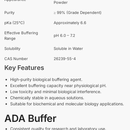
Powder
Purity
≥ 99% (Grade Dependent)
pKa (25°C)
Approximately 6.6
Effective Buffering
pH 6.0 – 7.2
Range
Solubility
Soluble in Water
CAS Number
26239-55-4
Key Features
High-purity biological buffering agent.
Excellent buffering capacity near physiological pH.
Low toxicity and minimal biological interference.
Chemically stable in aqueous solutions.
Suitable for biochemical and molecular biology applications.
ADA Buffer
Consistent quality for research and laboratory use.