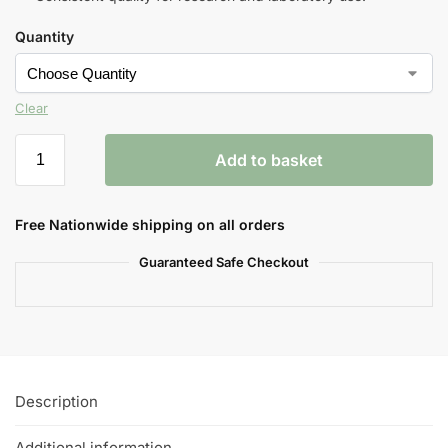
Quantity
Clear
Add to basket
Free Nationwide shipping on all orders
Guaranteed Safe Checkout
Description
Additional information