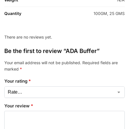
Quantity
100GM, 25 GMS
There are no reviews yet.
Be the first to review “ADA Buffer”
Your email address will not be published.
Required fields are
marked
*
Your rating
*
Your review
*