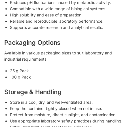
Reduces pH fluctuations caused by metabolic activity.
Compatible with a wide range of biological systems.
High solubility and ease of preparation.
Reliable and reproducible laboratory performance.
Supports accurate research and analytical results.
Packaging Options
Available in various packaging sizes to suit laboratory and
industrial requirements:
25 g Pack
100 g Pack
Storage & Handling
Store in a cool, dry, and well-ventilated area.
Keep the container tightly closed when not in use.
Protect from moisture, direct sunlight, and contamination.
Use appropriate laboratory safety practices during handling.