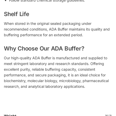
Follow standard chemical storage guidelines.
Shelf Life
When stored in the original sealed packaging under
recommended conditions, ADA Buffer maintains its quality and
buffering performance for an extended period.
Why Choose Our ADA Buffer?
Our high-quality ADA Buffer is manufactured and supplied to
meet stringent laboratory and research standards. Offering
excellent purity, reliable buffering capacity, consistent
performance, and secure packaging, it is an ideal choice for
biochemistry, molecular biology, microbiology, pharmaceutical
research, and analytical laboratory applications.
Weight
N/A