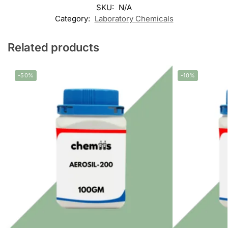
SKU:
N/A
Category:
Laboratory Chemicals
Related products
-50%
-10%