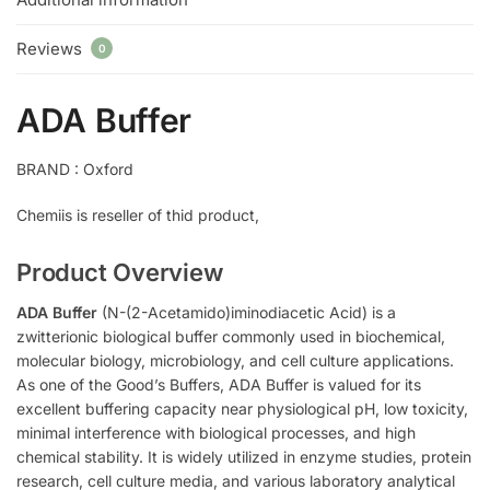
Reviews
0
ADA Buffer
BRAND : Oxford
Chemiis is reseller of thid product,
Product Overview
ADA Buffer
(N-(2-Acetamido)iminodiacetic Acid) is a
zwitterionic biological buffer commonly used in biochemical,
molecular biology, microbiology, and cell culture applications.
As one of the Good’s Buffers, ADA Buffer is valued for its
excellent buffering capacity near physiological pH, low toxicity,
minimal interference with biological processes, and high
chemical stability. It is widely utilized in enzyme studies, protein
research, cell culture media, and various laboratory analytical