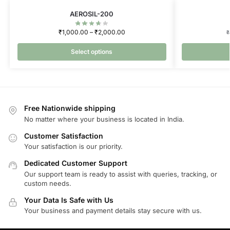
AEROSIL-200
₹
1,000.00
–
₹
2,000.00
₹
Select options
Free Nationwide shipping
No matter where your business is located in India.
Customer Satisfaction
Your satisfaction is our priority.
Dedicated Customer Support
Our support team is ready to assist with queries, tracking, or
custom needs.
Your Data Is Safe with Us
Your business and payment details stay secure with us.