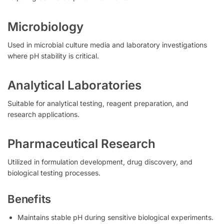
Microbiology
Used in microbial culture media and laboratory investigations
where pH stability is critical.
Analytical Laboratories
Suitable for analytical testing, reagent preparation, and
research applications.
Pharmaceutical Research
Utilized in formulation development, drug discovery, and
biological testing processes.
Benefits
Maintains stable pH during sensitive biological experiments.