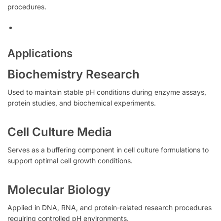
procedures.
Applications
Biochemistry Research
Used to maintain stable pH conditions during enzyme assays,
protein studies, and biochemical experiments.
Cell Culture Media
Serves as a buffering component in cell culture formulations to
support optimal cell growth conditions.
Molecular Biology
Applied in DNA, RNA, and protein-related research procedures
requiring controlled pH environments.