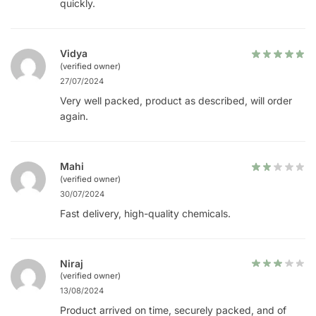
quickly.
Vidya
(verified owner)
27/07/2024
Very well packed, product as described, will order
again.
Mahi
(verified owner)
30/07/2024
Fast delivery, high-quality chemicals.
Niraj
(verified owner)
13/08/2024
Product arrived on time, securely packed, and of