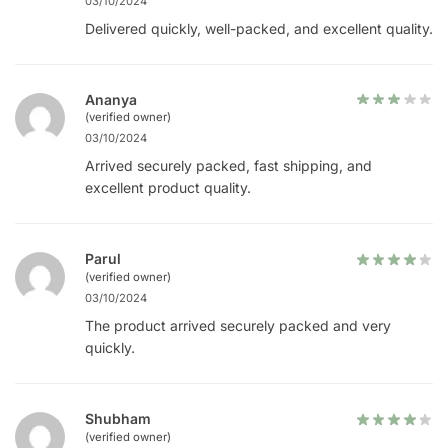
03/10/2024
Delivered quickly, well-packed, and excellent quality.
Ananya
(verified owner)
03/10/2024
Arrived securely packed, fast shipping, and
excellent product quality.
Parul
(verified owner)
03/10/2024
The product arrived securely packed and very
quickly.
Shubham
(verified owner)