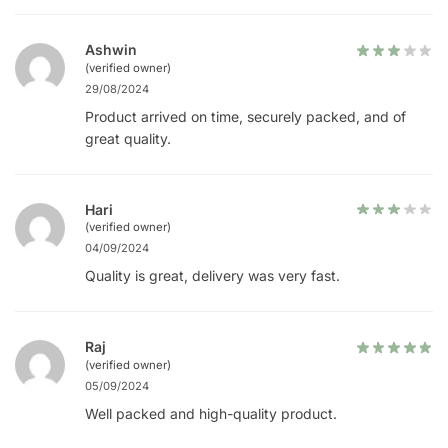
Ashwin
(verified owner)
29/08/2024
Product arrived on time, securely packed, and of
great quality.
Hari
(verified owner)
04/09/2024
Quality is great, delivery was very fast.
Raj
(verified owner)
05/09/2024
Well packed and high-quality product.