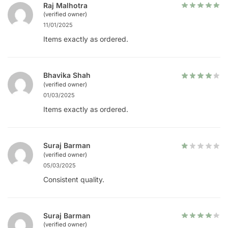
Raj Malhotra
(verified owner)
11/01/2025
Items exactly as ordered.
Bhavika Shah
(verified owner)
01/03/2025
Items exactly as ordered.
Suraj Barman
(verified owner)
05/03/2025
Consistent quality.
Suraj Barman
(verified owner)