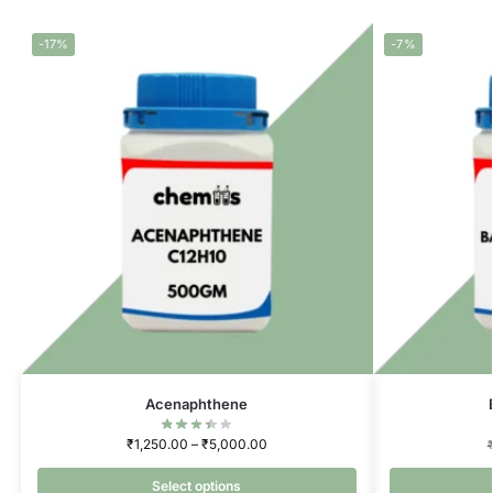
-17%
-7%
Acenaphthene
₹
1,250.00
–
₹
5,000.00
Select options