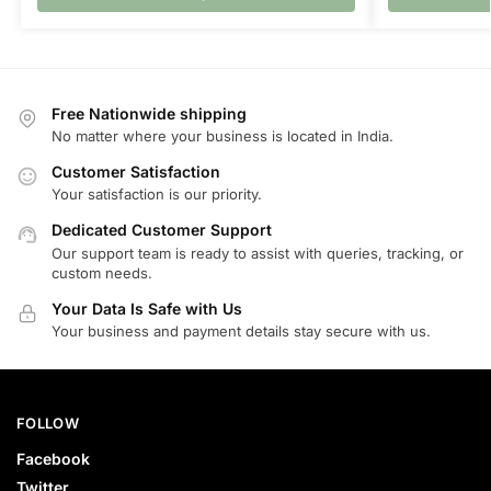
Free Nationwide shipping
No matter where your business is located in India.
Customer Satisfaction
Your satisfaction is our priority.
Dedicated Customer Support
Our support team is ready to assist with queries, tracking, or
custom needs.
Your Data Is Safe with Us
Your business and payment details stay secure with us.
FOLLOW
Facebook
Twitter