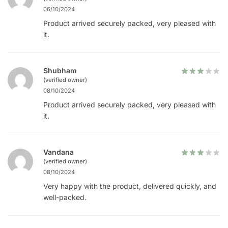
06/10/2024
Product arrived securely packed, very pleased with
it.
Shubham
(verified owner)
08/10/2024
Product arrived securely packed, very pleased with
it.
Vandana
(verified owner)
08/10/2024
Very happy with the product, delivered quickly, and
well-packed.