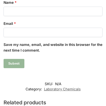
Name
*
Email
*
Save my name, email, and website in this browser for the
next time I comment.
SKU:
N/A
Category:
Laboratory Chemicals
Related products