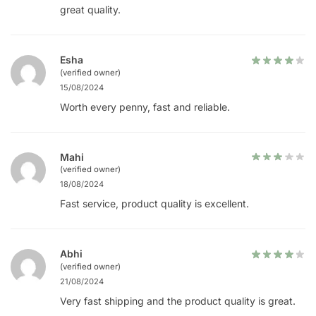
great quality.
Esha
(verified owner)
15/08/2024
Worth every penny, fast and reliable.
Mahi
(verified owner)
18/08/2024
Fast service, product quality is excellent.
Abhi
(verified owner)
21/08/2024
Very fast shipping and the product quality is great.