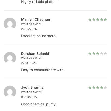
Highly reliable platform.
Manish Chauhan
(verified owner)
26/05/2025
Excellent online store.
Darshan Solanki
(verified owner)
27/05/2025
Easy to communicate with.
Jyoti Sharma
(verified owner)
03/06/2025
Good chemical purity.