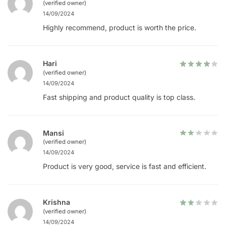
(verified owner)
14/09/2024
Highly recommend, product is worth the price.
Hari
(verified owner)
14/09/2024
Fast shipping and product quality is top class.
Mansi
(verified owner)
14/09/2024
Product is very good, service is fast and efficient.
Krishna
(verified owner)
14/09/2024