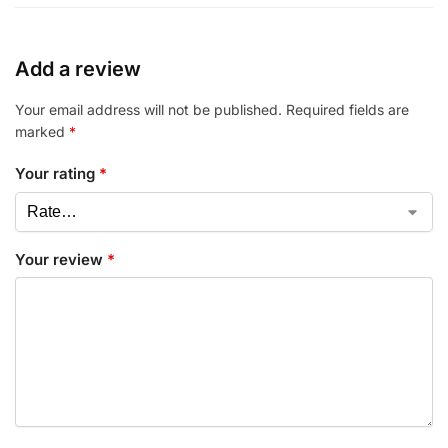
Add a review
Your email address will not be published.
Required fields are
marked
*
Your rating
*
Your review
*