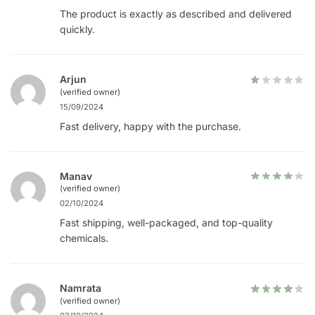
The product is exactly as described and delivered
quickly.
Arjun
(verified owner)
15/09/2024
Fast delivery, happy with the purchase.
Manav
(verified owner)
02/10/2024
Fast shipping, well-packaged, and top-quality
chemicals.
Namrata
(verified owner)