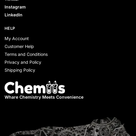
Instagram
LinkedIn
HELP
My Account
Customer Help
Terms and Conditions
Privacy and Policy
Shipping Policy
Whare Chemistry
Meets Convenience