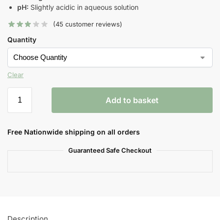
pH:
Slightly acidic in aqueous solution
(
45
customer reviews)
Quantity
Clear
Add to basket
Free Nationwide shipping on all orders
Guaranteed Safe Checkout
Description