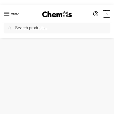
MENU
0
Search
Home
Laboratory Chemicals
Ammonium Chloride
/
/