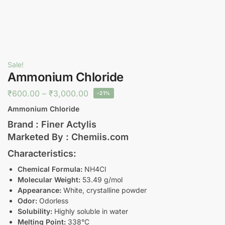
Sale!
Ammonium Chloride
₹
600.00
–
₹
3,000.00
-21%
Ammonium Chloride
Brand : Finer Actylis
Marketed By : Chemiis.com
Characteristics:
Chemical Formula:
NH4Cl
Molecular Weight:
53.49 g/mol
Appearance:
White, crystalline powder
Odor:
Odorless
Solubility:
Highly soluble in water
Melting Point:
338°C