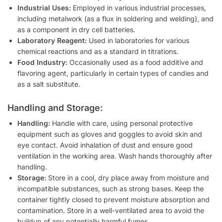
Industrial Uses:
Employed in various industrial processes,
including metalwork (as a flux in soldering and welding), and
as a component in dry cell batteries.
Laboratory Reagent:
Used in laboratories for various
chemical reactions and as a standard in titrations.
Food Industry:
Occasionally used as a food additive and
flavoring agent, particularly in certain types of candies and
as a salt substitute.
Handling and Storage:
Handling:
Handle with care, using personal protective
equipment such as gloves and goggles to avoid skin and
eye contact. Avoid inhalation of dust and ensure good
ventilation in the working area. Wash hands thoroughly after
handling.
Storage:
Store in a cool, dry place away from moisture and
incompatible substances, such as strong bases. Keep the
container tightly closed to prevent moisture absorption and
contamination. Store in a well-ventilated area to avoid the
buildup of any potentially harmful fumes.