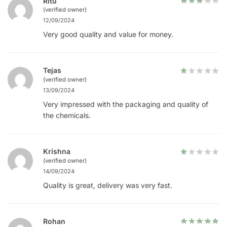
Ritu
(verified owner)
12/09/2024
Very good quality and value for money.
Tejas
(verified owner)
13/09/2024
Very impressed with the packaging and quality of
the chemicals.
Krishna
(verified owner)
14/09/2024
Quality is great, delivery was very fast.
Rohan