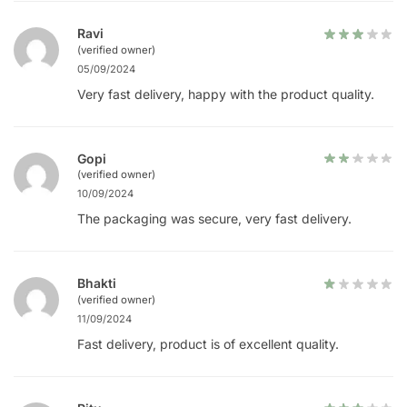
Ravi
(verified owner)
05/09/2024
Very fast delivery, happy with the product quality.
Gopi
(verified owner)
10/09/2024
The packaging was secure, very fast delivery.
Bhakti
(verified owner)
11/09/2024
Fast delivery, product is of excellent quality.