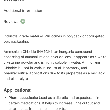
Additional information
Reviews
45
Industrial grade material. Will comes in polypack or corrugated
box packaging.
Ammonium Chloride (NH4Cl) is an inorganic compound
consisting of ammonium and chloride ions. It appears as a white
crystalline powder and is highly soluble in water. Ammonium
Chloride is used in various industrial, laboratory, and
pharmaceutical applications due to its properties as a mild acid
and electrolyte.
Applications:
Pharmaceuticals:
Used as a diuretic and expectorant in
certain medications. It helps to increase urine output and
clear mucus from the respiratory tract.