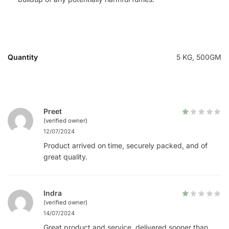
Quantity
5 KG, 500GM
Preet
(verified owner)
12/07/2024
Product arrived on time, securely packed, and of
great quality.
Indra
(verified owner)
14/07/2024
Great product and service, delivered sooner than