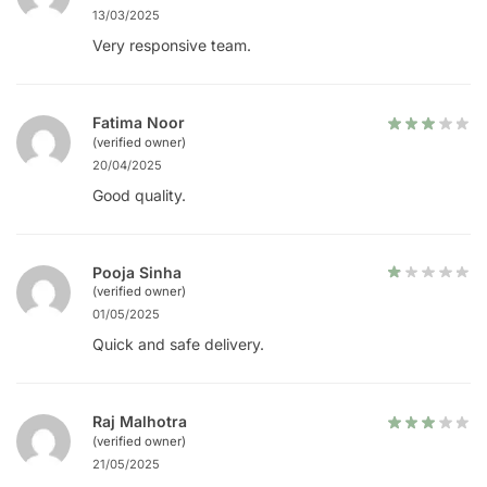
13/03/2025
Very responsive team.
Fatima Noor
(verified owner)
20/04/2025
Good quality.
Pooja Sinha
(verified owner)
01/05/2025
Quick and safe delivery.
Raj Malhotra
(verified owner)
21/05/2025