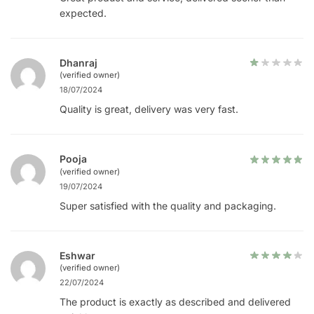
expected.
Dhanraj
(verified owner)
18/07/2024
Quality is great, delivery was very fast.
Pooja
(verified owner)
19/07/2024
Super satisfied with the quality and packaging.
Eshwar
(verified owner)
22/07/2024
The product is exactly as described and delivered