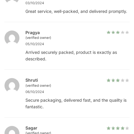
03/10/2024
Great service, well-packed, and delivered promptly.
Pragya
(verified owner)
05/10/2024
Arrived securely packed, product is exactly as
described.
Shruti
(verified owner)
06/10/2024
Secure packaging, delivered fast, and the quality is
fantastic.
Sagar
(verified owner)