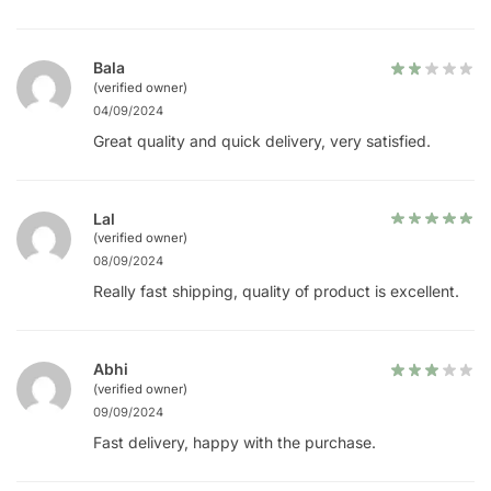
Bala
(verified owner)
04/09/2024
Great quality and quick delivery, very satisfied.
Lal
(verified owner)
08/09/2024
Really fast shipping, quality of product is excellent.
Abhi
(verified owner)
09/09/2024
Fast delivery, happy with the purchase.