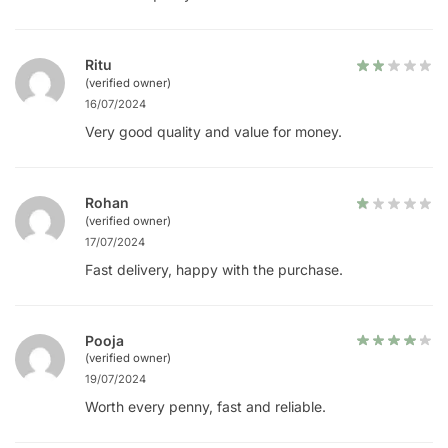
Ritu
(verified owner)
16/07/2024
Very good quality and value for money.
Rohan
(verified owner)
17/07/2024
Fast delivery, happy with the purchase.
Pooja
(verified owner)
19/07/2024
Worth every penny, fast and reliable.