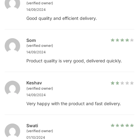
(verified owner)
14/09/2024
Good quality and efficient delivery.
Som
(verified owner)
14/09/2024
Product quality is very good, delivered quickly.
Keshav
(verified owner)
14/09/2024
Very happy with the product and fast delivery.
Swati
(verified owner)
01/10/2024