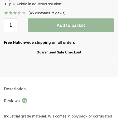
pH:
Acidic in aqueous solution
(
45
customer reviews)
Add to basket
Free Nationwide shipping on all orders
Guaranteed Safe Checkout
Description
Reviews
45
Industrial grade material. Will comes in polypack or corrugated