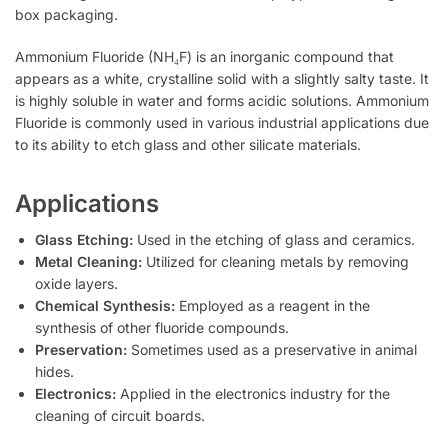
box packaging.
Ammonium Fluoride (NH₄F) is an inorganic compound that
appears as a white, crystalline solid with a slightly salty taste. It
is highly soluble in water and forms acidic solutions. Ammonium
Fluoride is commonly used in various industrial applications due
to its ability to etch glass and other silicate materials.
Applications
Glass Etching:
Used in the etching of glass and ceramics.
Metal Cleaning:
Utilized for cleaning metals by removing
oxide layers.
Chemical Synthesis:
Employed as a reagent in the
synthesis of other fluoride compounds.
Preservation:
Sometimes used as a preservative in animal
hides.
Electronics:
Applied in the electronics industry for the
cleaning of circuit boards.