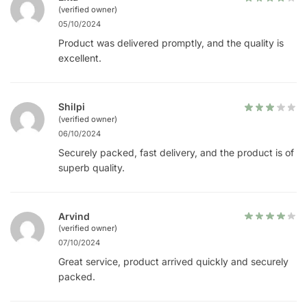
(verified owner)
05/10/2024
Product was delivered promptly, and the quality is
excellent.
Shilpi
(verified owner)
06/10/2024
Securely packed, fast delivery, and the product is of
superb quality.
Arvind
(verified owner)
07/10/2024
Great service, product arrived quickly and securely
packed.