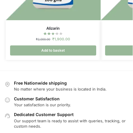
Alizarin
₹
1,900.00
₹
2,000.00
Add to basket
Free Nationwide shipping
No matter where your business is located in India.
Customer Satisfaction
Your satisfaction is our priority.
Dedicated Customer Support
Our support team is ready to assist with queries, tracking, or
custom needs.