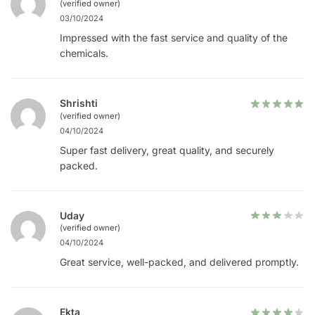
(verified owner)
03/10/2024
Impressed with the fast service and quality of the
chemicals.
Shrishti
(verified owner)
04/10/2024
Super fast delivery, great quality, and securely
packed.
Uday
(verified owner)
04/10/2024
Great service, well-packed, and delivered promptly.
Ekta