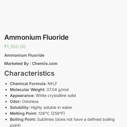
Ammonium Fluoride
₹
1,350.00
Ammonium Fluoride
Marketed By : Chemiis.com
Characteristics
Chemical Formula:
NH₄F
Molecular Weight:
37.04 g/mol
Appearance:
White crystalline solid
Odor:
Odorless
Solubility:
Highly soluble in water
Melting Point:
126°C (259°F)
Boiling Point:
Sublimes (does not have a defined boiling
point)