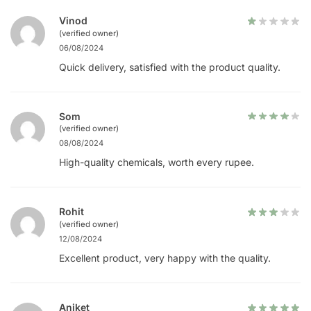
Vinod
(verified owner)
06/08/2024
Quick delivery, satisfied with the product quality.
Som
(verified owner)
08/08/2024
High-quality chemicals, worth every rupee.
Rohit
(verified owner)
12/08/2024
Excellent product, very happy with the quality.
Aniket