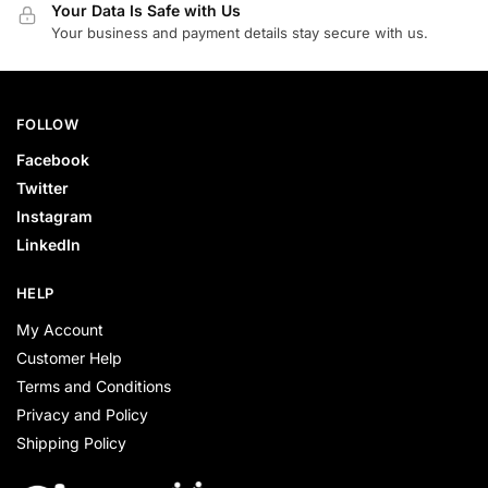
Your Data Is Safe with Us
Your business and payment details stay secure with us.
FOLLOW
Facebook
Twitter
Instagram
LinkedIn
HELP
My Account
Customer Help
Terms and Conditions
Privacy and Policy
Shipping Policy