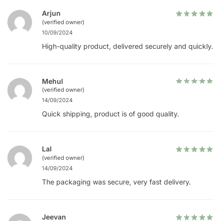
Arjun
(verified owner)
10/09/2024
High-quality product, delivered securely and quickly.
Mehul
(verified owner)
14/09/2024
Quick shipping, product is of good quality.
Lal
(verified owner)
14/09/2024
The packaging was secure, very fast delivery.
Jeevan