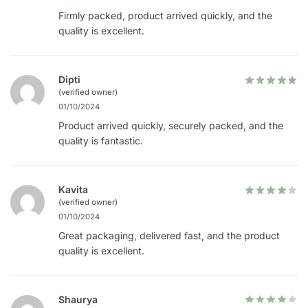
Firmly packed, product arrived quickly, and the
quality is excellent.
Dipti
(verified owner)
01/10/2024
Product arrived quickly, securely packed, and the
quality is fantastic.
Kavita
(verified owner)
01/10/2024
Great packaging, delivered fast, and the product
quality is excellent.
Shaurya