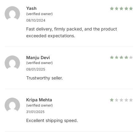
Yash
(verified owner)
08/10/2024
Fast delivery, firmly packed, and the product
exceeded expectations.
Manju Devi
(verified owner)
09/01/2025
Trustworthy seller.
Kripa Mehta
(verified owner)
31/01/2025
Excellent shipping speed.