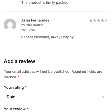
The product is firmly packed.
Asha Fernandes
(verified owner)
26/06/2025
Repeat customer, always happy.
Add a review
Your email address will not be published.
Required fields are
marked
*
Your rating
*
Your review
*