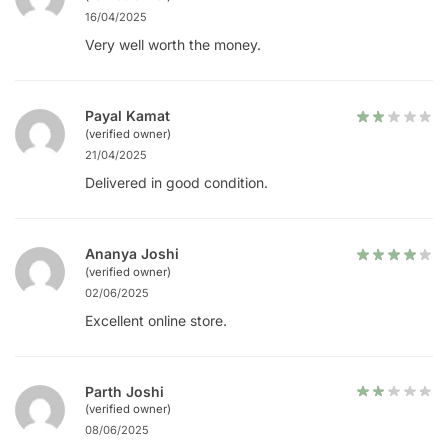
16/04/2025
Very well worth the money.
Payal Kamat
(verified owner)
21/04/2025
Delivered in good condition.
Ananya Joshi
(verified owner)
02/06/2025
Excellent online store.
Parth Joshi
(verified owner)
08/06/2025