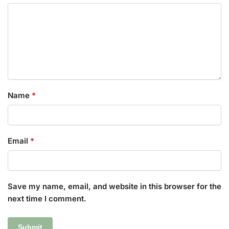
Name
*
Email
*
Save my name, email, and website in this browser for the
next time I comment.