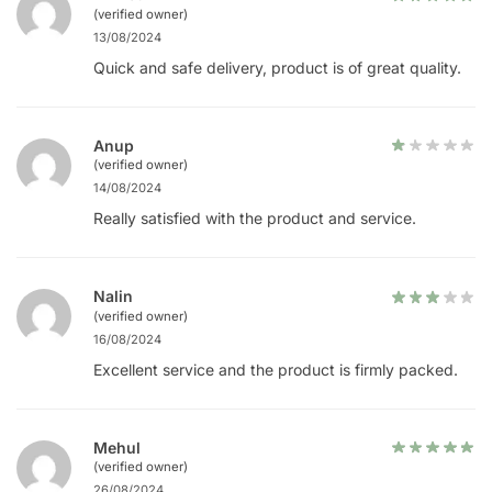
(verified owner)
13/08/2024
Quick and safe delivery, product is of great quality.
Anup
(verified owner)
14/08/2024
Really satisfied with the product and service.
Nalin
(verified owner)
16/08/2024
Excellent service and the product is firmly packed.
Mehul
(verified owner)
26/08/2024