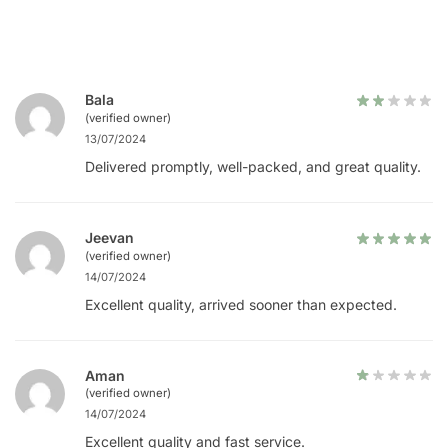
Bala
(verified owner)
13/07/2024
Delivered promptly, well-packed, and great quality.
Jeevan
(verified owner)
14/07/2024
Excellent quality, arrived sooner than expected.
Aman
(verified owner)
14/07/2024
Excellent quality and fast service.