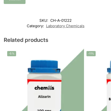
SKU:
CH-A-01222
Category:
Laboratory Chemicals
Related products
-5%
-11%