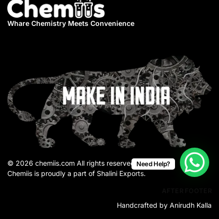
Whare Chemistry
Meets Convenience
© 2026 chemiis.com All rights reserved.
Need Help?
Chemiis is proudly a part of Shalini Exports.
AFTER FOOTER
Handcrafted by Anirudh Kalla