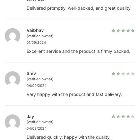
Delivered promptly, well-packed, and great quality.
Vaibhav
(verified owner)
01/09/2024
Excellent service and the product is firmly packed.
Shiv
(verified owner)
04/09/2024
Very happy with the product and fast delivery.
Jay
(verified owner)
04/09/2024
Delivered quickly, happy with the quality.