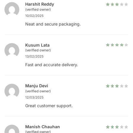
Harshit Reddy
(verified owner)
10/02/2025
Neat and secure packaging.
Kusum Lata
(verified owner)
13/02/2025
Fast and accurate delivery.
Manju Devi
(verified owner)
12/03/2025
Great customer support.
Manish Chauhan
(verified owner)