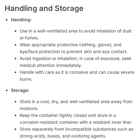
Handling and Storage
Handling:
Use in a well-ventilated area to avoid inhalation of dust
or fumes.
Wear appropriate protective clothing, gloves, and
eye/face protection to prevent skin and eye contact.
Avoid ingestion or inhalation; in case of exposure, seek
medical attention immediately.
Handle with care as it is corrosive and can cause severe
burns.
Storage:
Store in a cool, dry, and well-ventilated area away from
moisture.
Keep the container tightly closed and store in a
corrosion-resistant container with a resistant inner liner.
Store separately from incompatible substances such as
strong acids, bases, and oxidizing agents.