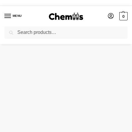
MENU
0
Search
Home
Laboratory Chemicals
Ammonium Fluoride
/
/