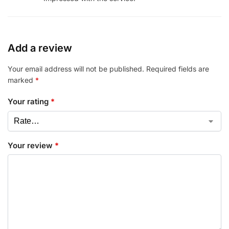
Add a review
Your email address will not be published.
Required fields are
marked
*
Your rating
*
Your review
*