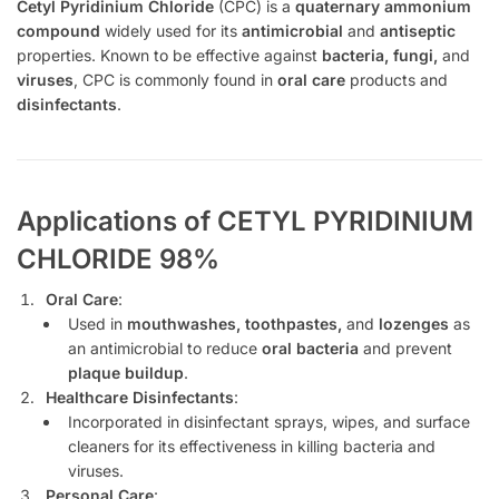
Cetyl Pyridinium Chloride
(CPC) is a
quaternary ammonium
compound
widely used for its
antimicrobial
and
antiseptic
properties. Known to be effective against
bacteria, fungi,
and
viruses
, CPC is commonly found in
oral care
products and
disinfectants
.
Applications of CETYL PYRIDINIUM
CHLORIDE 98%
Oral Care
:
Used in
mouthwashes, toothpastes,
and
lozenges
as
an antimicrobial to reduce
oral bacteria
and prevent
plaque buildup
.
Healthcare Disinfectants
:
Incorporated in disinfectant sprays, wipes, and surface
cleaners for its effectiveness in killing bacteria and
viruses.
Personal Care
: