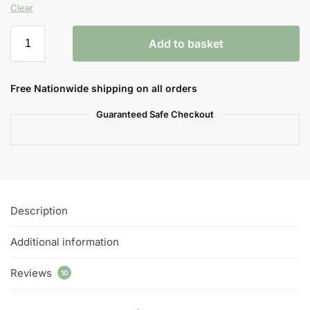
Clear
Add to basket
Free Nationwide shipping on all orders
Guaranteed Safe Checkout
Description
Additional information
Reviews
10