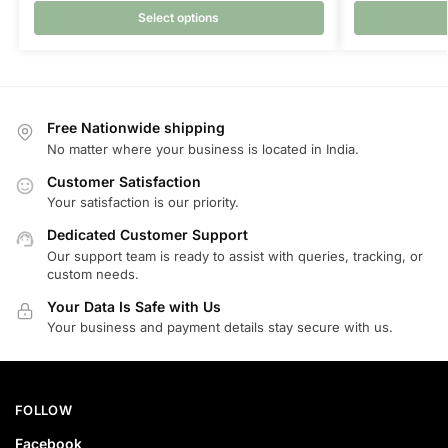
Select options
Free Nationwide shipping
No matter where your business is located in India.
Customer Satisfaction
Your satisfaction is our priority.
Dedicated Customer Support
Our support team is ready to assist with queries, tracking, or
custom needs.
Your Data Is Safe with Us
Your business and payment details stay secure with us.
FOLLOW
Facebook