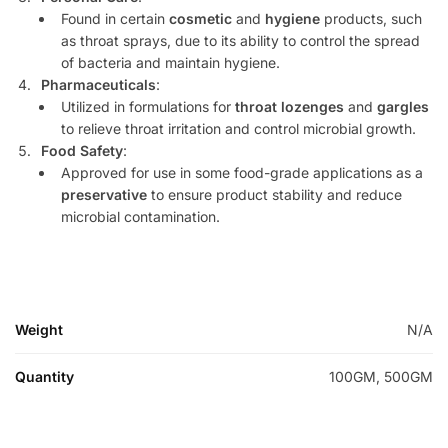
Found in certain
cosmetic
and
hygiene
products, such
as throat sprays, due to its ability to control the spread
of bacteria and maintain hygiene.
Pharmaceuticals
:
Utilized in formulations for
throat lozenges
and
gargles
to relieve throat irritation and control microbial growth.
Food Safety
:
Approved for use in some food-grade applications as a
preservative
to ensure product stability and reduce
microbial contamination.
Weight
N/A
Quantity
100GM, 500GM