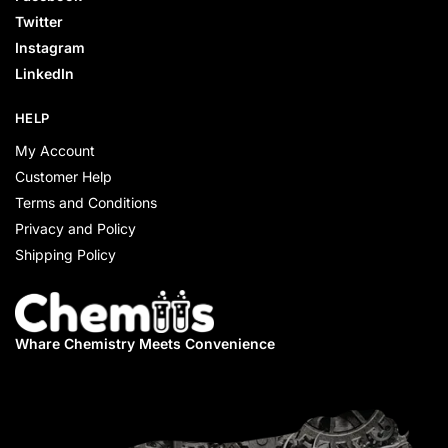
Twitter
Instagram
LinkedIn
HELP
My Account
Customer Help
Terms and Conditions
Privacy and Policy
Shipping Policy
Whare Chemistry
Meets Convenience