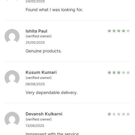
24/05/2025
Found what I was looking for.
Ishita Paul
(verified owner)
25/05/2025
Genuine products.
Kusum Kumari
(verified owner)
08/06/2025
Very dependable delivery.
Devansh Kulkarni
(verified owner)
13/06/2025
Impressed with the service.