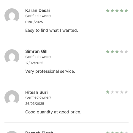
Karan Desai
(verified owner)
01/01/2025
Easy to find what I wanted.
Simran Gill
(verified owner)
17/02/2025
Very professional service.
Hitesh Suri
(verified owner)
26/03/2025
Good quantity at good price.
Deepak Singh