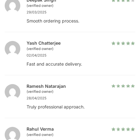
(verified owner)
29/03/2025
Smooth ordering process.
Yash Chatterjee
(verified owner)
02/04/2025
Fast and accurate delivery.
Ramesh Natarajan
(verified owner)
28/04/2025
Truly professional approach.
Rahul Verma
(verified owner)