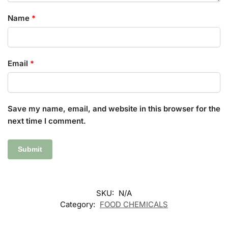
Name
*
Email
*
Save my name, email, and website in this browser for the
next time I comment.
SKU:
N/A
Category:
FOOD CHEMICALS