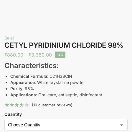
Sale!
CETYL PYRIDINIUM CHLORIDE 98%
₹
880.00
–
₹
3,380.00
-2%
Characteristics:
Chemical Formula
: C21H38ClN
Appearance
: White crystalline powder
Purity
: 98%
Applications
: Oral care, antiseptic, disinfectant
(
10
customer reviews)
Quantity