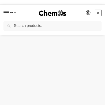
MENU
0
Search
Home
FOOD CHEMICALS
CETYL PYRIDINIUM CHLORIDE 98%
/
/