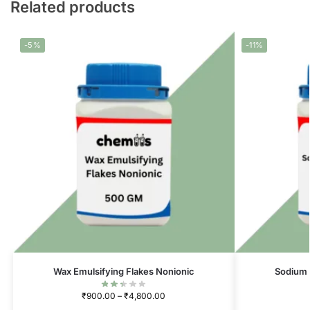
Related products
-5%
-11%
Wax Emulsifying Flakes Nonionic
Sodium 
₹
900.00
–
₹
4,800.00