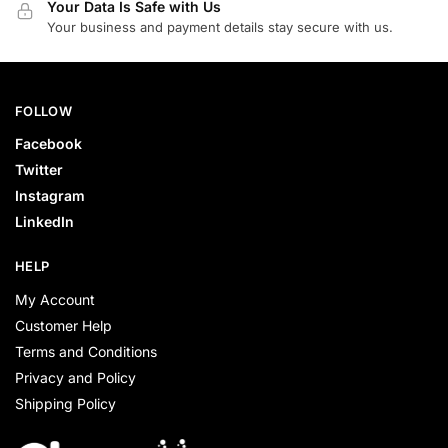
Your Data Is Safe with Us
Your business and payment details stay secure with us.
FOLLOW
Facebook
Twitter
Instagram
LinkedIn
HELP
My Account
Customer Help
Terms and Conditions
Privacy and Policy
Shipping Policy