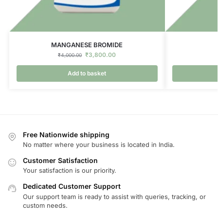
MANGANESE BROMIDE
₹
3,800.00
₹
4,000.00
Add to basket
Free Nationwide shipping
No matter where your business is located in India.
Customer Satisfaction
Your satisfaction is our priority.
Dedicated Customer Support
Our support team is ready to assist with queries, tracking, or
custom needs.