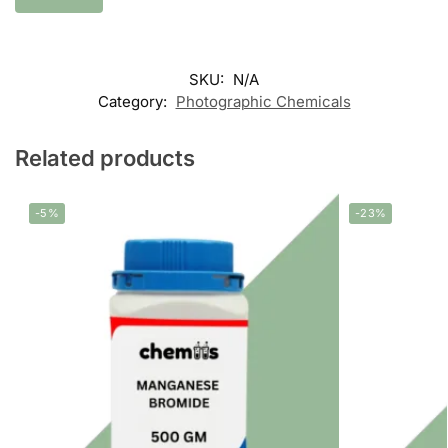
SKU:
N/A
Category:
Photographic Chemicals
Related products
-5%
-23%