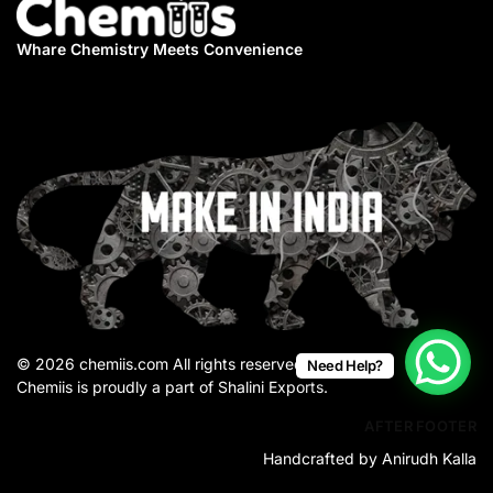
Whare Chemistry
Meets Convenience
© 2026 chemiis.com All rights reserved.
Need Help?
Chemiis is proudly a part of Shalini Exports.
AFTER FOOTER
Handcrafted by Anirudh Kalla