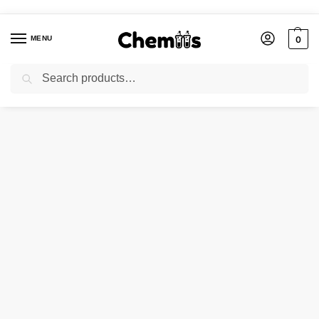
MENU
0
Search
Home
Applications
Photographic Chemicals
POTASSIUM OXALATE
/
/
/