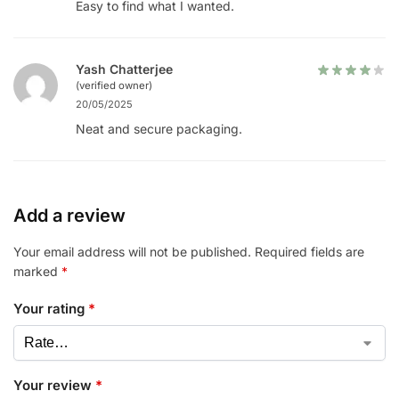
Easy to find what I wanted.
Yash Chatterjee
(verified owner)
20/05/2025
Neat and secure packaging.
Add a review
Your email address will not be published.
Required fields are
marked
*
Your rating
*
Your review
*