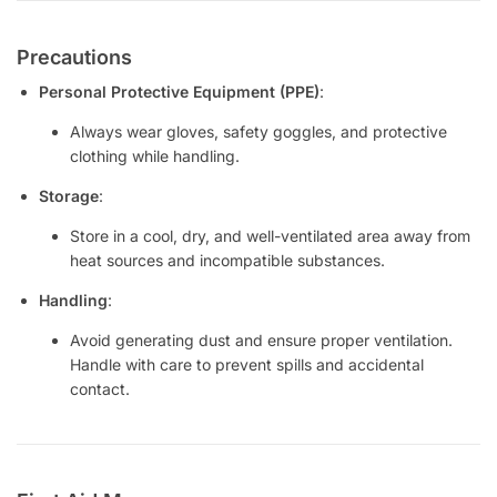
Precautions
Personal Protective Equipment (PPE)
:
Always wear gloves, safety goggles, and protective
clothing while handling.
Storage
:
Store in a cool, dry, and well-ventilated area away from
heat sources and incompatible substances.
Handling
:
Avoid generating dust and ensure proper ventilation.
Handle with care to prevent spills and accidental
contact.