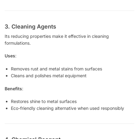
3. Cleaning Agents
Its reducing properties make it effective in cleaning
formulations.
Uses
:
Removes rust and metal stains from surfaces
Cleans and polishes metal equipment
Benefits
:
Restores shine to metal surfaces
Eco-friendly cleaning alternative when used responsibly