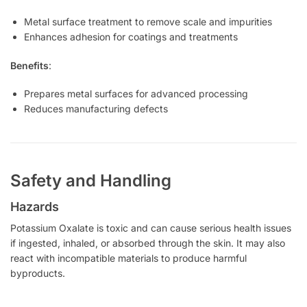
Metal surface treatment to remove scale and impurities
Enhances adhesion for coatings and treatments
Benefits
:
Prepares metal surfaces for advanced processing
Reduces manufacturing defects
Safety and Handling
Hazards
Potassium Oxalate is toxic and can cause serious health issues
if ingested, inhaled, or absorbed through the skin. It may also
react with incompatible materials to produce harmful
byproducts.