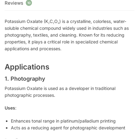
Reviews
10
Potassium Oxalate (K₂C₂O₄) is a crystalline, colorless, water-
soluble chemical compound widely used in industries such as
photography, textiles, and cleaning. Known for its reducing
properties, it plays a critical role in specialized chemical
applications and processes.
Applications
1. Photography
Potassium Oxalate is used as a developer in traditional
photographic processes.
Uses
:
Enhances tonal range in platinum/palladium printing
Acts as a reducing agent for photographic development