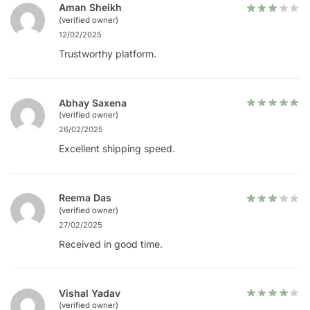
Aman Sheikh
(verified owner)
12/02/2025
Trustworthy platform.
Abhay Saxena
(verified owner)
26/02/2025
Excellent shipping speed.
Reema Das
(verified owner)
27/02/2025
Received in good time.
Vishal Yadav
(verified owner)