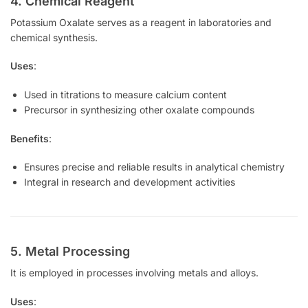
4. Chemical Reagent
Potassium Oxalate serves as a reagent in laboratories and
chemical synthesis.
Uses
:
Used in titrations to measure calcium content
Precursor in synthesizing other oxalate compounds
Benefits
:
Ensures precise and reliable results in analytical chemistry
Integral in research and development activities
5. Metal Processing
It is employed in processes involving metals and alloys.
Uses
: