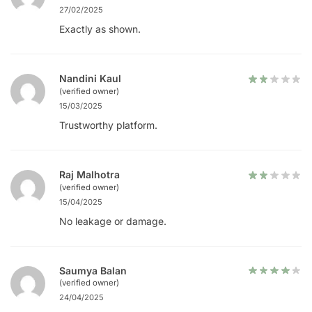
27/02/2025
Exactly as shown.
Nandini Kaul
(verified owner)
15/03/2025
Trustworthy platform.
Raj Malhotra
(verified owner)
15/04/2025
No leakage or damage.
Saumya Balan
(verified owner)
24/04/2025