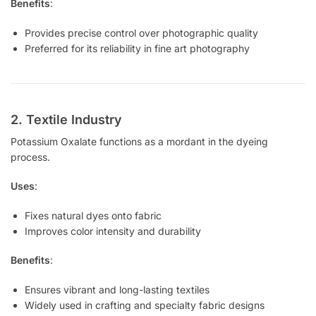
Benefits
:
Provides precise control over photographic quality
Preferred for its reliability in fine art photography
2. Textile Industry
Potassium Oxalate functions as a mordant in the dyeing
process.
Uses
:
Fixes natural dyes onto fabric
Improves color intensity and durability
Benefits
:
Ensures vibrant and long-lasting textiles
Widely used in crafting and specialty fabric designs