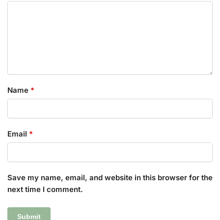
Name
*
Email
*
Save my name, email, and website in this browser for the
next time I comment.