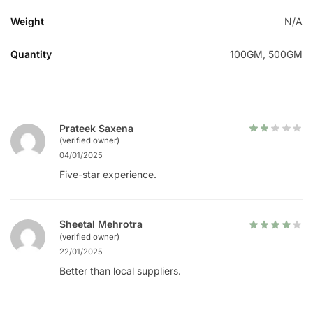
Weight
N/A
Quantity
100GM, 500GM
Prateek Saxena
(verified owner)
04/01/2025
Five-star experience.
Sheetal Mehrotra
(verified owner)
22/01/2025
Better than local suppliers.