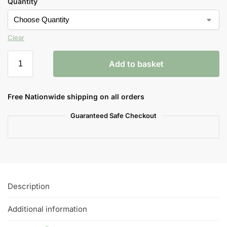
Quantity
Clear
Add to basket
Free Nationwide shipping on all orders
Guaranteed Safe Checkout
Description
Additional information