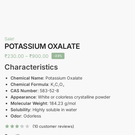
Sale!
POTASSIUM OXALATE
₹
230.00
–
₹
900.00
-23%
Characteristics
Chemical Name
: Potassium Oxalate
Chemical Formula
: K₂C₂O₄
CAS Number
: 583-52-8
Appearance
: White or colorless crystalline powder
Molecular Weight
: 184.23 g/mol
Solubility
: Highly soluble in water
Odor
: Odorless
(
10
customer reviews)