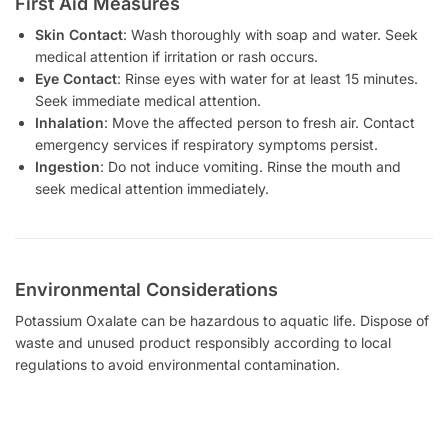
First Aid Measures
Skin Contact
: Wash thoroughly with soap and water. Seek
medical attention if irritation or rash occurs.
Eye Contact
: Rinse eyes with water for at least 15 minutes.
Seek immediate medical attention.
Inhalation
: Move the affected person to fresh air. Contact
emergency services if respiratory symptoms persist.
Ingestion
: Do not induce vomiting. Rinse the mouth and
seek medical attention immediately.
Environmental Considerations
Potassium Oxalate can be hazardous to aquatic life. Dispose of
waste and unused product responsibly according to local
regulations to avoid environmental contamination.