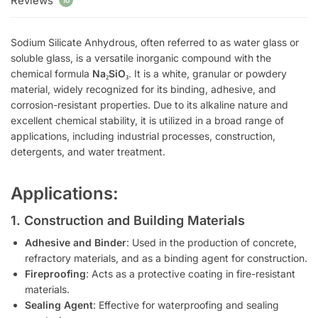
Reviews
10
Sodium Silicate Anhydrous, often referred to as water glass or
soluble glass, is a versatile inorganic compound with the
chemical formula
Na₂SiO₃
. It is a white, granular or powdery
material, widely recognized for its binding, adhesive, and
corrosion-resistant properties. Due to its alkaline nature and
excellent chemical stability, it is utilized in a broad range of
applications, including industrial processes, construction,
detergents, and water treatment.
Applications
:
1. Construction and Building Materials
Adhesive and Binder
: Used in the production of concrete,
refractory materials, and as a binding agent for construction.
Fireproofing
: Acts as a protective coating in fire-resistant
materials.
Sealing Agent
: Effective for waterproofing and sealing