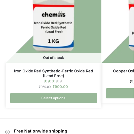
Out of stock
Iron Oxide Red Synthetic-Ferric Oxide Red
Copper Oxi
(Lead Free)
₹
1
₹
900.00
₹
950.00
Select options
Free Nationwide shipping