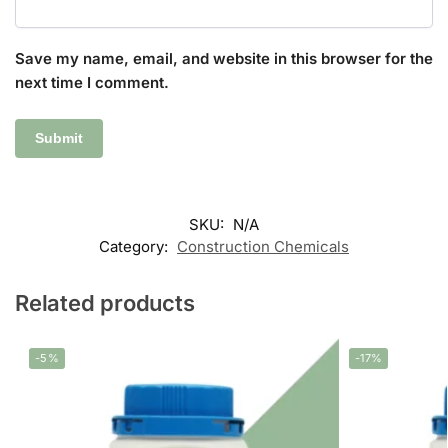
Save my name, email, and website in this browser for the
next time I comment.
SKU:
N/A
Category:
Construction Chemicals
Related products
-5%
-17%