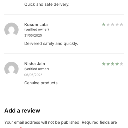
Quick and safe delivery.
Kusum Lata
(verified owner)
31/05/2025
Delivered safely and quickly.
Nisha Jain
(verified owner)
06/06/2025
Genuine products.
Add a review
Your email address will not be published.
Required fields are