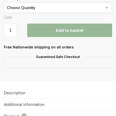
Clear
Add to basket
Free Nationwide shipping on all orders
Guaranteed Safe Checkout
Description
Additional information