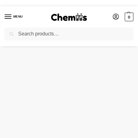
MENU
0
Search
Home
Applications
Construction Chemicals
SODIUM SILICATE ANHYDROUS
/
/
/