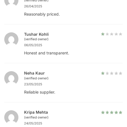
(verified owner)
26/04/2025
Reasonably priced.
Tushar Kohli
(verified owner)
06/05/2025
Honest and transparent.
Neha Kaur
(verified owner)
23/05/2025
Reliable supplier.
Kripa Mehta
(verified owner)
24/05/2025