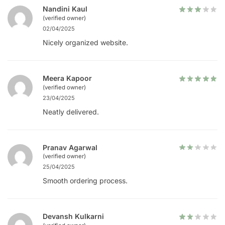
Nandini Kaul
(verified owner)
02/04/2025
Nicely organized website.
Meera Kapoor
(verified owner)
23/04/2025
Neatly delivered.
Pranav Agarwal
(verified owner)
25/04/2025
Smooth ordering process.
Devansh Kulkarni