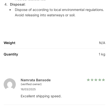
Disposal
:
Dispose of according to local environmental regulations.
Avoid releasing into waterways or soil.
Weight
N/A
Quantity
1 kg
Namrata Bansode
(verified owner)
16/03/2025
Excellent shipping speed.