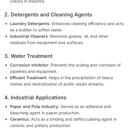
cracks in masonry.
2. Detergents and Cleaning Agents
Laundry Detergents
: Enhances cleaning efficiency and acts
as a builder to soften water.
Industrial Cleaners
: Removes grease, oil, and other
residues from equipment and surfaces.
3. Water Treatment
Corrosion Inhibitor
: Prevents the scaling and corrosion of
pipelines and equipment.
Effluent Treatment
: Helps in the precipitation of heavy
metals and neutralization of acidic waste streams.
4. Industrial Applications
Paper and Pulp Industry
: Serves as an adhesive and
bleaching agent in paper production.
Ceramics
: Acts as a binding and deflocculating agent in
ceramic and pottery production.