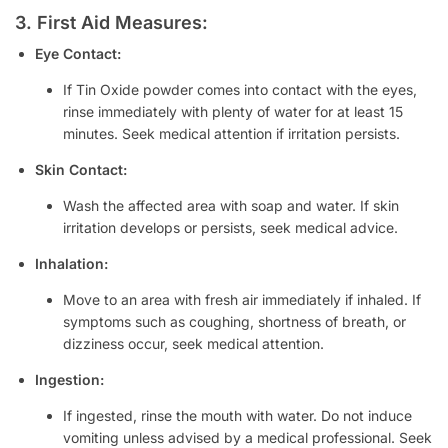
3. First Aid Measures:
Eye Contact:
If Tin Oxide powder comes into contact with the eyes,
rinse immediately with plenty of water for at least 15
minutes. Seek medical attention if irritation persists.
Skin Contact:
Wash the affected area with soap and water. If skin
irritation develops or persists, seek medical advice.
Inhalation:
Move to an area with fresh air immediately if inhaled. If
symptoms such as coughing, shortness of breath, or
dizziness occur, seek medical attention.
Ingestion:
If ingested, rinse the mouth with water. Do not induce
vomiting unless advised by a medical professional. Seek