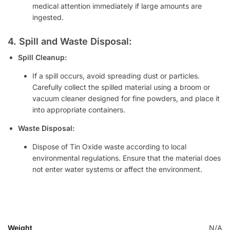
medical attention immediately if large amounts are
ingested.
4. Spill and Waste Disposal:
Spill Cleanup:
If a spill occurs, avoid spreading dust or particles.
Carefully collect the spilled material using a broom or
vacuum cleaner designed for fine powders, and place it
into appropriate containers.
Waste Disposal:
Dispose of Tin Oxide waste according to local
environmental regulations. Ensure that the material does
not enter water systems or affect the environment.
Weight
N/A