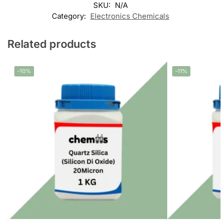
SKU:
N/A
Category:
Electronics Chemicals
Related products
-10%
-11%