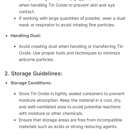
when handling Tin Oxide to prevent skin and eye
contact.
If working with large quantities of powder, wear a dust
mask or respirator to avoid inhaling fine particles.
Handling Dust:
Avoid creating dust when handling or transferring Tin
Oxide. Use proper tools and techniques to minimize
airborne particles.
2. Storage Guidelines:
Storage Conditions:
Store Tin Oxide in tightly sealed containers to prevent
moisture absorption. Keep the material in a cool, dry,
and well-ventilated area to avoid potential reactions
with moisture or other chemicals.
Ensure that storage areas are free from incompatible
materials such as acids or strong reducing agents.