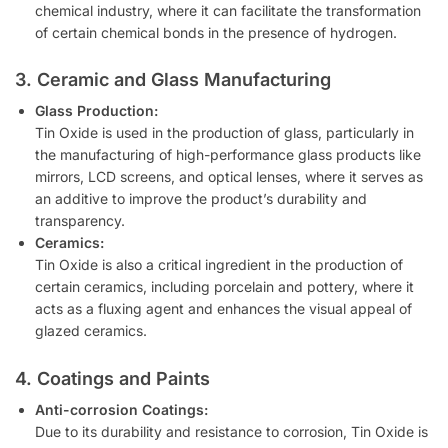
chemical industry, where it can facilitate the transformation
of certain chemical bonds in the presence of hydrogen.
3. Ceramic and Glass Manufacturing
Glass Production:
Tin Oxide is used in the production of glass, particularly in
the manufacturing of high-performance glass products like
mirrors, LCD screens, and optical lenses, where it serves as
an additive to improve the product’s durability and
transparency.
Ceramics:
Tin Oxide is also a critical ingredient in the production of
certain ceramics, including porcelain and pottery, where it
acts as a fluxing agent and enhances the visual appeal of
glazed ceramics.
4. Coatings and Paints
Anti-corrosion Coatings:
Due to its durability and resistance to corrosion, Tin Oxide is