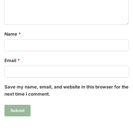
Name
*
Email
*
Save my name, email, and website in this browser for the
next time I comment.