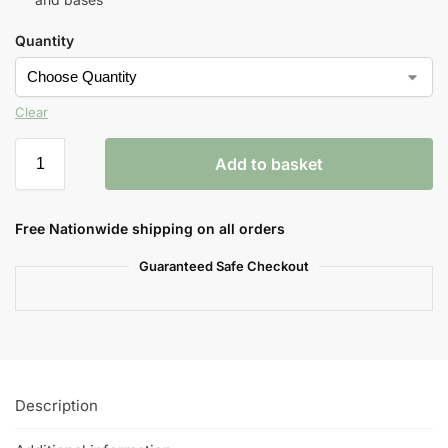
Quantity
Clear
Add to basket
Free Nationwide shipping on all orders
Guaranteed Safe Checkout
Description