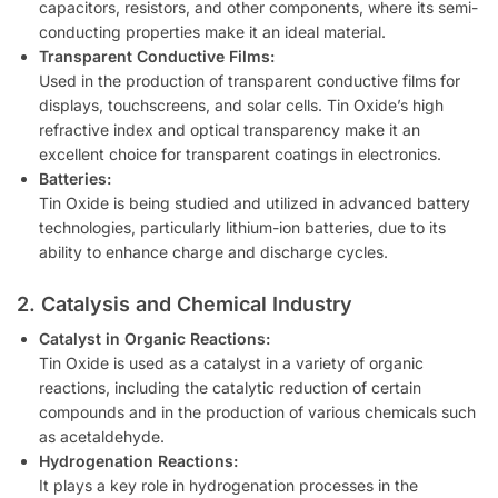
capacitors, resistors, and other components, where its semi-
conducting properties make it an ideal material.
Transparent Conductive Films:
Used in the production of transparent conductive films for
displays, touchscreens, and solar cells. Tin Oxide’s high
refractive index and optical transparency make it an
excellent choice for transparent coatings in electronics.
Batteries:
Tin Oxide is being studied and utilized in advanced battery
technologies, particularly lithium-ion batteries, due to its
ability to enhance charge and discharge cycles.
2. Catalysis and Chemical Industry
Catalyst in Organic Reactions:
Tin Oxide is used as a catalyst in a variety of organic
reactions, including the catalytic reduction of certain
compounds and in the production of various chemicals such
as acetaldehyde.
Hydrogenation Reactions:
It plays a key role in hydrogenation processes in the