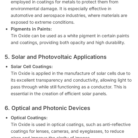
employed in coatings for metals to protect them from
environmental damage. It is especially effective in
automotive and aerospace industries, where materials are
exposed to extreme conditions.
Pigments in Paints:
Tin Oxide can be used as a white pigment in certain paints
and coatings, providing both opacity and high durability.
5. Solar and Photovoltaic Applications
Solar Cell Coatings:
Tin Oxide is applied in the manufacture of solar cells due to
its excellent transparency and conductivity, allowing light to
pass through while still functioning as a conductor. This is
essential in the creation of efficient solar panels.
6. Optical and Photonic Devices
Optical Coatings:
Tin Oxide is used in optical coatings, such as anti-reflective
coatings for lenses, cameras, and eyeglasses, to reduce
glare and improve the clarity of images.