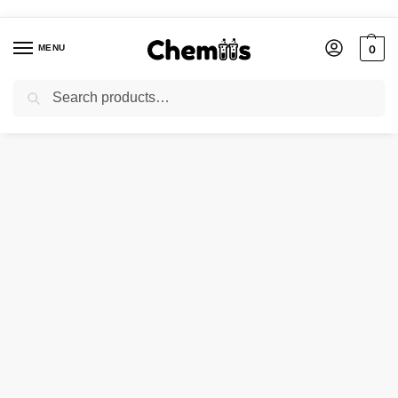
MENU
0
Search
Home
Applications
Electronics Chemicals
TIN OXIDE
/
/
/