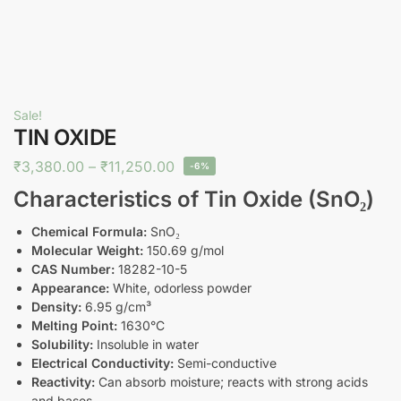
Sale!
TIN OXIDE
₹
3,380.00
–
₹
11,250.00
-6%
Characteristics of Tin Oxide (SnO₂)
Chemical Formula:
SnO₂
Molecular Weight:
150.69 g/mol
CAS Number:
18282-10-5
Appearance:
White, odorless powder
Density:
6.95 g/cm³
Melting Point:
1630°C
Solubility:
Insoluble in water
Electrical Conductivity:
Semi-conductive
Reactivity:
Can absorb moisture; reacts with strong acids
and bases