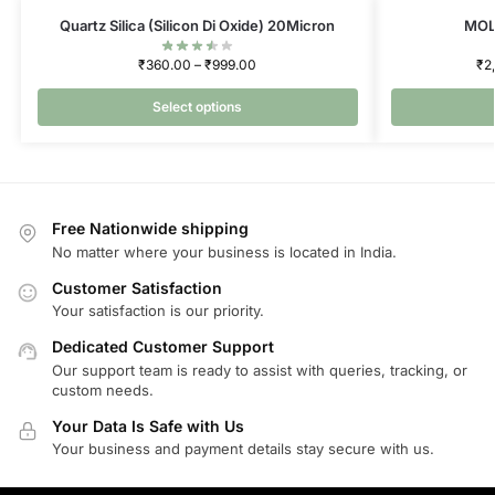
Quartz Silica (Silicon Di Oxide) 20Micron
MOL
₹
360.00
–
₹
999.00
₹
2
Select options
Free Nationwide shipping
No matter where your business is located in India.
Customer Satisfaction
Your satisfaction is our priority.
Dedicated Customer Support
Our support team is ready to assist with queries, tracking, or
custom needs.
Your Data Is Safe with Us
Your business and payment details stay secure with us.