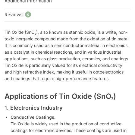
Additional information
Reviews
0
Tin Oxide (SnO₂), also known as stannic oxide, is a white, non-
toxic inorganic compound made from the oxidation of tin metal.
It is commonly used as a semiconductor material in electronics,
as a catalyst in chemical reactions, and in various industrial
applications, such as glass production, ceramics, and coatings.
Tin Oxide is particularly valued for its electrical conductivity
and high refractive index, making it useful in optoelectronics
and coatings that require high-performance features.
Applications of Tin Oxide (SnO₂)
1. Electronics Industry
Conductive Coatings:
Tin Oxide is widely used in the production of conductive
coatings for electronic devices. These coatings are used in