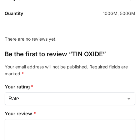
Quantity
100GM, 500GM
There are no reviews yet.
Be the first to review “TIN OXIDE”
Your email address will not be published.
Required fields are
marked
*
Your rating
*
Your review
*