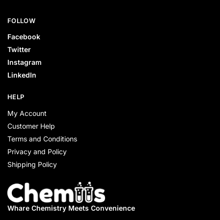
FOLLOW
Facebook
Twitter
Instagram
LinkedIn
HELP
My Account
Customer Help
Terms and Conditions
Privacy and Policy
Shipping Policy
Whare Chemistry
Meets Convenience