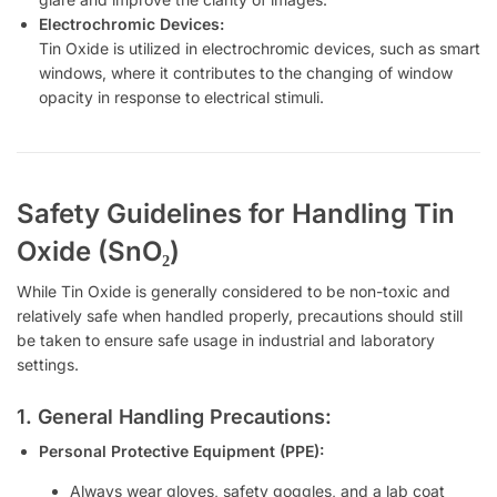
Electrochromic Devices:
Tin Oxide is utilized in electrochromic devices, such as smart
windows, where it contributes to the changing of window
opacity in response to electrical stimuli.
Safety Guidelines for Handling Tin
Oxide (SnO₂)
While Tin Oxide is generally considered to be non-toxic and
relatively safe when handled properly, precautions should still
be taken to ensure safe usage in industrial and laboratory
settings.
1. General Handling Precautions:
Personal Protective Equipment (PPE):
Always wear gloves, safety goggles, and a lab coat