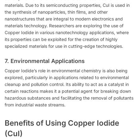
materials. Due to its semiconducting properties, CuI is used in
the synthesis of nanoparticles, thin films, and other
nanostructures that are integral to modern electronics and
materials technology. Researchers are exploring the use of
Copper Iodide in various nanotechnology applications, where
its properties can be exploited for the creation of highly
specialized materials for use in cutting-edge technologies.
7.
Environmental Applications
Copper Iodide’s role in environmental chemistry is also being
explored, particularly in applications related to environmental
cleanup and pollution control. Its ability to act as a catalyst in
certain reactions makes it a potential agent for breaking down
hazardous substances and facilitating the removal of pollutants
from industrial waste streams.
Benefits of Using Copper Iodide
(CuI)