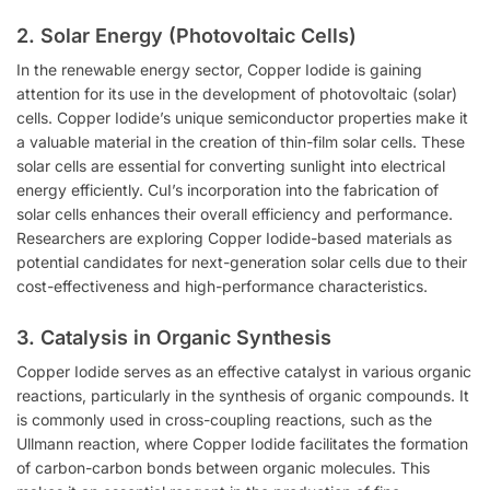
2.
Solar Energy (Photovoltaic Cells)
In the renewable energy sector, Copper Iodide is gaining
attention for its use in the development of photovoltaic (solar)
cells. Copper Iodide’s unique semiconductor properties make it
a valuable material in the creation of thin-film solar cells. These
solar cells are essential for converting sunlight into electrical
energy efficiently. CuI’s incorporation into the fabrication of
solar cells enhances their overall efficiency and performance.
Researchers are exploring Copper Iodide-based materials as
potential candidates for next-generation solar cells due to their
cost-effectiveness and high-performance characteristics.
3.
Catalysis in Organic Synthesis
Copper Iodide serves as an effective catalyst in various organic
reactions, particularly in the synthesis of organic compounds. It
is commonly used in cross-coupling reactions, such as the
Ullmann reaction, where Copper Iodide facilitates the formation
of carbon-carbon bonds between organic molecules. This