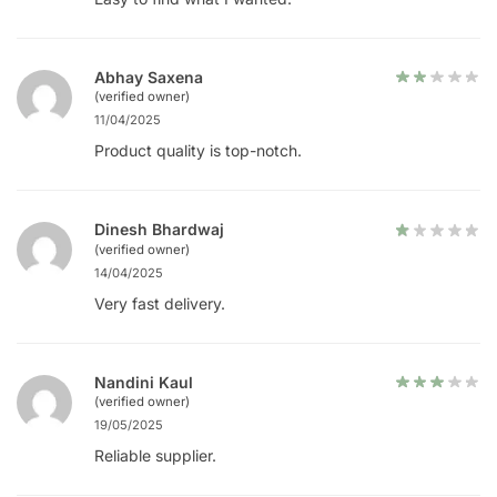
Abhay Saxena
(verified owner)
11/04/2025
Product quality is top-notch.
Dinesh Bhardwaj
(verified owner)
14/04/2025
Very fast delivery.
Nandini Kaul
(verified owner)
19/05/2025
Reliable supplier.