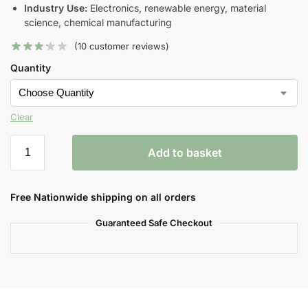
Industry Use:
Electronics, renewable energy, material
science, chemical manufacturing
(
10
customer reviews)
Quantity
Clear
Add to basket
Free Nationwide shipping on all orders
Guaranteed Safe Checkout