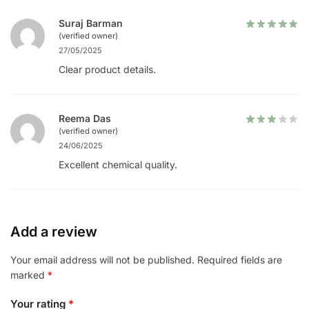
Suraj Barman
(verified owner)
27/05/2025
Clear product details.
Reema Das
(verified owner)
24/06/2025
Excellent chemical quality.
Add a review
Your email address will not be published.
Required fields are
marked
*
Your rating
*