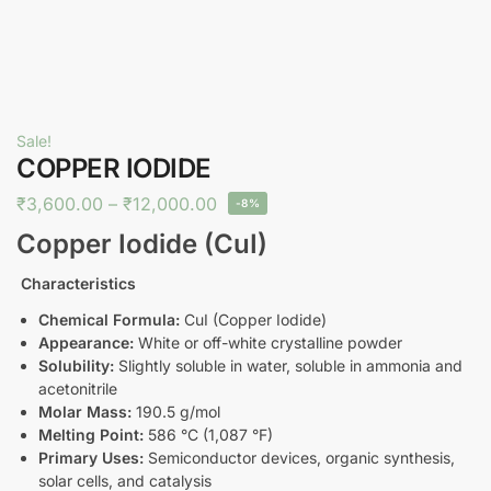
Sale!
COPPER IODIDE
₹
3,600.00
–
₹
12,000.00
-8%
Copper Iodide (CuI)
Characteristics
Chemical Formula:
CuI (Copper Iodide)
Appearance:
White or off-white crystalline powder
Solubility:
Slightly soluble in water, soluble in ammonia and
acetonitrile
Molar Mass:
190.5 g/mol
Melting Point:
586 °C (1,087 °F)
Primary Uses:
Semiconductor devices, organic synthesis,
solar cells, and catalysis