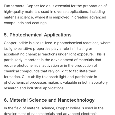
Furthermore, Copper Iodide is essential for the preparation of
high-quality materials used in diverse applications, including
materials science, where it is employed in creating advanced
compounds and coatings.
5.
Photochemical Applications
Copper Iodide is also utilized in photochemical reactions, where
its light-sensitive properties play a role in initiating or
accelerating chemical reactions under light exposure. This is
particularly important in the development of materials that
require photochemical activation or in the production of
chemical compounds that rely on light to facilitate their
formation. CuI’s ability to absorb light and participate in
photochemical processes makes it valuable in both laboratory
research and industrial applications.
6.
Material Science and Nanotechnology
In the field of material science, Copper Iodide is used in the
development of nanomaterials and advanced electronic