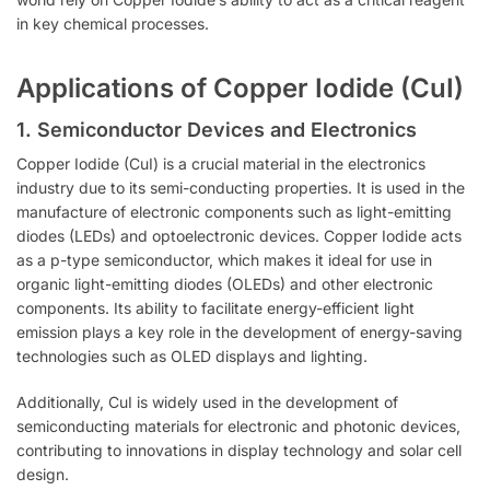
in key chemical processes.
Applications of Copper Iodide (CuI)
1.
Semiconductor Devices and Electronics
Copper Iodide (CuI) is a crucial material in the electronics
industry due to its semi-conducting properties. It is used in the
manufacture of electronic components such as light-emitting
diodes (LEDs) and optoelectronic devices. Copper Iodide acts
as a p-type semiconductor, which makes it ideal for use in
organic light-emitting diodes (OLEDs) and other electronic
components. Its ability to facilitate energy-efficient light
emission plays a key role in the development of energy-saving
technologies such as OLED displays and lighting.
Additionally, CuI is widely used in the development of
semiconducting materials for electronic and photonic devices,
contributing to innovations in display technology and solar cell
design.