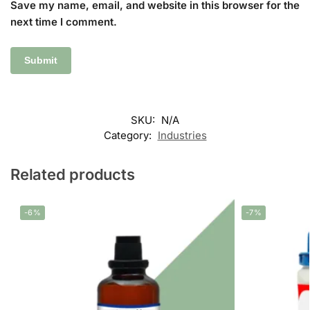
Save my name, email, and website in this browser for the
next time I comment.
SKU:
N/A
Category:
Industries
Related products
-6%
-7%