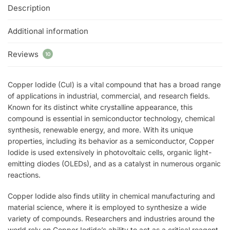
Description
Additional information
Reviews
10
Copper Iodide (CuI) is a vital compound that has a broad range
of applications in industrial, commercial, and research fields.
Known for its distinct white crystalline appearance, this
compound is essential in semiconductor technology, chemical
synthesis, renewable energy, and more. With its unique
properties, including its behavior as a semiconductor, Copper
Iodide is used extensively in photovoltaic cells, organic light-
emitting diodes (OLEDs), and as a catalyst in numerous organic
reactions.
Copper Iodide also finds utility in chemical manufacturing and
material science, where it is employed to synthesize a wide
variety of compounds. Researchers and industries around the
world rely on Copper Iodide’s ability to act as a critical reagent