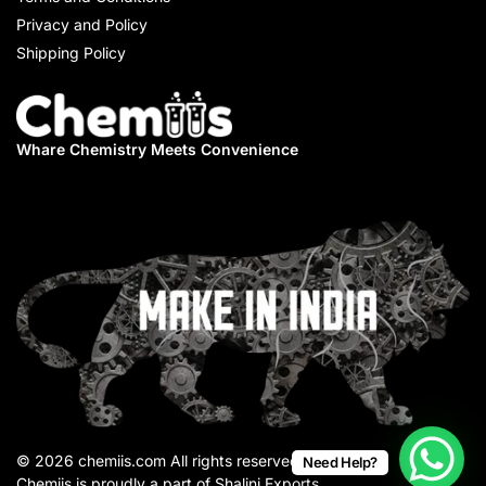
Privacy and Policy
Shipping Policy
Whare Chemistry
Meets Convenience
© 2026 chemiis.com All rights reserved.
Need Help?
Chemiis is proudly a part of Shalini Exports.