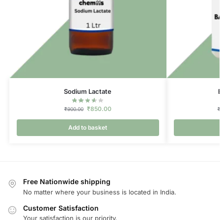
Sodium Lactate
₹
850.00
₹
900.00
Add to basket
Free Nationwide shipping
No matter where your business is located in India.
Customer Satisfaction
Your satisfaction is our priority.