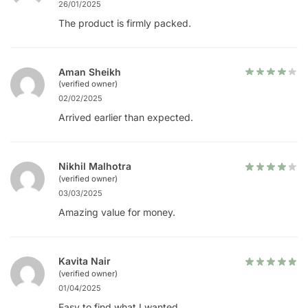
26/01/2025
The product is firmly packed.
Aman Sheikh
(verified owner)
02/02/2025
Arrived earlier than expected.
Nikhil Malhotra
(verified owner)
03/03/2025
Amazing value for money.
Kavita Nair
(verified owner)
01/04/2025
Easy to find what I wanted.