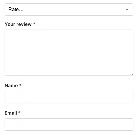
Your review
*
Name
*
Email
*