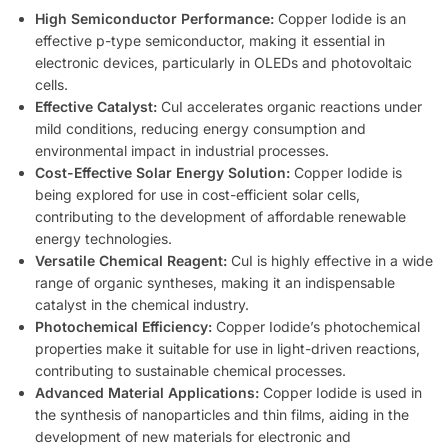
High Semiconductor Performance:
Copper Iodide is an
effective p-type semiconductor, making it essential in
electronic devices, particularly in OLEDs and photovoltaic
cells.
Effective Catalyst:
CuI accelerates organic reactions under
mild conditions, reducing energy consumption and
environmental impact in industrial processes.
Cost-Effective Solar Energy Solution:
Copper Iodide is
being explored for use in cost-efficient solar cells,
contributing to the development of affordable renewable
energy technologies.
Versatile Chemical Reagent:
CuI is highly effective in a wide
range of organic syntheses, making it an indispensable
catalyst in the chemical industry.
Photochemical Efficiency:
Copper Iodide’s photochemical
properties make it suitable for use in light-driven reactions,
contributing to sustainable chemical processes.
Advanced Material Applications:
Copper Iodide is used in
the synthesis of nanoparticles and thin films, aiding in the
development of new materials for electronic and