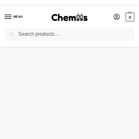
MENU
0
Search
Home
Industries
COPPER IODIDE
/
/