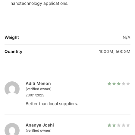
nanotechnology applications.
Weight
N/A
Quantity
100GM, 500GM
Aditi Menon
(verified owner)
23/01/2025
Better than local suppliers.
Ananya Joshi
(verified owner)