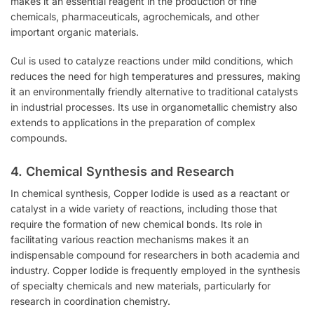
makes it an essential reagent in the production of fine
chemicals, pharmaceuticals, agrochemicals, and other
important organic materials.
CuI is used to catalyze reactions under mild conditions, which
reduces the need for high temperatures and pressures, making
it an environmentally friendly alternative to traditional catalysts
in industrial processes. Its use in organometallic chemistry also
extends to applications in the preparation of complex
compounds.
4.
Chemical Synthesis and Research
In chemical synthesis, Copper Iodide is used as a reactant or
catalyst in a wide variety of reactions, including those that
require the formation of new chemical bonds. Its role in
facilitating various reaction mechanisms makes it an
indispensable compound for researchers in both academia and
industry. Copper Iodide is frequently employed in the synthesis
of specialty chemicals and new materials, particularly for
research in coordination chemistry.