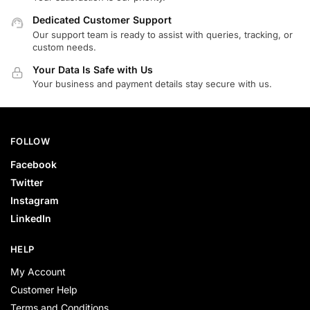
Dedicated Customer Support
Our support team is ready to assist with queries, tracking, or
custom needs.
Your Data Is Safe with Us
Your business and payment details stay secure with us.
FOLLOW
Facebook
Twitter
Instagram
LinkedIn
HELP
My Account
Customer Help
Terms and Conditions